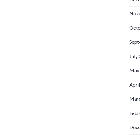
Nov
Octo
Sept
July
May
Apri
Marc
Febr
Dec