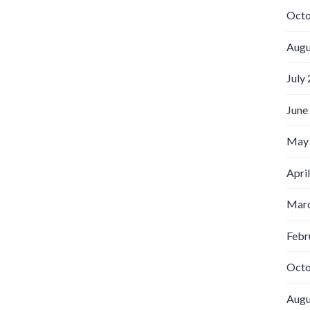
Octo
Augu
July
June
May
Apri
Marc
Febr
Octo
Augu