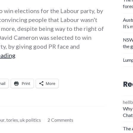
fore
o win elections for the Labour party, by
convincing people that Labour wasn't
Aust
It’s 
y more, despite being way to the right of
David Cameron was selected to win
NSW 
rty, by giving good PR face and
the 
PR leaders and their downfalls
eading
Lump
Re
ail
Print
More
hellb
Why 
Chat
our
,
tories
,
uk politics
2 Comments
The 