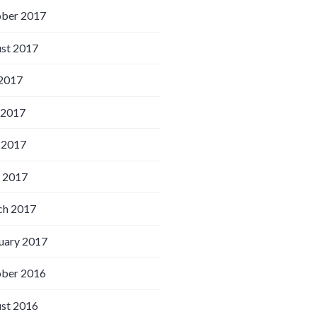
ber 2017
st 2017
 2017
 2017
 2017
l 2017
h 2017
uary 2017
ber 2016
st 2016