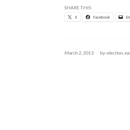
SHARE THIS:
X
Facebook
Em
March 2, 2013
by-election
,
ea