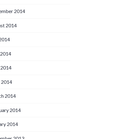
ember 2014
st 2014
 2014
 2014
 2014
l 2014
h 2014
uary 2014
ary 2014
ember 2013