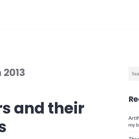
 2013
Sear
for:
Re
s and their
Artif
s
my b
The 