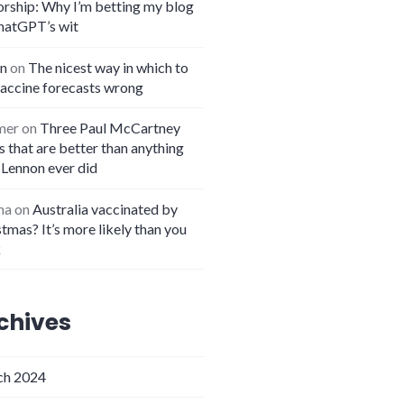
orship: Why I’m betting my blog
hatGPT’s wit
n
on
The nicest way in which to
vaccine forecasts wrong
mer
on
Three Paul McCartney
 that are better than anything
 Lennon ever did
na
on
Australia vaccinated by
tmas? It’s more likely than you
k
chives
h 2024