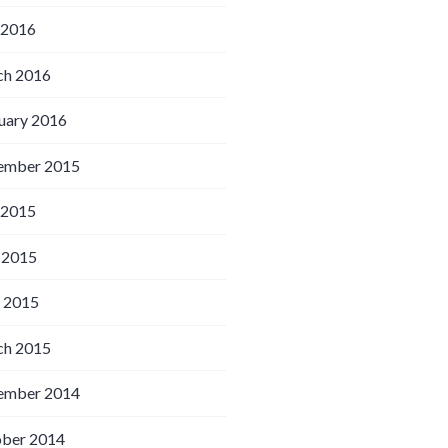
 2016
h 2016
uary 2016
ember 2015
 2015
 2015
l 2015
h 2015
ember 2014
ber 2014