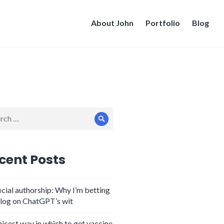
About John
Portfolio
Blog
ch
Search
cent Posts
icial authorship: Why I’m betting
log on ChatGPT’s wit
nicest way in which to get vaccine