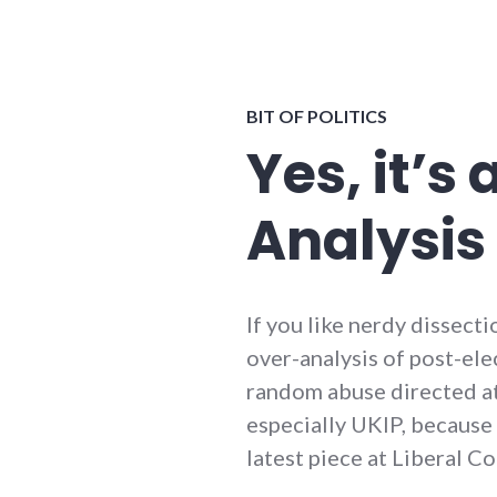
BIT OF POLITICS
Yes, it’s 
Analysis
If you like nerdy dissect
over-analysis of post-ele
random abuse directed a
especially UKIP, because 
latest piece at Liberal Co