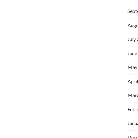
Sept
Augu
July
June
May
Apri
Marc
Febr
Janu
Dec