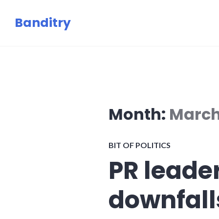
Skip
Banditry
to
content
Month:
March
BIT OF POLITICS
PR leader
downfall