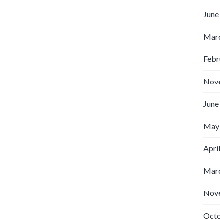
June
Marc
Febr
Nov
June
May
Apri
Marc
Nov
Octo