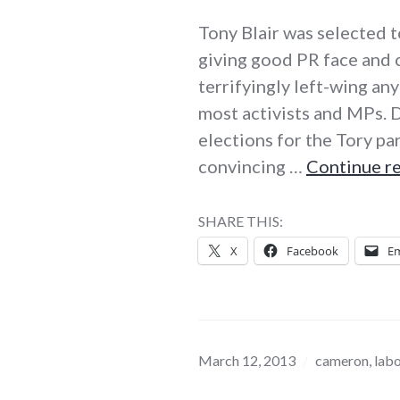
Tony Blair was selected t
giving good PR face and 
terrifyingly left-wing an
most activists and MPs. 
elections for the Tory pa
convincing …
Continue r
SHARE THIS:
X
Facebook
Em
March 12, 2013
cameron
,
lab