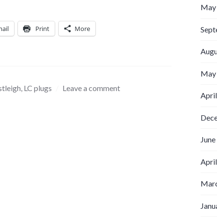
May
ail
Print
More
Sept
Augu
May
stleigh
,
LC plugs
Leave a comment
Apri
Dec
June
Apri
Marc
Janu