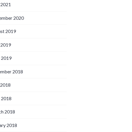
 2021
ember 2020
st 2019
 2019
l 2019
ember 2018
 2018
l 2018
h 2018
ary 2018