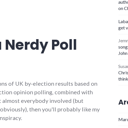
auth
on C
Laba
get 
a Nerdy Poll
Jem
songs
John
Susa
Chris
thin
ions of UK by-election results based on
ction opinion polling, combined with
Ar
t almost everybody involved (but
obviously), then you'll probably like my
nspiracy.
Marc