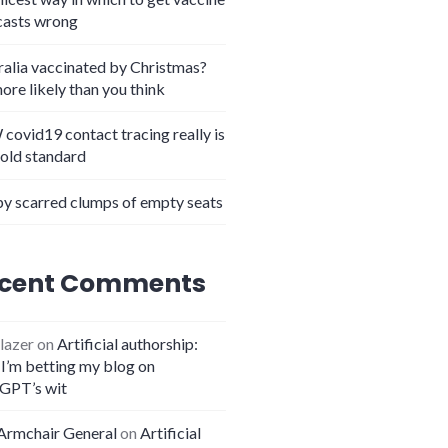
casts wrong
ralia vaccinated by Christmas?
more likely than you think
covid19 contact tracing really is
gold standard
y scarred clumps of empty seats
cent Comments
lazer
on
Artificial authorship:
I’m betting my blog on
GPT’s wit
Armchair General
on
Artificial