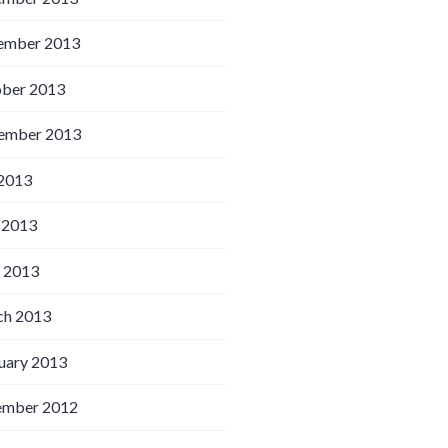
ember 2013
ber 2013
ember 2013
 2013
 2013
l 2013
h 2013
uary 2013
ember 2012