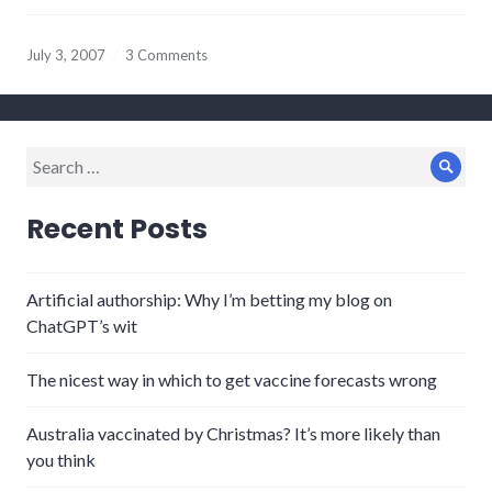
July 3, 2007
3 Comments
Search
Sear
for:
Recent Posts
Artificial authorship: Why I’m betting my blog on
ChatGPT’s wit
The nicest way in which to get vaccine forecasts wrong
Australia vaccinated by Christmas? It’s more likely than
you think