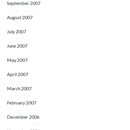
September 2007
August 2007
July 2007
June 2007
May 2007
April 2007
March 2007
February 2007
December 2006