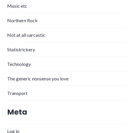
Music etc
Northern Rock
Not at all sarcastic
Statistrickery
Technology
The generic nonsense you love
Transport
Meta
Log in