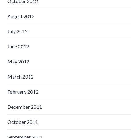
October 2012
August 2012
July 2012
June 2012
May 2012
March 2012
February 2012
December 2011
October 2011
September 2011