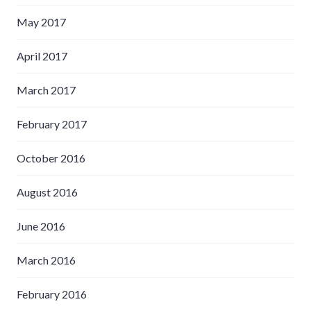
May 2017
April 2017
March 2017
February 2017
October 2016
August 2016
June 2016
March 2016
February 2016