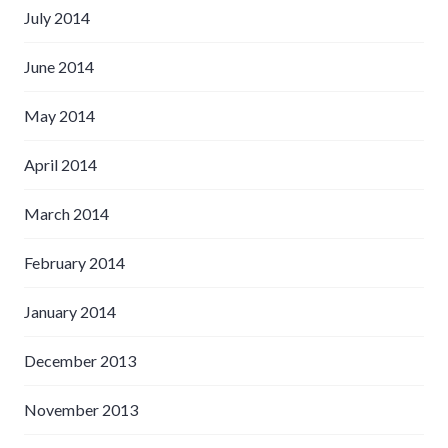
July 2014
June 2014
May 2014
April 2014
March 2014
February 2014
January 2014
December 2013
November 2013