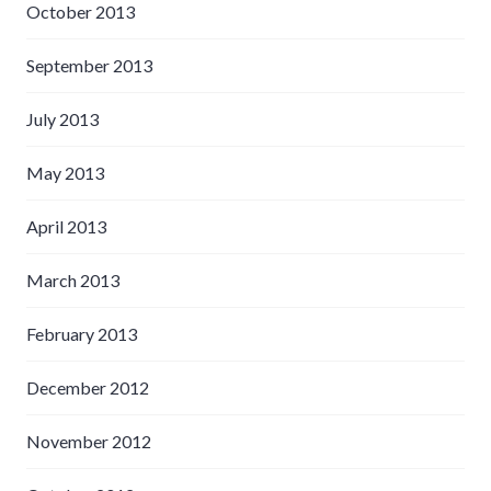
October 2013
September 2013
July 2013
May 2013
April 2013
March 2013
February 2013
December 2012
November 2012