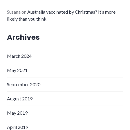
Susana
on
Australia vaccinated by Christmas? It’s more
likely than you think
Archives
March 2024
May 2021
September 2020
August 2019
May 2019
April 2019