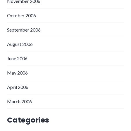
November 2006
October 2006
September 2006
August 2006
June 2006
May 2006
April 2006
March 2006
Categories