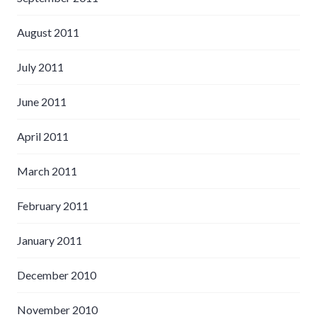
August 2011
July 2011
June 2011
April 2011
March 2011
February 2011
January 2011
December 2010
November 2010