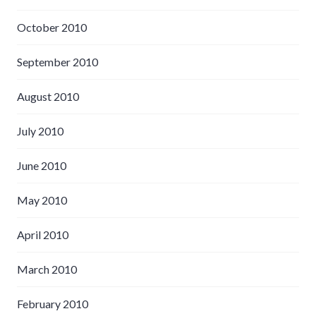
October 2010
September 2010
August 2010
July 2010
June 2010
May 2010
April 2010
March 2010
February 2010