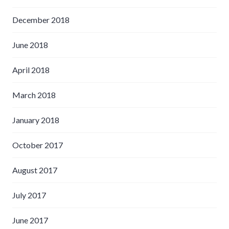
December 2018
June 2018
April 2018
March 2018
January 2018
October 2017
August 2017
July 2017
June 2017