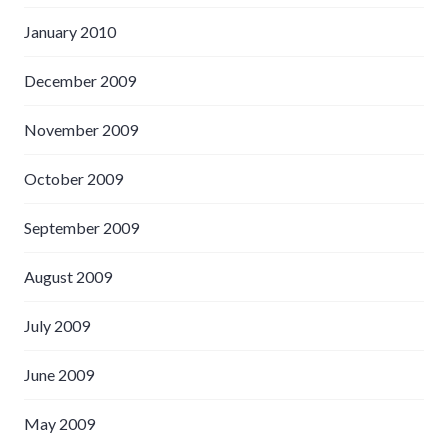
January 2010
December 2009
November 2009
October 2009
September 2009
August 2009
July 2009
June 2009
May 2009