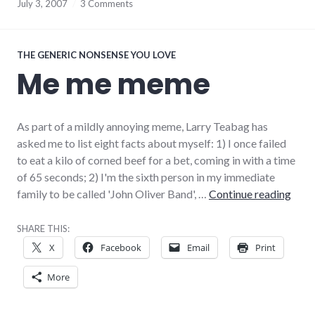
July 3, 2007
3 Comments
THE GENERIC NONSENSE YOU LOVE
Me me meme
As part of a mildly annoying meme, Larry Teabag has
asked me to list eight facts about myself: 1) I once failed
to eat a kilo of corned beef for a bet, coming in with a time
of 65 seconds; 2) I'm the sixth person in my immediate
Me 
family to be called 'John Oliver Band', …
Continue reading
SHARE THIS:
X
Facebook
Email
Print
More