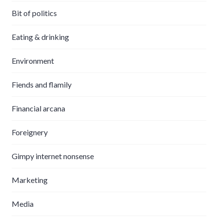
Bit of politics
Eating & drinking
Environment
Fiends and flamily
Financial arcana
Foreignery
Gimpy internet nonsense
Marketing
Media