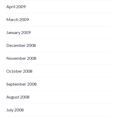
April 2009
March 2009
January 2009
December 2008
November 2008
October 2008
September 2008
August 2008
July 2008