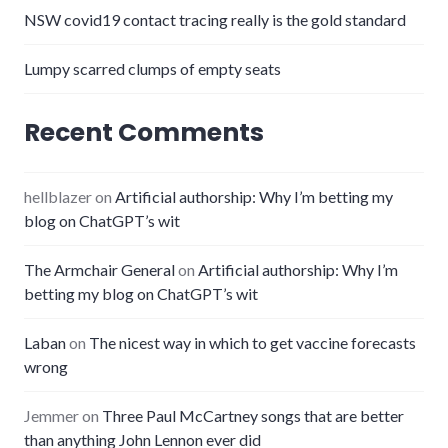
NSW covid19 contact tracing really is the gold standard
Lumpy scarred clumps of empty seats
Recent Comments
hellblazer
on
Artificial authorship: Why I’m betting my
blog on ChatGPT’s wit
The Armchair General
on
Artificial authorship: Why I’m
betting my blog on ChatGPT’s wit
Laban
on
The nicest way in which to get vaccine forecasts
wrong
Jemmer
on
Three Paul McCartney songs that are better
than anything John Lennon ever did