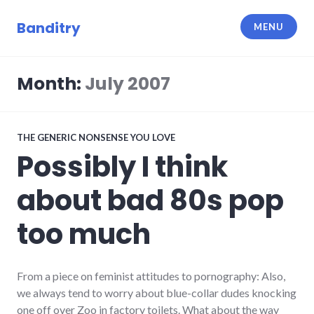
Skip
to
Banditry
MENU
content
Month:
July 2007
THE GENERIC NONSENSE YOU LOVE
Possibly I think
about bad 80s pop
too much
From a piece on feminist attitudes to pornography: Also,
we always tend to worry about blue-collar dudes knocking
one off over Zoo in factory toilets. What about the way