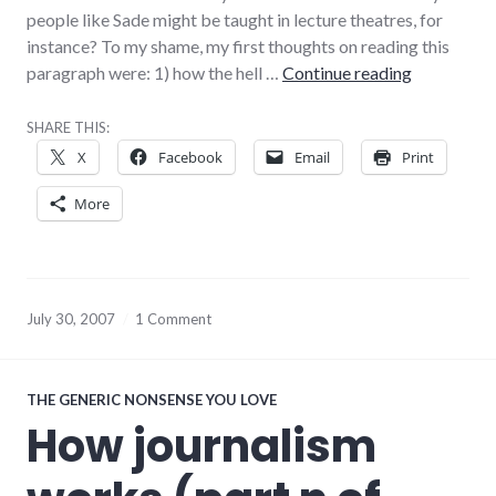
people like Sade might be taught in lecture theatres, for
instance? To my shame, my first thoughts on reading this
Possibly I
paragraph were: 1) how the hell …
Continue reading
SHARE THIS:
X
Facebook
Email
Print
More
July 30, 2007
1 Comment
THE GENERIC NONSENSE YOU LOVE
How journalism