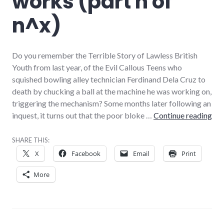
works (part n of
n^x)
Do you remember the Terrible Story of Lawless British
Youth from last year, of the Evil Callous Teens who
squished bowling alley technician Ferdinand Dela Cruz to
death by chucking a ball at the machine he was working on,
triggering the mechanism? Some months later following an
How
inquest, it turns out that the poor bloke …
Continue reading
SHARE THIS:
X
Facebook
Email
Print
More