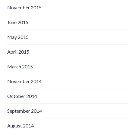
November 2015
June 2015
May 2015
April 2015
March 2015
November 2014
October 2014
September 2014
August 2014