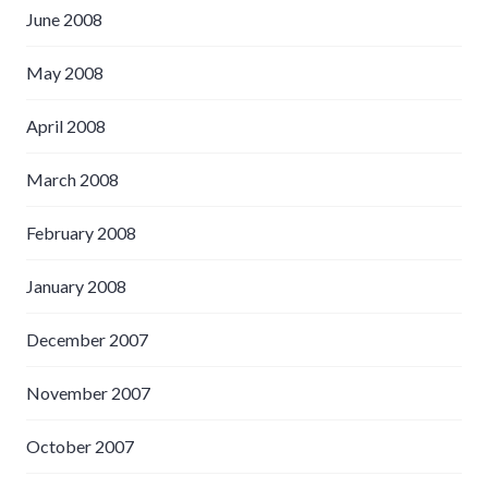
June 2008
May 2008
April 2008
March 2008
February 2008
January 2008
December 2007
November 2007
October 2007