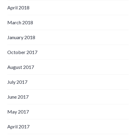
April 2018
March 2018
January 2018
October 2017
August 2017
July 2017
June 2017
May 2017
April 2017