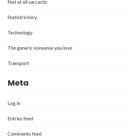
Not at all sarcastic
Statistrickery
Technology
The generic nonsense you love
Transport
Meta
Log in
Entries feed
Comments feed