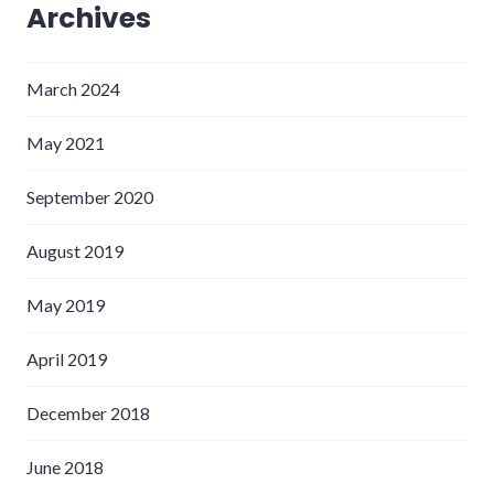
Archives
March 2024
May 2021
September 2020
August 2019
May 2019
April 2019
December 2018
June 2018