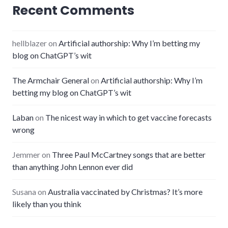
Recent Comments
hellblazer
on
Artificial authorship: Why I’m betting my
blog on ChatGPT’s wit
The Armchair General
on
Artificial authorship: Why I’m
betting my blog on ChatGPT’s wit
Laban
on
The nicest way in which to get vaccine forecasts
wrong
Jemmer
on
Three Paul McCartney songs that are better
than anything John Lennon ever did
Susana
on
Australia vaccinated by Christmas? It’s more
likely than you think