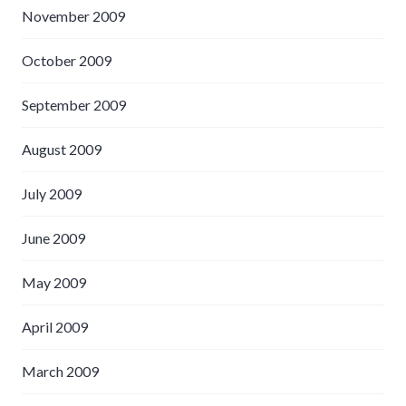
November 2009
October 2009
September 2009
August 2009
July 2009
June 2009
May 2009
April 2009
March 2009