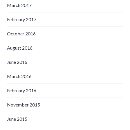
March 2017
February 2017
October 2016
August 2016
June 2016
March 2016
February 2016
November 2015
June 2015