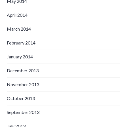
May 2014
April 2014
March 2014
February 2014
January 2014
December 2013
November 2013
October 2013
September 2013
July 2013