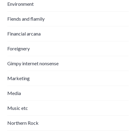
Environment
Fiends and flamily
Financial arcana
Foreignery
Gimpy internet nonsense
Marketing
Media
Music etc
Northern Rock