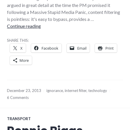
argued in great detail at the time the PM promised it
following a Massive Stupid Media Panic, content filtering
is pointless: it's easy to bypass, provides a …
Content filtering is stupid, but you are stupid
Continue reading
SHARE THIS:
X
Facebook
Email
Print
More
December 23, 2013
ignorance
,
internet filter
,
technology
6 Comments
TRANSPORT