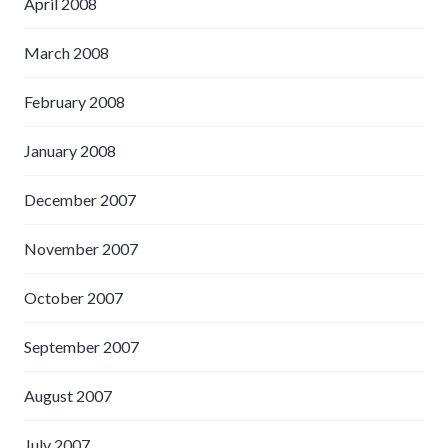
April 2008
March 2008
February 2008
January 2008
December 2007
November 2007
October 2007
September 2007
August 2007
July 2007