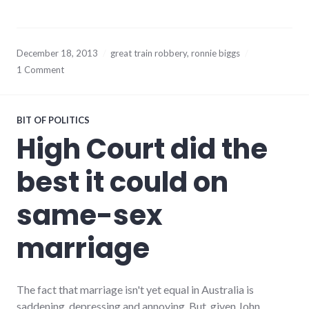
December 18, 2013
great train robbery
,
ronnie biggs
1 Comment
BIT OF POLITICS
High Court did the
best it could on
same-sex
marriage
The fact that marriage isn't yet equal in Australia is
saddening, depressing and annoying. But, given John