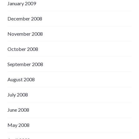
January 2009
December 2008
November 2008
October 2008
September 2008
August 2008
July 2008
June 2008
May 2008