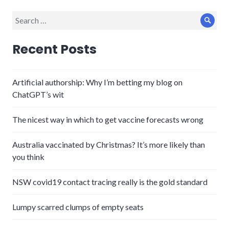
Search
Sear
for:
Recent Posts
Artificial authorship: Why I’m betting my blog on
ChatGPT’s wit
The nicest way in which to get vaccine forecasts wrong
Australia vaccinated by Christmas? It’s more likely than
you think
NSW covid19 contact tracing really is the gold standard
Lumpy scarred clumps of empty seats