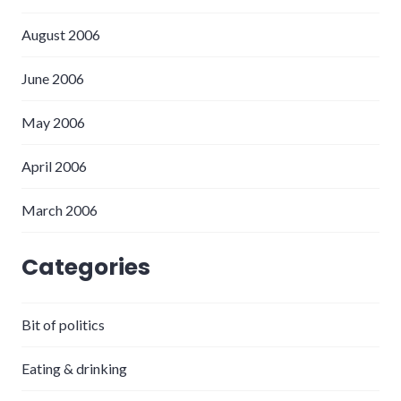
August 2006
June 2006
May 2006
April 2006
March 2006
Categories
Bit of politics
Eating & drinking