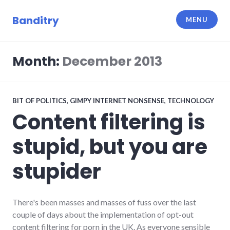
Skip
to
Banditry
MENU
content
Month:
December 2013
BIT OF POLITICS
,
GIMPY INTERNET NONSENSE
,
TECHNOLOGY
Content filtering is
stupid, but you are
stupider
There's been masses and masses of fuss over the last
couple of days about the implementation of opt-out
content filtering for porn in the UK. As everyone sensible