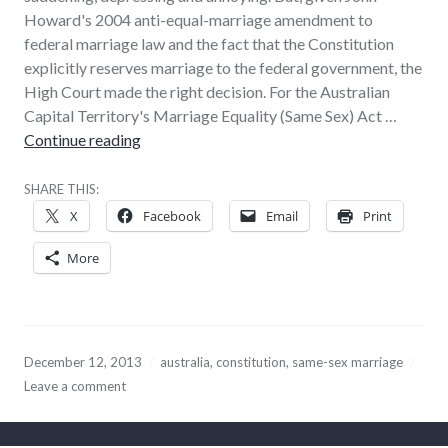
Howard's 2004 anti-equal-marriage amendment to
federal marriage law and the fact that the Constitution
explicitly reserves marriage to the federal government, the
High Court made the right decision. For the Australian
Capital Territory's Marriage Equality (Same Sex) Act …
High Court did the best it could on same-sex
Continue reading
SHARE THIS:
X
Facebook
Email
Print
More
December 12, 2013
australia
,
constitution
,
same-sex marriage
Leave a comment