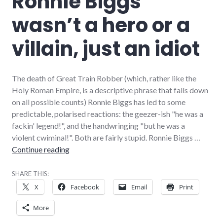
Ronnie Biggs
wasn’t a hero or a
villain, just an idiot
The death of Great Train Robber (which, rather like the
Holy Roman Empire, is a descriptive phrase that falls down
on all possible counts) Ronnie Biggs has led to some
predictable, polarised reactions: the geezer-ish "he was a
fackin' legend!", and the handwringing "but he was a
violent cwiminal!". Both are fairly stupid. Ronnie Biggs …
Ronnie Biggs wasn’t a hero or a villain, just an 
Continue reading
SHARE THIS:
X
Facebook
Email
Print
More