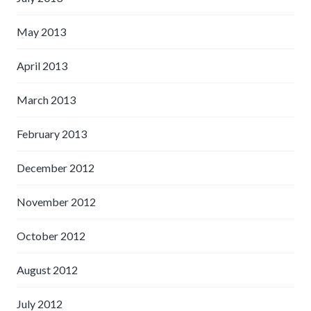
May 2013
April 2013
March 2013
February 2013
December 2012
November 2012
October 2012
August 2012
July 2012