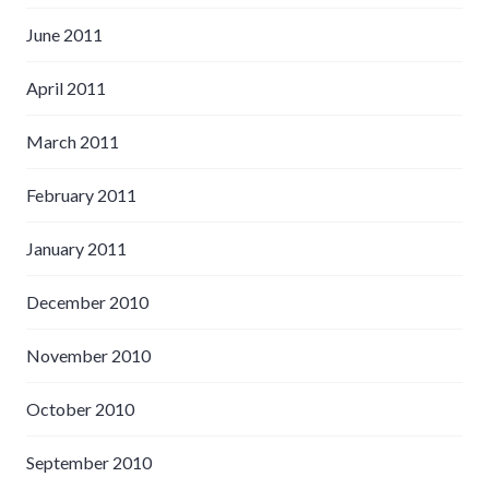
June 2011
April 2011
March 2011
February 2011
January 2011
December 2010
November 2010
October 2010
September 2010