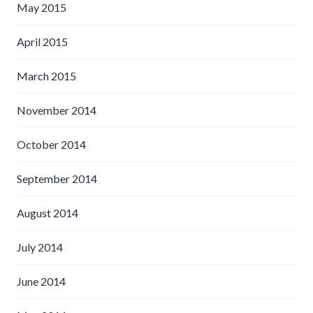
May 2015
April 2015
March 2015
November 2014
October 2014
September 2014
August 2014
July 2014
June 2014