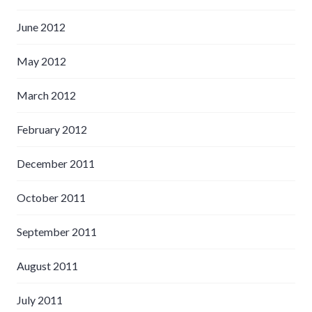
June 2012
May 2012
March 2012
February 2012
December 2011
October 2011
September 2011
August 2011
July 2011