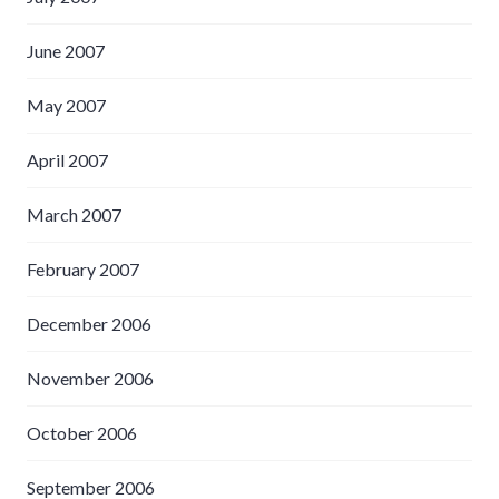
June 2007
May 2007
April 2007
March 2007
February 2007
December 2006
November 2006
October 2006
September 2006