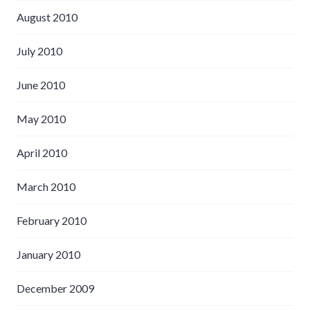
August 2010
July 2010
June 2010
May 2010
April 2010
March 2010
February 2010
January 2010
December 2009