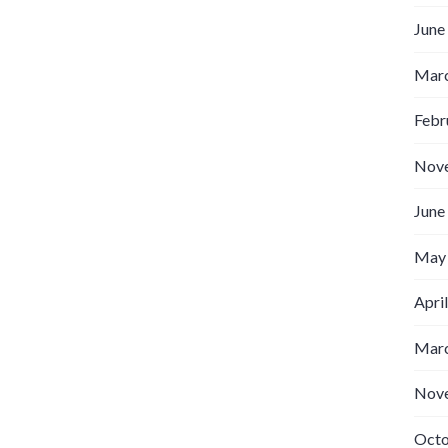
June
Marc
Febr
Nov
June
May
Apri
Marc
Nov
Octo