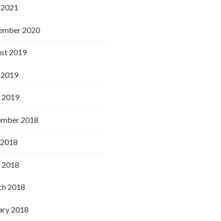
 2021
ember 2020
st 2019
 2019
l 2019
ember 2018
 2018
l 2018
h 2018
ary 2018
triking resemblance