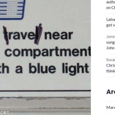
auth
on C
Laba
get 
Jem
songs
John
Susa
Chris
thin
Ar
Marc
PORT