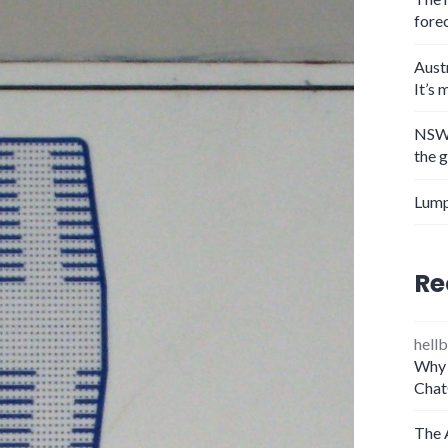
fore
Aust
It’s 
NSW 
the 
Lump
Re
hellb
Why 
Chat
The 