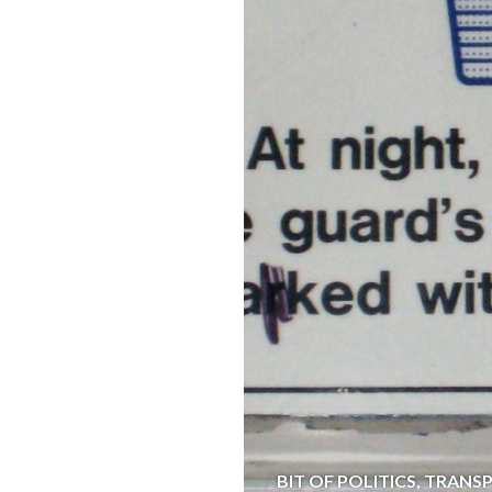
BIT OF POLITICS
,
TRANS