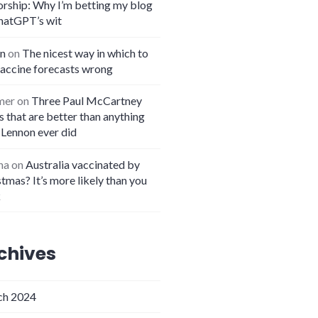
orship: Why I’m betting my blog
hatGPT’s wit
n
on
The nicest way in which to
vaccine forecasts wrong
mer
on
Three Paul McCartney
 that are better than anything
 Lennon ever did
na
on
Australia vaccinated by
tmas? It’s more likely than you
k
chives
h 2024