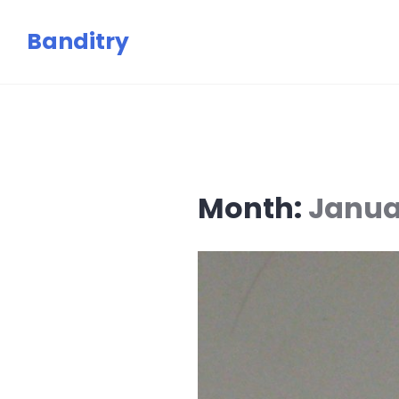
Skip
Banditry
to
content
Month:
Janua