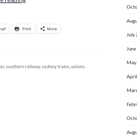
Octo
Augu
ail
Print
More
July
June
May
on
,
southern railway
,
sydney trains
,
unions
Apri
Marc
Febr
Octo
Augu