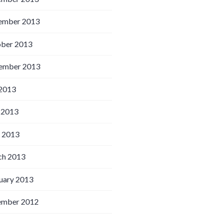
ember 2013
ber 2013
ember 2013
 2013
 2013
l 2013
h 2013
uary 2013
ember 2012