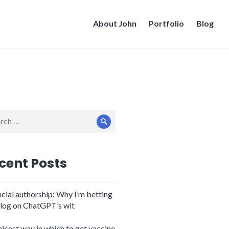
About John
Portfolio
Blog
ch
Search
cent Posts
icial authorship: Why I’m betting
log on ChatGPT’s wit
nicest way in which to get vaccine