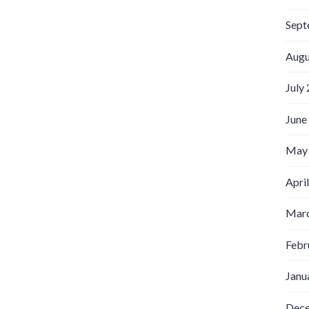
Sept
Augu
July
June
May
Apri
Marc
Febr
Janu
Dec