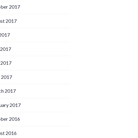
ber 2017
st 2017
 2017
 2017
 2017
l 2017
h 2017
uary 2017
ber 2016
st 2016