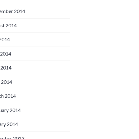
ember 2014
st 2014
 2014
 2014
 2014
l 2014
h 2014
uary 2014
ary 2014
ember 2013