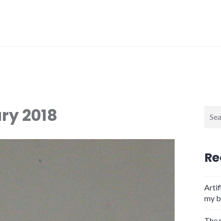
ry 2018
Sear
for:
Re
Artif
my b
The 