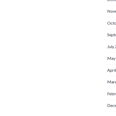
Nov
Octo
Sept
July
May
Apri
Marc
Febr
Dec