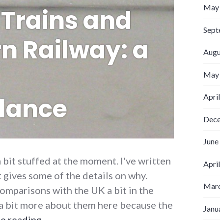
May
Trains and
Sept
n Railway: a
Augu
May
Apri
lance
Dec
June
a bit stuffed at the moment. I've written
Apri
t gives some of the details on why.
Marc
omparisons with the UK a bit in the
n a bit more about them here because the
Janu
Sydney Trains and Southern Railway: a s
e reading