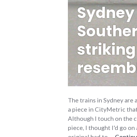
Sydney 
Souther
striking
resemb
The trains in Sydney are 
a piece in CityMetric tha
Although I touch on the c
piece, I thought I'd go o
original had to …
Continu