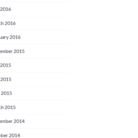
 2016
h 2016
uary 2016
ember 2015
 2015
 2015
l 2015
h 2015
ember 2014
ber 2014