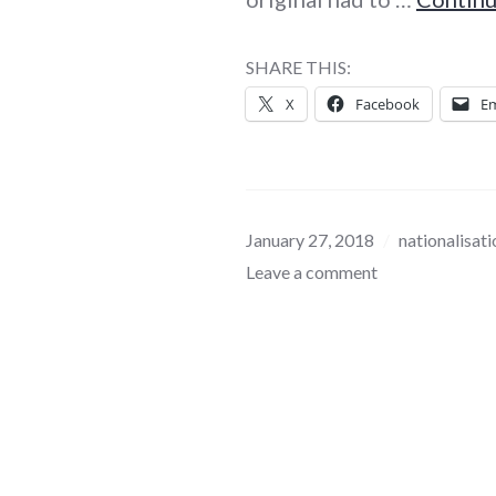
SHARE THIS:
X
Facebook
Em
January 27, 2018
nationalisati
Leave a comment