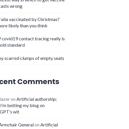
casts wrong
ralia vaccinated by Christmas?
more likely than you think
covid19 contact tracing really is
gold standard
y scarred clumps of empty seats
cent Comments
lazer
on
Artificial authorship:
I’m betting my blog on
GPT’s wit
Armchair General
on
Artificial