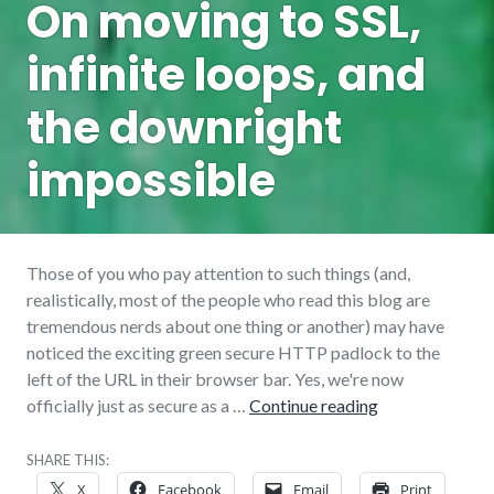
On moving to SSL,
infinite loops, and
the downright
impossible
Those of you who pay attention to such things (and,
realistically, most of the people who read this blog are
tremendous nerds about one thing or another) may have
noticed the exciting green secure HTTP padlock to the
left of the URL in their browser bar. Yes, we're now
On moving to SS
officially just as secure as a …
Continue reading
SHARE THIS:
X
Facebook
Email
Print