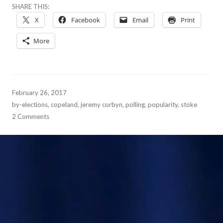
SHARE THIS:
X
Facebook
Email
Print
More
February 26, 2017
by-elections
,
copeland
,
jeremy corbyn
,
polling
,
popularity
,
stoke
2 Comments