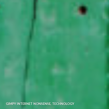
GIMPY INTERNET NONSENSE
,
TECHNOLOGY