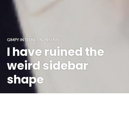
GIMPY INTERNET NONSENSE
I have ruined the
weird sidebar
shape
I'm not saying blogging is obsolete, just that I've had a lot
of outlets for my views lately that aren't here, and also
everything* has been sufficiently terrible that I'm not sure I
want to publicly express some of the views, etc etc. But I