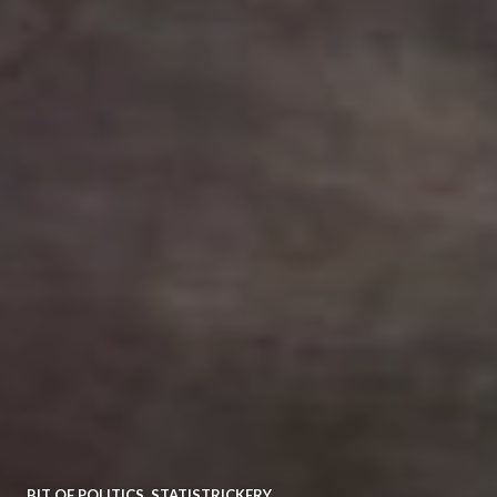
BIT OF POLITICS
,
STATISTRICKERY