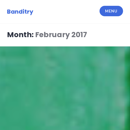
Skip
to
Banditry
MENU
content
Month:
February 2017