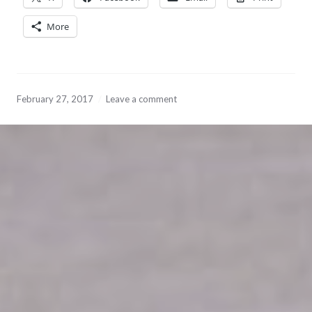
More
February 27, 2017
Leave a comment