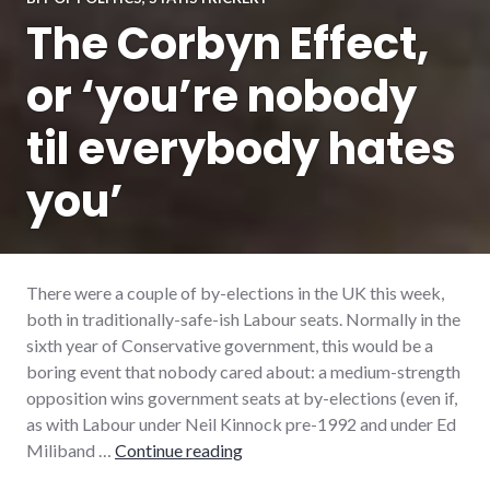
The Corbyn Effect,
or ‘you’re nobody
til everybody hates
you’
There were a couple of by-elections in the UK this week,
both in traditionally-safe-ish Labour seats. Normally in the
sixth year of Conservative government, this would be a
boring event that nobody cared about: a medium-strength
opposition wins government seats at by-elections (even if,
as with Labour under Neil Kinnock pre-1992 and under Ed
The Corbyn Effect, or ‘you’re nob
Miliband …
Continue reading