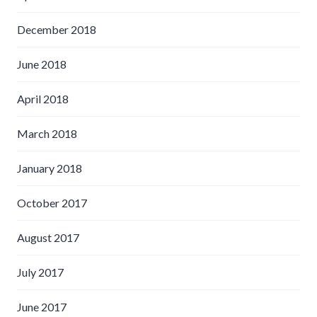
December 2018
June 2018
April 2018
March 2018
January 2018
October 2017
August 2017
July 2017
June 2017