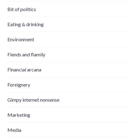
Bit of politics
Eating & drinking
Environment
Fiends and flamily
Financial arcana
Foreignery
Gimpy internet nonsense
Marketing
Media