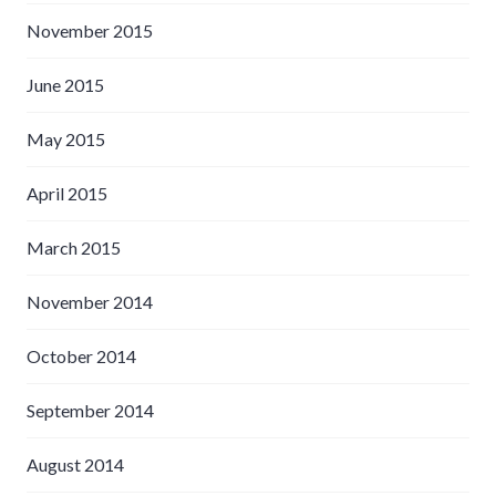
November 2015
June 2015
May 2015
April 2015
March 2015
November 2014
October 2014
September 2014
August 2014