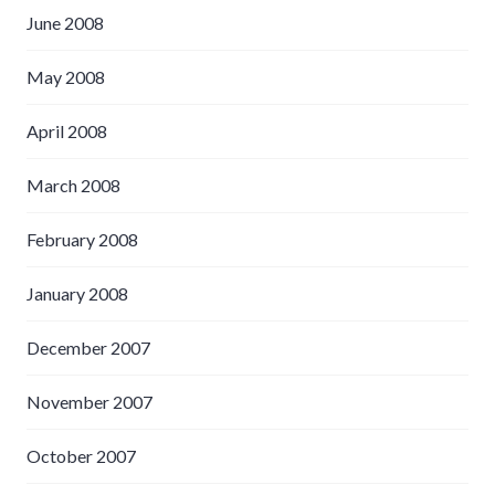
June 2008
May 2008
April 2008
March 2008
February 2008
January 2008
December 2007
November 2007
October 2007