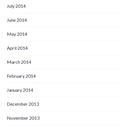
July 2014
June 2014
May 2014
April 2014
March 2014
February 2014
January 2014
December 2013
November 2013