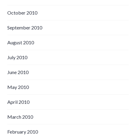
October 2010
September 2010
August 2010
July 2010
June 2010
May 2010
April 2010
March 2010
February 2010