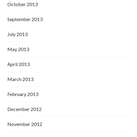
October 2013
September 2013
July 2013
May 2013
April 2013
March 2013
February 2013
December 2012
November 2012