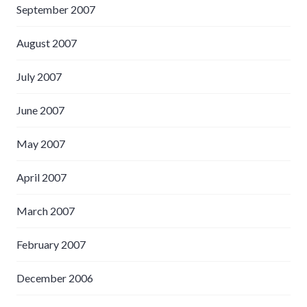
September 2007
August 2007
July 2007
June 2007
May 2007
April 2007
March 2007
February 2007
December 2006