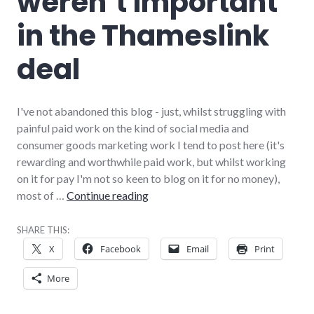
weren’t important
in the Thameslink
deal
I've not abandoned this blog - just, whilst struggling with
painful paid work on the kind of social media and
consumer goods marketing work I tend to post here (it's
rewarding and worthwhile paid work, but whilst working
on it for pay I'm not so keen to blog on it for no money),
Why credit ratings weren’t importa
most of …
Continue reading
SHARE THIS:
X
Facebook
Email
Print
More