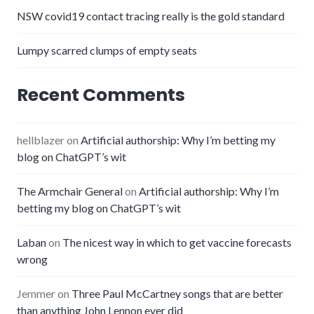
NSW covid19 contact tracing really is the gold standard
Lumpy scarred clumps of empty seats
Recent Comments
hellblazer
on
Artificial authorship: Why I’m betting my
blog on ChatGPT’s wit
The Armchair General
on
Artificial authorship: Why I’m
betting my blog on ChatGPT’s wit
Laban
on
The nicest way in which to get vaccine forecasts
wrong
Jemmer
on
Three Paul McCartney songs that are better
than anything John Lennon ever did