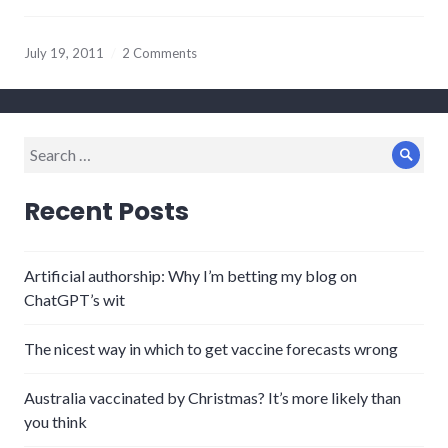
July 19, 2011
2 Comments
Search
Sear
for:
Recent Posts
Artificial authorship: Why I’m betting my blog on
ChatGPT’s wit
The nicest way in which to get vaccine forecasts wrong
Australia vaccinated by Christmas? It’s more likely than
you think