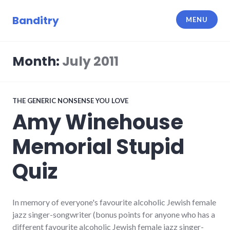
Skip
to
Banditry
MENU
content
Month:
July 2011
THE GENERIC NONSENSE YOU LOVE
Amy Winehouse
Memorial Stupid
Quiz
In memory of everyone's favourite alcoholic Jewish female
jazz singer-songwriter (bonus points for anyone who has a
different favourite alcoholic Jewish female jazz singer-