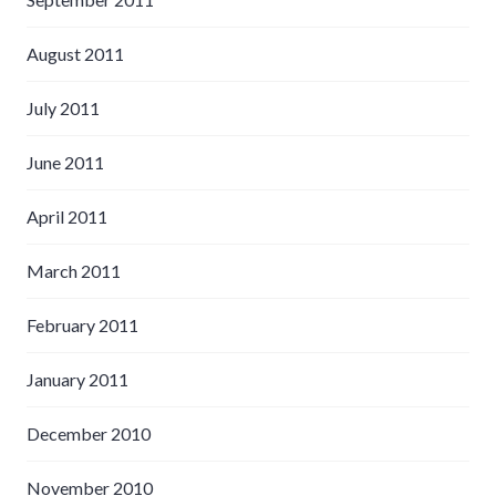
August 2011
July 2011
June 2011
April 2011
March 2011
February 2011
January 2011
December 2010
November 2010