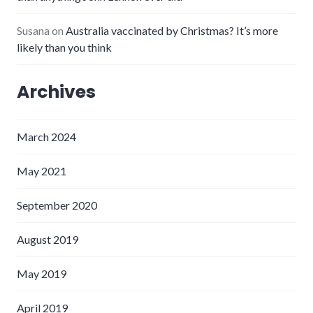
Susana
on
Australia vaccinated by Christmas? It’s more
likely than you think
Archives
March 2024
May 2021
September 2020
August 2019
May 2019
April 2019