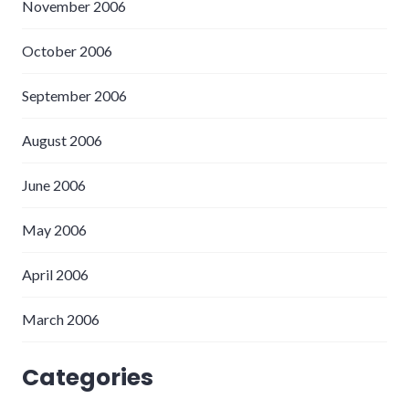
November 2006
October 2006
September 2006
August 2006
June 2006
May 2006
April 2006
March 2006
Categories