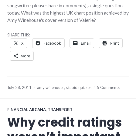
songwriter: please share in comments), a single question
today. What was the highest UK chart position achieved by
Amy Winehouse's cover version of Valerie?
SHARE THIS:
X
Facebook
Email
Print
More
July 28, 2011
amy winehouse
,
stupid quizzes
5 Comments
FINANCIAL ARCANA
,
TRANSPORT
Why credit ratings