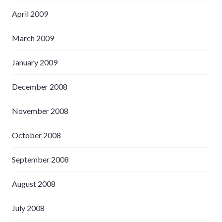
April 2009
March 2009
January 2009
December 2008
November 2008
October 2008
September 2008
August 2008
July 2008