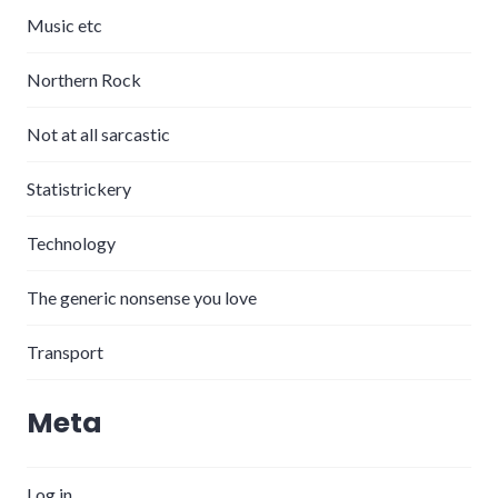
Music etc
Northern Rock
Not at all sarcastic
Statistrickery
Technology
The generic nonsense you love
Transport
Meta
Log in