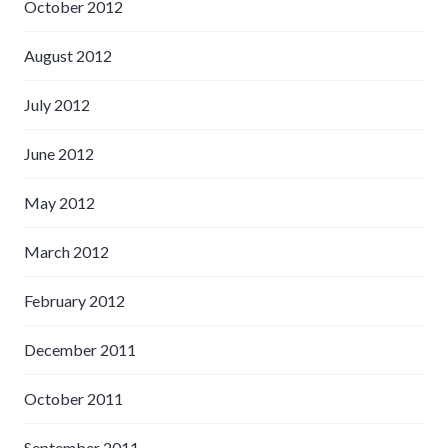
October 2012
August 2012
July 2012
June 2012
May 2012
March 2012
February 2012
December 2011
October 2011
September 2011