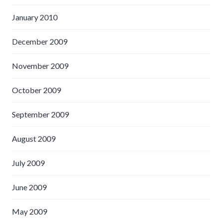
January 2010
December 2009
November 2009
October 2009
September 2009
August 2009
July 2009
June 2009
May 2009