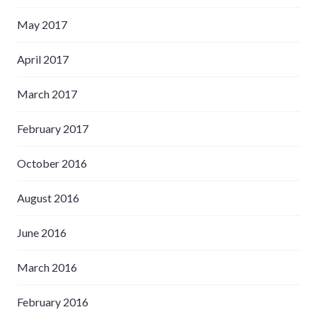
May 2017
April 2017
March 2017
February 2017
October 2016
August 2016
June 2016
March 2016
February 2016