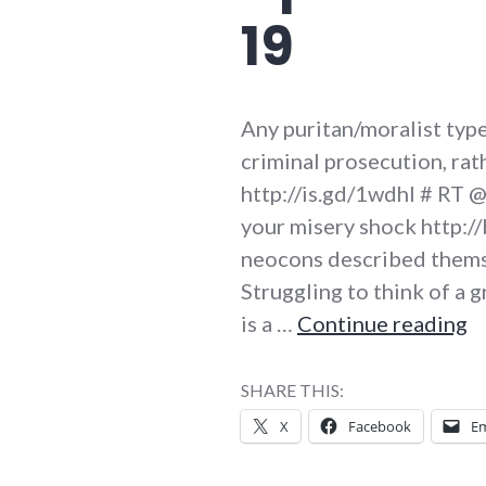
19
Any puritan/moralist type
criminal prosecution, rat
http://is.gd/1wdhl # RT 
your misery shock http://
neocons described themsel
Struggling to think of a 
T
is a …
Continue reading
SHARE THIS:
X
Facebook
Em