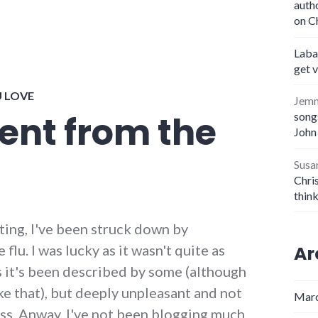
auth
on C
Laba
get 
U LOVE
Jem
nt from the
songs
John
Susa
Chris
thin
ting, I've been struck down by
lu. I was lucky as it wasn't quite as
Ar
 it's been described by some (although
ke that), but deeply unpleasant and not
Marc
. Anway, I've not been blogging much