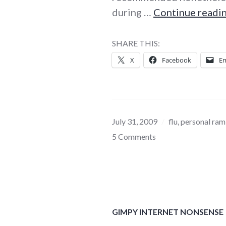
during …
Continue readi
SHARE THIS:
X
Facebook
Em
July 31, 2009
flu
,
personal ram
5 Comments
GIMPY INTERNET NONSENSE