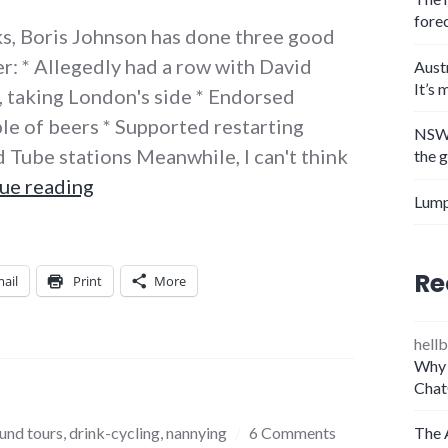
fore
eks, Boris Johnson has done three good
r: * Allegedly had a row with David
Aust
It’s 
 taking London's side * Endorsed
le of beers * Supported restarting
NSW 
 Tube stations Meanwhile, I can't think
the 
Must… not… like… pretend… buffoon
ue reading
Lump
Re
ail
Print
More
hellb
Why 
Chat
und tours
,
drink-cycling
,
nannying
6 Comments
The 