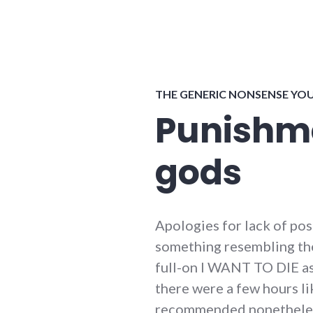
THE GENERIC NONSENSE YO
Punishme
gods
Apologies for lack of pos
something resembling the f
full-on I WANT TO DIE as
there were a few hours li
recommended nonetheless