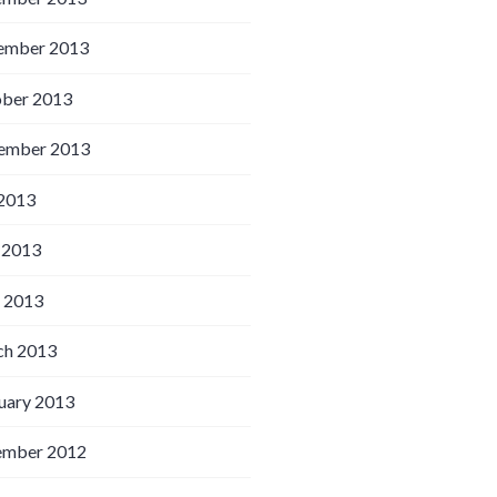
ember 2013
ber 2013
ember 2013
 2013
 2013
l 2013
h 2013
uary 2013
ember 2012