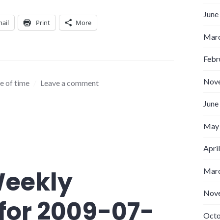
June
ail
Print
More
Marc
Febr
Nov
e of time
Leave a comment
June
May
Apri
Weekly
Marc
Nov
for 2009-07-
Octo