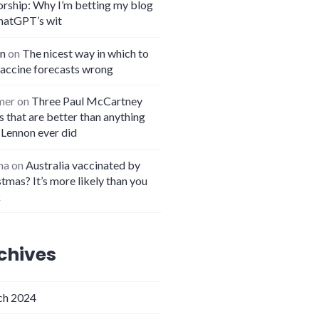
orship: Why I’m betting my blog
hatGPT’s wit
n
on
The nicest way in which to
vaccine forecasts wrong
mer
on
Three Paul McCartney
 that are better than anything
 Lennon ever did
na
on
Australia vaccinated by
tmas? It’s more likely than you
k
chives
h 2024