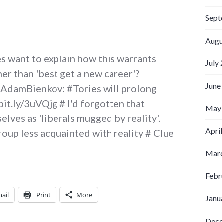
Sept
Augu
s want to explain how this warrants
July
her than 'best get a new career'?
June
@AdamBienkov: #Tories will prolong
bit.ly/3uVQjg # I'd forgotten that
May
ves as 'liberals mugged by reality'.
Apri
group less acquainted with reality # Clue
witter Weekly Updates for 2009-07-19
Marc
Febr
ail
Print
More
Janu
Dec