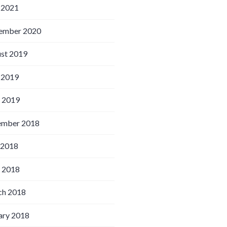
 2021
ember 2020
st 2019
 2019
l 2019
ember 2018
 2018
l 2018
h 2018
ary 2018