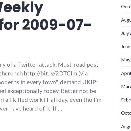
Weekly
Octo
for 2009-07-
Augu
July
June
May
y of a Twitter attack. Must-read post
hcrunch http://bit.ly/2DTClm (via
Apri
oderns in every town", demand UKIP:
Marc
el exceptionally ropey. Better not be
ail killed work IT all day, even tho I'm
Febr
er have heard of it. If …
Octo
 Weekly Updates for 2009-07-26
Augu