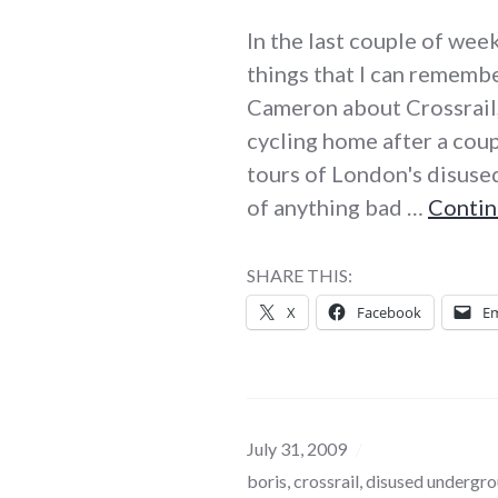
In the last couple of we
things that I can remembe
Cameron about Crossrail,
cycling home after a coup
tours of London's disused
of anything bad …
Contin
SHARE THIS:
X
Facebook
Em
July 31, 2009
boris
,
crossrail
,
disused undergro