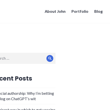
About John
Portfolio
Blog
ch
Search
cent Posts
icial authorship: Why I’m betting
log on ChatGPT’s wit
nicest way in which to get vaccine