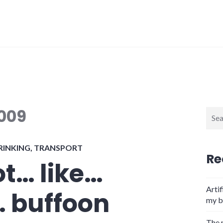
2009
Sear
for:
RINKING
,
TRANSPORT
Re
t… like…
Artif
 buffoon
my b
The 