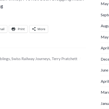
May
Punishment from the gods
ng
Sept
Augu
ail
Print
More
May
Apri
blings
,
Swiss Railway Journeys
,
Terry Pratchett
Dec
June
Apri
Marc
Janu