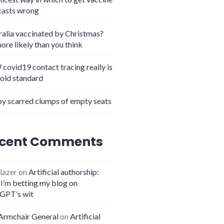
casts wrong
ralia vaccinated by Christmas?
more likely than you think
covid19 contact tracing really is
gold standard
y scarred clumps of empty seats
cent Comments
lazer
on
Artificial authorship:
I’m betting my blog on
GPT’s wit
Armchair General
on
Artificial