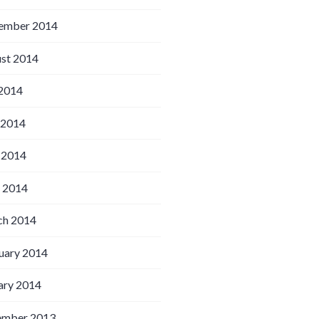
ember 2014
st 2014
 2014
 2014
 2014
l 2014
h 2014
uary 2014
ary 2014
ember 2013