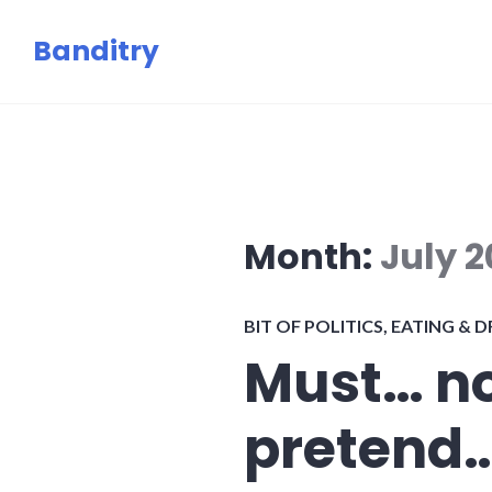
Skip
Banditry
to
content
Month:
July 
BIT OF POLITICS
,
EATING & D
Must… no
pretend…