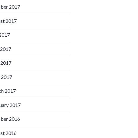
ber 2017
st 2017
 2017
 2017
 2017
l 2017
h 2017
uary 2017
ber 2016
st 2016