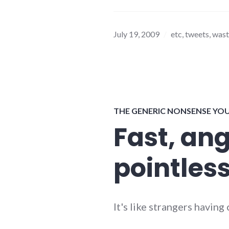
July 19, 2009
etc
,
tweets
,
wast
THE GENERIC NONSENSE YO
Fast, an
pointles
It's like strangers havin