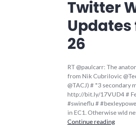
Twitter 
Updates 
26
RT @paulcarr: The anatom
from Nik Cubrilovic @Tec
@TACJ) # "3 secondary m
http://bit.ly/17VUD4 # Fe
#swineflu # #bexleypowerf
in EC1. Otherwise wld nev
Twitter
Continue reading