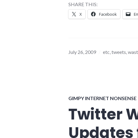
SHARE THIS:
X
Facebook
Em
July 26, 2009
etc
,
tweets
,
wast
GIMPY INTERNET NONSENSE
Twitter 
Updates 