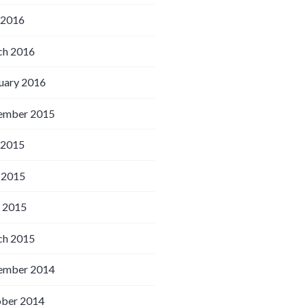
 2016
h 2016
uary 2016
ember 2015
 2015
 2015
l 2015
h 2015
ember 2014
ber 2014