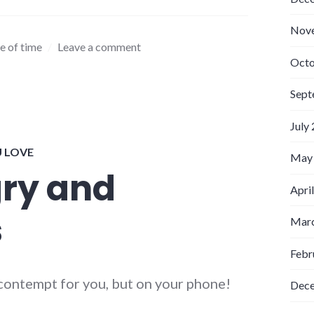
Nov
e of time
Leave a comment
Octo
Sept
July
U LOVE
May
gry and
Apri
s
Marc
Febr
g contempt for you, but on your phone!
Dec