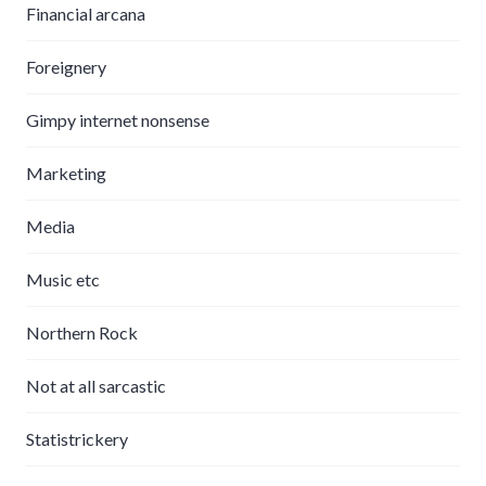
Financial arcana
Foreignery
Gimpy internet nonsense
Marketing
Media
Music etc
Northern Rock
Not at all sarcastic
Statistrickery