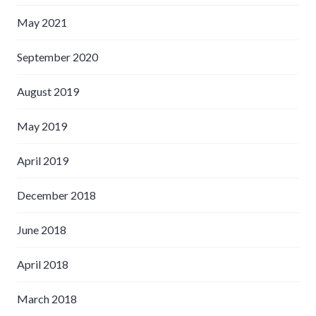
May 2021
September 2020
August 2019
May 2019
April 2019
December 2018
June 2018
April 2018
March 2018