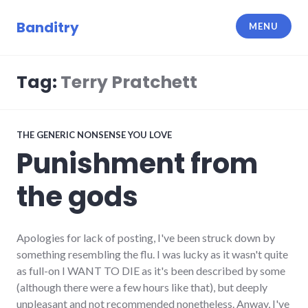
Skip
to
Banditry
MENU
content
Tag:
Terry Pratchett
THE GENERIC NONSENSE YOU LOVE
Punishment from
the gods
Apologies for lack of posting, I've been struck down by
something resembling the flu. I was lucky as it wasn't quite
as full-on I WANT TO DIE as it's been described by some
(although there were a few hours like that), but deeply
unpleasant and not recommended nonetheless. Anway, I've