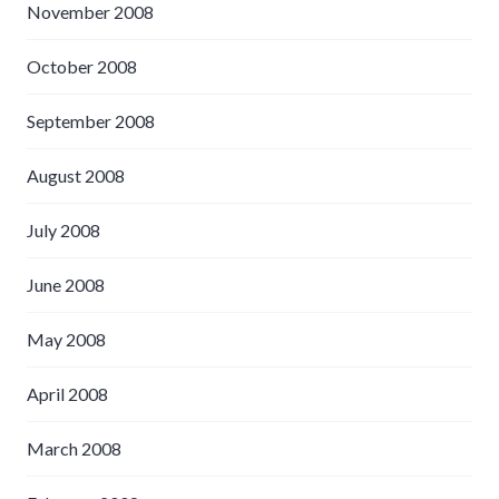
November 2008
October 2008
September 2008
August 2008
July 2008
June 2008
May 2008
April 2008
March 2008