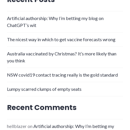
Artificial authorship: Why I’m betting my blog on
ChatGPT’s wit
The nicest way in which to get vaccine forecasts wrong
Australia vaccinated by Christmas? It’s more likely than
you think
NSW covid19 contact tracing really is the gold standard
Lumpy scarred clumps of empty seats
Recent Comments
hellblazer
on
Artificial authorship: Why I’m betting my