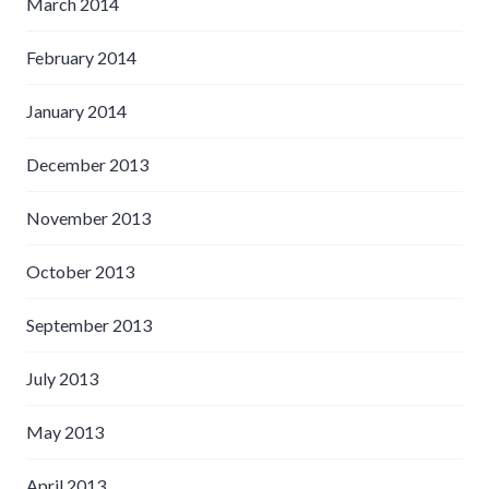
March 2014
February 2014
January 2014
December 2013
November 2013
October 2013
September 2013
July 2013
May 2013
April 2013