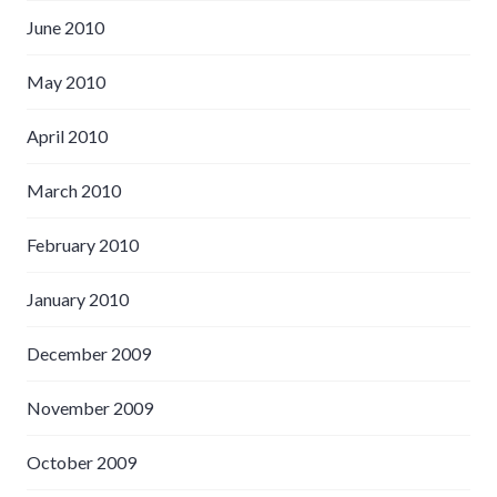
June 2010
May 2010
April 2010
March 2010
February 2010
January 2010
December 2009
November 2009
October 2009