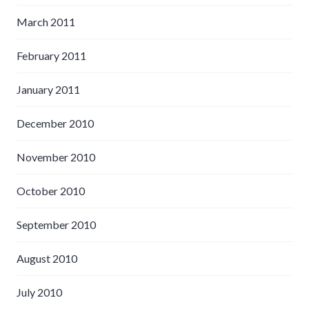
March 2011
February 2011
January 2011
December 2010
November 2010
October 2010
September 2010
August 2010
July 2010