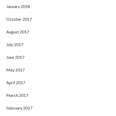
January 2018
October 2017
August 2017
July 2017
June 2017
May 2017
April 2017
March 2017
February 2017