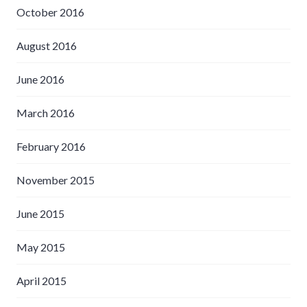
October 2016
August 2016
June 2016
March 2016
February 2016
November 2015
June 2015
May 2015
April 2015