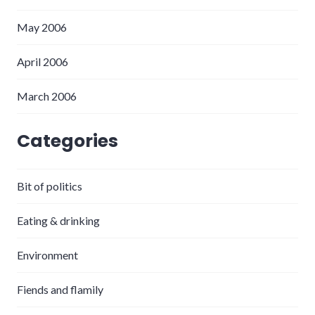
May 2006
April 2006
March 2006
Categories
Bit of politics
Eating & drinking
Environment
Fiends and flamily