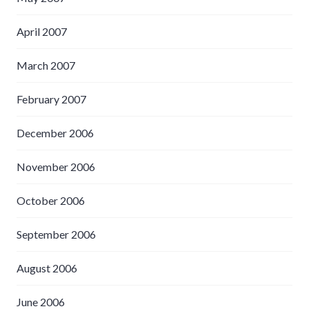
April 2007
March 2007
February 2007
December 2006
November 2006
October 2006
September 2006
August 2006
June 2006