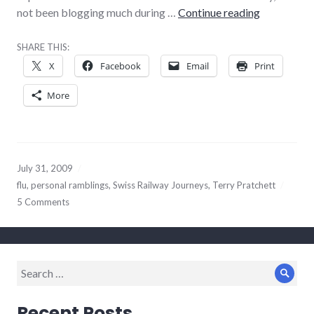
Punishment
not been blogging much during …
Continue reading
SHARE THIS:
X
Facebook
Email
Print
More
July 31, 2009
flu
,
personal ramblings
,
Swiss Railway Journeys
,
Terry Pratchett
5 Comments
Search
Sear
for:
Recent Posts