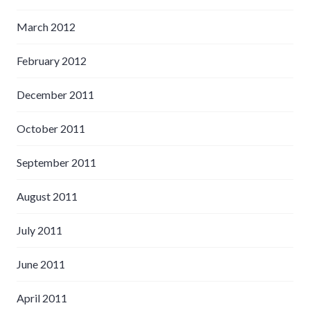
March 2012
February 2012
December 2011
October 2011
September 2011
August 2011
July 2011
June 2011
April 2011