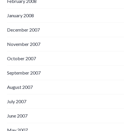
February 2008
January 2008
December 2007
November 2007
October 2007
September 2007
August 2007
July 2007
June 2007
May 2007