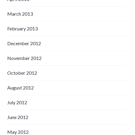
March 2013
February 2013
December 2012
November 2012
October 2012
August 2012
July 2012
June 2012
May 2012