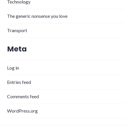
Technology
The generic nonsense you love
Transport
Meta
Log in
Entries feed
Comments feed
WordPress.org