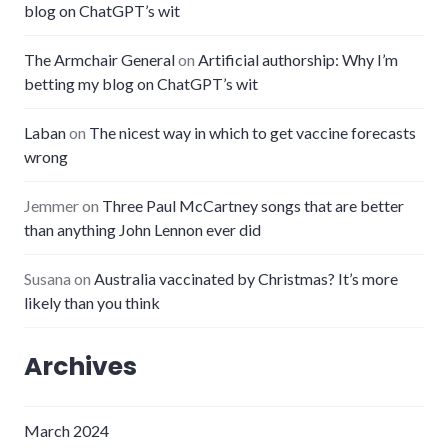
blog on ChatGPT’s wit
The Armchair General
on
Artificial authorship: Why I’m
betting my blog on ChatGPT’s wit
Laban
on
The nicest way in which to get vaccine forecasts
wrong
Jemmer
on
Three Paul McCartney songs that are better
than anything John Lennon ever did
Susana
on
Australia vaccinated by Christmas? It’s more
likely than you think
Archives
March 2024