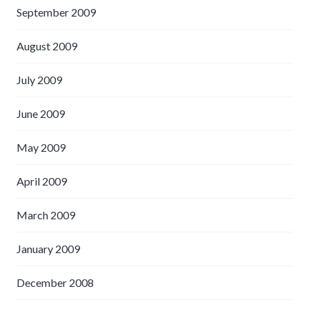
September 2009
August 2009
July 2009
June 2009
May 2009
April 2009
March 2009
January 2009
December 2008