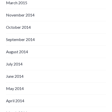
March 2015
November 2014
October 2014
September 2014
August 2014
July 2014
June 2014
May 2014
April 2014