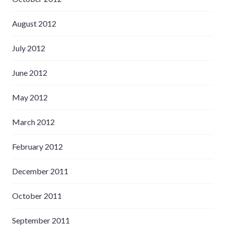
August 2012
July 2012
June 2012
May 2012
March 2012
February 2012
December 2011
October 2011
September 2011