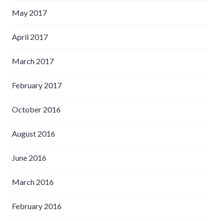
May 2017
April 2017
March 2017
February 2017
October 2016
August 2016
June 2016
March 2016
February 2016