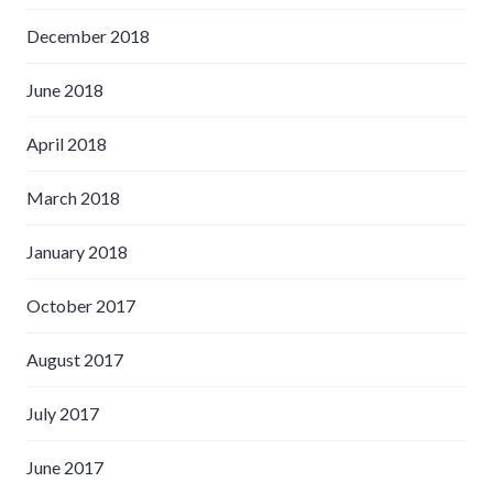
December 2018
June 2018
April 2018
March 2018
January 2018
October 2017
August 2017
July 2017
June 2017