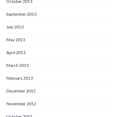
October 2013
September 2013
July 2013
May 2013
April 2013
March 2013
February 2013
December 2012
November 2012
October 2012