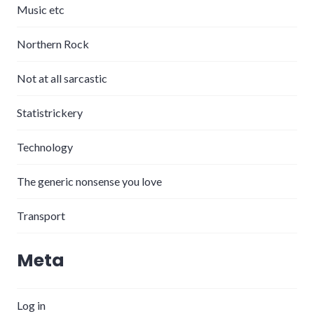
Music etc
Northern Rock
Not at all sarcastic
Statistrickery
Technology
The generic nonsense you love
Transport
Meta
Log in