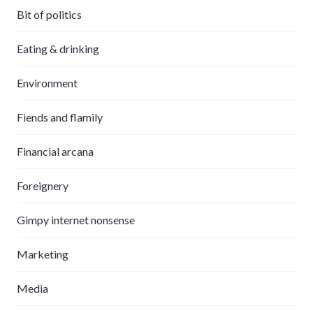
Bit of politics
Eating & drinking
Environment
Fiends and flamily
Financial arcana
Foreignery
Gimpy internet nonsense
Marketing
Media