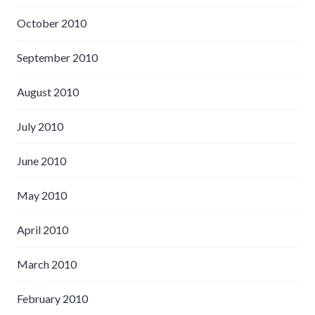
October 2010
September 2010
August 2010
July 2010
June 2010
May 2010
April 2010
March 2010
February 2010