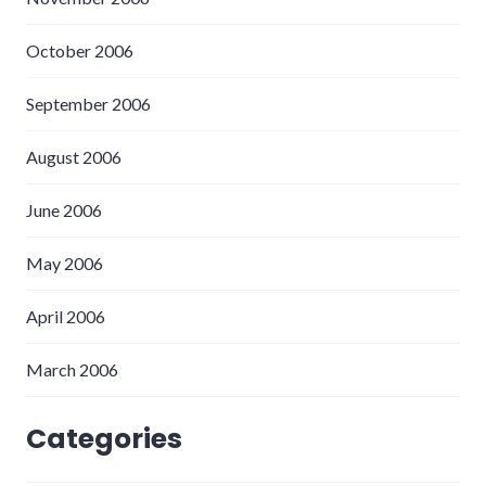
October 2006
September 2006
August 2006
June 2006
May 2006
April 2006
March 2006
Categories