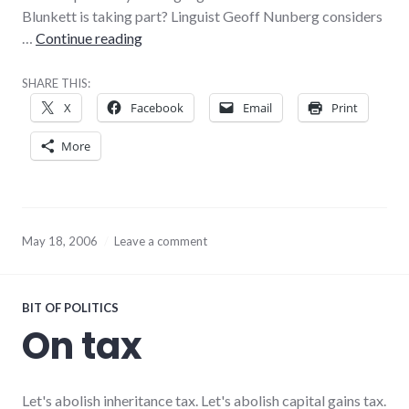
Blunkett is taking part? Linguist Geoff Nunberg considers
Weird comment spam
…
Continue reading
SHARE THIS:
X
Facebook
Email
Print
More
May 18, 2006
Leave a comment
BIT OF POLITICS
On tax
Let's abolish inheritance tax. Let's abolish capital gains tax.