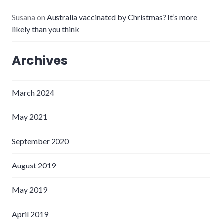
Susana
on
Australia vaccinated by Christmas? It’s more
likely than you think
Archives
March 2024
May 2021
September 2020
August 2019
May 2019
April 2019