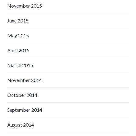
November 2015
June 2015
May 2015
April 2015
March 2015
November 2014
October 2014
September 2014
August 2014