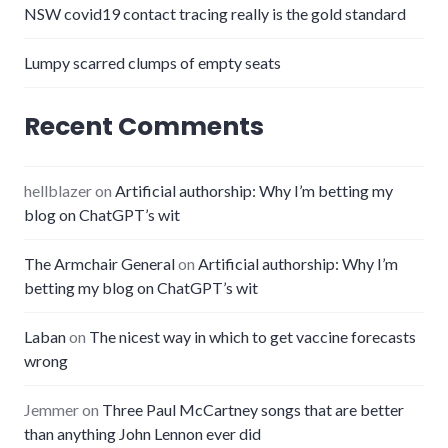
NSW covid19 contact tracing really is the gold standard
Lumpy scarred clumps of empty seats
Recent Comments
hellblazer
on
Artificial authorship: Why I’m betting my
blog on ChatGPT’s wit
The Armchair General
on
Artificial authorship: Why I’m
betting my blog on ChatGPT’s wit
Laban
on
The nicest way in which to get vaccine forecasts
wrong
Jemmer
on
Three Paul McCartney songs that are better
than anything John Lennon ever did