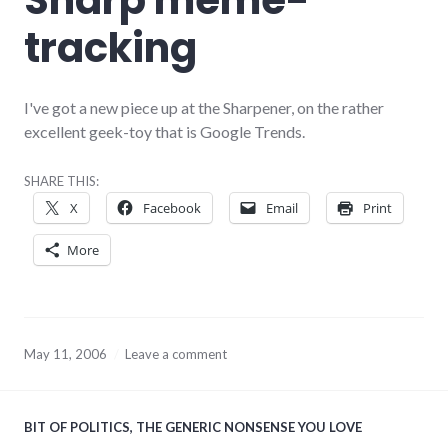
tracking
I've got a new piece up at the Sharpener, on the rather
excellent geek-toy that is Google Trends.
SHARE THIS:
X
Facebook
Email
Print
More
May 11, 2006
Leave a comment
BIT OF POLITICS
,
THE GENERIC NONSENSE YOU LOVE