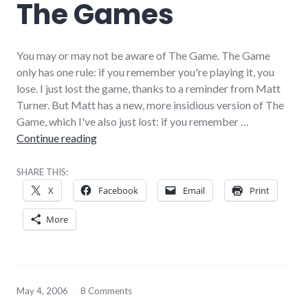
The Games
You may or may not be aware of The Game. The Game
only has one rule: if you remember you're playing it, you
lose. I just lost the game, thanks to a reminder from Matt
Turner. But Matt has a new, more insidious version of The
Game, which I've also just lost: if you remember …
The Games
Continue reading
SHARE THIS:
X
Facebook
Email
Print
More
May 4, 2006
8 Comments