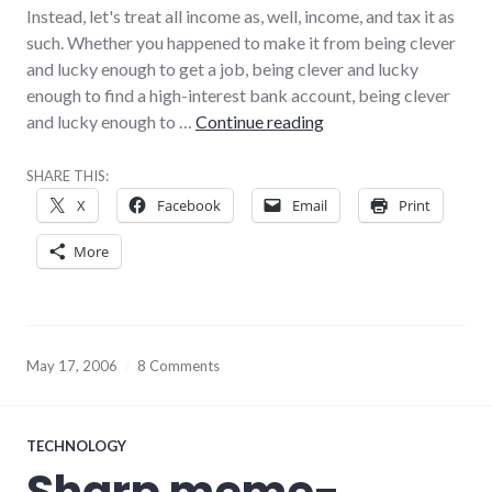
Instead, let's treat all income as, well, income, and tax it as
such. Whether you happened to make it from being clever
and lucky enough to get a job, being clever and lucky
enough to find a high-interest bank account, being clever
On tax
and lucky enough to …
Continue reading
SHARE THIS:
X
Facebook
Email
Print
More
May 17, 2006
8 Comments
TECHNOLOGY
Sharp meme-