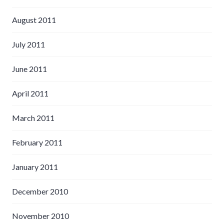
August 2011
July 2011
June 2011
April 2011
March 2011
February 2011
January 2011
December 2010
November 2010