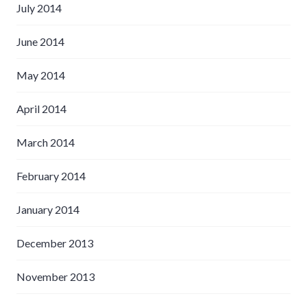
July 2014
June 2014
May 2014
April 2014
March 2014
February 2014
January 2014
December 2013
November 2013