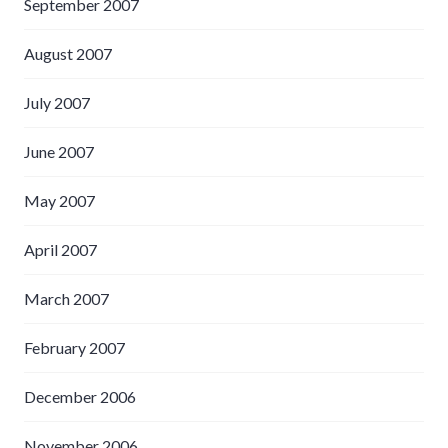
September 2007
August 2007
July 2007
June 2007
May 2007
April 2007
March 2007
February 2007
December 2006
November 2006