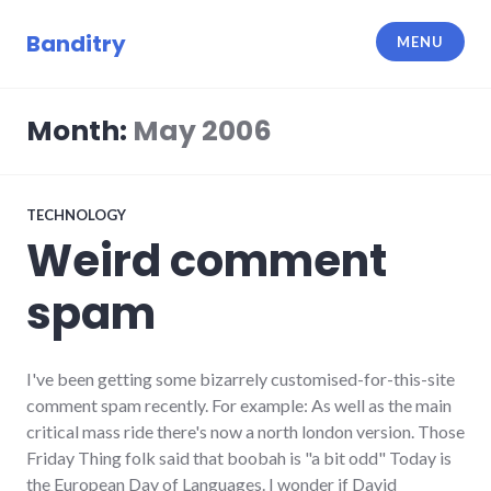
Skip
to
Banditry
MENU
content
Month:
May 2006
TECHNOLOGY
Weird comment
spam
I've been getting some bizarrely customised-for-this-site
comment spam recently. For example: As well as the main
critical mass ride there's now a north london version. Those
Friday Thing folk said that boobah is "a bit odd" Today is
the European Day of Languages. I wonder if David