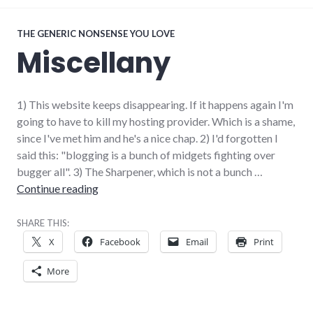
THE GENERIC NONSENSE YOU LOVE
Miscellany
1) This website keeps disappearing. If it happens again I'm
going to have to kill my hosting provider. Which is a shame,
since I've met him and he's a nice chap. 2) I'd forgotten I
said this: "blogging is a bunch of midgets fighting over
bugger all". 3) The Sharpener, which is not a bunch …
Miscellany
Continue reading
SHARE THIS:
X
Facebook
Email
Print
More