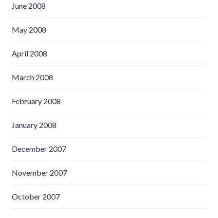
June 2008
May 2008
April 2008
March 2008
February 2008
January 2008
December 2007
November 2007
October 2007