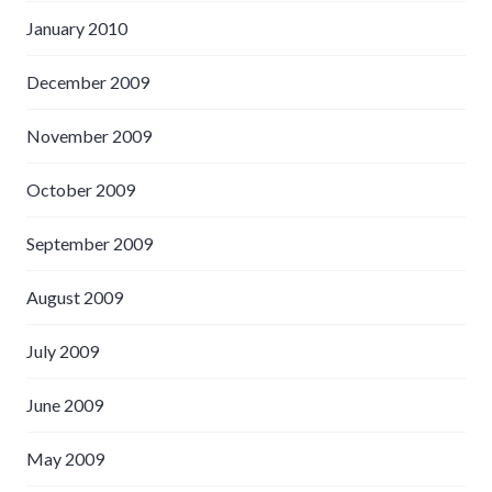
January 2010
December 2009
November 2009
October 2009
September 2009
August 2009
July 2009
June 2009
May 2009