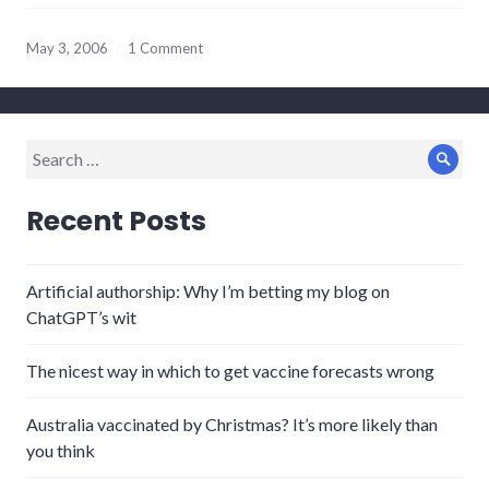
May 3, 2006
1 Comment
Search
Sear
for:
Recent Posts
Artificial authorship: Why I’m betting my blog on
ChatGPT’s wit
The nicest way in which to get vaccine forecasts wrong
Australia vaccinated by Christmas? It’s more likely than
you think