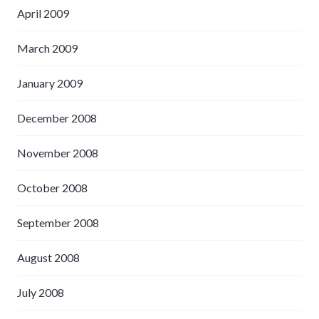
April 2009
March 2009
January 2009
December 2008
November 2008
October 2008
September 2008
August 2008
July 2008