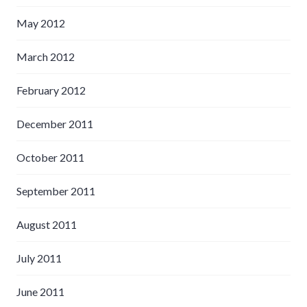
May 2012
March 2012
February 2012
December 2011
October 2011
September 2011
August 2011
July 2011
June 2011