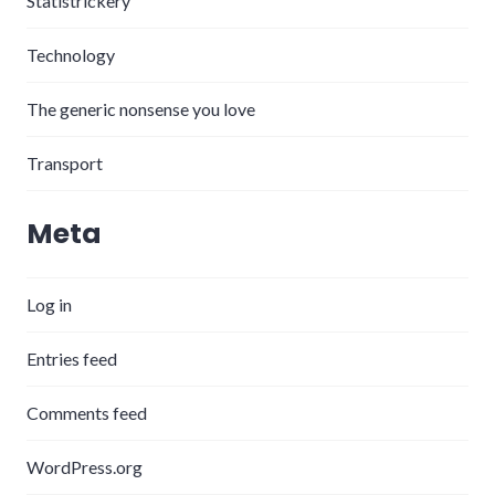
Statistrickery
Technology
The generic nonsense you love
Transport
Meta
Log in
Entries feed
Comments feed
WordPress.org