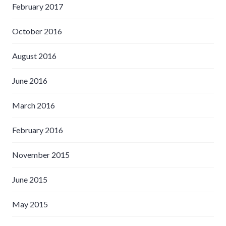
February 2017
October 2016
August 2016
June 2016
March 2016
February 2016
November 2015
June 2015
May 2015