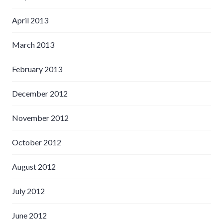
April 2013
March 2013
February 2013
December 2012
November 2012
October 2012
August 2012
July 2012
June 2012