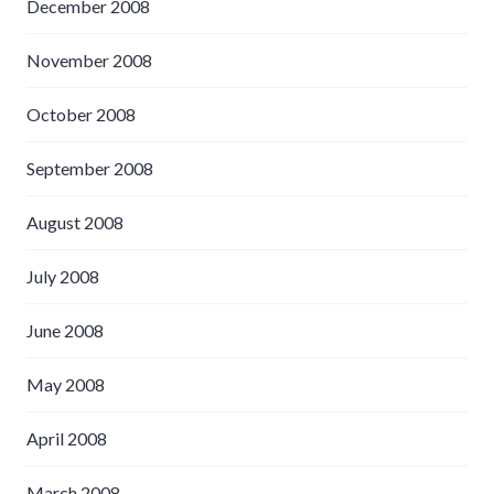
December 2008
November 2008
October 2008
September 2008
August 2008
July 2008
June 2008
May 2008
April 2008
March 2008