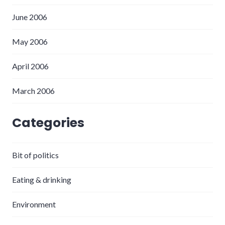
June 2006
May 2006
April 2006
March 2006
Categories
Bit of politics
Eating & drinking
Environment