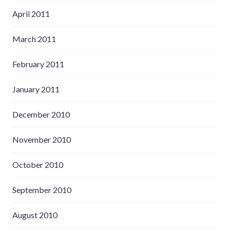
April 2011
March 2011
February 2011
January 2011
December 2010
November 2010
October 2010
September 2010
August 2010