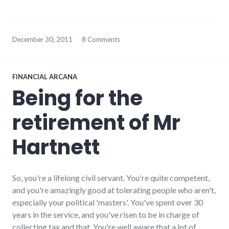
December 30, 2011
8 Comments
FINANCIAL ARCANA
Being for the
retirement of Mr
Hartnett
So, you're a lifelong civil servant. You're quite competent,
and you're amazingly good at tolerating people who aren't,
especially your political 'masters'. You've spent over 30
years in the service, and you've risen to be in charge of
collecting tax and that. You're well aware that a lot of