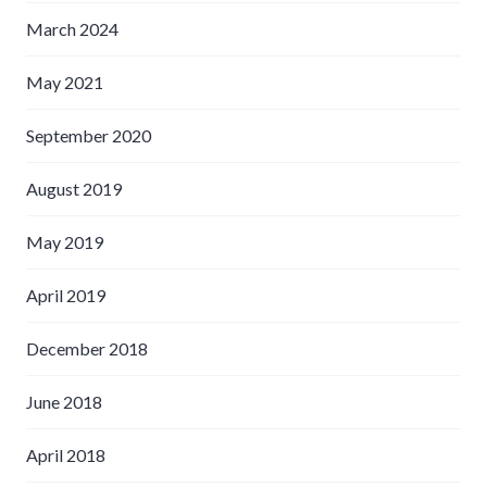
March 2024
May 2021
September 2020
August 2019
May 2019
April 2019
December 2018
June 2018
April 2018