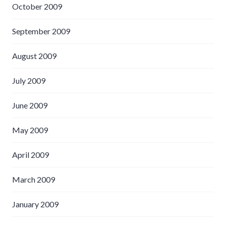
October 2009
September 2009
August 2009
July 2009
June 2009
May 2009
April 2009
March 2009
January 2009