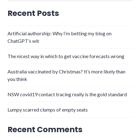
for:
Recent Posts
Artificial authorship: Why I’m betting my blog on
ChatGPT’s wit
The nicest way in which to get vaccine forecasts wrong
Australia vaccinated by Christmas? It’s more likely than
you think
NSW covid19 contact tracing really is the gold standard
Lumpy scarred clumps of empty seats
Recent Comments