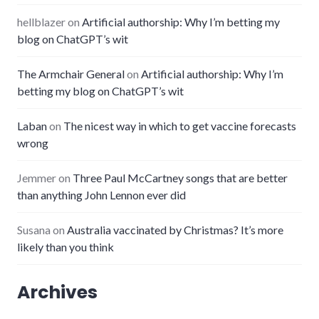
hellblazer
on
Artificial authorship: Why I’m betting my
blog on ChatGPT’s wit
The Armchair General
on
Artificial authorship: Why I’m
betting my blog on ChatGPT’s wit
Laban
on
The nicest way in which to get vaccine forecasts
wrong
Jemmer
on
Three Paul McCartney songs that are better
than anything John Lennon ever did
Susana
on
Australia vaccinated by Christmas? It’s more
likely than you think
Archives