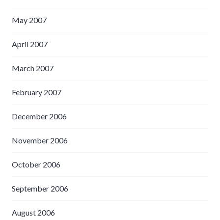
May 2007
April 2007
March 2007
February 2007
December 2006
November 2006
October 2006
September 2006
August 2006