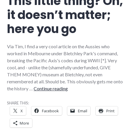
This little thing? Oh,
it doesn’t matter;
here you go
Via Tim, I find a very cool article on the Aussies who
worked in Melbourne under Bletchley Park's command,
breaking the Pacific Axis's codes during WWII [*]. Very
cool, and - unlike the (shamefully underfunded, GIVE
THEM MONEY) museum at Bletchley, not even
remembered at all. Should be. This obviously gets me onto
This little thing? Oh, it doesn’t 
the history …
Continue reading
SHARE THIS:
X
Facebook
Email
Print
More