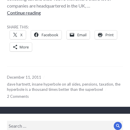
companies are headquartered in the UK, …
Being for the retirement of Mr Hartnett
Continue reading
SHARE THIS:
X
Facebook
Email
Print
More
December 11, 2011
dave hartnett
,
insane hyperbole on all sides
,
pensions
,
taxation
,
the
hyperbole is a thousand times better than the superbowl
2 Comments
Search
Sear