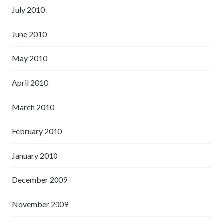
July 2010
June 2010
May 2010
April 2010
March 2010
February 2010
January 2010
December 2009
November 2009