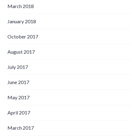
March 2018
January 2018
October 2017
August 2017
July 2017
June 2017
May 2017
April 2017
March 2017