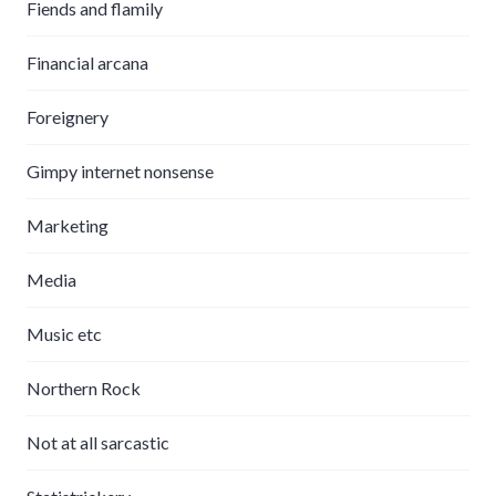
Fiends and flamily
Financial arcana
Foreignery
Gimpy internet nonsense
Marketing
Media
Music etc
Northern Rock
Not at all sarcastic