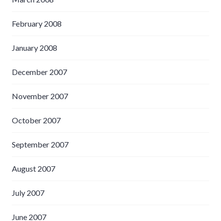
February 2008
January 2008
December 2007
November 2007
October 2007
September 2007
August 2007
July 2007
June 2007