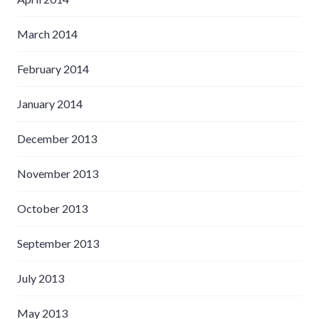
March 2014
February 2014
January 2014
December 2013
November 2013
October 2013
September 2013
July 2013
May 2013