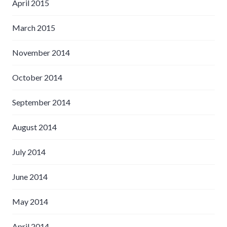
April 2015
March 2015
November 2014
October 2014
September 2014
August 2014
July 2014
June 2014
May 2014
April 2014