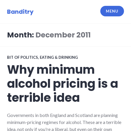
Skip
to
Banditry
MENU
content
Month:
December 2011
BIT OF POLITICS
,
EATING & DRINKING
Why minimum
alcohol pricing is a
terrible idea
Governments in both England and Scotland are planning
minimum-pricing regimes for alcohol. These are a terrible
idea, not only if you're a liberal, but even on their own