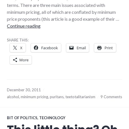
terms. There are three main issues associated with
minimum pricing, all of which are conflated by minimum
price proponents (this article is a good example of their …
Why minimum alcohol pricing is a terrible ide
Continue reading
SHARE THIS:
X
Facebook
Email
Print
More
December 30, 2011
alcohol
,
minimum pricing
,
puritans
,
teetotalitarianism
9 Comments
BIT OF POLITICS
,
TECHNOLOGY