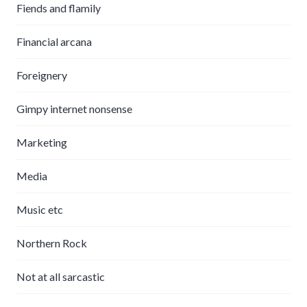
Fiends and flamily
Financial arcana
Foreignery
Gimpy internet nonsense
Marketing
Media
Music etc
Northern Rock
Not at all sarcastic