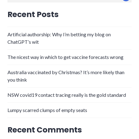
for:
Recent Posts
Artificial authorship: Why I’m betting my blog on
ChatGPT’s wit
The nicest way in which to get vaccine forecasts wrong
Australia vaccinated by Christmas? It’s more likely than
you think
NSW covid19 contact tracing really is the gold standard
Lumpy scarred clumps of empty seats
Recent Comments