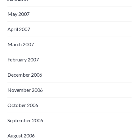
May 2007
April 2007
March 2007
February 2007
December 2006
November 2006
October 2006
September 2006
August 2006