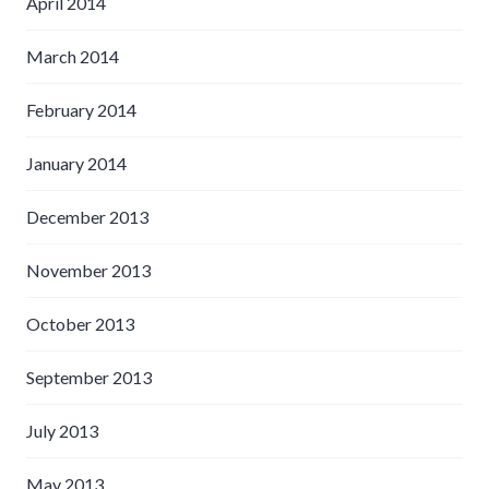
April 2014
March 2014
February 2014
January 2014
December 2013
November 2013
October 2013
September 2013
July 2013
May 2013