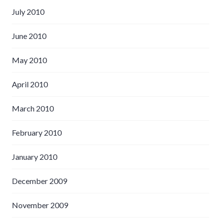
July 2010
June 2010
May 2010
April 2010
March 2010
February 2010
January 2010
December 2009
November 2009