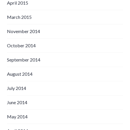
April 2015
March 2015
November 2014
October 2014
September 2014
August 2014
July 2014
June 2014
May 2014