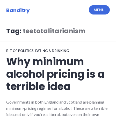
Skip
to
Banditry
MENU
content
Tag:
teetotalitarianism
BIT OF POLITICS
,
EATING & DRINKING
Why minimum
alcohol pricing is a
terrible idea
Governments in both England and Scotland are planning
minimum-pricing regimes for alcohol. These are a terrible
idea, not only if you're a liberal, but even on their own