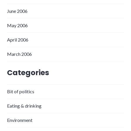
June 2006
May 2006
April 2006
March 2006
Categories
Bit of politics
Eating & drinking
Environment