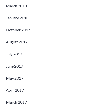
March 2018
January 2018
October 2017
August 2017
July 2017
June 2017
May 2017
April 2017
March 2017