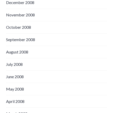
December 2008
November 2008
October 2008
September 2008
August 2008
July 2008
June 2008
May 2008
April 2008