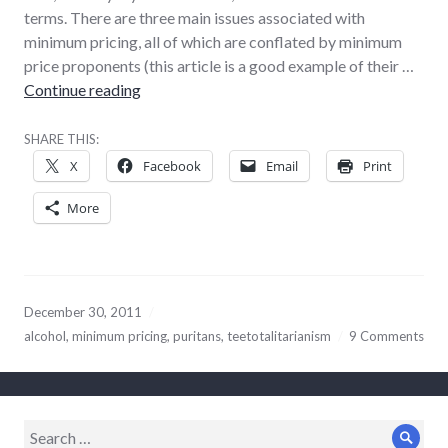
terms. There are three main issues associated with
minimum pricing, all of which are conflated by minimum
price proponents (this article is a good example of their …
Why minimum alcohol pricing is a terrible ide
Continue reading
SHARE THIS:
X
Facebook
Email
Print
More
December 30, 2011
alcohol
,
minimum pricing
,
puritans
,
teetotalitarianism
9 Comments
Search
Sear