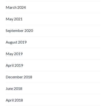
March 2024
May 2021
September 2020
August 2019
May 2019
April 2019
December 2018
June 2018
April 2018