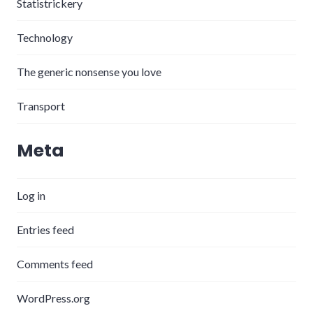
Statistrickery
Technology
The generic nonsense you love
Transport
Meta
Log in
Entries feed
Comments feed
WordPress.org