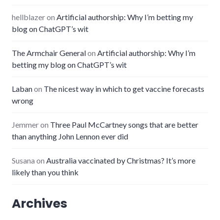
hellblazer
on
Artificial authorship: Why I’m betting my
blog on ChatGPT’s wit
The Armchair General
on
Artificial authorship: Why I’m
betting my blog on ChatGPT’s wit
Laban
on
The nicest way in which to get vaccine forecasts
wrong
Jemmer
on
Three Paul McCartney songs that are better
than anything John Lennon ever did
Susana
on
Australia vaccinated by Christmas? It’s more
likely than you think
Archives