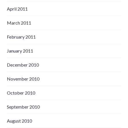
April 2011
March 2011
February 2011
January 2011
December 2010
November 2010
October 2010
September 2010
August 2010