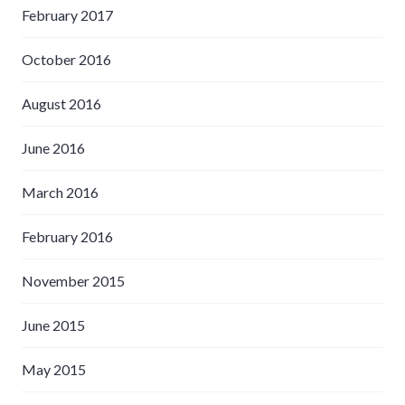
February 2017
October 2016
August 2016
June 2016
March 2016
February 2016
November 2015
June 2015
May 2015