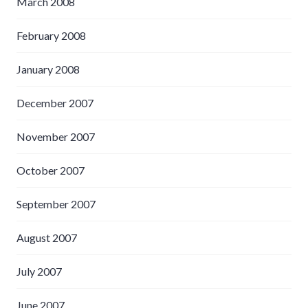
March 2008
February 2008
January 2008
December 2007
November 2007
October 2007
September 2007
August 2007
July 2007
June 2007