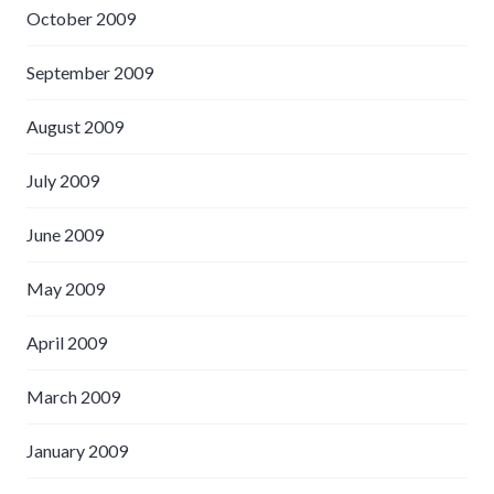
October 2009
September 2009
August 2009
July 2009
June 2009
May 2009
April 2009
March 2009
January 2009