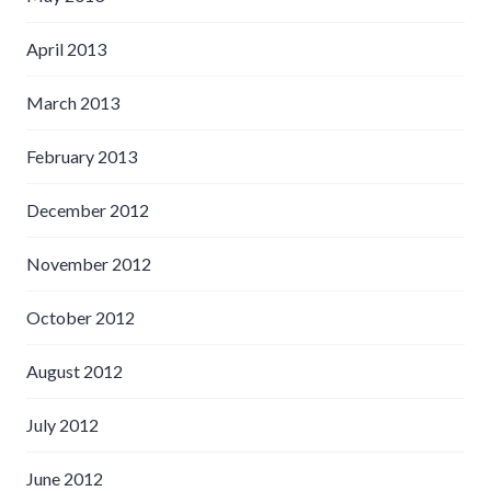
April 2013
March 2013
February 2013
December 2012
November 2012
October 2012
August 2012
July 2012
June 2012