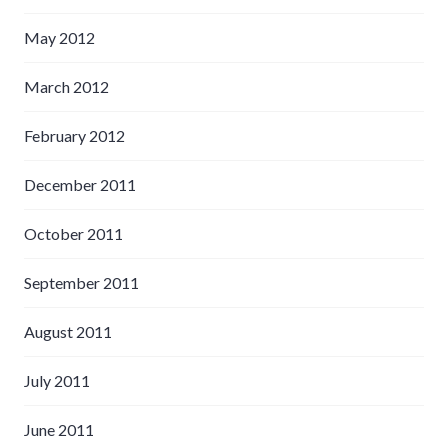
May 2012
March 2012
February 2012
December 2011
October 2011
September 2011
August 2011
July 2011
June 2011