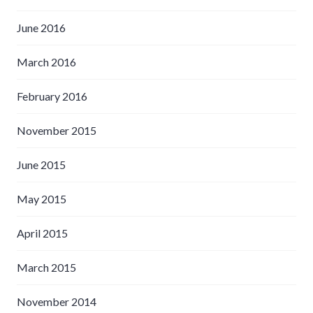
June 2016
March 2016
February 2016
November 2015
June 2015
May 2015
April 2015
March 2015
November 2014