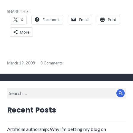
SHARE THIS:
X
Facebook
Email
Print
More
March 19, 2008
8 Comments
Search
Sear
for:
Recent Posts
Artificial authorship: Why I’m betting my blog on