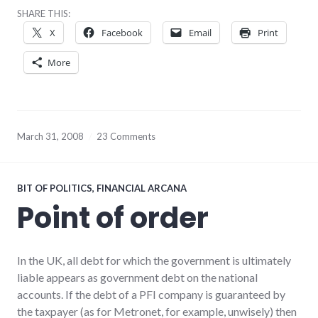
SHARE THIS:
X
Facebook
Email
Print
More
March 31, 2008
23 Comments
BIT OF POLITICS
,
FINANCIAL ARCANA
Point of order
In the UK, all debt for which the government is ultimately
liable appears as government debt on the national
accounts. If the debt of a PFI company is guaranteed by
the taxpayer (as for Metronet, for example, unwisely) then