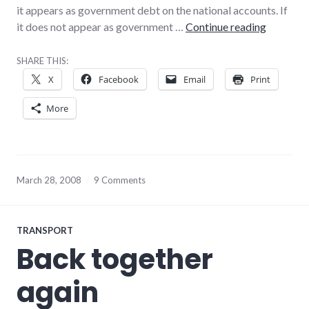
it appears as government debt on the national accounts. If
Point of 
it does not appear as government …
Continue reading
SHARE THIS:
X
Facebook
Email
Print
More
March 28, 2008
9 Comments
TRANSPORT
Back together
again