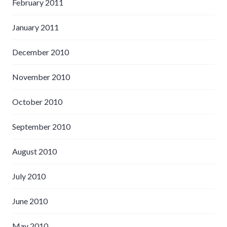
February 2011
January 2011
December 2010
November 2010
October 2010
September 2010
August 2010
July 2010
June 2010
May 2010