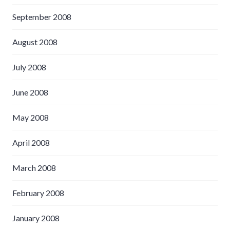
September 2008
August 2008
July 2008
June 2008
May 2008
April 2008
March 2008
February 2008
January 2008