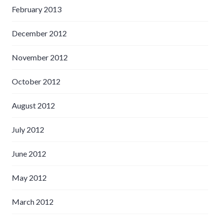
February 2013
December 2012
November 2012
October 2012
August 2012
July 2012
June 2012
May 2012
March 2012