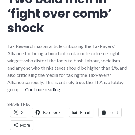
‘fight over comb’
shock
Tax Research has an article criticising the TaxPayers'
Alliance for being a bunch of rentaquote extreme-right-
wingers who distort the facts to bash Labour, socialism
and anyone who thinks taxes should be higher than 1%, and
also criticising the media for taking the TaxPayers'
Alliance seriously. This is entirely true: the TPA is a lobby
Two bald men in ‘fight over comb’ s
group …
Continue reading
SHARE THIS:
X
Facebook
Email
Print
More