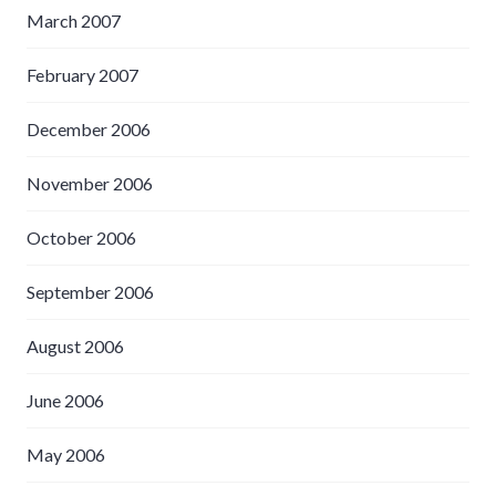
March 2007
February 2007
December 2006
November 2006
October 2006
September 2006
August 2006
June 2006
May 2006