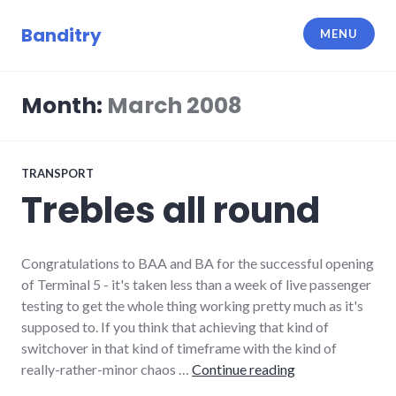
Skip
to
Banditry
MENU
content
Month:
March 2008
TRANSPORT
Trebles all round
Congratulations to BAA and BA for the successful opening
of Terminal 5 - it's taken less than a week of live passenger
testing to get the whole thing working pretty much as it's
supposed to. If you think that achieving that kind of
switchover in that kind of timeframe with the kind of
Trebles all round
really-rather-minor chaos …
Continue reading