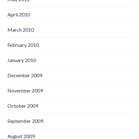
April 2010
March 2010
February 2010
January 2010
December 2009
November 2009
October 2009
September 2009
August 2009