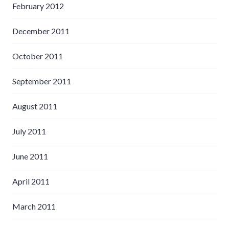
February 2012
December 2011
October 2011
September 2011
August 2011
July 2011
June 2011
April 2011
March 2011