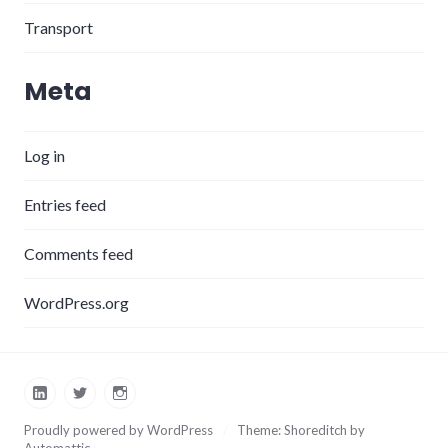
Transport
Meta
Log in
Entries feed
Comments feed
WordPress.org
LinkedIn
Twitter
Instagram
Proudly powered by WordPress
/
Theme: Shoreditch by
Automattic
.