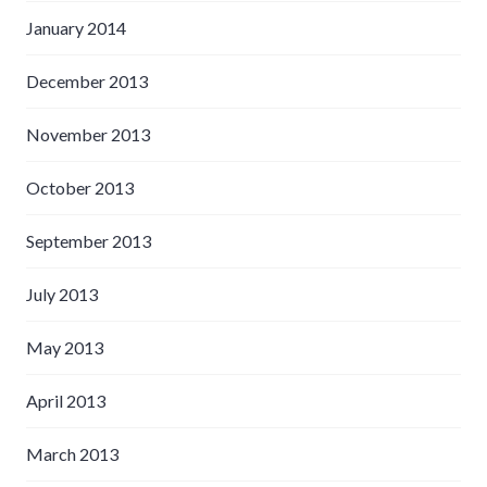
January 2014
December 2013
November 2013
October 2013
September 2013
July 2013
May 2013
April 2013
March 2013