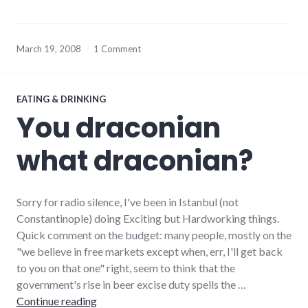
March 19, 2008
1 Comment
EATING & DRINKING
You draconian
what draconian?
Sorry for radio silence, I've been in Istanbul (not
Constantinople) doing Exciting but Hardworking things.
Quick comment on the budget: many people, mostly on the
"we believe in free markets except when, err, I'll get back
to you on that one" right, seem to think that the
government's rise in beer excise duty spells the …
You draconian what draconian?
Continue reading