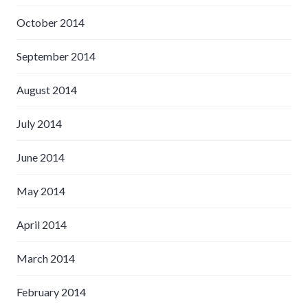
October 2014
September 2014
August 2014
July 2014
June 2014
May 2014
April 2014
March 2014
February 2014