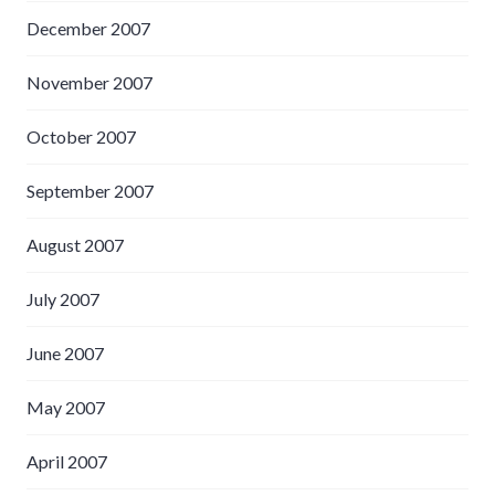
December 2007
November 2007
October 2007
September 2007
August 2007
July 2007
June 2007
May 2007
April 2007