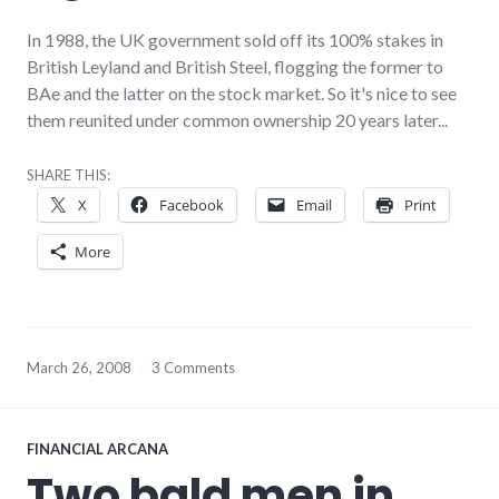
In 1988, the UK government sold off its 100% stakes in
British Leyland and British Steel, flogging the former to
BAe and the latter on the stock market. So it's nice to see
them reunited under common ownership 20 years later...
SHARE THIS:
X
Facebook
Email
Print
More
March 26, 2008
3 Comments
FINANCIAL ARCANA
Two bald men in