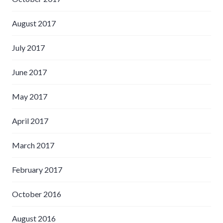
August 2017
July 2017
June 2017
May 2017
April 2017
March 2017
February 2017
October 2016
August 2016