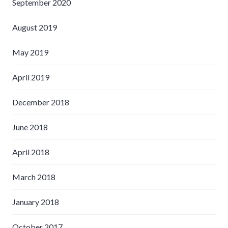
September 2020
August 2019
May 2019
April 2019
December 2018
June 2018
April 2018
March 2018
January 2018
October 2017