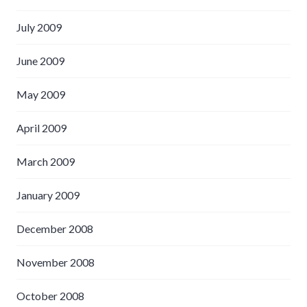
July 2009
June 2009
May 2009
April 2009
March 2009
January 2009
December 2008
November 2008
October 2008