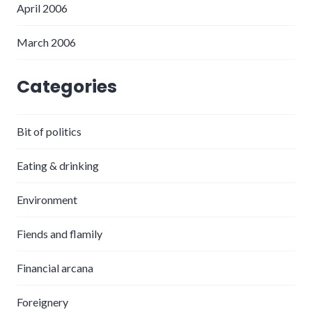
April 2006
March 2006
Categories
Bit of politics
Eating & drinking
Environment
Fiends and flamily
Financial arcana
Foreignery