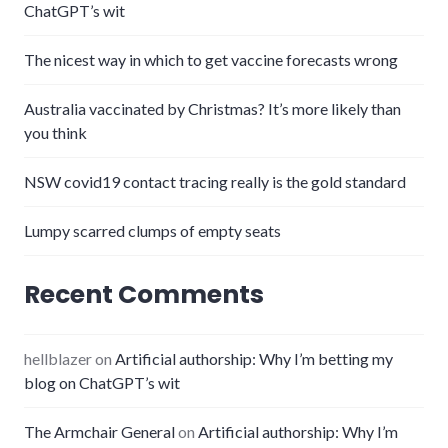
ChatGPT’s wit
The nicest way in which to get vaccine forecasts wrong
Australia vaccinated by Christmas? It’s more likely than
you think
NSW covid19 contact tracing really is the gold standard
Lumpy scarred clumps of empty seats
Recent Comments
hellblazer
on
Artificial authorship: Why I’m betting my
blog on ChatGPT’s wit
The Armchair General
on
Artificial authorship: Why I’m