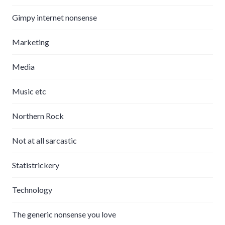
Gimpy internet nonsense
Marketing
Media
Music etc
Northern Rock
Not at all sarcastic
Statistrickery
Technology
The generic nonsense you love