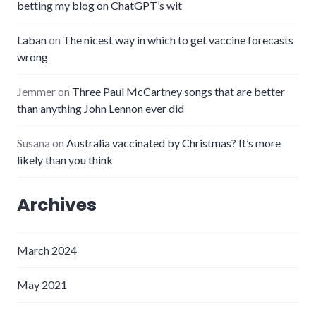
betting my blog on ChatGPT’s wit
Laban
on
The nicest way in which to get vaccine forecasts
wrong
Jemmer
on
Three Paul McCartney songs that are better
than anything John Lennon ever did
Susana
on
Australia vaccinated by Christmas? It’s more
likely than you think
Archives
March 2024
May 2021