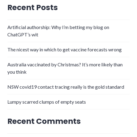
Recent Posts
Artificial authorship: Why I’m betting my blog on
ChatGPT’s wit
The nicest way in which to get vaccine forecasts wrong
Australia vaccinated by Christmas? It’s more likely than
you think
NSW covid19 contact tracing really is the gold standard
Lumpy scarred clumps of empty seats
Recent Comments