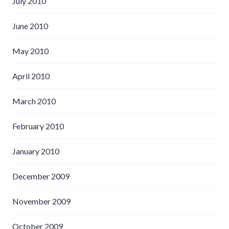
July 2010
June 2010
May 2010
April 2010
March 2010
February 2010
January 2010
December 2009
November 2009
October 2009