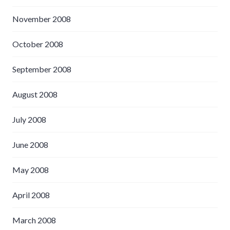
November 2008
October 2008
September 2008
August 2008
July 2008
June 2008
May 2008
April 2008
March 2008