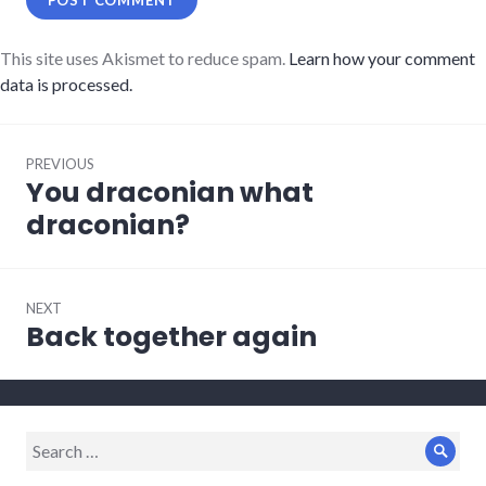
This site uses Akismet to reduce spam.
Learn how your comment
data is processed.
Post
PREVIOUS
navigation
You draconian what
Previous
post:
draconian?
NEXT
Back together again
Next
post:
Search
Sear
for: