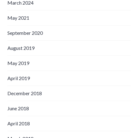
March 2024
May 2021
September 2020
August 2019
May 2019
April 2019
December 2018
June 2018
April 2018