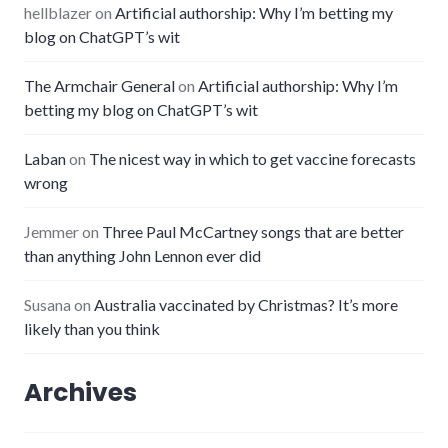
hellblazer
on
Artificial authorship: Why I’m betting my
blog on ChatGPT’s wit
The Armchair General
on
Artificial authorship: Why I’m
betting my blog on ChatGPT’s wit
Laban
on
The nicest way in which to get vaccine forecasts
wrong
Jemmer
on
Three Paul McCartney songs that are better
than anything John Lennon ever did
Susana
on
Australia vaccinated by Christmas? It’s more
likely than you think
Archives