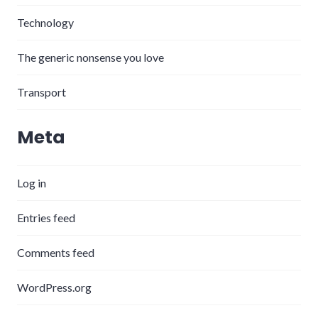
Technology
The generic nonsense you love
Transport
Meta
Log in
Entries feed
Comments feed
WordPress.org