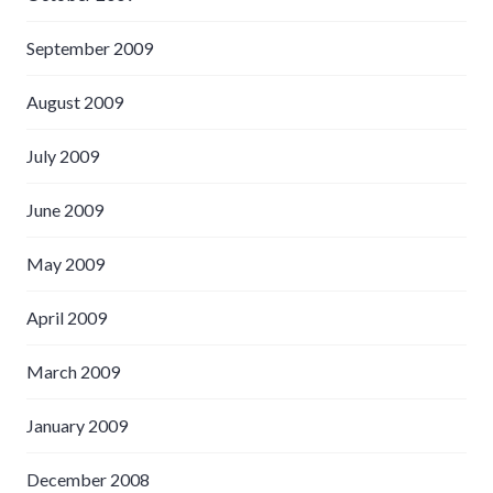
September 2009
August 2009
July 2009
June 2009
May 2009
April 2009
March 2009
January 2009
December 2008