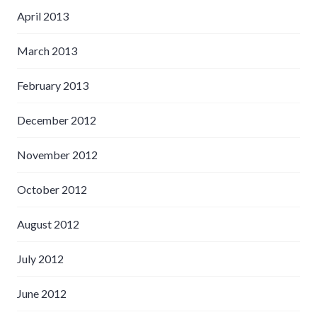
April 2013
March 2013
February 2013
December 2012
November 2012
October 2012
August 2012
July 2012
June 2012