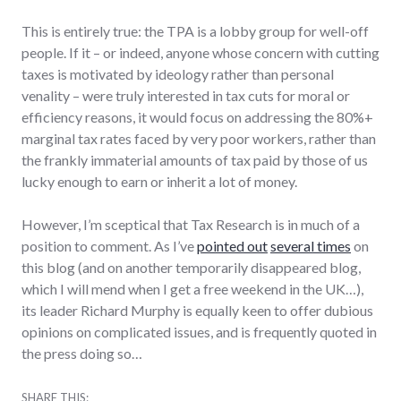
This is entirely true: the TPA is a lobby group for well-off
people. If it – or indeed, anyone whose concern with cutting
taxes is motivated by ideology rather than personal
venality – were truly interested in tax cuts for moral or
efficiency reasons, it would focus on addressing the 80%+
marginal tax rates faced by very poor workers, rather than
the frankly immaterial amounts of tax paid by those of us
lucky enough to earn or inherit a lot of money.
However, I’m sceptical that Tax Research is in much of a
position to comment. As I’ve
pointed out
several times
on
this blog (and on another temporarily disappeared blog,
which I will mend when I get a free weekend in the UK…),
its leader Richard Murphy is equally keen to offer dubious
opinions on complicated issues, and is frequently quoted in
the press doing so…
SHARE THIS: