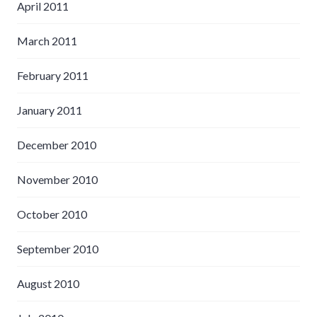
April 2011
March 2011
February 2011
January 2011
December 2010
November 2010
October 2010
September 2010
August 2010