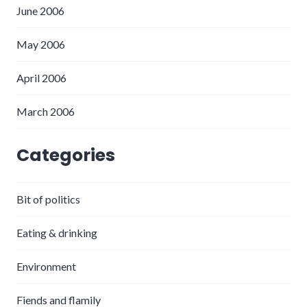
June 2006
May 2006
April 2006
March 2006
Categories
Bit of politics
Eating & drinking
Environment
Fiends and flamily