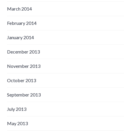
March 2014
February 2014
January 2014
December 2013
November 2013
October 2013
September 2013
July 2013
May 2013