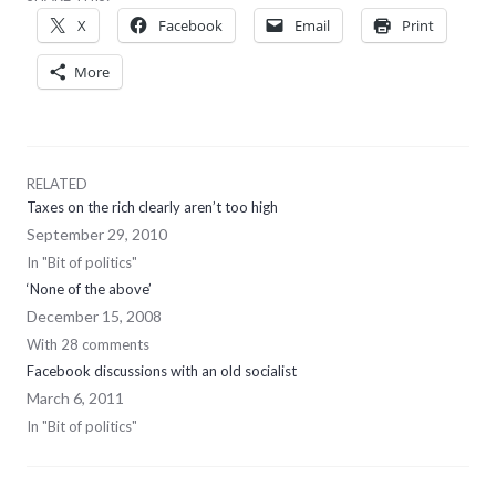
X
Facebook
Email
Print
More
RELATED
Taxes on the rich clearly aren’t too high
September 29, 2010
In "Bit of politics"
‘None of the above’
December 15, 2008
With 28 comments
Facebook discussions with an old socialist
March 6, 2011
In "Bit of politics"