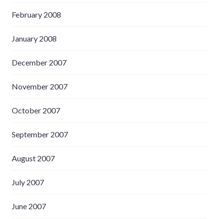
February 2008
January 2008
December 2007
November 2007
October 2007
September 2007
August 2007
July 2007
June 2007