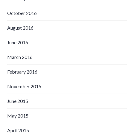
October 2016
August 2016
June 2016
March 2016
February 2016
November 2015
June 2015
May 2015
April 2015