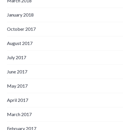
March 2018
January 2018
October 2017
August 2017
July 2017
June 2017
May 2017
April 2017
March 2017
February 2017