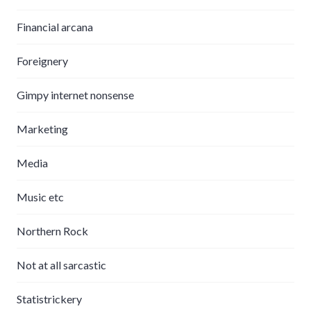
Financial arcana
Foreignery
Gimpy internet nonsense
Marketing
Media
Music etc
Northern Rock
Not at all sarcastic
Statistrickery