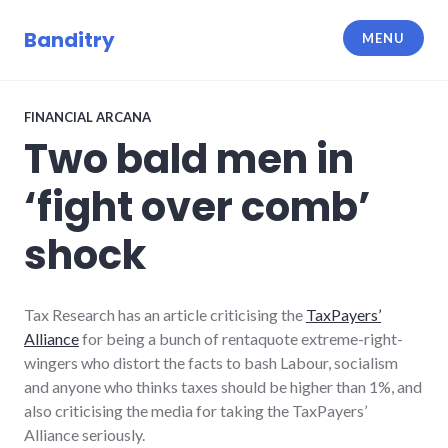
Skip
to
Banditry
MENU
content
FINANCIAL ARCANA
Two bald men in
‘fight over comb’
shock
Tax Research has an article criticising the
TaxPayers’
Alliance
for being a bunch of rentaquote extreme-right-
wingers who distort the facts to bash Labour, socialism
and anyone who thinks taxes should be higher than 1%, and
also criticising the media for taking the TaxPayers’
Alliance seriously.