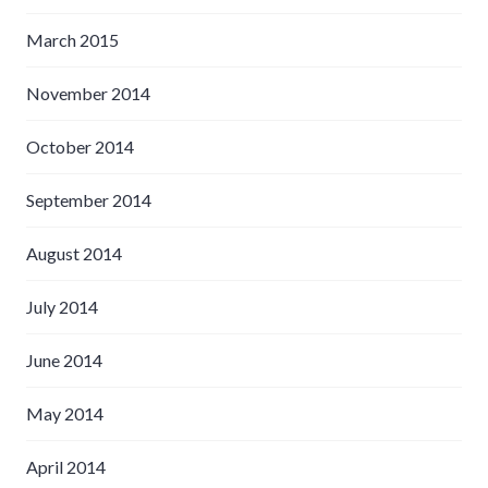
March 2015
November 2014
October 2014
September 2014
August 2014
July 2014
June 2014
May 2014
April 2014