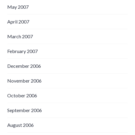
May 2007
April 2007
March 2007
February 2007
December 2006
November 2006
October 2006
September 2006
August 2006