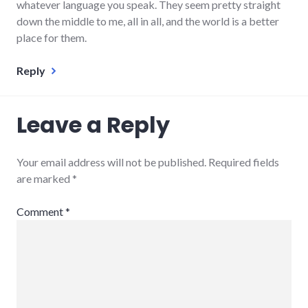
whatever language you speak. They seem pretty straight
down the middle to me, all in all, and the world is a better
place for them.
Reply
Leave a Reply
Your email address will not be published.
Required fields
are marked
*
Comment
*