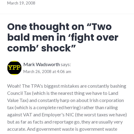
March 19, 2008
One thought on “
Two
bald men in ‘fight over
comb’ shock
”
Mark Wadsworth
says:
March 26, 2008 at 4:06 am
Woah! The TPA's biggest mistakes are constantly bashing
Council Tax (which is the nearest thing we have to Land
Value Tax) and constantly harp on about Irish corporation
tax (which is a complete red herring) rather than railing
against VAT and Employer's NIC (the worst taxes we have)
but as far as facts and reportage go, they are usually very
accurate. And government waste is government waste