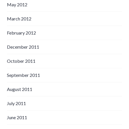
May 2012
March 2012
February 2012
December 2011
October 2011
September 2011
August 2011
July 2011
June 2011