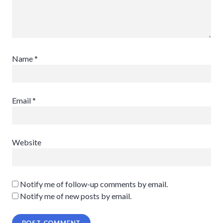
Name
*
Email
*
Website
Notify me of follow-up comments by email.
Notify me of new posts by email.