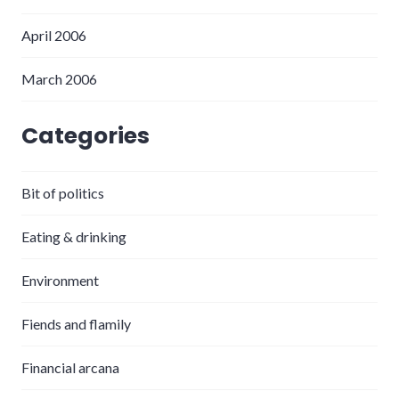
April 2006
March 2006
Categories
Bit of politics
Eating & drinking
Environment
Fiends and flamily
Financial arcana