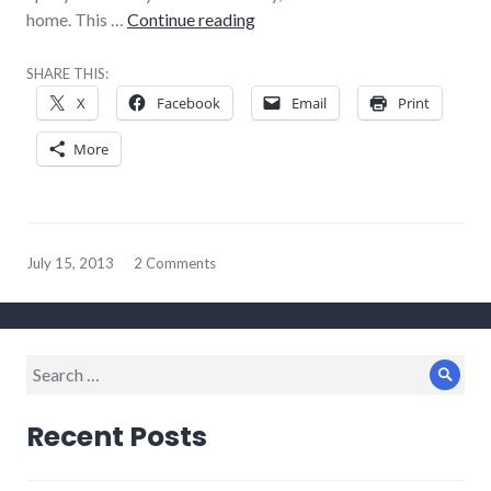
Bands of distinctions
home. This …
Continue reading
SHARE THIS:
X
Facebook
Email
Print
More
July 15, 2013
2 Comments
Search
Sear
for:
Recent Posts