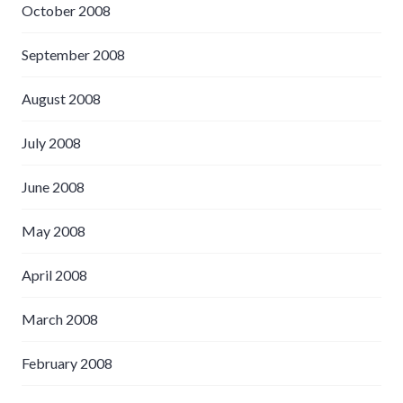
October 2008
September 2008
August 2008
July 2008
June 2008
May 2008
April 2008
March 2008
February 2008