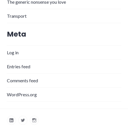
The generic nonsense you love
Transport
Meta
Log in
Entries feed
Comments feed
WordPress.org
LinkedIn
Twitter
Instagram