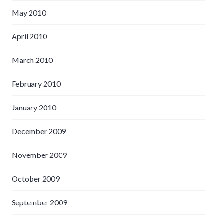
May 2010
April 2010
March 2010
February 2010
January 2010
December 2009
November 2009
October 2009
September 2009