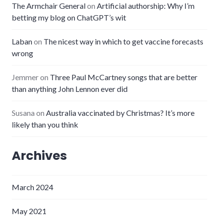
The Armchair General
on
Artificial authorship: Why I’m
betting my blog on ChatGPT’s wit
Laban
on
The nicest way in which to get vaccine forecasts
wrong
Jemmer
on
Three Paul McCartney songs that are better
than anything John Lennon ever did
Susana
on
Australia vaccinated by Christmas? It’s more
likely than you think
Archives
March 2024
May 2021