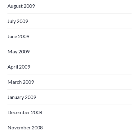
August 2009
July 2009
June 2009
May 2009
April 2009
March 2009
January 2009
December 2008
November 2008