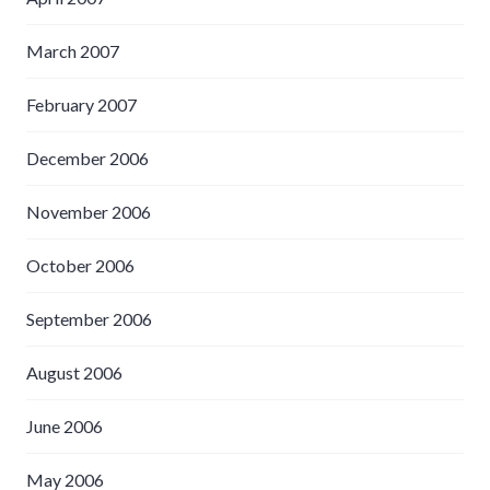
March 2007
February 2007
December 2006
November 2006
October 2006
September 2006
August 2006
June 2006
May 2006