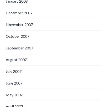
January 2008
December 2007
November 2007
October 2007
September 2007
August 2007
July 2007
June 2007
May 2007
April 2007