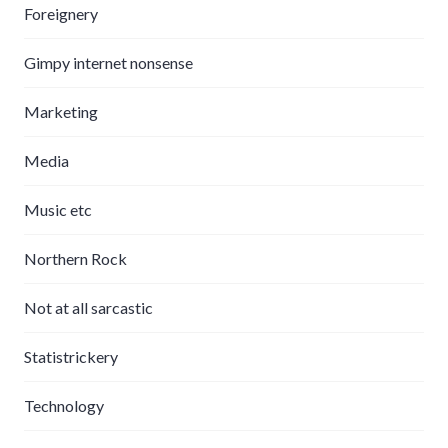
Foreignery
Gimpy internet nonsense
Marketing
Media
Music etc
Northern Rock
Not at all sarcastic
Statistrickery
Technology