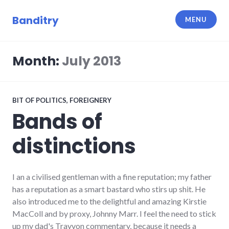
Skip
to
Banditry
MENU
content
Month:
July 2013
BIT OF POLITICS
,
FOREIGNERY
Bands of
distinctions
I an a civilised gentleman with a fine reputation; my father
has a reputation as a smart bastard who stirs up shit. He
also introduced me to the delightful and amazing Kirstie
MacColl and by proxy, Johnny Marr. I feel the need to stick
up my dad's Trayvon commentary, because it needs a