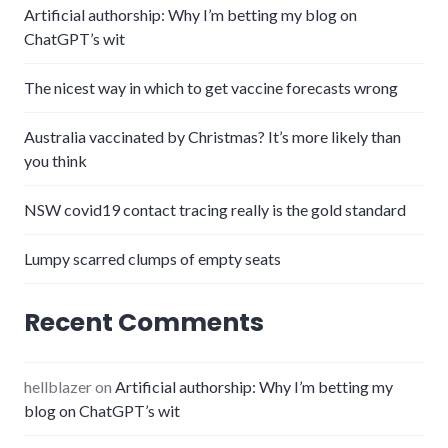
Artificial authorship: Why I’m betting my blog on
ChatGPT’s wit
The nicest way in which to get vaccine forecasts wrong
Australia vaccinated by Christmas? It’s more likely than
you think
NSW covid19 contact tracing really is the gold standard
Lumpy scarred clumps of empty seats
Recent Comments
hellblazer
on
Artificial authorship: Why I’m betting my
blog on ChatGPT’s wit