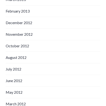
February 2013
December 2012
November 2012
October 2012
August 2012
July 2012
June 2012
May 2012
March 2012