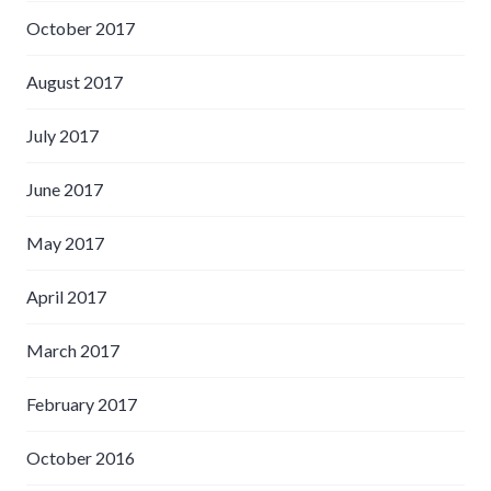
October 2017
August 2017
July 2017
June 2017
May 2017
April 2017
March 2017
February 2017
October 2016