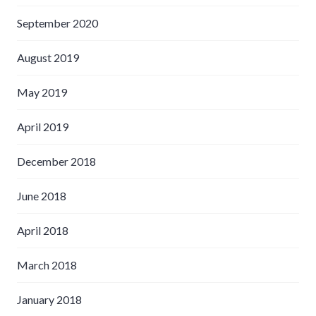
September 2020
August 2019
May 2019
April 2019
December 2018
June 2018
April 2018
March 2018
January 2018