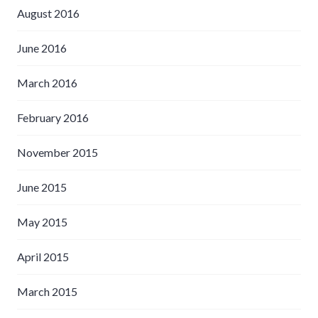
August 2016
June 2016
March 2016
February 2016
November 2015
June 2015
May 2015
April 2015
March 2015