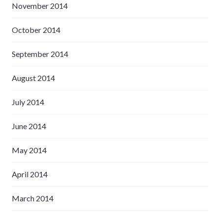
November 2014
October 2014
September 2014
August 2014
July 2014
June 2014
May 2014
April 2014
March 2014