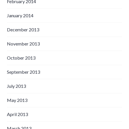
February 2014
January 2014
December 2013
November 2013
October 2013
September 2013
July 2013
May 2013
April 2013
March 2013