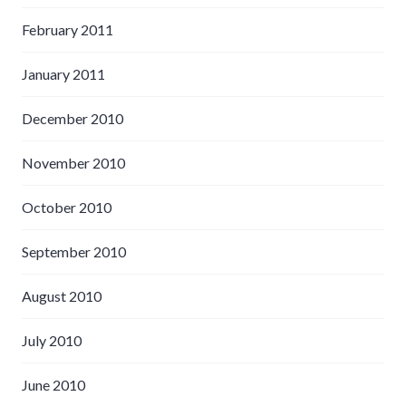
February 2011
January 2011
December 2010
November 2010
October 2010
September 2010
August 2010
July 2010
June 2010