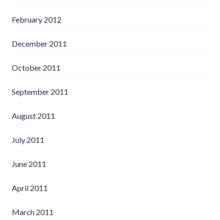
February 2012
December 2011
October 2011
September 2011
August 2011
July 2011
June 2011
April 2011
March 2011