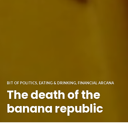
BIT OF POLITICS
,
EATING & DRINKING
,
FINANCIAL ARCANA
The death of the
banana republic