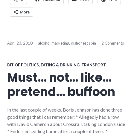
More
April 23, 2010
alcohol marketing
,
dishonest spin
2 Comments
BIT OF POLITICS
,
EATING & DRINKING
,
TRANSPORT
Must… not… like…
pretend… buffoon
In the last couple of weeks, Boris Johnson has done three
good things that I can remember: * Allegedly had a row
with David Cameron about Crossrail, taking London's side
* Endorsed cycling home after a couple of beers *