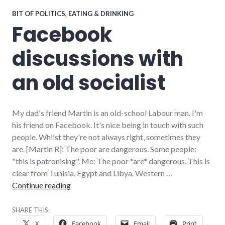
BIT OF POLITICS
,
EATING & DRINKING
Facebook
discussions with
an old socialist
My dad's friend Martin is an old-school Labour man. I'm
his friend on Facebook. It's nice being in touch with such
people. Whilst they're not always right, sometimes they
are. [Martin R]: The poor are dangerous. Some people:
"this is patronising". Me: The poor *are* dangerous. This is
clear from Tunisia, Egypt and Libya. Western …
Facebook discussions with an old socialist
Continue reading
SHARE THIS:
X
Facebook
Email
Print