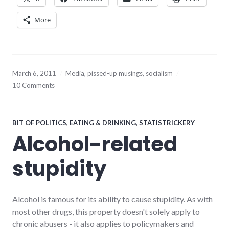
More
March 6, 2011
Media
,
pissed-up musings
,
socialism
10 Comments
BIT OF POLITICS
,
EATING & DRINKING
,
STATISTRICKERY
Alcohol-related
stupidity
Alcohol is famous for its ability to cause stupidity. As with
most other drugs, this property doesn't solely apply to
chronic abusers - it also applies to policymakers and