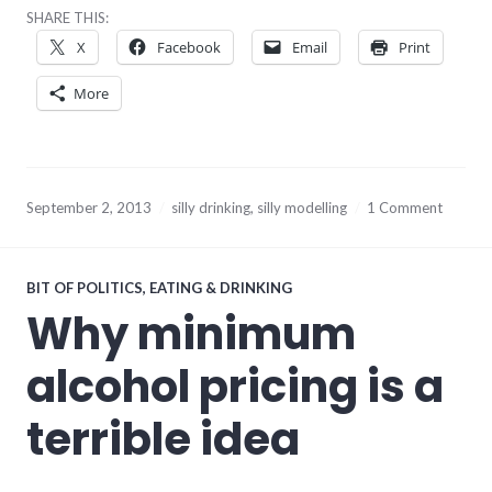
SHARE THIS:
X
Facebook
Email
Print
More
September 2, 2013
silly drinking
,
silly modelling
1 Comment
BIT OF POLITICS
,
EATING & DRINKING
Why minimum
alcohol pricing is a
terrible idea