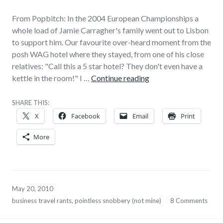
From Popbitch: In the 2004 European Championships a
whole load of Jamie Carragher's family went out to Lisbon
to support him. Our favourite over-heard moment from the
posh WAG hotel where they stayed, from one of his close
relatives: "Call this a 5 star hotel? They don't even have a
This is not pikey, this 
kettle in the room!" I …
Continue reading
SHARE THIS:
X
Facebook
Email
Print
More
May 20, 2010
business travel rants
,
pointless snobbery (not mine)
8 Comments