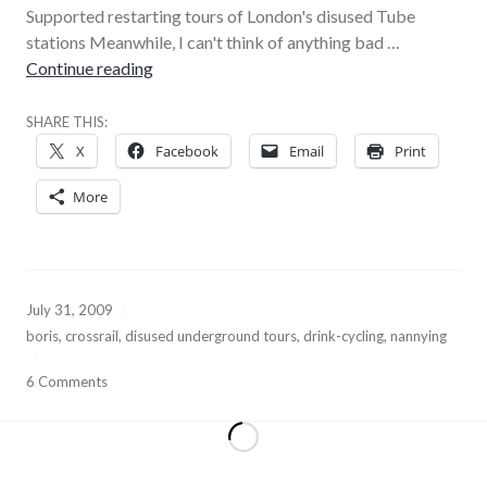
Supported restarting tours of London's disused Tube
stations Meanwhile, I can't think of anything bad …
Must… not… like… pretend… buffoon
Continue reading
SHARE THIS:
X
Facebook
Email
Print
More
July 31, 2009
boris
,
crossrail
,
disused underground tours
,
drink-cycling
,
nannying
6 Comments