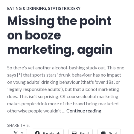
EATING & DRINKING
,
STATISTRICKERY
Missing the point
on booze
marketing, again
So there's yet another alcohol-bashing study out. This one
says [*] that sports stars' drunk behaviour has no impact
on young adults' drinking behaviour (that's 'over 18s', or
'legally responsible adults'), but that alcohol marketing
does. This isn't surprising. Of course alcohol marketing
makes people drink more of the brand being marketed,
Missing the poi
otherwise people wouldn't …
Continue reading
SHARE THIS:
X
Facebook
Email
Print