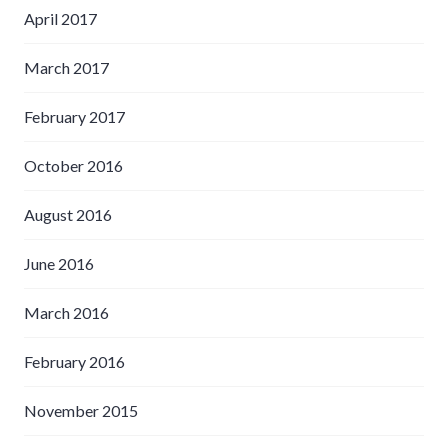
April 2017
March 2017
February 2017
October 2016
August 2016
June 2016
March 2016
February 2016
November 2015