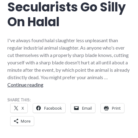
Secularists Go Silly
On Halal
I've always found halal slaughter less unpleasant than
regular industrial animal slaughter. As anyone who's ever
cut themselves with a properly sharp blade knows, cutting
yourself with a sharp blade doesn't hurt at all until about a
minute after the event, by which point the animal is already
distinctly dead. You might prefer your animals …
Secularists Go Silly On Halal
Continue reading
SHARE THIS:
X
Facebook
Email
Print
More