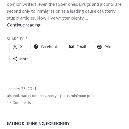
opinion writers, even the sober ones. Drugs and alcohol are
second only to immigration as a leading cause of utterly
stupid articles. Now, I've written plenty …
Alcohol-related stupidity
Continue reading
SHARE THIS:
X
Facebook
Email
Print
More
January 25, 2011
alcohol
,
bad economics
,
harry's place
,
minimum price
17 Comments
EATING & DRINKING
,
FOREIGNERY