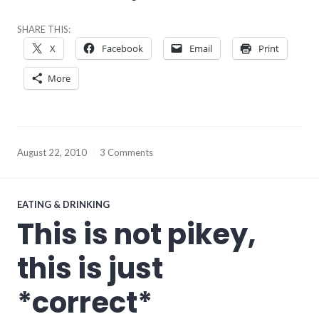
SHARE THIS:
X
Facebook
Email
Print
More
August 22, 2010
3 Comments
EATING & DRINKING
This is not pikey,
this is just
*correct*