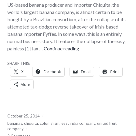
US-based banana producer and importer Chiquita, the
world's largest banana company, is almost certain to be
bought by a Brazilian consortium, after the collapse of its
attempted tax-dodge reverse takeover of Irish-based
banana importer Fyffes. In some ways, this is an entirely
normal business story. It features the collapse of the easy,
The death of the banana re
painless [1] tax …
Continue reading
SHARE THIS:
X
Facebook
Email
Print
More
October 25, 2014
bananas
,
chiquita
,
colonialism
,
east india company
,
united fruit
company