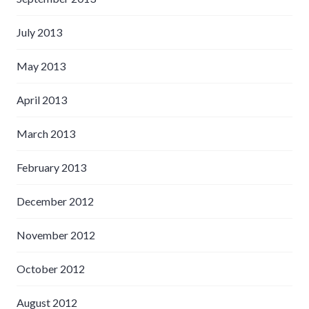
July 2013
May 2013
April 2013
March 2013
February 2013
December 2012
November 2012
October 2012
August 2012