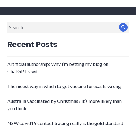
Search
Sear
for:
Recent Posts
Artificial authorship: Why I’m betting my blog on
ChatGPT’s wit
The nicest way in which to get vaccine forecasts wrong
Australia vaccinated by Christmas? It’s more likely than
you think
NSW covid19 contact tracing really is the gold standard