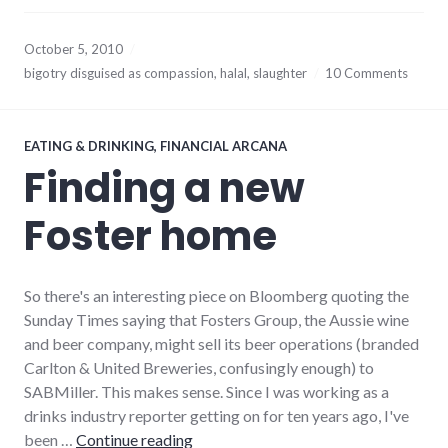
October 5, 2010
bigotry disguised as compassion
,
halal
,
slaughter
10 Comments
EATING & DRINKING
,
FINANCIAL ARCANA
Finding a new
Foster home
So there's an interesting piece on Bloomberg quoting the
Sunday Times saying that Fosters Group, the Aussie wine
and beer company, might sell its beer operations (branded
Carlton & United Breweries, confusingly enough) to
SABMiller. This makes sense. Since I was working as a
drinks industry reporter getting on for ten years ago, I've
Finding a new Foster home
been …
Continue reading