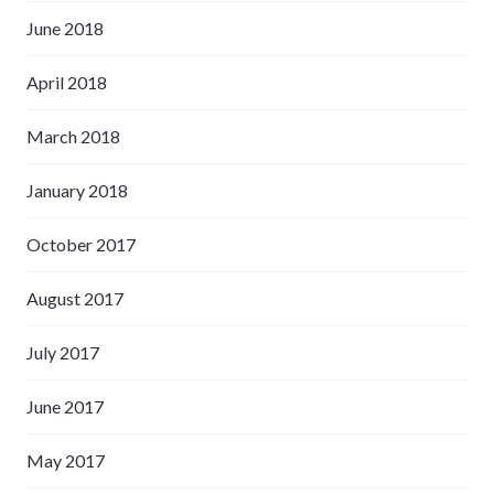
June 2018
April 2018
March 2018
January 2018
October 2017
August 2017
July 2017
June 2017
May 2017