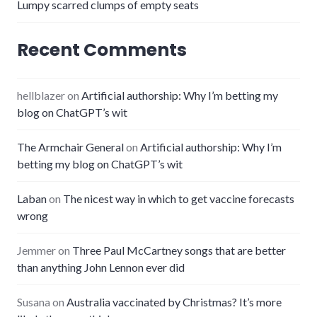
Lumpy scarred clumps of empty seats
Recent Comments
hellblazer
on
Artificial authorship: Why I’m betting my
blog on ChatGPT’s wit
The Armchair General
on
Artificial authorship: Why I’m
betting my blog on ChatGPT’s wit
Laban
on
The nicest way in which to get vaccine forecasts
wrong
Jemmer
on
Three Paul McCartney songs that are better
than anything John Lennon ever did
Susana
on
Australia vaccinated by Christmas? It’s more