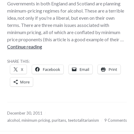
Governments in both England and Scotland are planning
minimum-pricing regimes for alcohol. These are a terrible
idea, not only if you're a liberal, but even on their own
terms. There are three main issues associated with
minimum pricing, all of which are conflated by minimum
price proponents (this article is a good example of their …
Why minimum alcohol pricing is a terrible ide
Continue reading
SHARE THIS:
X
Facebook
Email
Print
More
December 30, 2011
alcohol
,
minimum pricing
,
puritans
,
teetotalitarianism
9 Comments