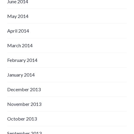
June 2014
May 2014
April 2014
March 2014
February 2014
January 2014
December 2013
November 2013
October 2013
September 2013