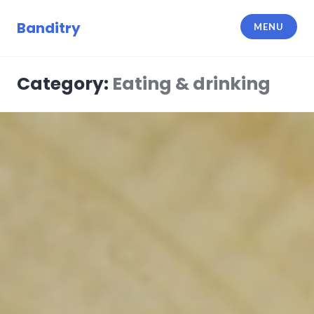
Skip
to
Banditry
MENU
content
Category:
Eating & drinking