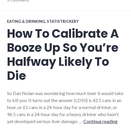
3 Comments
EATING & DRINKING
,
STATISTRICKERY
How To Calibrate A
Booze Up So You’re
Halfway Likely To
Die
So Dan Nolan was wondering how much beer it would take
to kill you. It turns out the answer (LD50) is 42.5 cans in an
hour, or 61 cans in a 24-hour day for a normal drinker, or
96.5 cans in a 24-hour day for a heavy drinker who hasn't
How To
yet developed serious liver damage. …
Continue reading