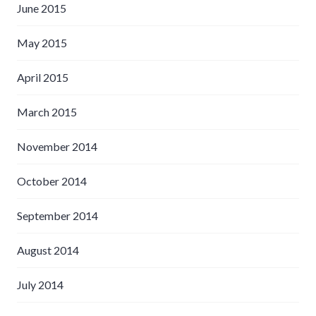
June 2015
May 2015
April 2015
March 2015
November 2014
October 2014
September 2014
August 2014
July 2014