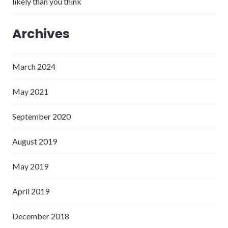
likely than you think
Archives
March 2024
May 2021
September 2020
August 2019
May 2019
April 2019
December 2018