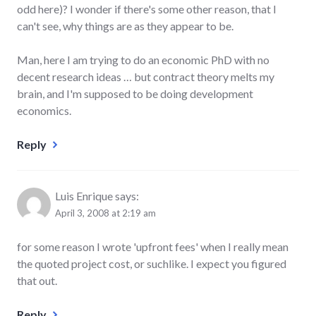
odd here)? I wonder if there's some other reason, that I
can't see, why things are as they appear to be.
Man, here I am trying to do an economic PhD with no
decent research ideas … but contract theory melts my
brain, and I'm supposed to be doing development
economics.
Reply
Luis Enrique
says:
April 3, 2008 at 2:19 am
for some reason I wrote 'upfront fees' when I really mean
the quoted project cost, or suchlike. I expect you figured
that out.
Reply