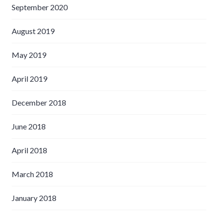
September 2020
August 2019
May 2019
April 2019
December 2018
June 2018
April 2018
March 2018
January 2018