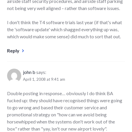
airside staff security procedures, and airside staff parking
not being very well aligned – rather than software issues.
I don't think the T4 software trials last year (if that's what
the 'software update' which shagged everything up was,
which would make some sense) did much to sort that out.
Reply
john b
says:
April 1, 2008 at 9:41 am
Double posting in response… obviously I do think BA
fucked up: they should have recognised things were going
to go wrong and based their customer service and
promotional strategy on "how can we avoid being
horsewhipped when the systems don't work out of the
box" rather than "yay, isn't our new airport lovely".