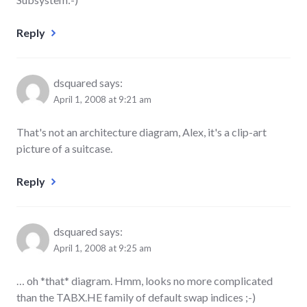
Reply
dsquared
says:
April 1, 2008 at 9:21 am
That's not an architecture diagram, Alex, it's a clip-art
picture of a suitcase.
Reply
dsquared
says:
April 1, 2008 at 9:25 am
… oh *that* diagram. Hmm, looks no more complicated
than the TABX.HE family of default swap indices ;-)