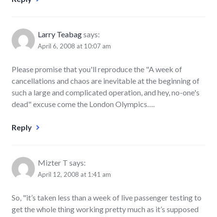
Larry Teabag
says:
April 6, 2008 at 10:07 am
Please promise that you'll reproduce the "A week of
cancellations and chaos are inevitable at the beginning of
such a large and complicated operation, and hey, no-one's
dead" excuse come the London Olympics….
Reply
Mizter T
says:
April 12, 2008 at 1:41 am
So, "it’s taken less than a week of live passenger testing to
get the whole thing working pretty much as it’s supposed