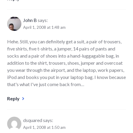
John B
says:
April 1, 2008 at 1:48 am
Hehe. Still, you can definitely get a suit, a pair of trousers,
five shirts, five t-shirts, a jumper, 14 pairs of pants and
socks and a pair of shoes into a hand-luggagable bag, in
addition to the shirt, trousers, shoes, jumper and overcoat
you wear through the airport, and the laptop, work papers,
iPod and books you put in your laptop bag. I know because
that's what I've just come back from…
Reply
dsquared
says:
April 1, 2008 at 1:50 am