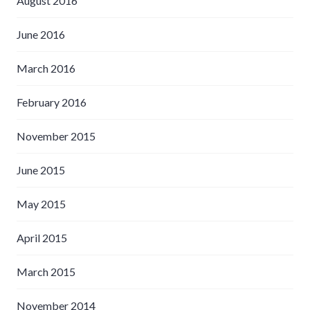
August 2016
June 2016
March 2016
February 2016
November 2015
June 2015
May 2015
April 2015
March 2015
November 2014