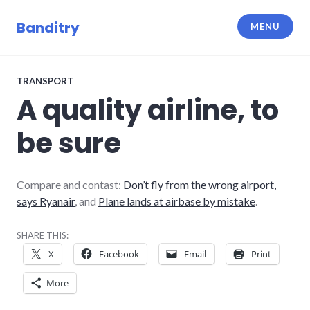
Skip
to
Banditry
MENU
content
TRANSPORT
A quality airline, to
be sure
Compare and contast:
Don’t fly from the wrong airport,
says Ryanair
, and
Plane lands at airbase by mistake
.
SHARE THIS:
X
Facebook
Email
Print
More