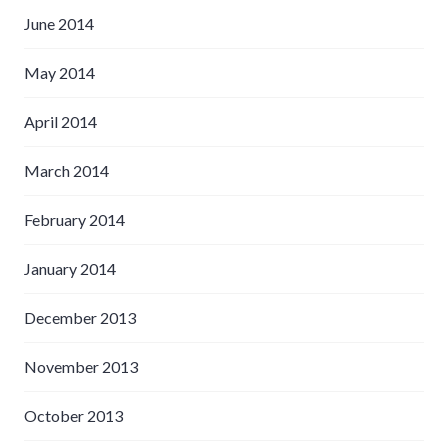
June 2014
May 2014
April 2014
March 2014
February 2014
January 2014
December 2013
November 2013
October 2013