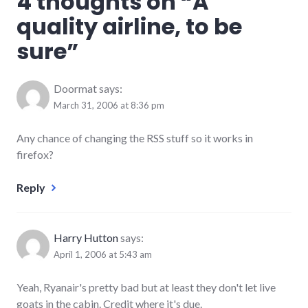
4 thoughts on “
A
quality airline, to be
sure
”
Doormat
says:
March 31, 2006 at 8:36 pm
Any chance of changing the RSS stuff so it works in
firefox?
Reply
Harry Hutton
says:
April 1, 2006 at 5:43 am
Yeah, Ryanair's pretty bad but at least they don't let live
goats in the cabin. Credit where it's due.