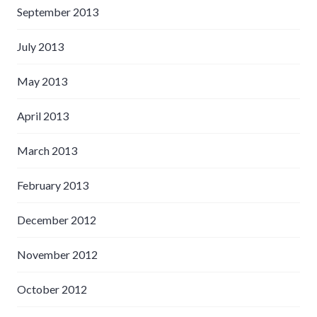
September 2013
July 2013
May 2013
April 2013
March 2013
February 2013
December 2012
November 2012
October 2012