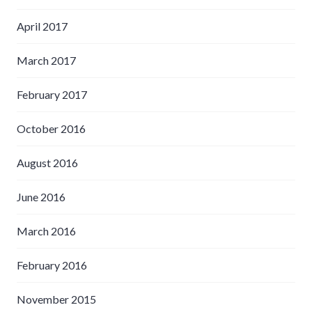
April 2017
March 2017
February 2017
October 2016
August 2016
June 2016
March 2016
February 2016
November 2015