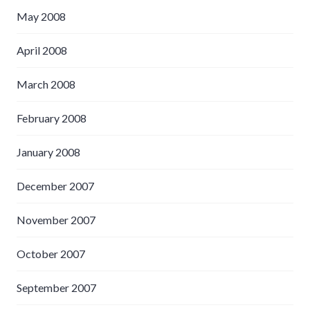
May 2008
April 2008
March 2008
February 2008
January 2008
December 2007
November 2007
October 2007
September 2007