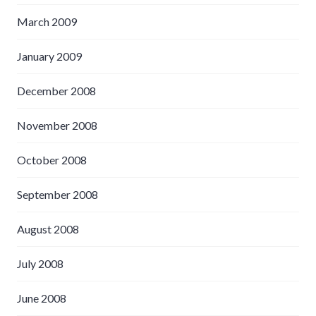
March 2009
January 2009
December 2008
November 2008
October 2008
September 2008
August 2008
July 2008
June 2008