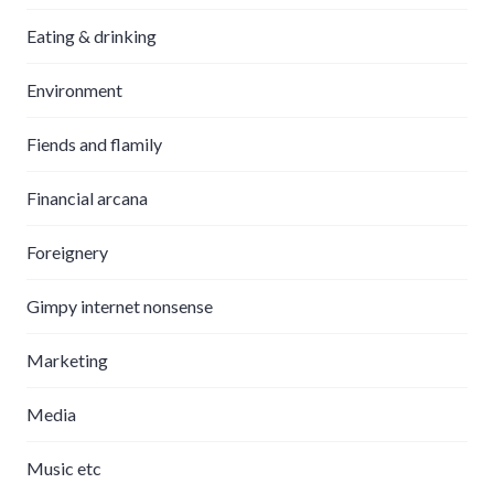
Eating & drinking
Environment
Fiends and flamily
Financial arcana
Foreignery
Gimpy internet nonsense
Marketing
Media
Music etc