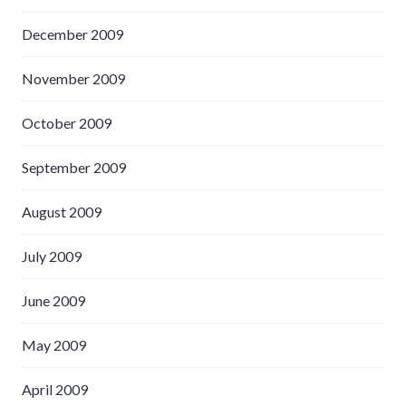
December 2009
November 2009
October 2009
September 2009
August 2009
July 2009
June 2009
May 2009
April 2009