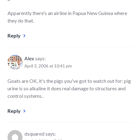
Apparently there's an airline in Papua New Guinea where
they do that.
Reply
Alex
says:
April 3, 2006 at 10:41 pm
Goats are OK, it's the pigs you've got to watch out for: pig
urine is so alkaline it does real damage to structures and
control systems..
Reply
dsquared
says: