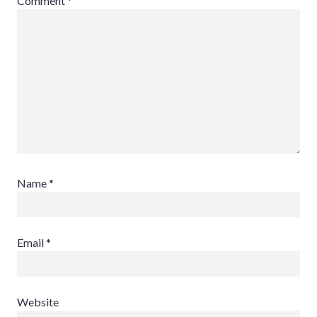
Comment
*
Name
*
Email
*
Website