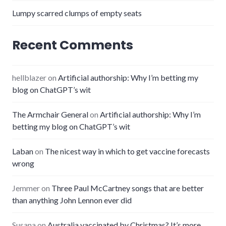
Lumpy scarred clumps of empty seats
Recent Comments
hellblazer
on
Artificial authorship: Why I’m betting my
blog on ChatGPT’s wit
The Armchair General
on
Artificial authorship: Why I’m
betting my blog on ChatGPT’s wit
Laban
on
The nicest way in which to get vaccine forecasts
wrong
Jemmer
on
Three Paul McCartney songs that are better
than anything John Lennon ever did
Susana
on
Australia vaccinated by Christmas? It’s more