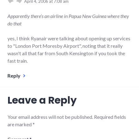
April 4, 2006 at 7:08 am
Apparently there’s an airline in Papua New Guinea where they
do that
yes, I think Ryanair were talking about opening up services
to "London Port Moresby Airport", noting that it really
wasn't all that far from South Kensington if you took the
fast train.
Reply
Leave a Reply
Your email address will not be published.
Required fields
are marked
*