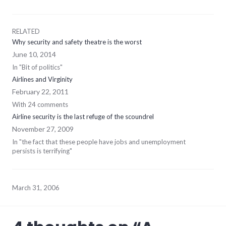
RELATED
Why security and safety theatre is the worst
June 10, 2014
In "Bit of politics"
Airlines and Virginity
February 22, 2011
With 24 comments
Airline security is the last refuge of the scoundrel
November 27, 2009
In "the fact that these people have jobs and unemployment
persists is terrifying"
March 31, 2006