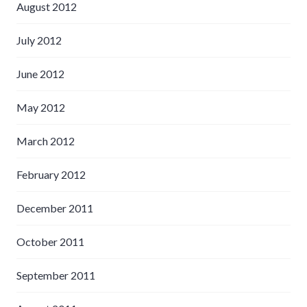
August 2012
July 2012
June 2012
May 2012
March 2012
February 2012
December 2011
October 2011
September 2011