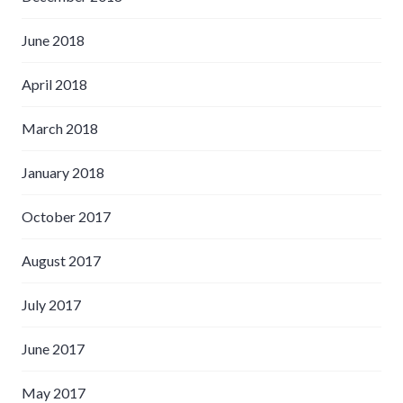
June 2018
April 2018
March 2018
January 2018
October 2017
August 2017
July 2017
June 2017
May 2017