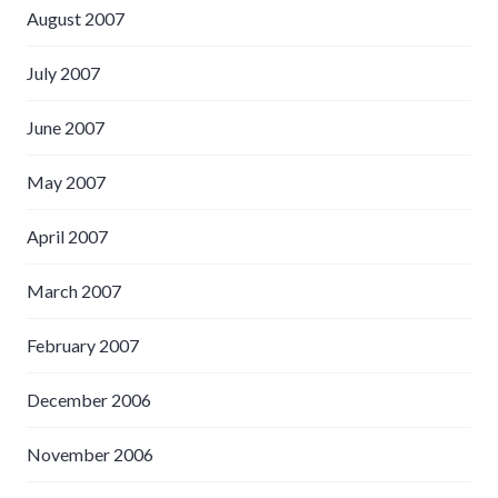
August 2007
July 2007
June 2007
May 2007
April 2007
March 2007
February 2007
December 2006
November 2006