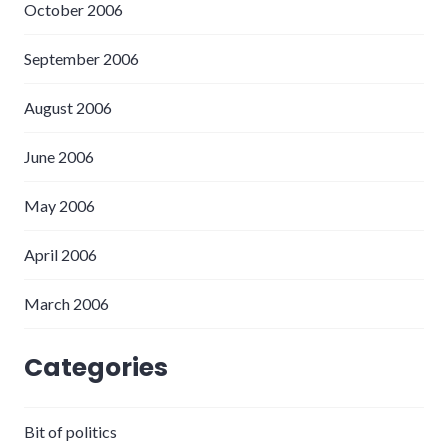
October 2006
September 2006
August 2006
June 2006
May 2006
April 2006
March 2006
Categories
Bit of politics