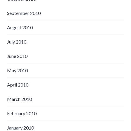
September 2010
August 2010
July 2010
June 2010
May 2010
April 2010
March 2010
February 2010
January 2010