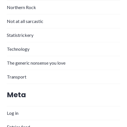
Northern Rock
Not at all sarcastic
Statistrickery
Technology
The generic nonsense you love
Transport
Meta
Log in
Entries feed