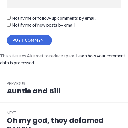
Notify me of follow-up comments by email.
Notify me of new posts by email.
This site uses Akismet to reduce spam.
Learn how your comment
data is processed.
Post
PREVIOUS
navigation
Auntie and Bill
Previous
post:
NEXT
Oh my god, they defamed
Next
post: