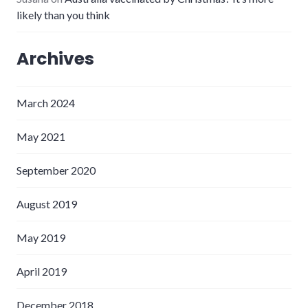
likely than you think
Archives
March 2024
May 2021
September 2020
August 2019
May 2019
April 2019
December 2018