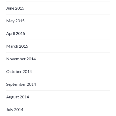
June 2015
May 2015
April 2015
March 2015
November 2014
October 2014
September 2014
August 2014
July 2014