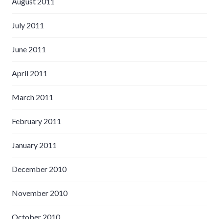
August 2011
July 2011
June 2011
April 2011
March 2011
February 2011
January 2011
December 2010
November 2010
October 2010