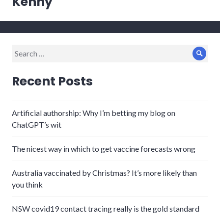
Kenny
Search
Sear
for:
Recent Posts
Artificial authorship: Why I’m betting my blog on
ChatGPT’s wit
The nicest way in which to get vaccine forecasts wrong
Australia vaccinated by Christmas? It’s more likely than
you think
NSW covid19 contact tracing really is the gold standard