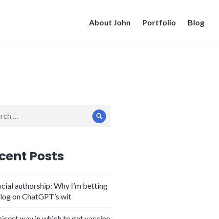
About John
Portfolio
Blog
ch
Search
cent Posts
icial authorship: Why I’m betting
log on ChatGPT’s wit
nicest way in which to get vaccine