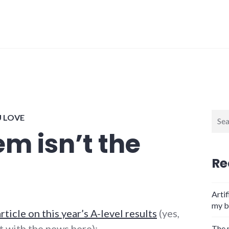
Sear
U LOVE
for:
m isn’t the
Re
Artif
my b
article on this year’s A-level results
(yes,
t with the news here):
The 