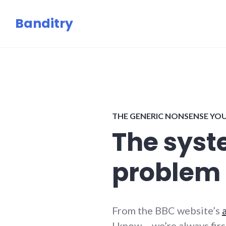
Skip
Banditry
to
content
THE GENERIC NONSENSE YO
The syste
problem
From the BBC website’s
I know – we’re always firs