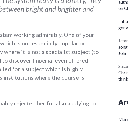
The system really is a lottery, they
auth
e between bright and brighter and
on C
Laba
get 
 system working admirably. One of your
Jem
which is not especially popular or
songs
y where it is not a specialist subject (to
John
d to discover Imperial even offered
Susa
lied for a subject which is highly
Chris
s institutions where the course is
thin
Ar
bably rejected her for also applying to
Marc