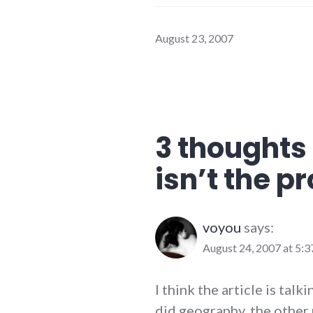
August 23, 2007
3 thoughts 
isn’t the p
voyou
says:
August 24, 2007 at 5:
I think the article is talk
did geography, the other 