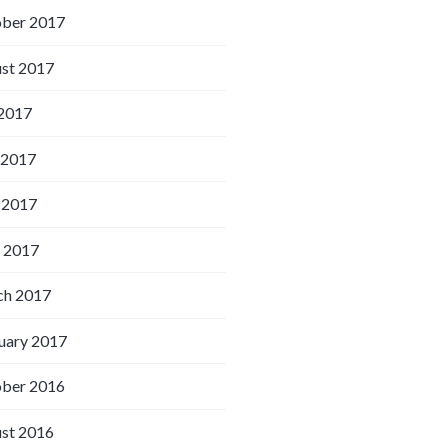
ber 2017
st 2017
 2017
 2017
 2017
l 2017
h 2017
uary 2017
ber 2016
st 2016