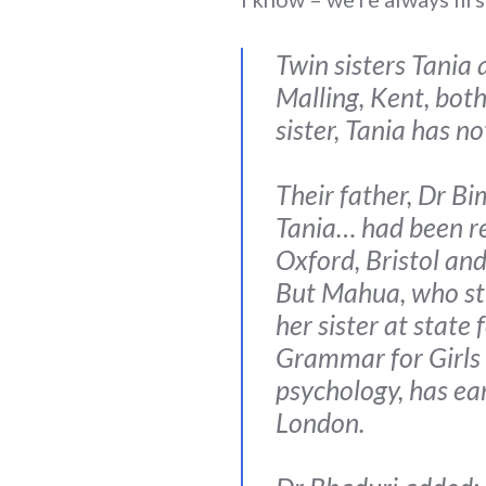
Twin sisters Tani
Malling, Kent, both
sister, Tania has no
Their father, Dr Bi
Tania… had been re
Oxford, Bristol and
But Mahua, who stu
her sister at state
Grammar for Girls 
psychology, has ear
London.