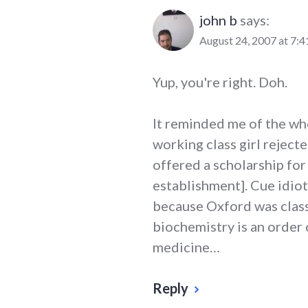
john b
says:
August 24, 2007 at 7:
Yup, you're right. Doh.
It reminded me of the wh
working class girl reject
offered a scholarship for
establishment]. Cue idio
because Oxford was class
biochemistry is an order 
medicine…
Reply