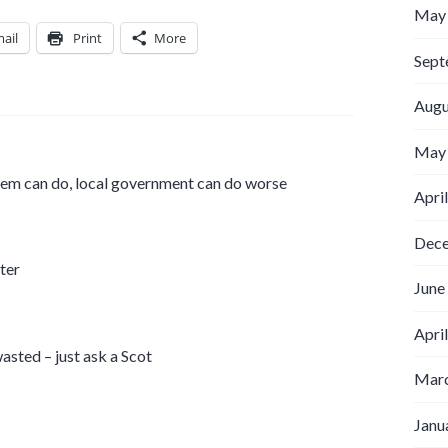
May
ail
Print
More
Sept
Augu
May
stem can do, local government can do worse
Apri
Dec
ter
June
Apri
asted – just ask a Scot
Marc
Janu