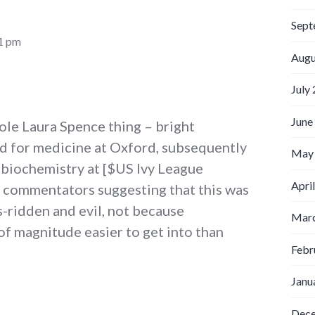
Sept
41 pm
Augu
July
June
ole Laura Spence thing – bright
ed for medicine at Oxford, subsequently
May
 biochemistry at [$US Ivy League
Apri
t commentators suggesting that this was
-ridden and evil, not because
Marc
of magnitude easier to get into than
Febr
Janu
Dec