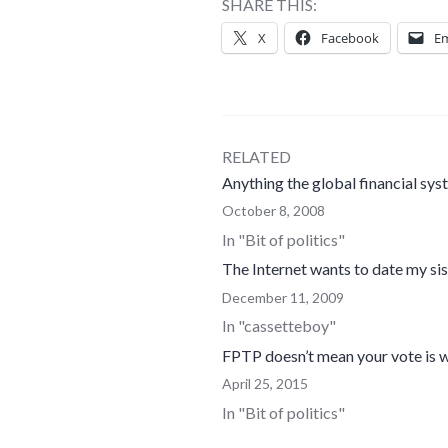
SHARE THIS:
X
Facebook
Em
RELATED
Anything the global financial sy
October 8, 2008
In "Bit of politics"
The Internet wants to date my sis
December 11, 2009
In "cassetteboy"
FPTP doesn’t mean your vote is w
April 25, 2015
In "Bit of politics"