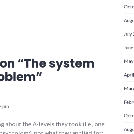
Octo
Augu
July
June
on “
The system
May
roblem
”
Apri
Marc
Febr
37 pm
Octo
ing about the A-levels they took (i.e., one
Augu
psychology), not what they applied for;