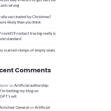
casts wrong
ralia vaccinated by Christmas?
more likely than you think
covid19 contact tracing really is
gold standard
y scarred clumps of empty seats
cent Comments
lazer
on
Artificial authorship:
I’m betting my blog on
GPT’s wit
Armchair General
on
Artificial