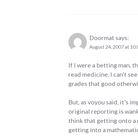
Doormat
says:
August 24, 2007 at 10
If I were a betting man, t
read medicine. I can't se
grades that good otherwi
But, as voyou said, it's i
original reporting is wan
think that getting onto a
getting into a mathemati