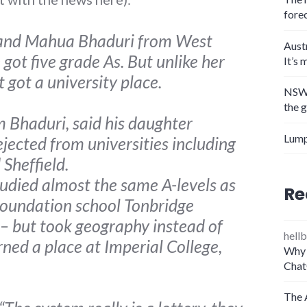
fore
a and Mahua Bhaduri from West
Aust
 got five grade As. But unlike her
It’s 
t got a university place.
NSW 
the 
m Bhaduri, said his daughter
Lump
jected from universities including
 Sheffield.
died almost the same A-levels as
Re
 foundation school Tonbridge
– but took geography instead of
hellb
ned a place at Imperial College,
Why 
Chat
The 