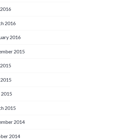
 2016
h 2016
uary 2016
ember 2015
 2015
 2015
l 2015
h 2015
ember 2014
ber 2014