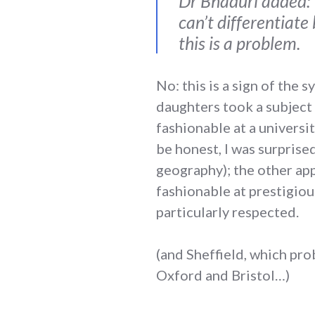
Dr Bhaduri added: “
can’t differentiat
this is a problem.
No: this is a sign of the
daughters took a subject 
fashionable at a universit
be honest, I was surprise
geography); the other app
fashionable at prestigiou
particularly respected.
(and Sheffield, which pro
Oxford and Bristol…)