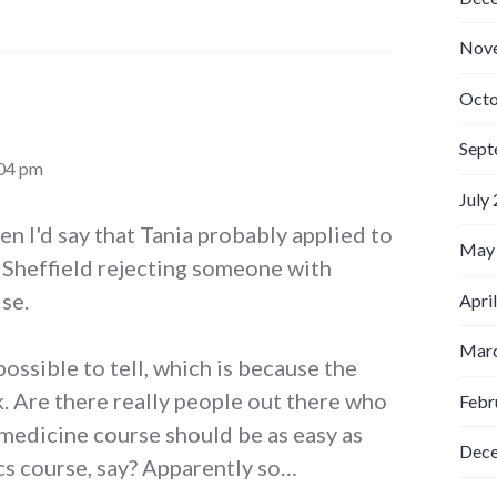
Nov
Octo
Sept
:04 pm
July
hen I'd say that Tania probably applied to
May
e Sheffield rejecting someone with
se.
Apri
Marc
mpossible to tell, which is because the
k. Are there really people out there who
Febr
 medicine course should be as easy as
Dec
cs course, say? Apparently so…