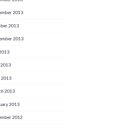
ember 2013
ber 2013
ember 2013
 2013
 2013
l 2013
h 2013
uary 2013
ember 2012