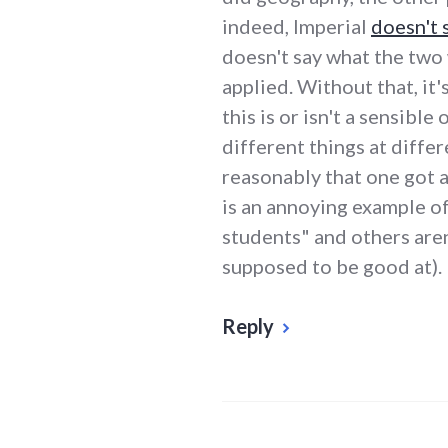
indeed, Imperial
doesn't 
doesn't say what the two
applied. Without that, it'
this is or isn't a sensible
different things at differ
reasonably that one got a 
is an annoying example o
students" and others aren
supposed to be good at).
Reply