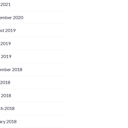
 2021
ember 2020
st 2019
 2019
l 2019
ember 2018
 2018
l 2018
h 2018
ary 2018