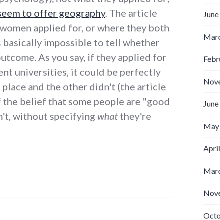
seem to offer geography
. The article
June
 women applied for, or where they both
Marc
s basically impossible to tell whether
 outcome. As you say, if they applied for
Febr
ent universities, it could be perfectly
Nov
place and the other didn't (the article
f the belief that some people are "good
June
't, without specifying
what
they're
May
Apri
Marc
Nov
Octo