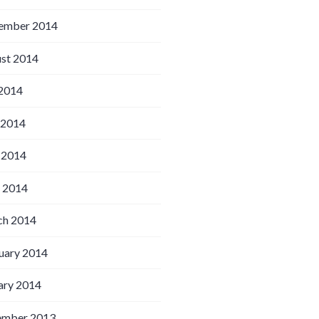
ember 2014
st 2014
 2014
 2014
 2014
l 2014
h 2014
uary 2014
ary 2014
ember 2013