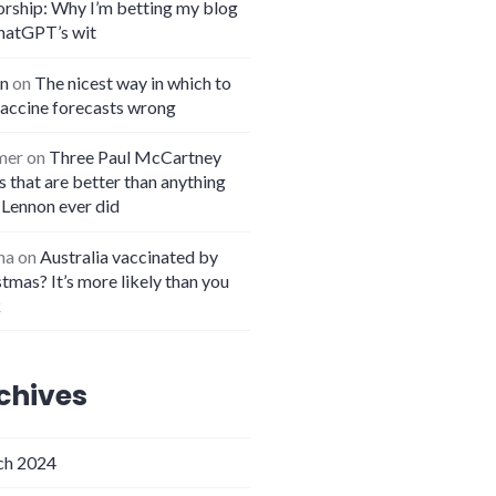
orship: Why I’m betting my blog
hatGPT’s wit
n
on
The nicest way in which to
vaccine forecasts wrong
mer
on
Three Paul McCartney
 that are better than anything
 Lennon ever did
na
on
Australia vaccinated by
tmas? It’s more likely than you
k
chives
h 2024