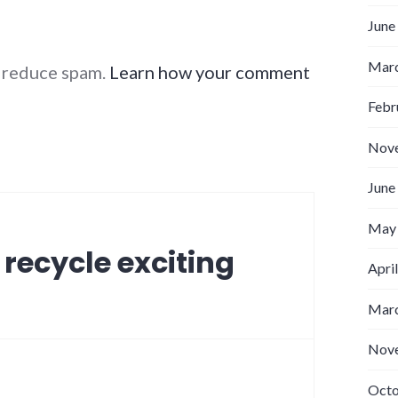
June
Marc
o reduce spam.
Learn how your comment
Febr
Nov
June
May
 recycle exciting
Apri
Marc
Nov
Octo