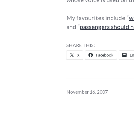
My favourites include “
w
and “
passengers should 
SHARE THIS:
X
Facebook
Em
November 16, 2007