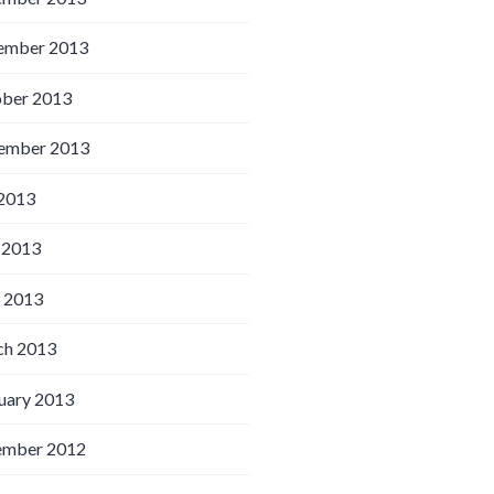
ember 2013
ber 2013
ember 2013
 2013
 2013
l 2013
h 2013
uary 2013
ember 2012