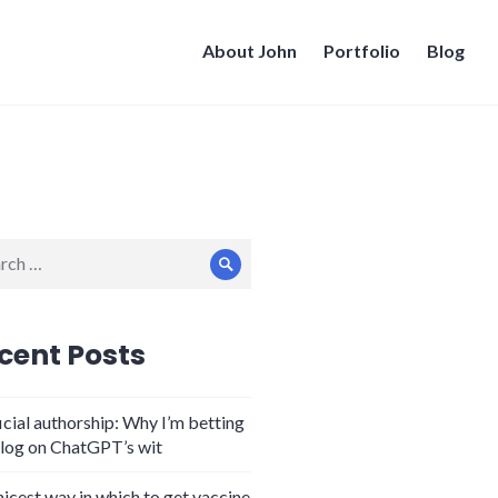
About John
Portfolio
Blog
ch
Search
cent Posts
icial authorship: Why I’m betting
log on ChatGPT’s wit
nicest way in which to get vaccine