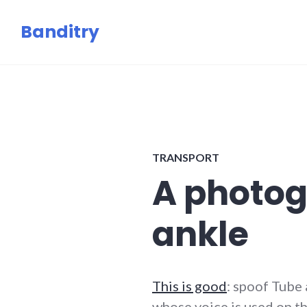
Skip
Banditry
to
content
TRANSPORT
A photog
ankle
This is good
: spoof Tub
whose voice is used on th