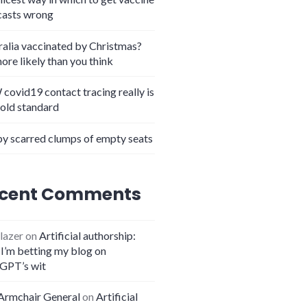
casts wrong
ralia vaccinated by Christmas?
more likely than you think
covid19 contact tracing really is
gold standard
y scarred clumps of empty seats
cent Comments
lazer
on
Artificial authorship:
I’m betting my blog on
GPT’s wit
Armchair General
on
Artificial