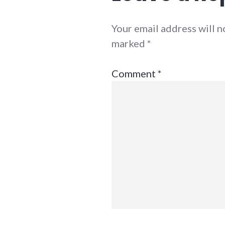
Your email address will n
marked
*
Comment
*