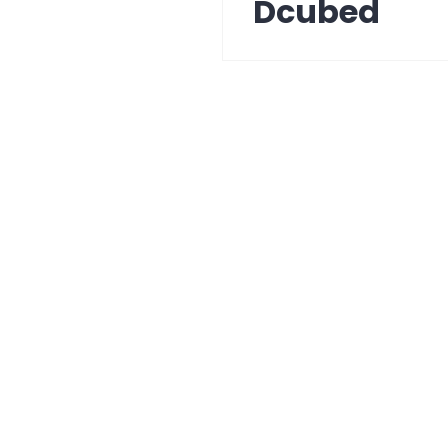
Dcubed
Next
post: