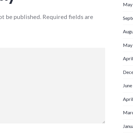
May
ot be published.
Required fields are
Sept
Augu
May
Apri
Dec
June
Apri
Marc
Janu