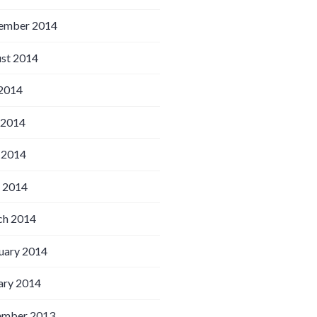
ember 2014
st 2014
 2014
 2014
 2014
l 2014
h 2014
uary 2014
ary 2014
ember 2013