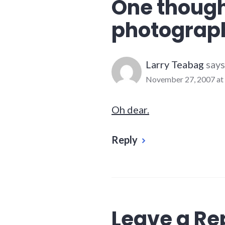
One though
photograph
Larry Teabag
says
November 27, 2007 at
Oh dear.
Reply
Leave a Re