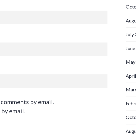
Octo
Augu
July
June
May
Apri
Marc
 comments by email.
Febr
 by email.
Octo
Augu