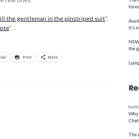
fore
ill the gentleman in the pinstriped suit
“,
Aust
note
“…
It’s 
NSW 
the 
ail
Print
More
Lump
Re
hellb
Why 
Chat
The 