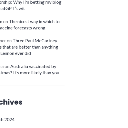
orship: Why I’m betting my blog
hatGPT’s wit
n
on
The nicest way in which to
vaccine forecasts wrong
mer
on
Three Paul McCartney
 that are better than anything
 Lennon ever did
na
on
Australia vaccinated by
tmas? It’s more likely than you
k
chives
h 2024