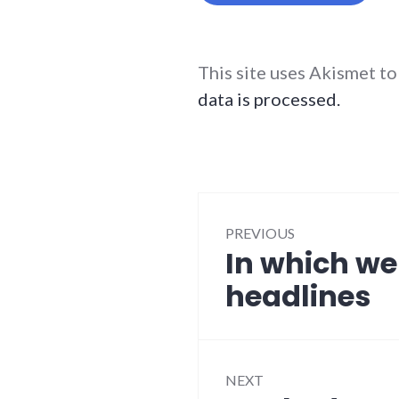
This site uses Akismet t
data is processed.
Post
PREVIOUS
navigation
In which we
Previous
post:
headlines
NEXT