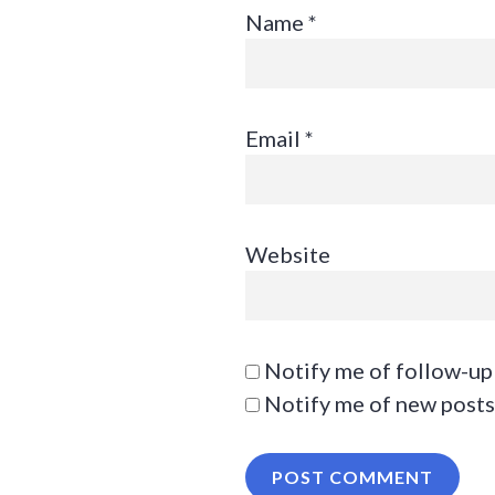
Name
*
Email
*
Website
Notify me of follow-up
Notify me of new posts