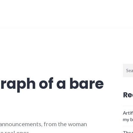
Sear
for:
raph of a bare
Re
Artif
my b
e announcements, from the woman
e real ones.
The 