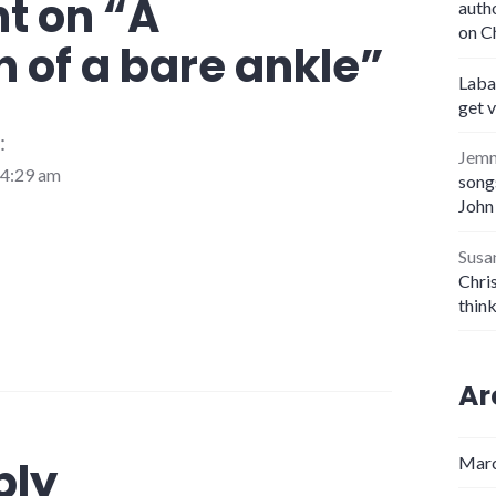
t on “
A
auth
on C
 of a bare ankle
”
Laba
get 
:
Jem
 4:29 am
songs
John
Susa
Chris
thin
Ar
ply
Marc