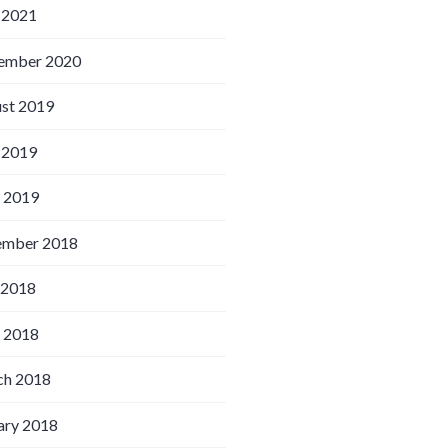
 2021
ember 2020
st 2019
 2019
l 2019
ember 2018
 2018
l 2018
h 2018
ary 2018