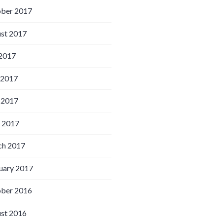
ber 2017
st 2017
 2017
 2017
 2017
l 2017
h 2017
uary 2017
ber 2016
st 2016