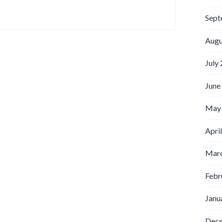
Sept
Augu
July
June
May
Apri
Marc
Febr
Janu
Dec