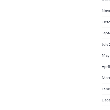
Nov
Octo
Sept
July
May
Apri
Marc
Febr
Dec