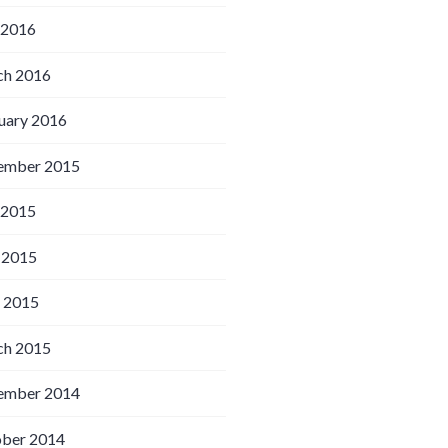
 2016
h 2016
uary 2016
ember 2015
 2015
 2015
l 2015
h 2015
ember 2014
ber 2014