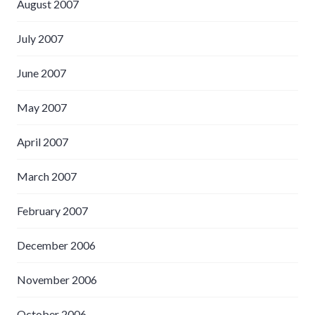
August 2007
July 2007
June 2007
May 2007
April 2007
March 2007
February 2007
December 2006
November 2006
October 2006