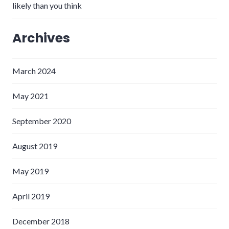
likely than you think
Archives
March 2024
May 2021
September 2020
August 2019
May 2019
April 2019
December 2018