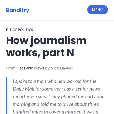
Skip
to
Banditry
MENU
content
BIT OF POLITICS
How journalism
works, part N
From
Flat Earth News
by Nick Davies:
I spoke to a man who had worked for the
Daily Mail for some years as a senior news
reporter. He said: ‘They phoned me early one
morning and told me to drive about three
hundred miles to cover a murder. It was a