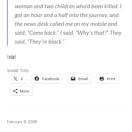
woman and two children who’d been killed. I
got an hour and a half into the journey, and
the news desk called me on my mobile and
said, “Come back.” I said, “Why’s that?” They
said, “They’re black.”
(
via
)
SHARE THIS:
X
Facebook
Email
Print
More
February 8, 2008