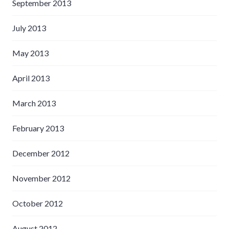
September 2013
July 2013
May 2013
April 2013
March 2013
February 2013
December 2012
November 2012
October 2012
August 2012