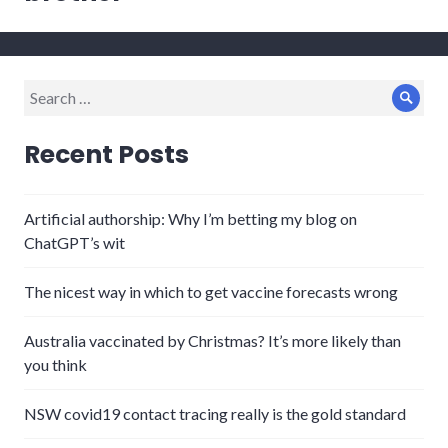
Search
Sear
for:
Recent Posts
Artificial authorship: Why I’m betting my blog on
ChatGPT’s wit
The nicest way in which to get vaccine forecasts wrong
Australia vaccinated by Christmas? It’s more likely than
you think
NSW covid19 contact tracing really is the gold standard