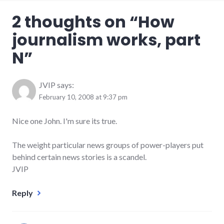
2 thoughts on “
How
journalism works, part
N
”
JVIP
says:
February 10, 2008 at 9:37 pm
Nice one John. I'm sure its true.
The weight particular news groups of power-players put
behind certain news stories is a scandel.
JVIP
Reply