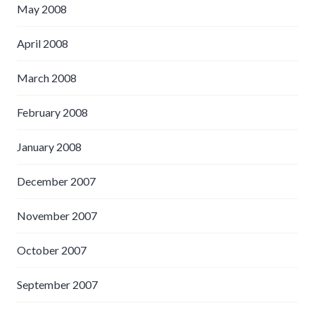
May 2008
April 2008
March 2008
February 2008
January 2008
December 2007
November 2007
October 2007
September 2007