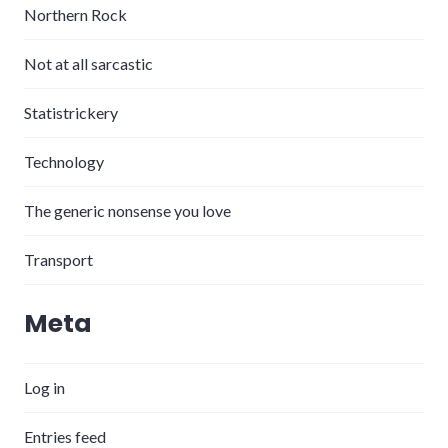
Northern Rock
Not at all sarcastic
Statistrickery
Technology
The generic nonsense you love
Transport
Meta
Log in
Entries feed