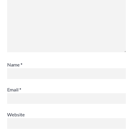
Name
*
Email
*
Website