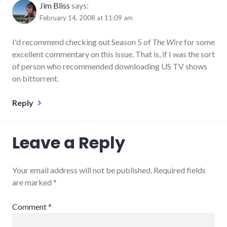
Jim Bliss
says:
February 14, 2008 at 11:09 am
I'd recommend checking out Season 5 of
The Wire
for some
excellent commentary on this issue. That is, if I was the sort
of person who recommended downloading US TV shows
on bittorrent.
Reply
Leave a Reply
Your email address will not be published.
Required fields
are marked
*
Comment
*