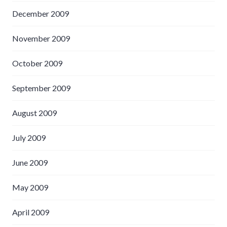
December 2009
November 2009
October 2009
September 2009
August 2009
July 2009
June 2009
May 2009
April 2009