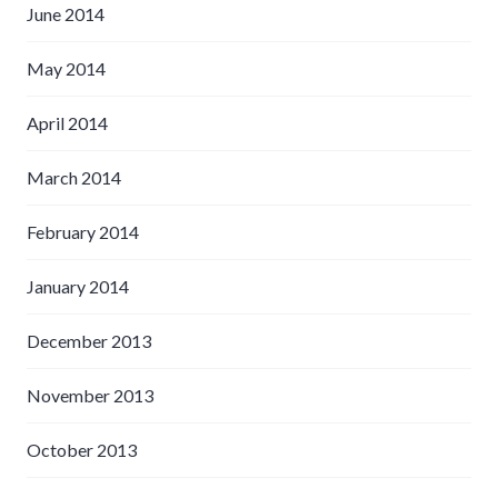
June 2014
May 2014
April 2014
March 2014
February 2014
January 2014
December 2013
November 2013
October 2013