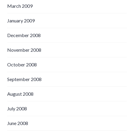
March 2009
January 2009
December 2008
November 2008
October 2008
September 2008
August 2008
July 2008
June 2008