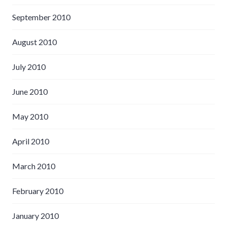
September 2010
August 2010
July 2010
June 2010
May 2010
April 2010
March 2010
February 2010
January 2010