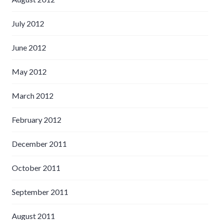
July 2012
June 2012
May 2012
March 2012
February 2012
December 2011
October 2011
September 2011
August 2011