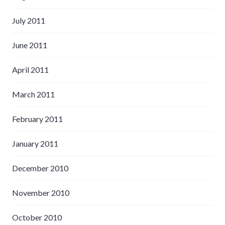
July 2011
June 2011
April 2011
March 2011
February 2011
January 2011
December 2010
November 2010
October 2010