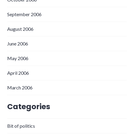
September 2006
August 2006
June 2006
May 2006
April 2006
March 2006
Categories
Bit of politics