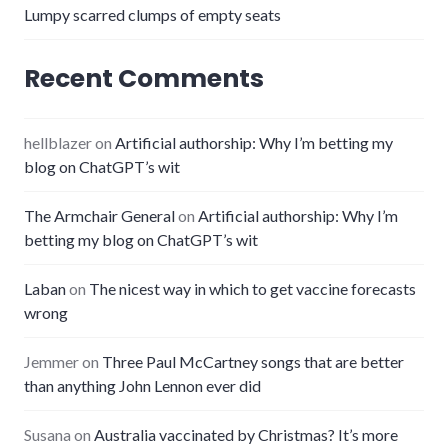
Lumpy scarred clumps of empty seats
Recent Comments
hellblazer
on
Artificial authorship: Why I’m betting my
blog on ChatGPT’s wit
The Armchair General
on
Artificial authorship: Why I’m
betting my blog on ChatGPT’s wit
Laban
on
The nicest way in which to get vaccine forecasts
wrong
Jemmer
on
Three Paul McCartney songs that are better
than anything John Lennon ever did
Susana
on
Australia vaccinated by Christmas? It’s more