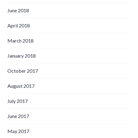
June 2018
April 2018
March 2018
January 2018
October 2017
August 2017
July 2017
June 2017
May 2017