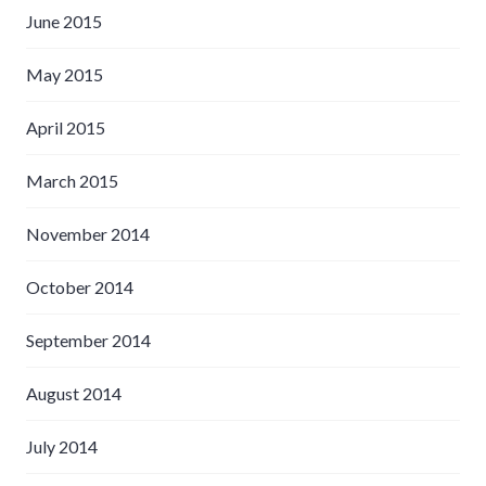
June 2015
May 2015
April 2015
March 2015
November 2014
October 2014
September 2014
August 2014
July 2014