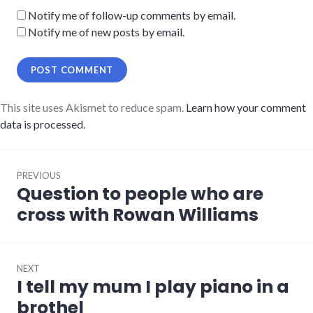
Notify me of follow-up comments by email.
Notify me of new posts by email.
This site uses Akismet to reduce spam.
Learn how your comment
data is processed.
Post
PREVIOUS
navigation
Question to people who are
Previous
post:
cross with Rowan Williams
NEXT
I tell my mum I play piano in a
Next
post:
brothel