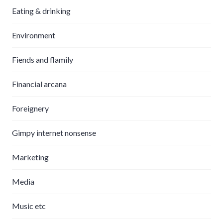
Eating & drinking
Environment
Fiends and flamily
Financial arcana
Foreignery
Gimpy internet nonsense
Marketing
Media
Music etc