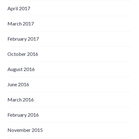
April 2017
March 2017
February 2017
October 2016
August 2016
June 2016
March 2016
February 2016
November 2015