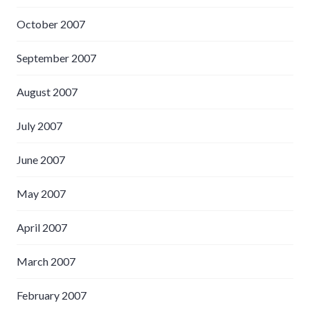
October 2007
September 2007
August 2007
July 2007
June 2007
May 2007
April 2007
March 2007
February 2007