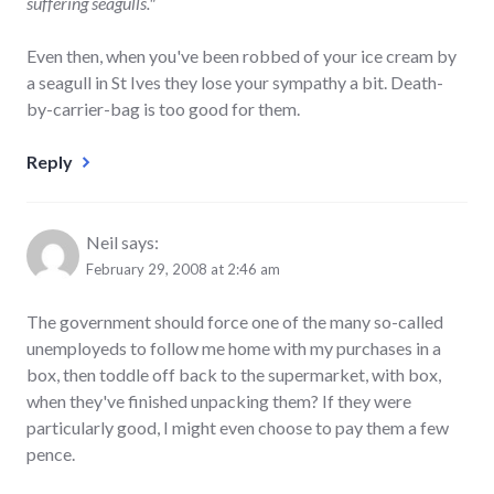
suffering seagulls."
Even then, when you've been robbed of your ice cream by
a seagull in St Ives they lose your sympathy a bit. Death-
by-carrier-bag is too good for them.
Reply
Neil
says:
February 29, 2008 at 2:46 am
The government should force one of the many so-called
unemployeds to follow me home with my purchases in a
box, then toddle off back to the supermarket, with box,
when they've finished unpacking them? If they were
particularly good, I might even choose to pay them a few
pence.