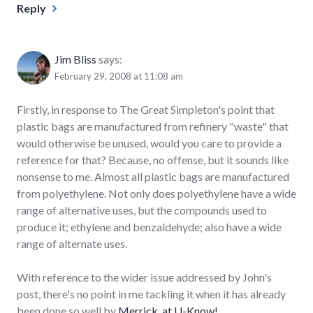
Reply
Jim Bliss
says:
February 29, 2008 at 11:08 am
Firstly, in response to The Great Simpleton's point that
plastic bags are manufactured from refinery "waste" that
would otherwise be unused, would you care to provide a
reference for that? Because, no offense, but it sounds like
nonsense to me. Almost all plastic bags are manufactured
from polyethylene. Not only does polyethylene have a wide
range of alternative uses, but the compounds used to
produce it; ethylene and benzaldehyde; also have a wide
range of alternate uses.
With reference to the wider issue addressed by John's
post, there's no point in me tackling it when it has already
been done so well by
Merrick, at U-Know!