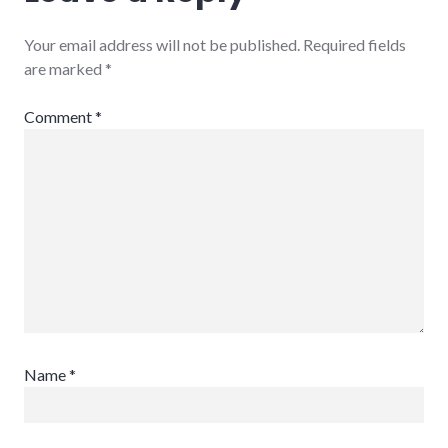
Your email address will not be published.
Required fields
are marked
*
Comment
*
Name
*