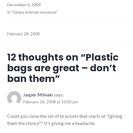
December 6, 2009
In "Gimpy internet nonsense"
February 28, 2008
12 thoughts on “
Plastic
bags are great – don’t
ban them
”
Jasper Milvain
says:
February 28, 2008 at 10:00 pm
Could you close the set of brackets that starts at "(giving
them the choice"? It's giving me a headache.