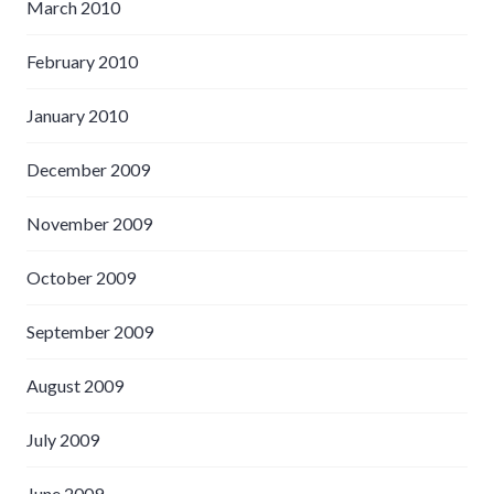
March 2010
February 2010
January 2010
December 2009
November 2009
October 2009
September 2009
August 2009
July 2009
June 2009