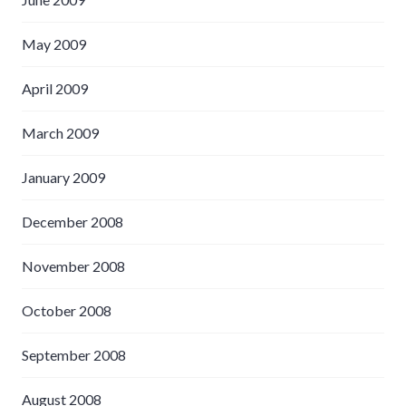
May 2009
April 2009
March 2009
January 2009
December 2008
November 2008
October 2008
September 2008
August 2008