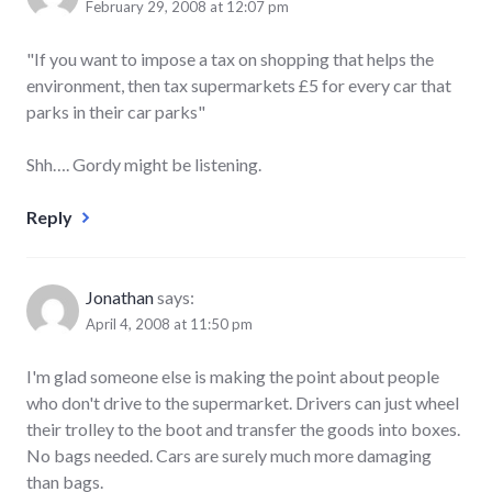
February 29, 2008 at 12:07 pm
"If you want to impose a tax on shopping that helps the
environment, then tax supermarkets £5 for every car that
parks in their car parks"
Shh…. Gordy might be listening.
Reply
Jonathan
says:
April 4, 2008 at 11:50 pm
I'm glad someone else is making the point about people
who don't drive to the supermarket. Drivers can just wheel
their trolley to the boot and transfer the goods into boxes.
No bags needed. Cars are surely much more damaging
than bags.