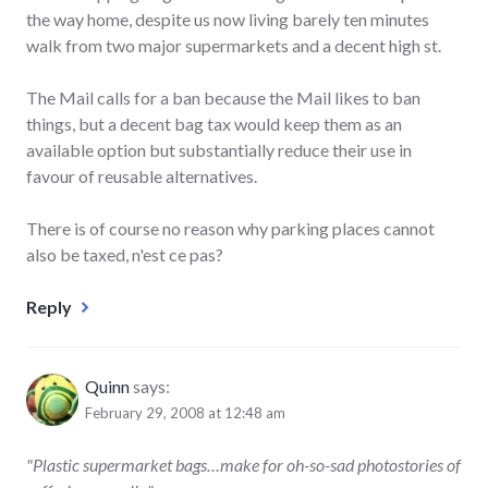
the way home, despite us now living barely ten minutes
walk from two major supermarkets and a decent high st.
The Mail calls for a ban because the Mail likes to ban
things, but a decent bag tax would keep them as an
available option but substantially reduce their use in
favour of reusable alternatives.
There is of course no reason why parking places cannot
also be taxed, n'est ce pas?
Reply
Quinn
says:
February 29, 2008 at 12:48 am
"Plastic supermarket bags…make for oh-so-sad photostories of