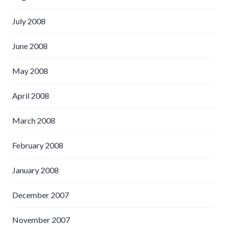
July 2008
June 2008
May 2008
April 2008
March 2008
February 2008
January 2008
December 2007
November 2007