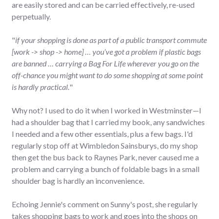
are easily stored and can be carried effectively, re-used
perpetually.
"
if your shopping is done as part of a public transport commute
[work -> shop -> home] … you’ve got a problem if plastic bags
are banned … carrying a Bag For Life wherever you go on the
off-chance you might want to do some shopping at some point
is hardly practical.
"
Why not? I used to do it when I worked in Westminster—I
had a shoulder bag that I carried my book, any sandwiches
I needed and a few other essentials, plus a few bags. I'd
regularly stop off at Wimbledon Sainsburys, do my shop
then get the bus back to Raynes Park, never caused me a
problem and carrying a bunch of foldable bags in a small
shoulder bag is hardly an inconvenience.
Echoing Jennie's comment on Sunny's post, she regularly
takes shopping bags to work and goes into the shops on