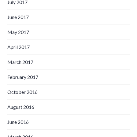
July 2017
June 2017
May 2017
April 2017
March 2017
February 2017
October 2016
August 2016
June 2016
March 2016