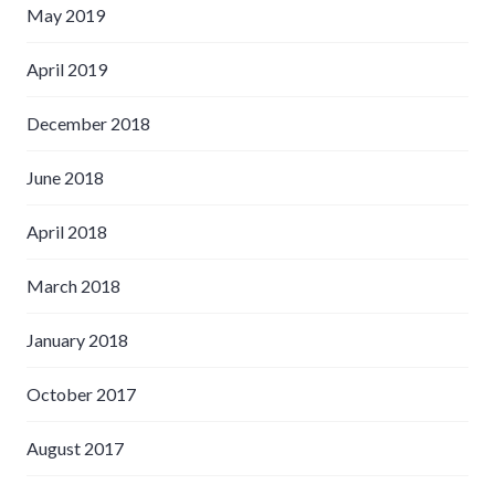
May 2019
April 2019
December 2018
June 2018
April 2018
March 2018
January 2018
October 2017
August 2017