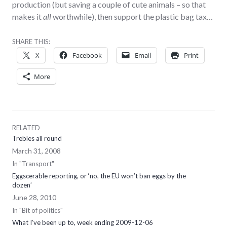
production (but saving a couple of cute animals – so that
makes it
all
worthwhile), then support the plastic bag tax…
SHARE THIS:
X
Facebook
Email
Print
More
RELATED
Trebles all round
March 31, 2008
In "Transport"
Eggscerable reporting, or ‘no, the EU won’t ban eggs by the
dozen’
June 28, 2010
In "Bit of politics"
What I’ve been up to, week ending 2009-12-06