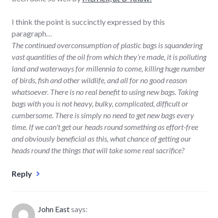
I think the point is succinctly expressed by this
paragraph…
The continued overconsumption of plastic bags is squandering
vast quantities of the oil from which they’re made, it is polluting
land and waterways for millennia to come, killing huge number
of birds, fish and other wildlife, and all for no good reason
whatsoever. There is no real benefit to using new bags. Taking
bags with you is not heavy, bulky, complicated, difficult or
cumbersome. There is simply no need to get new bags every
time. If we can't get our heads round something as effort-free
and obviously beneficial as this, what chance of getting our
heads round the things that will take some real sacrifice?
Reply
John East
says: