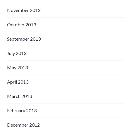
November 2013
October 2013
September 2013
July 2013
May 2013
April 2013
March 2013
February 2013
December 2012