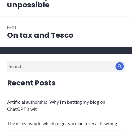
post:
unpossible
NEXT
On tax and Tesco
Next
post:
Search
Sear
for:
Recent Posts
Artificial authorship: Why I’m betting my blog on
ChatGPT’s wit
The nicest way in which to get vaccine forecasts wrong