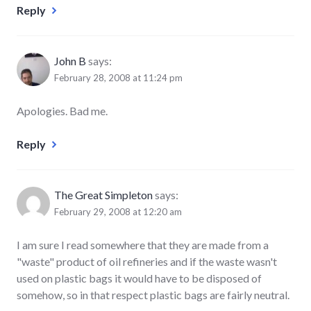
Reply
John B
says:
February 28, 2008 at 11:24 pm
Apologies. Bad me.
Reply
The Great Simpleton
says:
February 29, 2008 at 12:20 am
I am sure I read somewhere that they are made from a
"waste" product of oil refineries and if the waste wasn't
used on plastic bags it would have to be disposed of
somehow, so in that respect plastic bags are fairly neutral.