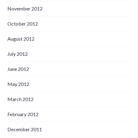
November 2012
October 2012
August 2012
July 2012
June 2012
May 2012
March 2012
February 2012
December 2011