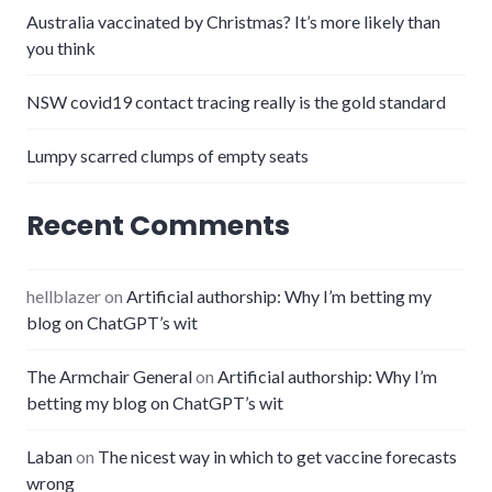
Australia vaccinated by Christmas? It’s more likely than
you think
NSW covid19 contact tracing really is the gold standard
Lumpy scarred clumps of empty seats
Recent Comments
hellblazer
on
Artificial authorship: Why I’m betting my
blog on ChatGPT’s wit
The Armchair General
on
Artificial authorship: Why I’m
betting my blog on ChatGPT’s wit
Laban
on
The nicest way in which to get vaccine forecasts
wrong