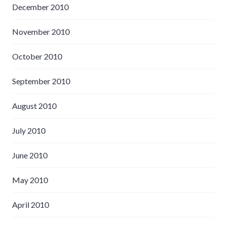
December 2010
November 2010
October 2010
September 2010
August 2010
July 2010
June 2010
May 2010
April 2010