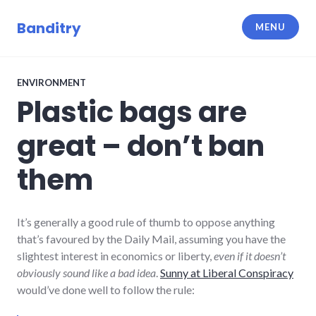
Skip
to
Banditry
MENU
content
ENVIRONMENT
Plastic bags are
great – don’t ban
them
It’s generally a good rule of thumb to oppose anything
that’s favoured by the Daily Mail, assuming you have the
slightest interest in economics or liberty,
even if it doesn’t
obviously sound like a bad idea
.
Sunny at Liberal Conspiracy
would’ve done well to follow the rule: