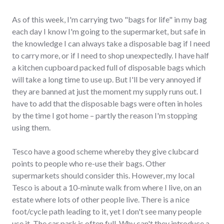
As of this week, I'm carrying two "bags for life" in my bag
each day I know I'm going to the supermarket, but safe in
the knowledge I can always take a disposable bag if I need
to carry more, or if I need to shop unexpectedly. I have half
a kitchen cupboard packed full of disposable bags which
will take a long time to use up. But I'll be very annoyed if
they are banned at just the moment my supply runs out. I
have to add that the disposable bags were often in holes
by the time I got home – partly the reason I'm stopping
using them.
Tesco have a good scheme whereby they give clubcard
points to people who re-use their bags. Other
supermarkets should consider this. However, my local
Tesco is about a 10-minute walk from where I live, on an
estate where lots of other people live. There is a nice
foot/cycle path leading to it, yet I don't see many people
use it. The car park is often full. Why can't they introduce a