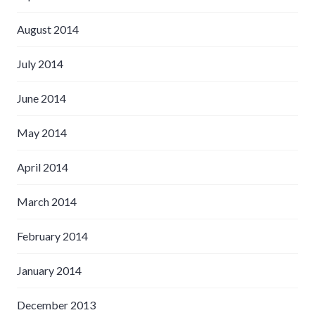
August 2014
July 2014
June 2014
May 2014
April 2014
March 2014
February 2014
January 2014
December 2013