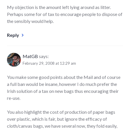
My objection is the amount left lying around as litter.
Perhaps some for of tax to encourage people to dispose of
the sensibly would help.
Reply
MatGB
says:
February 29, 2008 at 12:29 am
You make some good points about the Mail and of course
a full ban would be insane, however I do much prefer the
Irish solution of a tax on new bags thus encouraging their
re-use.
You also highlight the cost of production of paper bags
over plastic, which is fair, but ignore the efficacy of
cloth/canvas bags, we have several now, they fold easily,