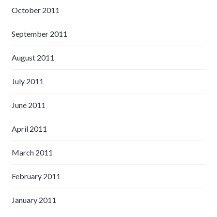
October 2011
September 2011
August 2011
July 2011
June 2011
April 2011
March 2011
February 2011
January 2011