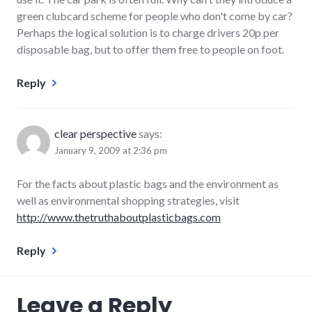
green clubcard scheme for people who don't come by car?
Perhaps the logical solution is to charge drivers 20p per
disposable bag, but to offer them free to people on foot.
Reply
clear perspective
says:
January 9, 2009 at 2:36 pm
For the facts about plastic bags and the environment as
well as environmental shopping strategies, visit
http://www.thetruthaboutplasticbags.com
Reply
Leave a Reply