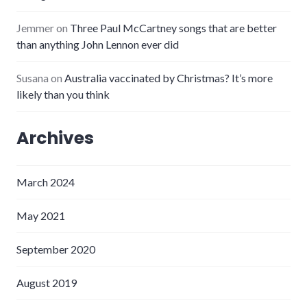
Jemmer
on
Three Paul McCartney songs that are better
than anything John Lennon ever did
Susana
on
Australia vaccinated by Christmas? It’s more
likely than you think
Archives
March 2024
May 2021
September 2020
August 2019