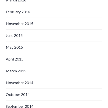
February 2016
November 2015
June 2015
May 2015
April 2015
March 2015
November 2014
October 2014
September 2014