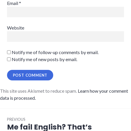
Email
*
Website
Notify me of follow-up comments by email.
Notify me of new posts by email.
This site uses Akismet to reduce spam.
Learn how your comment
data is processed.
Post
PREVIOUS
navigation
Me fail English? That’s
Previous