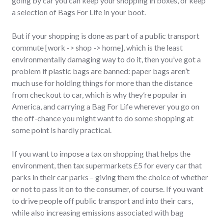
going by car you can keep your shopping in boxes, or keep
a selection of Bags For Life in your boot.
But if your shopping is done as part of a public transport
commute [work -> shop -> home], which is the least
environmentally damaging way to do it, then you’ve got a
problem if plastic bags are banned: paper bags aren’t
much use for holding things for more than the distance
from checkout to car, which is why they’re popular in
America, and carrying a Bag For Life wherever you go on
the off-chance you might want to do some shopping at
some point is hardly practical.
If you want to impose a tax on shopping that helps the
environment, then tax supermarkets £5 for every car that
parks in their car parks – giving them the choice of whether
or not to pass it on to the consumer, of course. If you want
to drive people off public transport and into their cars,
while also increasing emissions associated with bag