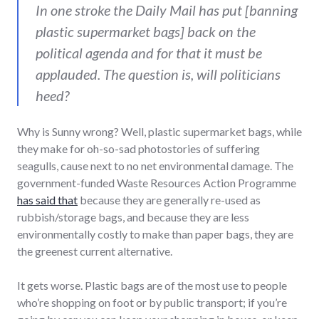
In one stroke the Daily Mail has put [banning
plastic supermarket bags] back on the
political agenda and for that it must be
applauded. The question is, will politicians
heed?
Why is Sunny wrong? Well, plastic supermarket bags, while
they make for oh-so-sad photostories of suffering
seagulls, cause next to no net environmental damage. The
government-funded Waste Resources Action Programme
has said that
because they are generally re-used as
rubbish/storage bags, and because they are less
environmentally costly to make than paper bags, they are
the greenest current alternative.
It gets worse. Plastic bags are of the most use to people
who’re shopping on foot or by public transport; if you’re