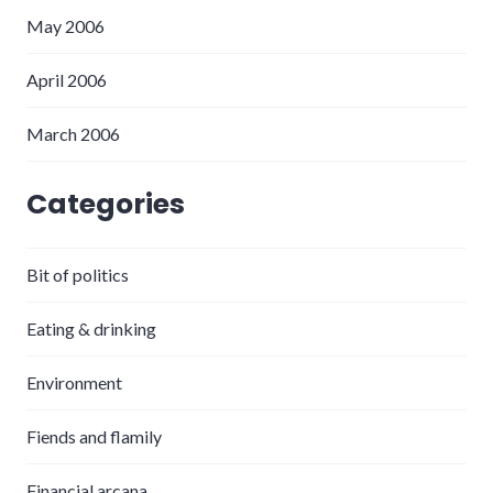
May 2006
April 2006
March 2006
Categories
Bit of politics
Eating & drinking
Environment
Fiends and flamily
Financial arcana