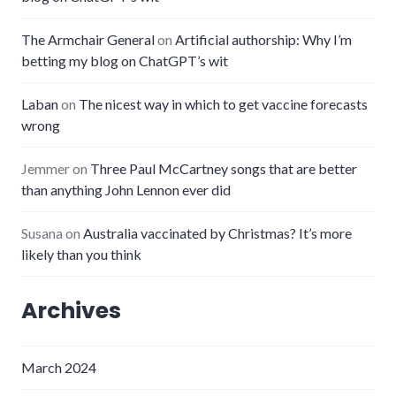
The Armchair General
on
Artificial authorship: Why I’m
betting my blog on ChatGPT’s wit
Laban
on
The nicest way in which to get vaccine forecasts
wrong
Jemmer
on
Three Paul McCartney songs that are better
than anything John Lennon ever did
Susana
on
Australia vaccinated by Christmas? It’s more
likely than you think
Archives
March 2024