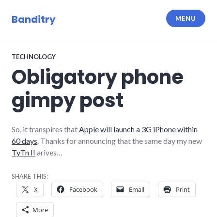
Skip
to
Banditry
MENU
content
TECHNOLOGY
Obligatory phone
gimpy post
So, it transpires that
Apple will launch a 3G iPhone within
60 days
. Thanks for announcing that the same day my new
TyTn II
arives…
SHARE THIS:
X
Facebook
Email
Print
More