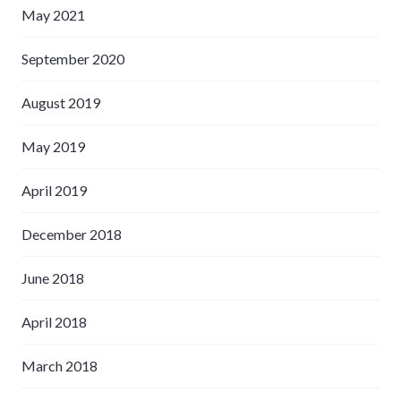
May 2021
September 2020
August 2019
May 2019
April 2019
December 2018
June 2018
April 2018
March 2018