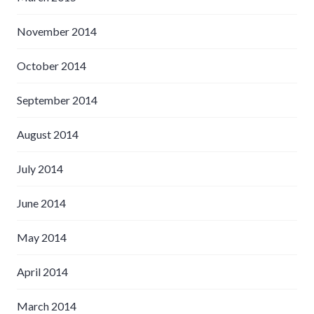
November 2014
October 2014
September 2014
August 2014
July 2014
June 2014
May 2014
April 2014
March 2014