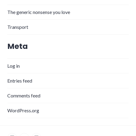
The generic nonsense you love
Transport
Meta
Log in
Entries feed
Comments feed
WordPress.org
LinkedIn
Twitter
Instagram