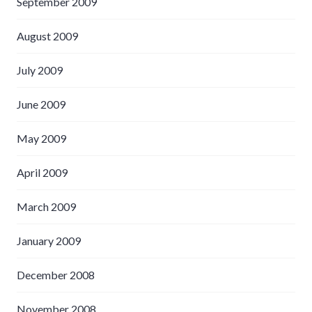
September 2009
August 2009
July 2009
June 2009
May 2009
April 2009
March 2009
January 2009
December 2008
November 2008