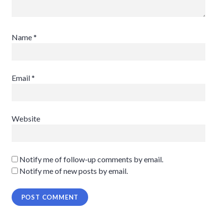
Name
*
Email
*
Website
Notify me of follow-up comments by email.
Notify me of new posts by email.