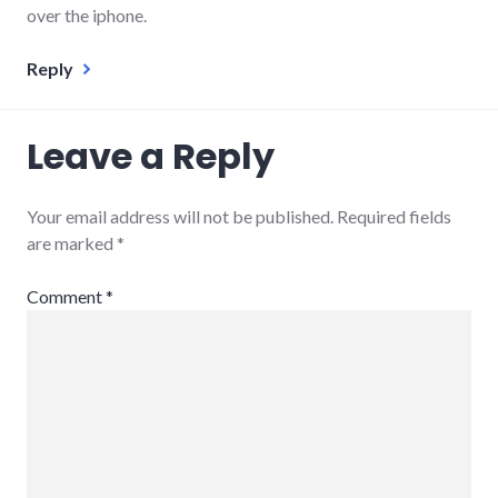
over the iphone.
Reply
Leave a Reply
Your email address will not be published.
Required fields
are marked
*
Comment
*