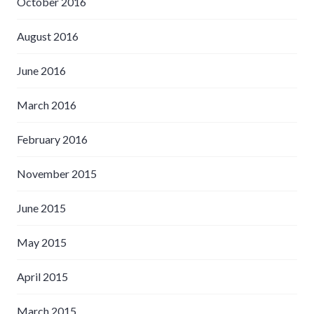
October 2016
August 2016
June 2016
March 2016
February 2016
November 2015
June 2015
May 2015
April 2015
March 2015