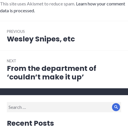
This site uses Akismet to reduce spam.
Learn how your comment
data is processed.
Post
PREVIOUS
navigation
Wesley Snipes, etc
Previous
post:
NEXT
From the department of
Next
post:
‘couldn’t make it up’
Search
Sear
for:
Recent Posts