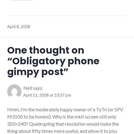
April 8, 2008
One thought on
“
Obligatory phone
gimpy post
”
Neil
says:
April 11, 2008 at 10:37 pm
Hmm, I'm the moderately happy owner of a TyTn (or SPV
M3100 to be honest). Why is the mkII screen still only
320×240? Quadrupling that resolution would make the
thing about fifty times more useful, and allow it to piss