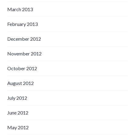
March 2013
February 2013
December 2012
November 2012
October 2012
August 2012
July 2012
June 2012
May 2012