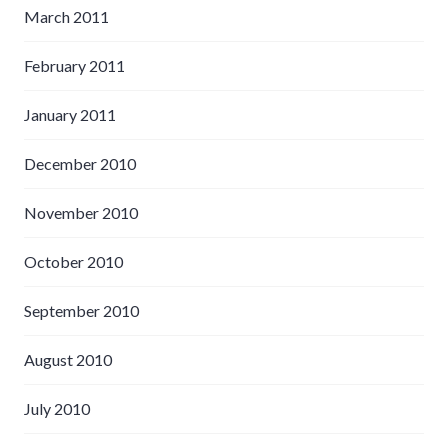
March 2011
February 2011
January 2011
December 2010
November 2010
October 2010
September 2010
August 2010
July 2010