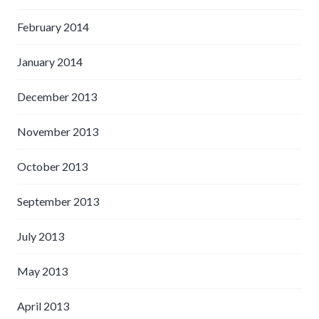
February 2014
January 2014
December 2013
November 2013
October 2013
September 2013
July 2013
May 2013
April 2013