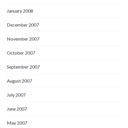
January 2008
December 2007
November 2007
October 2007
September 2007
August 2007
July 2007
June 2007
May 2007