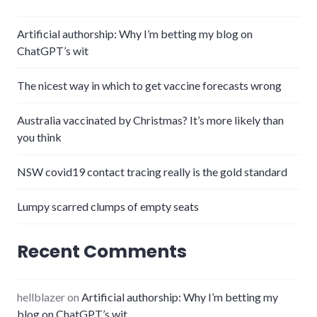
Artificial authorship: Why I’m betting my blog on
ChatGPT’s wit
The nicest way in which to get vaccine forecasts wrong
Australia vaccinated by Christmas? It’s more likely than
you think
NSW covid19 contact tracing really is the gold standard
Lumpy scarred clumps of empty seats
Recent Comments
hellblazer
on
Artificial authorship: Why I’m betting my
blog on ChatGPT’s wit