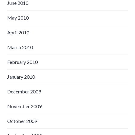
June 2010
May 2010
April 2010
March 2010
February 2010
January 2010
December 2009
November 2009
October 2009