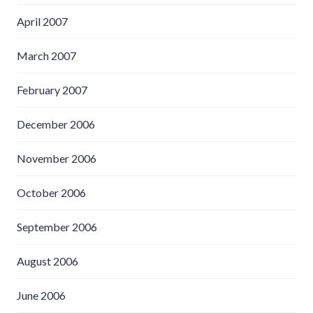
April 2007
March 2007
February 2007
December 2006
November 2006
October 2006
September 2006
August 2006
June 2006