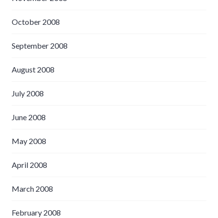
October 2008
September 2008
August 2008
July 2008
June 2008
May 2008
April 2008
March 2008
February 2008