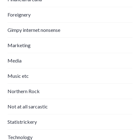
Foreignery
Gimpy internet nonsense
Marketing
Media
Music etc
Northern Rock
Not at all sarcastic
Statistrickery
Technology