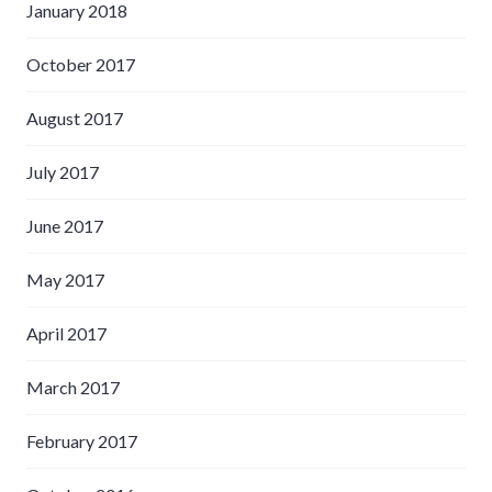
January 2018
October 2017
August 2017
July 2017
June 2017
May 2017
April 2017
March 2017
February 2017