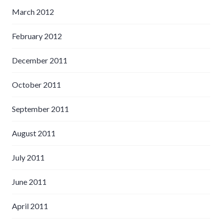
March 2012
February 2012
December 2011
October 2011
September 2011
August 2011
July 2011
June 2011
April 2011