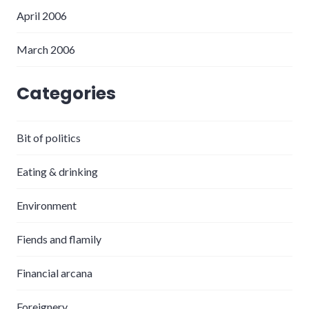
April 2006
March 2006
Categories
Bit of politics
Eating & drinking
Environment
Fiends and flamily
Financial arcana
Foreignery