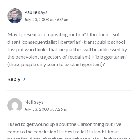
Paulie
says:
July 23, 2008 at 4:02 am
May I present a compositing motion? Libertoon = soi
disant 'consequentialist libertarian' (trans: public school
tosspot who thinks that inequalities will be addressed by
the benevolent trajectory of feudalism) = 'bloggertarian'
(these people only seem to exist in hypertext)?
Reply
Neil
says:
July 23, 2008 at 7:26 pm
I used to get wound up about the Carson thing but I've
come to the conclusion it's best to let it stand: Litmus
paper for idiots, give them enough rope, etc… It shows you