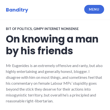
Skip
to
Banditry
MENU
content
BIT OF POLITICS
,
GIMPY INTERNET NONSENSE
On knowing a man
by his friends
Mr Eugenides is an extremely offensive and ranty, but also
highly entertaining and generally honest, blogger. I
disagree with him on most things, and sometimes feel that
his commentary on female Labour MPs’ stupidity goes
beyond the stick they deserve for their actions into
misogynistic territory, but overall he’s a principled and
reasonable right-libertarian.