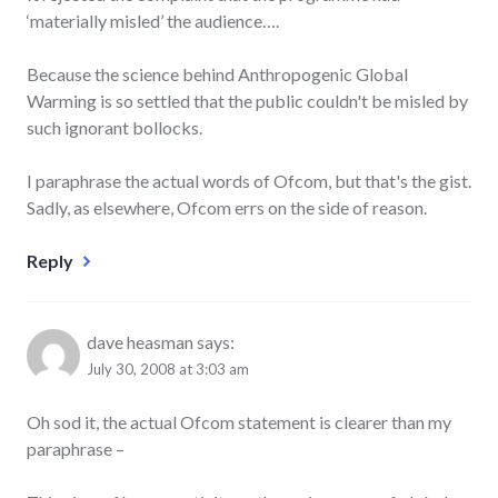
‘materially misled’ the audience….
Because the science behind Anthropogenic Global
Warming is so settled that the public couldn't be misled by
such ignorant bollocks.
I paraphrase the actual words of Ofcom, but that's the gist.
Sadly, as elsewhere, Ofcom errs on the side of reason.
Reply
dave heasman
says:
July 30, 2008 at 3:03 am
Oh sod it, the actual Ofcom statement is clearer than my
paraphrase –