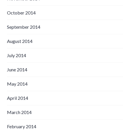
October 2014
September 2014
August 2014
July 2014
June 2014
May 2014
April 2014
March 2014
February 2014