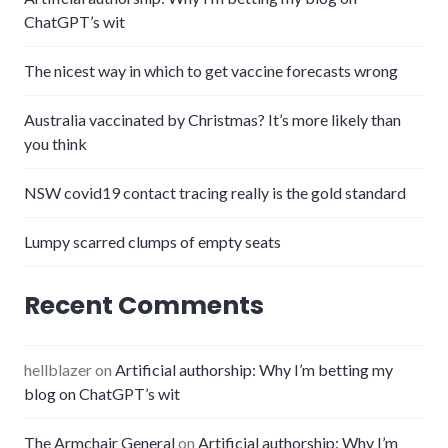
ChatGPT’s wit
The nicest way in which to get vaccine forecasts wrong
Australia vaccinated by Christmas? It’s more likely than
you think
NSW covid19 contact tracing really is the gold standard
Lumpy scarred clumps of empty seats
Recent Comments
hellblazer
on
Artificial authorship: Why I’m betting my
blog on ChatGPT’s wit
The Armchair General
on
Artificial authorship: Why I’m