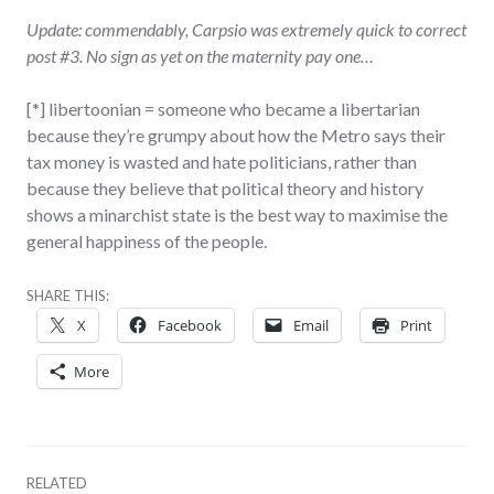
Update: commendably, Carpsio was extremely quick to correct
post #3. No sign as yet on the maternity pay one…
[*] libertoonian = someone who became a libertarian
because they’re grumpy about how the Metro says their
tax money is wasted and hate politicians, rather than
because they believe that political theory and history
shows a minarchist state is the best way to maximise the
general happiness of the people.
SHARE THIS:
X
Facebook
Email
Print
More
RELATED