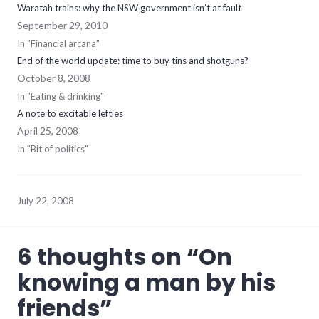
Waratah trains: why the NSW government isn’t at fault
September 29, 2010
In "Financial arcana"
End of the world update: time to buy tins and shotguns?
October 8, 2008
In "Eating & drinking"
A note to excitable lefties
April 25, 2008
In "Bit of politics"
July 22, 2008
6 thoughts on “
On
knowing a man by his
friends
”