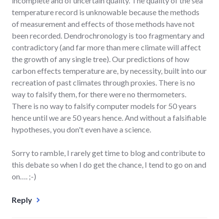
incomplete and of uncertain quality. The quality of the sea
temperature record is unknowable because the methods
of measurement and effects of those methods have not
been recorded. Dendrochronology is too fragmentary and
contradictory (and far more than mere climate will affect
the growth of any single tree). Our predictions of how
carbon effects temperature are, by necessity, built into our
recreation of past climates through proxies. There is no
way to falsify them, for there were no thermometers.
There is no way to falsify computer models for 50 years
hence until we are 50 years hence. And without a falsifiable
hypotheses, you don't even have a science.
Sorry to ramble, I rarely get time to blog and contribute to
this debate so when I do get the chance, I tend to go on and
on…. ;-)
Reply