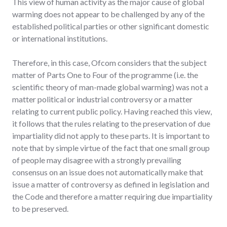
This view of human activity as the major cause of global
warming does not appear to be challenged by any of the
established political parties or other significant domestic
or international institutions.
Therefore, in this case, Ofcom considers that the subject
matter of Parts One to Four of the programme (i.e. the
scientific theory of man-made global warming) was not a
matter political or industrial controversy or a matter
relating to current public policy. Having reached this view,
it follows that the rules relating to the preservation of due
impartiality did not apply to these parts. It is important to
note that by simple virtue of the fact that one small group
of people may disagree with a strongly prevailing
consensus on an issue does not automatically make that
issue a matter of controversy as defined in legislation and
the Code and therefore a matter requiring due impartiality
to be preserved.