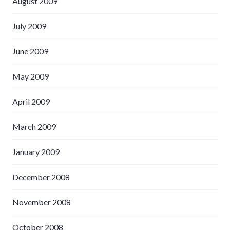
August 2009
July 2009
June 2009
May 2009
April 2009
March 2009
January 2009
December 2008
November 2008
October 2008