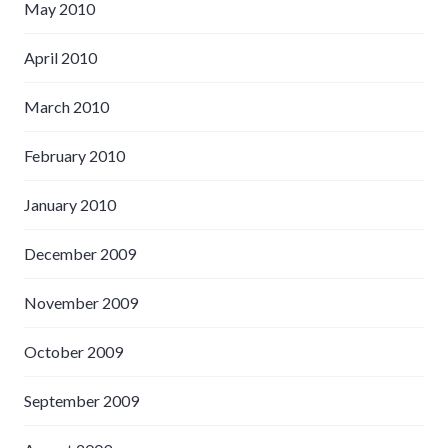
May 2010
April 2010
March 2010
February 2010
January 2010
December 2009
November 2009
October 2009
September 2009