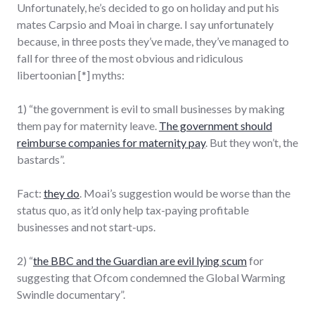
Unfortunately, he’s decided to go on holiday and put his
mates Carpsio and Moai in charge. I say unfortunately
because, in three posts they’ve made, they’ve managed to
fall for three of the most obvious and ridiculous
libertoonian [*] myths:
1) “the government is evil to small businesses by making
them pay for maternity leave.
The government should
reimburse companies for maternity pay
. But they won’t, the
bastards”.
Fact:
they do
. Moai’s suggestion would be worse than the
status quo, as it’d only help tax-paying profitable
businesses and not start-ups.
2) “
the BBC and the Guardian are evil lying scum
for
suggesting that Ofcom condemned the Global Warming
Swindle documentary”.