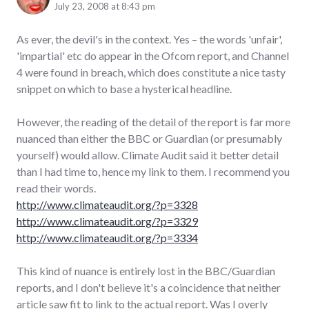
July 23, 2008 at 8:43 pm
As ever, the devil's in the context. Yes – the words 'unfair',
'impartial' etc do appear in the Ofcom report, and Channel
4 were found in breach, which does constitute a nice tasty
snippet on which to base a hysterical headline.
However, the reading of the detail of the report is far more
nuanced than either the BBC or Guardian (or presumably
yourself) would allow. Climate Audit said it better detail
than I had time to, hence my link to them. I recommend you
read their words.
http://www.climateaudit.org/?p=3328
http://www.climateaudit.org/?p=3329
http://www.climateaudit.org/?p=3334
This kind of nuance is entirely lost in the BBC/Guardian
reports, and I don't believe it's a coincidence that neither
article saw fit to link to the actual report. Was I overly