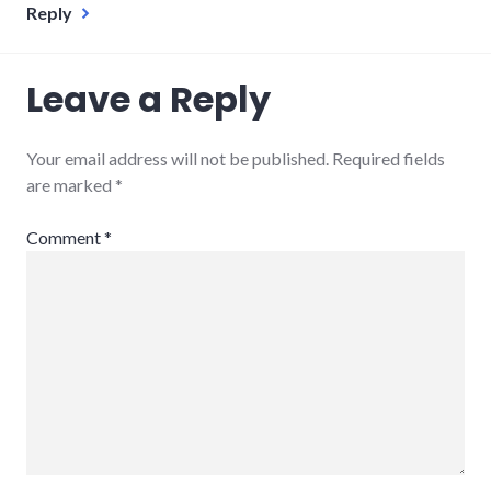
Reply
Leave a Reply
Your email address will not be published.
Required fields
are marked
*
Comment
*