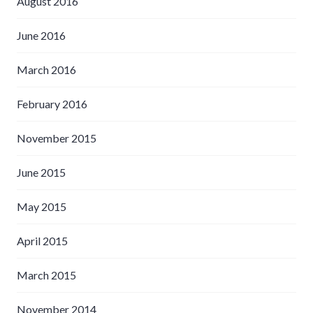
August 2016
June 2016
March 2016
February 2016
November 2015
June 2015
May 2015
April 2015
March 2015
November 2014