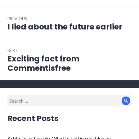
Post
PREVIOUS
navigation
I lied about the future earlier
Previous
post:
NEXT
Exciting fact from
Next
post:
Commentisfree
Search
Sear
for:
Recent Posts
Artificial authorship: Why I’m betting my blog on