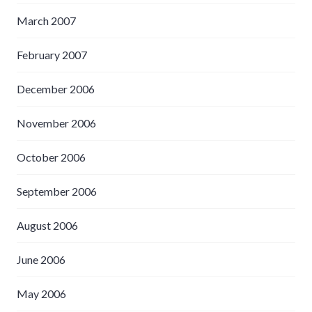
March 2007
February 2007
December 2006
November 2006
October 2006
September 2006
August 2006
June 2006
May 2006