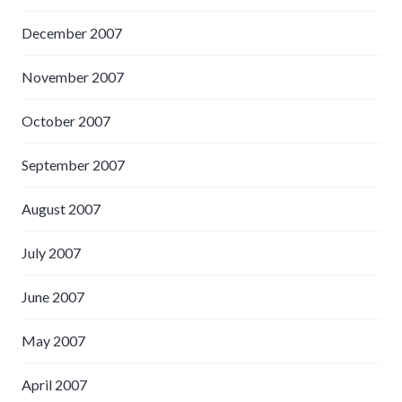
December 2007
November 2007
October 2007
September 2007
August 2007
July 2007
June 2007
May 2007
April 2007