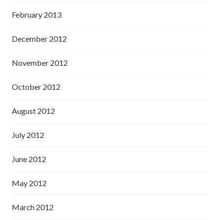
February 2013
December 2012
November 2012
October 2012
August 2012
July 2012
June 2012
May 2012
March 2012