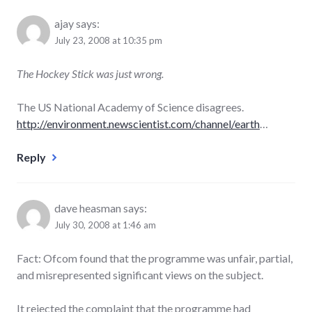
ajay
says:
July 23, 2008 at 10:35 pm
The Hockey Stick was just wrong.
The US National Academy of Science disagrees.
http://environment.newscientist.com/channel/earth
…
Reply
dave heasman
says:
July 30, 2008 at 1:46 am
Fact: Ofcom found that the programme was unfair, partial,
and misrepresented significant views on the subject.
It rejected the complaint that the programme had