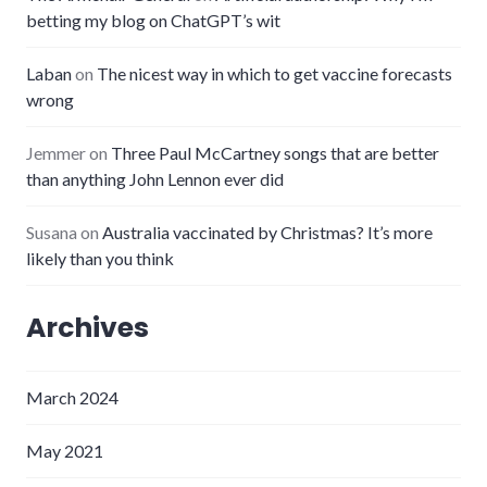
betting my blog on ChatGPT’s wit
Laban
on
The nicest way in which to get vaccine forecasts
wrong
Jemmer
on
Three Paul McCartney songs that are better
than anything John Lennon ever did
Susana
on
Australia vaccinated by Christmas? It’s more
likely than you think
Archives
March 2024
May 2021