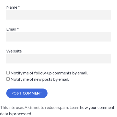
Name
*
Email
*
Website
Notify me of follow-up comments by email.
Notify me of new posts by email.
This site uses Akismet to reduce spam.
Learn how your comment
data is processed.