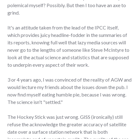
polemical myself? Possibly. But then I too have an axe to
grind.
It's an attitude taken from the lead of the IPCC itself,
which provides juicy headline-fodder in the summaries of
its reports, knowing full well that lazy media sources will
never go to the lengths of someone like Steve McIntyre to
look at the actual science and statistics that are supposed
to underpin every aspect of their work.
3 or 4 years ago, I was convinced of the reality of AGW and
would lecture my friends about the issues down the pub. I
now find myself eating humble pie, because I was wrong.
The science isn't "settled."
The Hockey Stick was just wrong. GISS (ironically) still
refuse the acknowledge the greater accuracy of satellite
date over a surface station network that is both