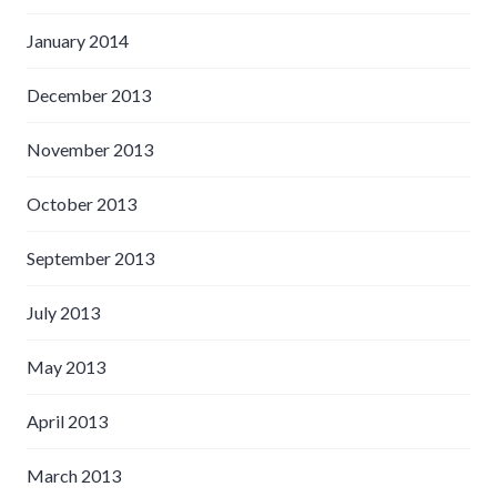
January 2014
December 2013
November 2013
October 2013
September 2013
July 2013
May 2013
April 2013
March 2013