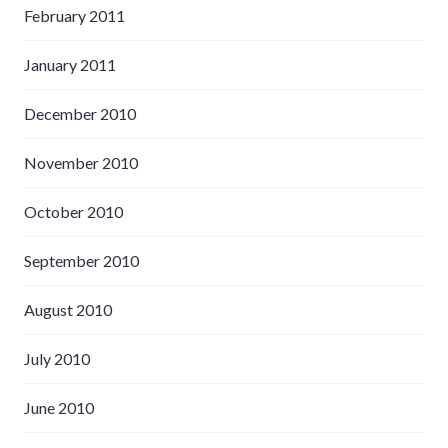
February 2011
January 2011
December 2010
November 2010
October 2010
September 2010
August 2010
July 2010
June 2010