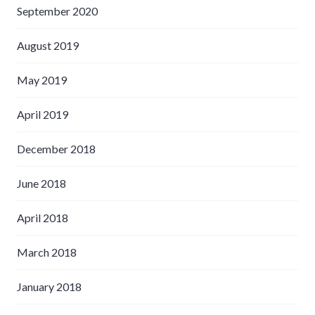
September 2020
August 2019
May 2019
April 2019
December 2018
June 2018
April 2018
March 2018
January 2018