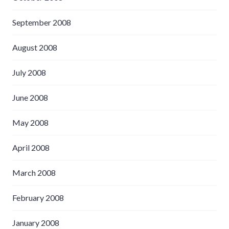
September 2008
August 2008
July 2008
June 2008
May 2008
April 2008
March 2008
February 2008
January 2008