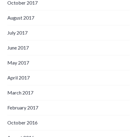
October 2017
August 2017
July 2017
June 2017
May 2017
April 2017
March 2017
February 2017
October 2016