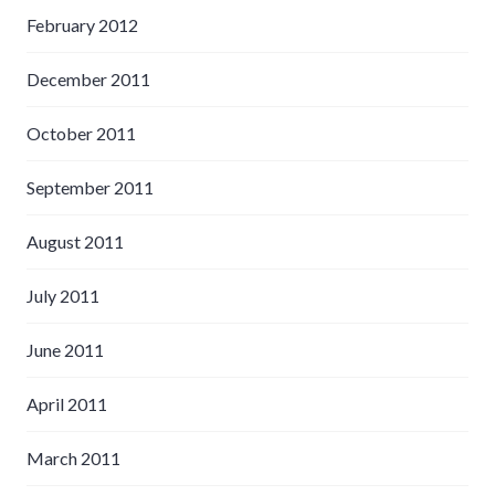
February 2012
December 2011
October 2011
September 2011
August 2011
July 2011
June 2011
April 2011
March 2011