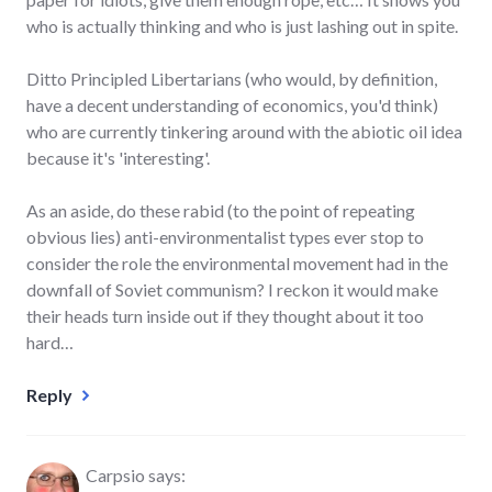
who is actually thinking and who is just lashing out in spite.
Ditto Principled Libertarians (who would, by definition,
have a decent understanding of economics, you'd think)
who are currently tinkering around with the abiotic oil idea
because it's 'interesting'.
As an aside, do these rabid (to the point of repeating
obvious lies) anti-environmentalist types ever stop to
consider the role the environmental movement had in the
downfall of Soviet communism? I reckon it would make
their heads turn inside out if they thought about it too
hard…
Reply
Carpsio
says: