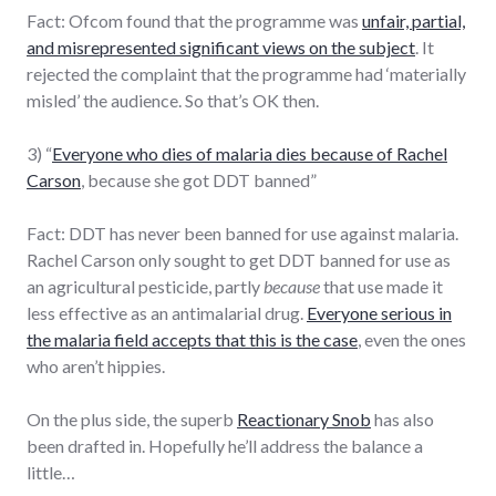
Fact: Ofcom found that the programme was
unfair, partial,
and misrepresented significant views on the subject
. It
rejected the complaint that the programme had ‘materially
misled’ the audience. So that’s OK then.
3) “
Everyone who dies of malaria dies because of Rachel
Carson
, because she got DDT banned”
Fact: DDT has never been banned for use against malaria.
Rachel Carson only sought to get DDT banned for use as
an agricultural pesticide, partly
because
that use made it
less effective as an antimalarial drug.
Everyone serious in
the malaria field accepts that this is the case
, even the ones
who aren’t hippies.
On the plus side, the superb
Reactionary Snob
has also
been drafted in. Hopefully he’ll address the balance a
little…