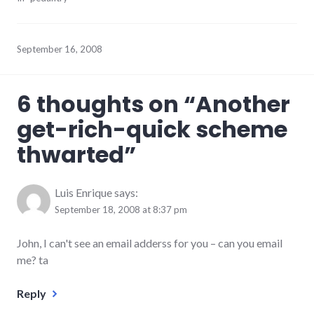
September 16, 2008
6 thoughts on “
Another
get-rich-quick scheme
thwarted
”
Luis Enrique
says:
September 18, 2008 at 8:37 pm
John, I can't see an email adderss for you – can you email
me? ta
Reply