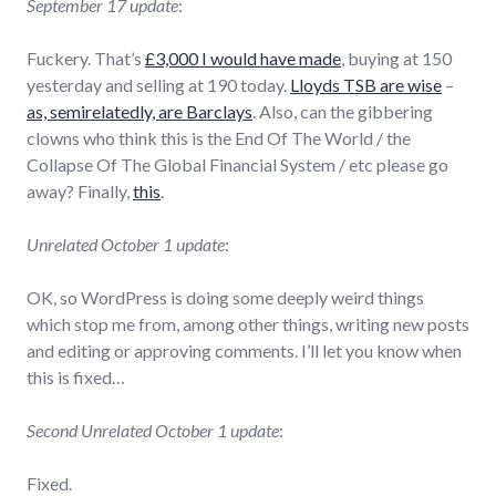
September 17 update
:
Fuckery. That’s
£3,000 I would have made
, buying at 150
yesterday and selling at 190 today.
Lloyds TSB are wise
–
as, semirelatedly, are Barclays
. Also, can the gibbering
clowns who think this is the End Of The World / the
Collapse Of The Global Financial System / etc please go
away? Finally,
this
.
Unrelated October 1 update
:
OK, so WordPress is doing some deeply weird things
which stop me from, among other things, writing new posts
and editing or approving comments. I’ll let you know when
this is fixed…
Second Unrelated October 1 update
:
Fixed.