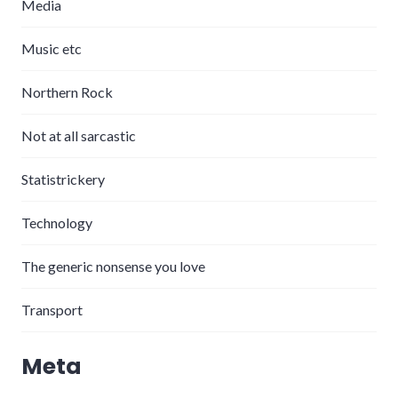
Media
Music etc
Northern Rock
Not at all sarcastic
Statistrickery
Technology
The generic nonsense you love
Transport
Meta