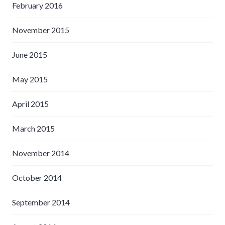
February 2016
November 2015
June 2015
May 2015
April 2015
March 2015
November 2014
October 2014
September 2014