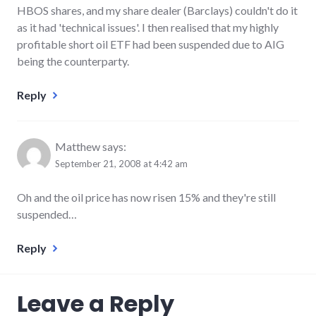
HBOS shares, and my share dealer (Barclays) couldn't do it
as it had 'technical issues'. I then realised that my highly
profitable short oil ETF had been suspended due to AIG
being the counterparty.
Reply
Matthew
says:
September 21, 2008 at 4:42 am
Oh and the oil price has now risen 15% and they're still
suspended…
Reply
Leave a Reply