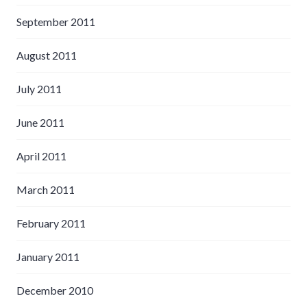
September 2011
August 2011
July 2011
June 2011
April 2011
March 2011
February 2011
January 2011
December 2010