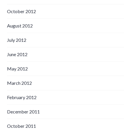
October 2012
August 2012
July 2012
June 2012
May 2012
March 2012
February 2012
December 2011
October 2011