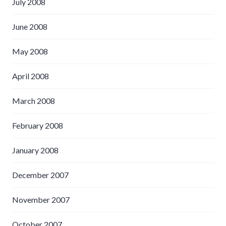
July 2008
June 2008
May 2008
April 2008
March 2008
February 2008
January 2008
December 2007
November 2007
October 2007