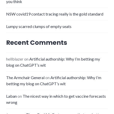
you think
NSW covid19 contact tracing really is the gold standard
Lumpy scarred clumps of empty seats
Recent Comments
hellblazer
on
Artificial authorship: Why I’m betting my
blog on ChatGPT’s wit
The Armchair General
on
Artificial authorship: Why I’m
betting my blog on ChatGPT’s wit
Laban
on
The nicest way in which to get vaccine forecasts
wrong