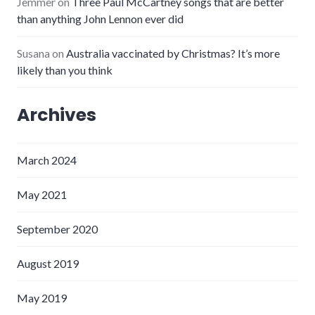
Jemmer
on
Three Paul McCartney songs that are better
than anything John Lennon ever did
Susana
on
Australia vaccinated by Christmas? It’s more
likely than you think
Archives
March 2024
May 2021
September 2020
August 2019
May 2019