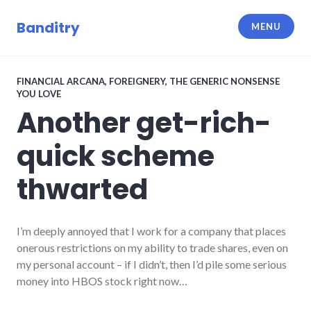
Skip
to
Banditry
MENU
content
FINANCIAL ARCANA
,
FOREIGNERY
,
THE GENERIC NONSENSE
YOU LOVE
Another get-rich-
quick scheme
thwarted
I’m deeply annoyed that I work for a company that places
onerous restrictions on my ability to trade shares, even on
my personal account – if I didn’t, then I’d pile some serious
money into HBOS stock right now…