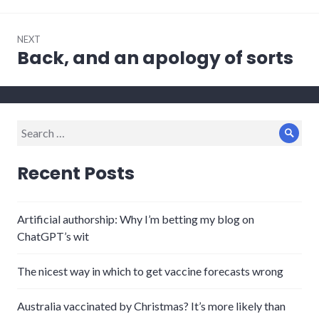
NEXT
Back, and an apology of sorts
Next
post:
Search
Sear
for:
Recent Posts
Artificial authorship: Why I’m betting my blog on
ChatGPT’s wit
The nicest way in which to get vaccine forecasts wrong
Australia vaccinated by Christmas? It’s more likely than