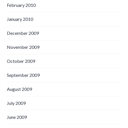
February 2010
January 2010
December 2009
November 2009
October 2009
September 2009
August 2009
July 2009
June 2009