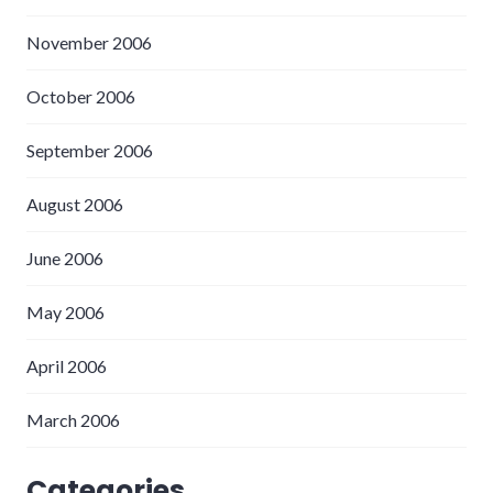
November 2006
October 2006
September 2006
August 2006
June 2006
May 2006
April 2006
March 2006
Categories