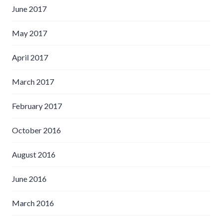
June 2017
May 2017
April 2017
March 2017
February 2017
October 2016
August 2016
June 2016
March 2016