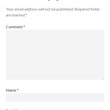
Your email address will not be published.
Required fields
are marked
*
Comment
*
Name
*