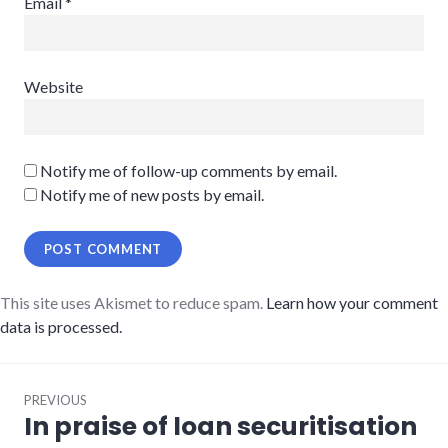
Email
*
Website
Notify me of follow-up comments by email.
Notify me of new posts by email.
This site uses Akismet to reduce spam.
Learn how your comment
data is processed.
Post
PREVIOUS
navigation
In praise of loan securitisation
Previous
post: