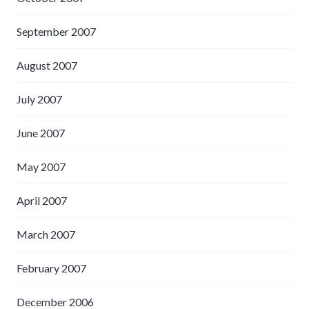
September 2007
August 2007
July 2007
June 2007
May 2007
April 2007
March 2007
February 2007
December 2006