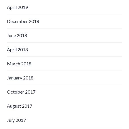
April 2019
December 2018
June 2018
April 2018
March 2018
January 2018
October 2017
August 2017
July 2017