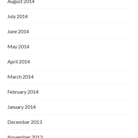
August 2014
July 2014
June 2014
May 2014
April 2014
March 2014
February 2014
January 2014
December 2013
November 2013