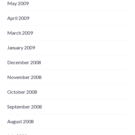
May 2009
April 2009
March 2009
January 2009
December 2008
November 2008
October 2008
September 2008
August 2008