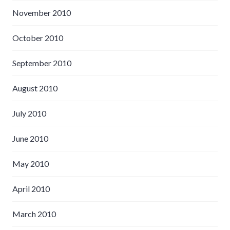
November 2010
October 2010
September 2010
August 2010
July 2010
June 2010
May 2010
April 2010
March 2010