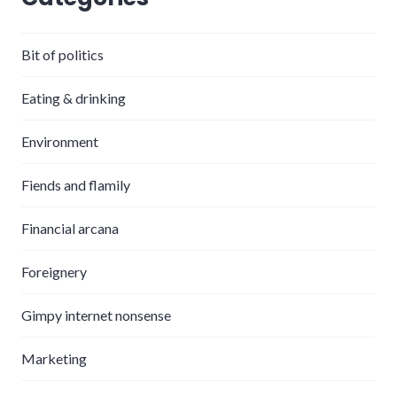
Bit of politics
Eating & drinking
Environment
Fiends and flamily
Financial arcana
Foreignery
Gimpy internet nonsense
Marketing