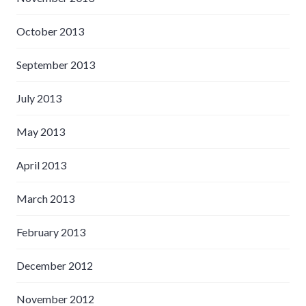
October 2013
September 2013
July 2013
May 2013
April 2013
March 2013
February 2013
December 2012
November 2012