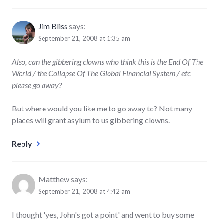
Jim Bliss
says:
September 21, 2008 at 1:35 am
Also, can the gibbering clowns who think this is the End Of The
World / the Collapse Of The Global Financial System / etc
please go away?
But where would you like me to go away to? Not many
places will grant asylum to us gibbering clowns.
Reply
Matthew
says:
September 21, 2008 at 4:42 am
I thought 'yes, John's got a point' and went to buy some