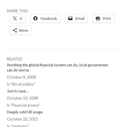
SHARE THIS:
X
Facebook
Email
Print
More
RELATED
Anything the global financial system can do, local government
can do worse
October 8, 2008
In "Bit of politics"
Just in case…
October 10, 2008
In "Financial arcana"
Deeply odd UK usage
October 22, 2011
In "pedantry"