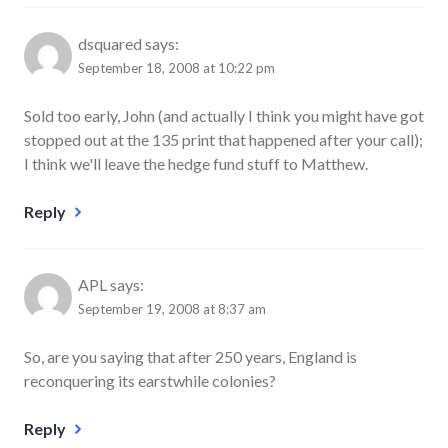
dsquared
says:
September 18, 2008 at 10:22 pm
Sold too early, John (and actually I think you might have got
stopped out at the 135 print that happened after your call);
I think we'll leave the hedge fund stuff to Matthew.
Reply
APL
says:
September 19, 2008 at 8:37 am
So, are you saying that after 250 years, England is
reconquering its earstwhile colonies?
Reply