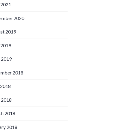
 2021
ember 2020
st 2019
 2019
l 2019
ember 2018
 2018
l 2018
h 2018
ary 2018