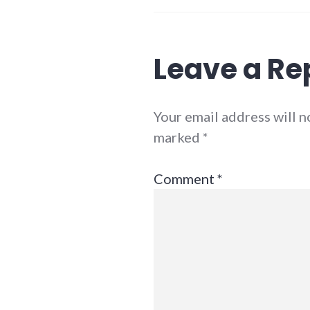
Leave a Re
Your email address will n
marked
*
Comment
*