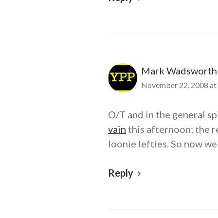
Mark Wadsworth
November 22, 2008 at
O/T and in the general sp
vain
this afternoon; the r
loonie lefties. So now we
Reply