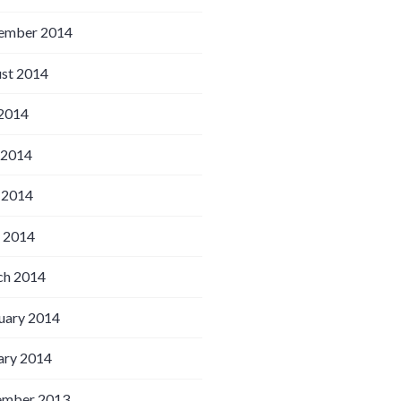
ember 2014
st 2014
 2014
 2014
 2014
l 2014
h 2014
uary 2014
ary 2014
ember 2013