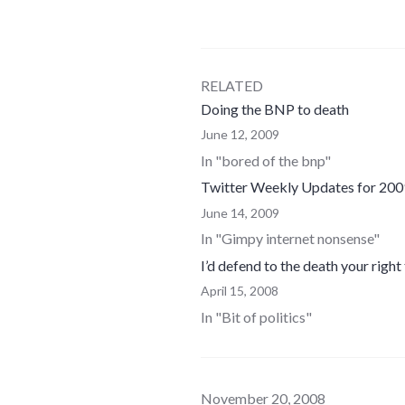
RELATED
Doing the BNP to death
June 12, 2009
In "bored of the bnp"
Twitter Weekly Updates for 20
June 14, 2009
In "Gimpy internet nonsense"
I’d defend to the death your right
April 15, 2008
In "Bit of politics"
November 20, 2008