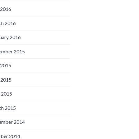
 2016
h 2016
uary 2016
ember 2015
 2015
 2015
l 2015
h 2015
ember 2014
ber 2014