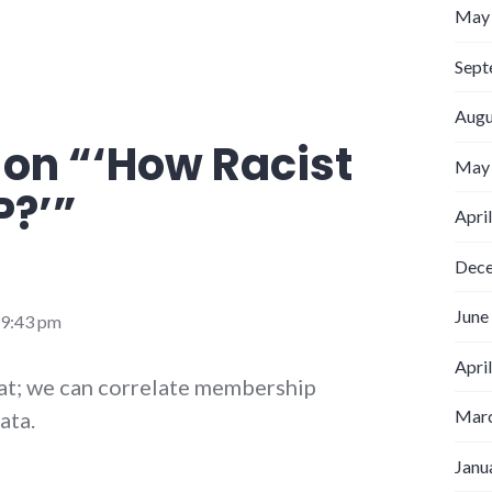
May
Sept
Augu
 on “
‘How Racist
May
P?’
”
Apri
Dec
June
 9:43 pm
Apri
at; we can correlate membership
Marc
ata.
Janu