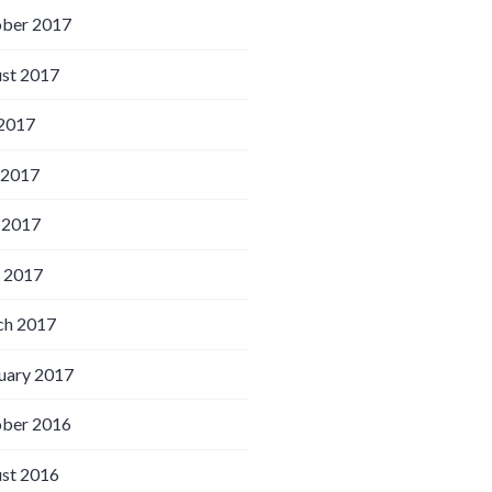
ber 2017
st 2017
 2017
 2017
 2017
l 2017
h 2017
uary 2017
ber 2016
st 2016