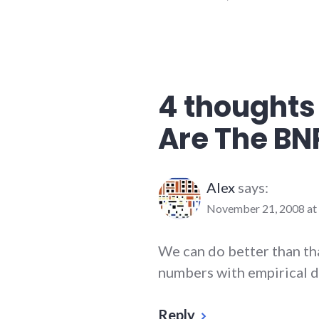
4 thoughts
Are The BN
Alex
says:
November 21, 2008 at
We can do better than th
numbers with empirical d
Reply