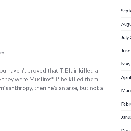
Sept
Augu
July
June
am
May
u haven't proved that T. Blair killed a
Apri
 they were Muslims*. If he killed them
misanthropy, then he's an arse, but not a
Marc
Febr
Janu
Dec