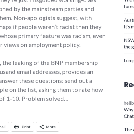
fore
oned by the mainstream parties and
them. Non-apologists suggest, with
Aust
haps if people weren’t racist then they
It’s 
y whose primary feature was racism, even
NSW 
eir views on employment policy.
the 
Lump
, the leaking of the BNP membership
housand email addresses, provides an
 answer these questions: send out a
Re
le on the list, asking them to rate how
e of 1-10. Problem solved…
hellb
Why 
Chat
ail
Print
More
The 