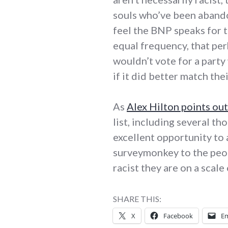
souls who’ve been aband
feel the BNP speaks for 
equal frequency, that per
wouldn’t vote for a part
if it did better match th
As
Alex Hilton points out
list, including several t
excellent opportunity to
surveymonkey to the peop
racist they are on a scal
SHARE THIS:
X
Facebook
Em