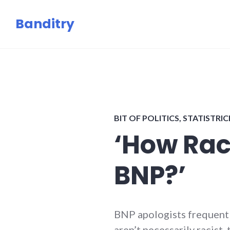
Skip
Banditry
to
content
BIT OF POLITICS
,
STATISTRI
‘How Rac
BNP?’
BNP apologists frequentl
aren’t necessarily racist