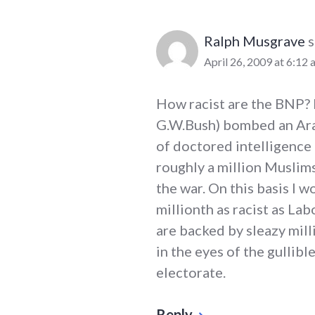
Ralph Musgrave
s
April 26, 2009 at 6:12 
How racist are the BNP? 
G.W.Bush) bombed an Ara
of doctored intelligence 
roughly a million Muslim
the war. On this basis I 
millionth as racist as Lab
are backed by sleazy mil
in the eyes of the gulli
electorate.
Reply