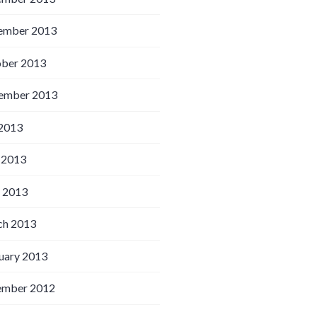
ember 2013
ber 2013
ember 2013
 2013
 2013
l 2013
h 2013
uary 2013
ember 2012