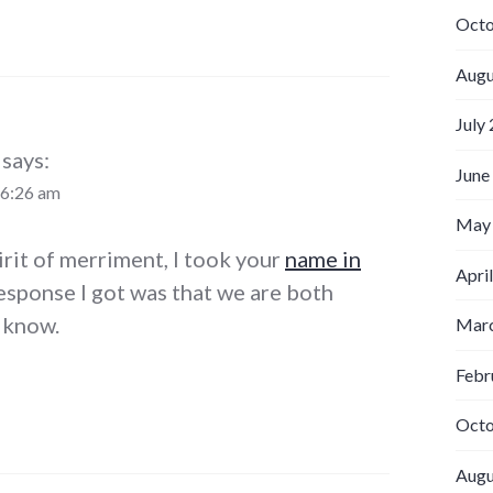
Octo
Augu
July
says:
June
 6:26 am
May
irit of merriment, I took your
name in
Apri
esponse I got was that we are both
 know.
Marc
Febr
Octo
Augu