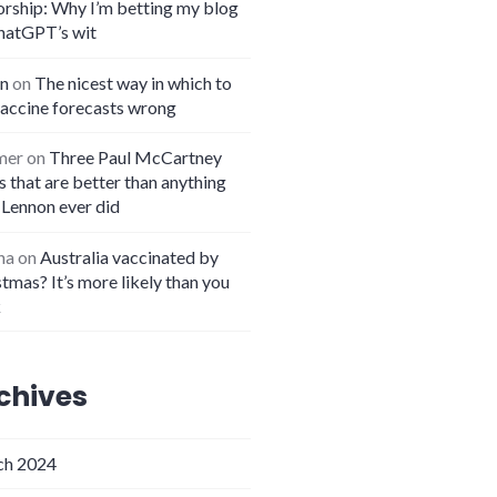
orship: Why I’m betting my blog
hatGPT’s wit
n
on
The nicest way in which to
vaccine forecasts wrong
mer
on
Three Paul McCartney
 that are better than anything
 Lennon ever did
na
on
Australia vaccinated by
tmas? It’s more likely than you
k
chives
h 2024