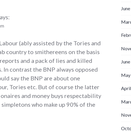
June
ays:
Marc
am
Febr
Labour (ably assisted by the Tories and
Nov
b country to smithereens on the basis
reports and a pack of lies and killed
June
s. In contrast the BNP always opposed
May
would say the BNP are about one
our, Tories etc. But of course the latter
Apri
lionaires and money buys respectability
Marc
ble simpletons who make up 90% of the
Nov
Octo