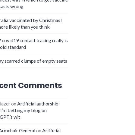
casts wrong
ralia vaccinated by Christmas?
more likely than you think
covid19 contact tracing really is
gold standard
y scarred clumps of empty seats
cent Comments
lazer
on
Artificial authorship:
I’m betting my blog on
GPT’s wit
Armchair General
on
Artificial