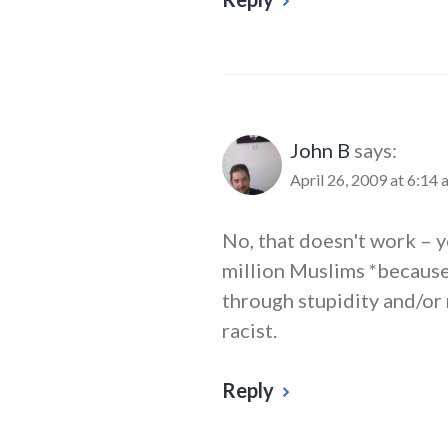
John B
says:
April 26, 2009 at 6:14 
No, that doesn't work – yo
million Muslims *because
through stupidity and/or 
racist.
Reply