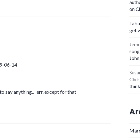
auth
on C
Laba
get 
Jem
songs
John
09-06-14
Susa
Chris
thin
 to say anything… err, except for that
Ar
Marc