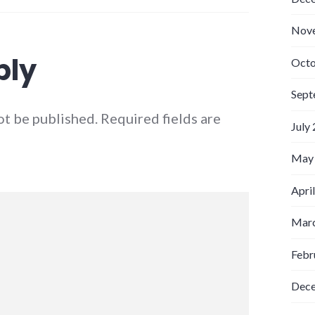
Nov
ply
Octo
Sept
ot be published.
Required fields are
July
May
Apri
Marc
Febr
Dec