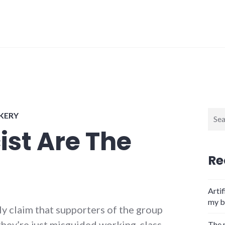
Sear
CKERY
for:
ist Are The
Re
Artif
my b
y claim that supporters of the group
, they’re just misguided working-class
The 