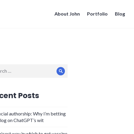
About John
Portfolio
Blog
ch
Search
cent Posts
icial authorship: Why I’m betting
log on ChatGPT’s wit
nicest way in which to get vaccine