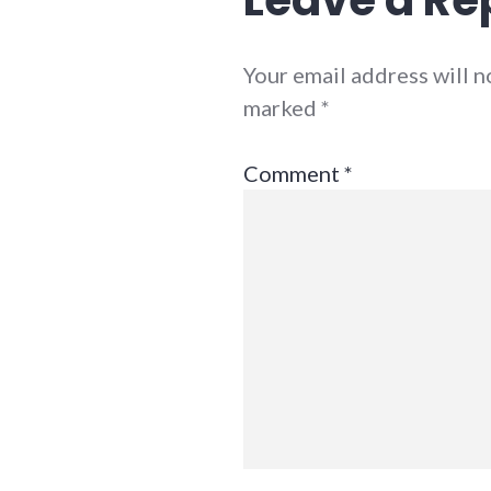
Your email address will n
marked
*
Comment
*