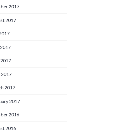
ber 2017
st 2017
 2017
 2017
 2017
l 2017
h 2017
uary 2017
ber 2016
st 2016