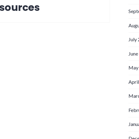
 sources
Sept
Augu
July
June
May
Apri
Marc
Febr
Janu
Dec