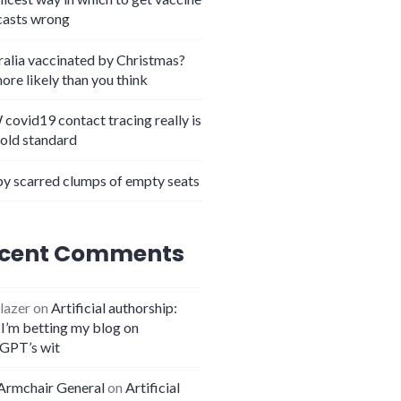
casts wrong
ralia vaccinated by Christmas?
more likely than you think
covid19 contact tracing really is
gold standard
y scarred clumps of empty seats
cent Comments
lazer
on
Artificial authorship:
I’m betting my blog on
GPT’s wit
Armchair General
on
Artificial