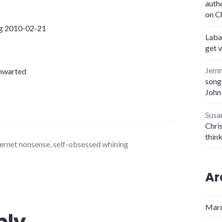
auth
on C
ng 2010-02-21
Laba
get 
Jem
thwarted
songs
John
Susa
Chris
thin
ernet nonsense
,
self-obsessed whining
Ar
Marc
ply