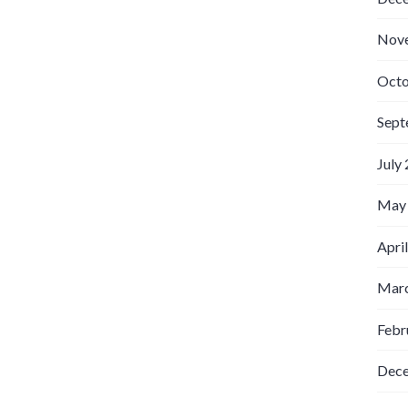
Nov
Octo
Sept
July
May
Apri
Marc
Febr
Dec