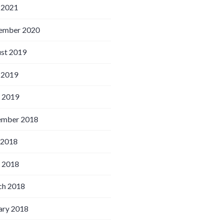
 2021
ember 2020
st 2019
 2019
l 2019
ember 2018
 2018
l 2018
h 2018
ary 2018