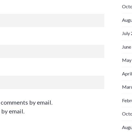
Octo
Augu
July
June
May
Apri
Marc
Febr
 comments by email.
 by email.
Octo
Augu