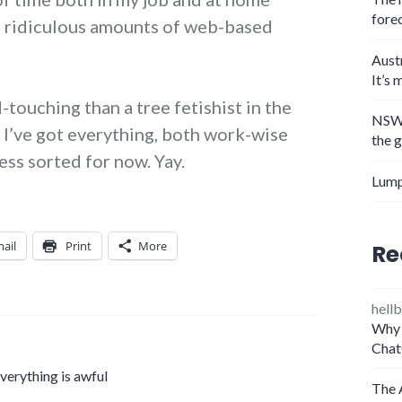
fore
h ridiculous amounts of web-based
Aust
It’s 
ouching than a tree fetishist in the
NSW 
e I’ve got everything, both work-wise
the 
ss sorted for now. Yay.
Lump
ail
Print
More
Re
hellb
Why 
Chat
erything is awful
The 