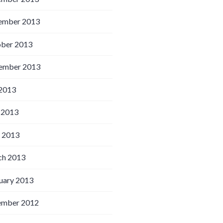
ember 2013
ber 2013
ember 2013
 2013
 2013
l 2013
h 2013
uary 2013
ember 2012