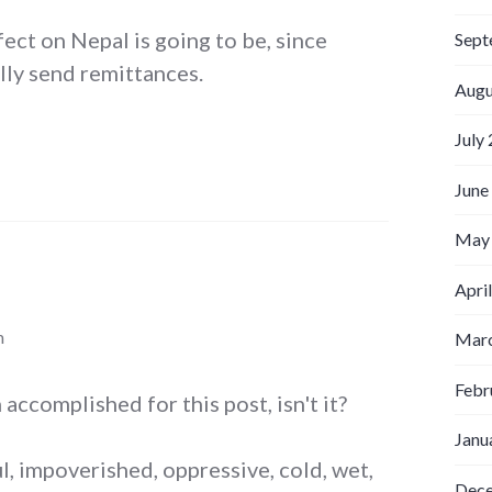
fect on Nepal is going to be, since
Sept
lly send remittances.
Augu
July
June
May
Apri
m
Marc
Febr
accomplished for this post, isn't it?
Janu
l, impoverished, oppressive, cold, wet,
Dec