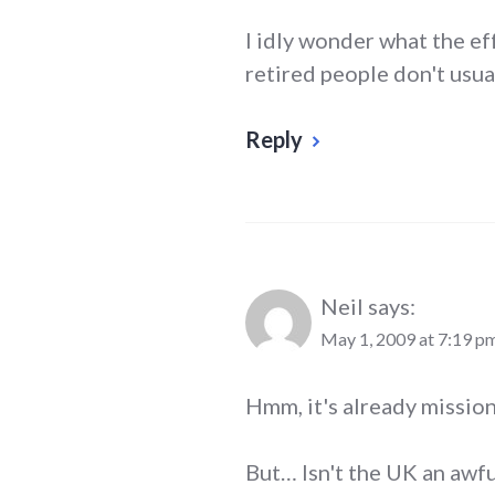
I idly wonder what the ef
retired people don't usua
Reply
Neil
says:
May 1, 2009 at 7:19 p
Hmm, it's already mission 
But… Isn't the UK an awfu