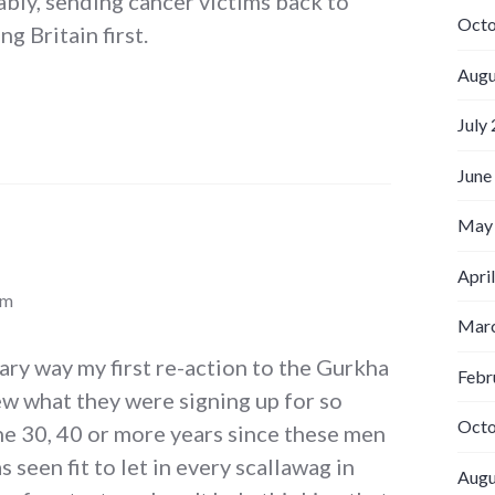
bly, sending cancer victims back to
Octo
ng Britain first.
Augu
July
June
May
Apri
am
Marc
rary way my first re-action to the Gurkha
Febr
ew what they were signing up for so
Octo
the 30, 40 or more years since these men
s seen fit to let in every scallawag in
Augu