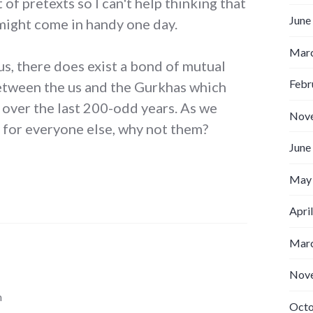
 of pretexts so I can't help thinking that
June
ight come in handy one day.
Marc
us, there does exist a bond of mutual
Febr
etween the us and the Gurkhas which
 over the last 200-odd years. As we
Nov
 for everyone else, why not them?
June
May
Apri
Marc
Nov
m
Octo