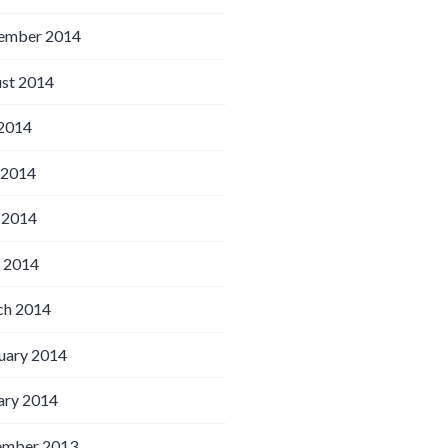
ember 2014
st 2014
 2014
 2014
 2014
l 2014
h 2014
uary 2014
ary 2014
ember 2013