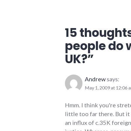
15 thoughts
people do 
UK?
”
Andrew
says:
May 1, 2009 at 12:06 
Hmm. I think you're stret
little too far there. But 
an influx of c.35K foreign