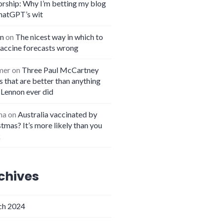
orship: Why I’m betting my blog
hatGPT’s wit
n
on
The nicest way in which to
vaccine forecasts wrong
mer
on
Three Paul McCartney
 that are better than anything
 Lennon ever did
na
on
Australia vaccinated by
tmas? It’s more likely than you
k
chives
h 2024