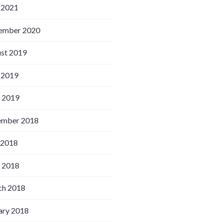
 2021
ember 2020
st 2019
 2019
l 2019
ember 2018
 2018
l 2018
h 2018
ary 2018