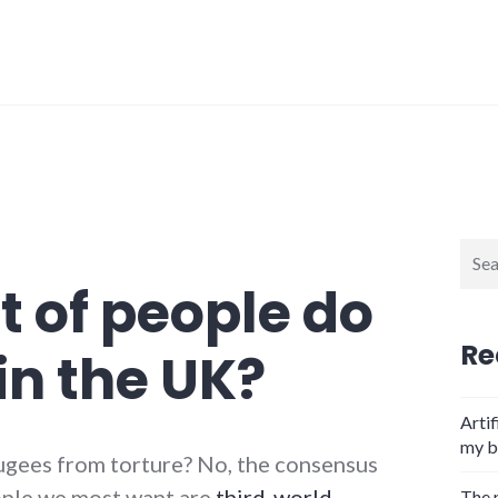
Sear
for:
t of people do
Re
in the UK?
Artif
my b
ugees from torture? No, the consensus
eople we most want are
third-world
The 