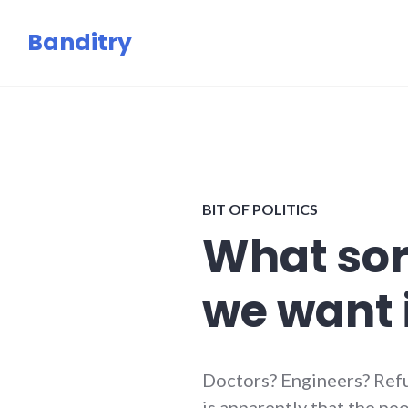
Skip
Banditry
to
content
BIT OF POLITICS
What sor
we want 
Doctors? Engineers? Ref
is apparently that the p