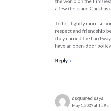
the world on the flimsiest
a few thousand Gurkhas m
To be slightly more serio
respect and friendship b
they earned the hard way
have an open-door policy
Reply
dsquared
says:
May 1, 2009 at 1:29 a