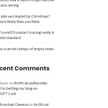
casts wrong
ralia vaccinated by Christmas?
more likely than you think
covid19 contact tracing really is
gold standard
y scarred clumps of empty seats
cent Comments
lazer
on
Artificial authorship:
I’m betting my blog on
GPT’s wit
Armchair General
on
Artificial