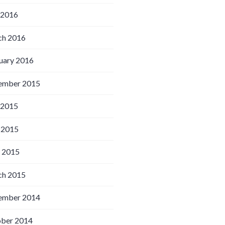
 2016
h 2016
uary 2016
ember 2015
 2015
 2015
l 2015
h 2015
ember 2014
ber 2014