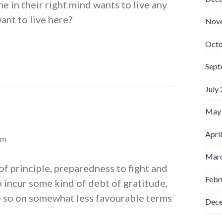
e in their right mind wants to live any
ant to live here?
Nov
Octo
Sept
July
May
Apri
pm
Marc
of principle, preparedness to fight and
Febr
o incur some kind of debt of gratitude,
o so on somewhat less favourable terms
Dec