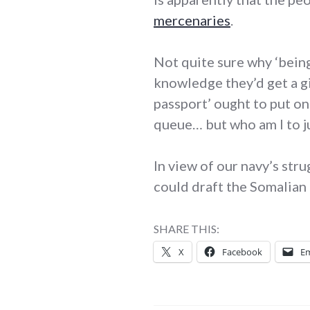
mercenaries
.
Not quite sure why ‘being
knowledge they’d get a g
passport’ ought to put one
queue… but who am I to j
In view of our navy’s str
could draft the Somalian
SHARE THIS:
X
Facebook
Em