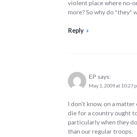
violent place where no-on
more? So why do *they* w
Reply
EP
says:
May 1, 2009 at 10:27 
I don't know, on a matter 
die for a country ought t
particularly when they d
than our regular troops.