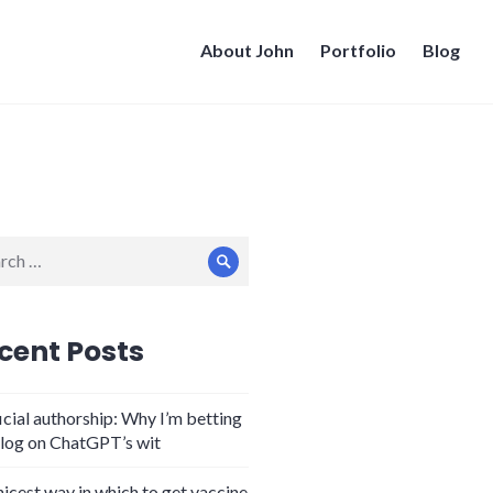
About John
Portfolio
Blog
ch
Search
cent Posts
icial authorship: Why I’m betting
log on ChatGPT’s wit
nicest way in which to get vaccine