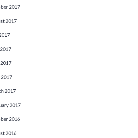
ber 2017
st 2017
 2017
 2017
 2017
l 2017
h 2017
uary 2017
ber 2016
st 2016