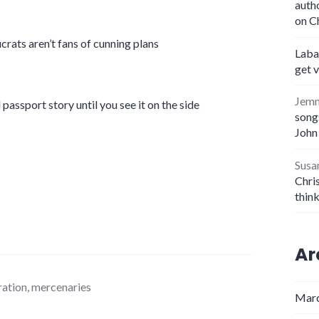
auth
on C
crats aren’t fans of cunning plans
Laba
get 
Jem
 passport story until you see it on the side
songs
John
Susa
Chris
thin
Ar
ation
,
mercenaries
Marc