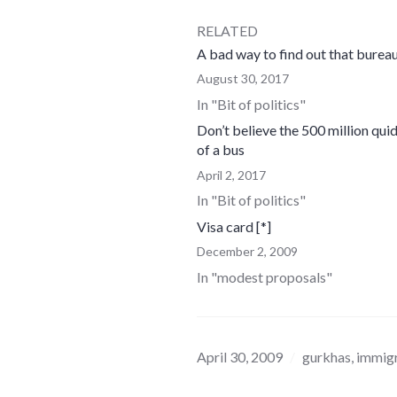
RELATED
A bad way to find out that bureau
August 30, 2017
In "Bit of politics"
Don’t believe the 500 million quid
of a bus
April 2, 2017
In "Bit of politics"
Visa card [*]
December 2, 2009
In "modest proposals"
April 30, 2009
gurkhas
,
immigr