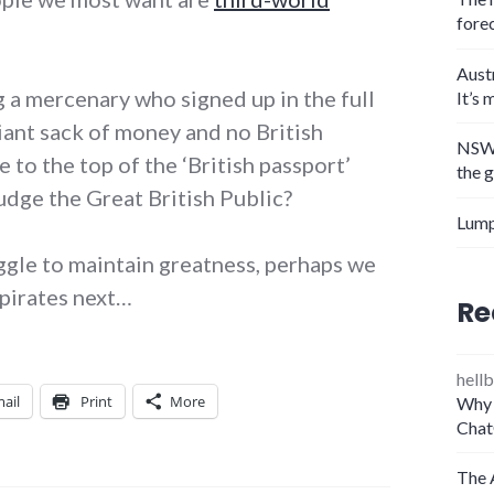
fore
Aust
 a mercenary who signed up in the full
It’s 
iant sack of money and no British
NSW 
 to the top of the ‘British passport’
the 
udge the Great British Public?
Lump
uggle to maintain greatness, perhaps we
 pirates next…
Re
hellb
ail
Print
More
Why 
Chat
The 