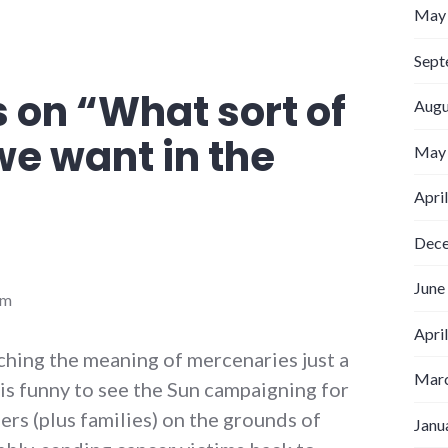
May
Sept
 on “
What sort of
Augu
we want in the
May
Apri
Dec
June
am
Apri
ching the meaning of mercenaries just a
Marc
it is funny to see the Sun campaigning for
ers (plus families) on the grounds of
Janu