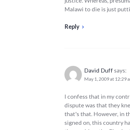
justice. Whereas, presuma
Malawi to die is just putti
Reply
David Duff
says:
May 1, 2009 at 12:29 
I confess that in my cont
dispute was that they kn
that's that. However, in 
signed on, this country ha