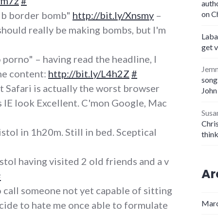
3vm7z
#
auth
lb border bomb"
http://bit.ly/Xnsmy
–
on C
should really be making bombs, but I'm
Laba
get 
 porno" – having read the headline, I
Jem
he content:
http://bit.ly/L4h2Z
#
songs
t Safari is actually the worst browser
John
es IE look Excellent. C'mon Google, Mac
Susa
Chris
stol in 1h20m. Still in bed. Sceptical
thin
tol having visited 2 old friends and a v
Ar
#
call someone not yet capable of sitting
Marc
ecide to hate me once able to formulate