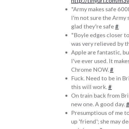
http://tinyurl.com/m
"Army makes safe 600
I'm not sure the Army 
glad they're safe
#
"Boyle edges closer to
was very relieved by t
Apple are fantastic, bu
I've ever used. It mak
Chrome NOW.
#
Fuck. Need to be in Bri
this will work.
#
On train back from Bris
new one. A good day.
Presumptious of me to 
up 'friend'; she may d