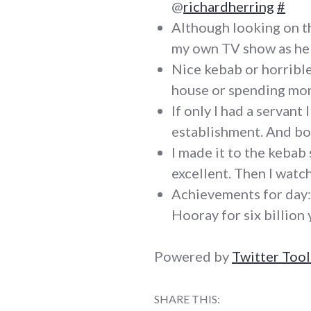
@
richardherring
#
Although looking on the
my own TV show as he
Nice kebab or horrible
house or spending mone
If only I had a servant
establishment. And b
I made it to the kebab s
excellent. Then I wat
Achievements for day: 
Hooray for six billion 
Powered by
Twitter Tool
SHARE THIS: