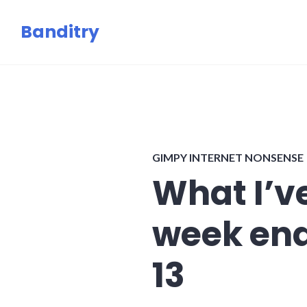
Skip
Banditry
to
content
GIMPY INTERNET NONSENSE
What I’ve
week en
13