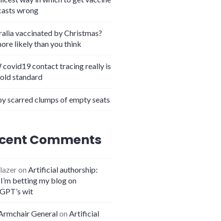
casts wrong
ralia vaccinated by Christmas?
more likely than you think
covid19 contact tracing really is
gold standard
y scarred clumps of empty seats
cent Comments
lazer
on
Artificial authorship:
I’m betting my blog on
GPT’s wit
Armchair General
on
Artificial