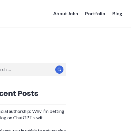
About John
Portfolio
Blog
ch
Search
cent Posts
icial authorship: Why I’m betting
log on ChatGPT’s wit
nicest way in which to get vaccine