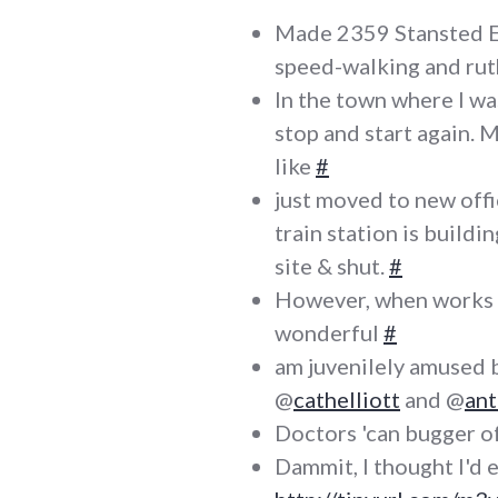
Made 2359 Stansted Ex
speed-walking and ru
In the town where I was
stop and start again. M
like
#
just moved to new offic
train station is buildi
site & shut.
#
However, when works ar
wonderful
#
am juvenilely amused 
@
cathelliott
and @
an
Doctors 'can bugger of
Dammit, I thought I'd