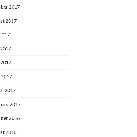
ber 2017
st 2017
 2017
 2017
 2017
l 2017
h 2017
uary 2017
ber 2016
st 2016