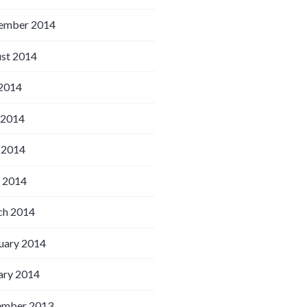
ember 2014
st 2014
 2014
 2014
 2014
l 2014
h 2014
uary 2014
ary 2014
ember 2013