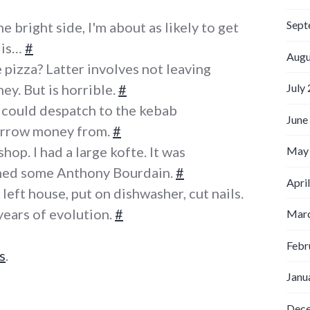
Sept
 bright side, I'm about as likely to get
 is…
#
Augu
 pizza? Latter involves not leaving
y. But is horrible.
#
July
 I could despatch to the kebab
June
orrow money from.
#
hop. I had a large kofte. It was
May
ched some Anthony Bourdain.
#
Apri
left house, put on dishwasher, cut nails.
years of evolution.
#
Marc
Febr
s
.
Janu
Dec