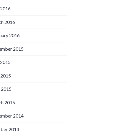
 2016
h 2016
uary 2016
ember 2015
 2015
 2015
l 2015
h 2015
ember 2014
ber 2014