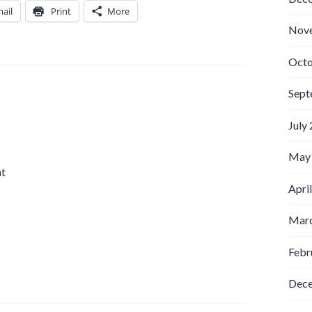
ail
Print
More
Nov
Octo
Sept
July
May
nt
Apri
Marc
Febr
Dec