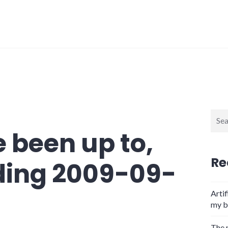
Sear
for:
 been up to,
Re
ding 2009-09-
Artif
my b
The 