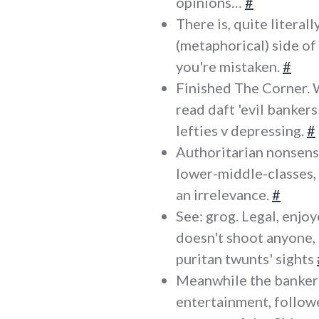
opinions…
#
There is, quite literal
(metaphorical) side of 
you're mistaken.
#
Finished The Corner. 
read daft 'evil banker
lefties v depressing.
#
Authoritarian nonsense
lower-middle-classes,
an irrelevance.
#
See: grog. Legal, enjo
doesn't shoot anyone, a
puritan twunts' sights
Meanwhile the bankers
entertainment, followe