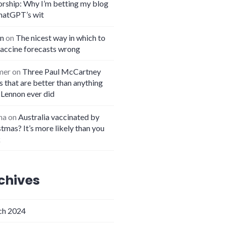
orship: Why I’m betting my blog
hatGPT’s wit
n
on
The nicest way in which to
vaccine forecasts wrong
mer
on
Three Paul McCartney
 that are better than anything
 Lennon ever did
na
on
Australia vaccinated by
tmas? It’s more likely than you
k
chives
h 2024