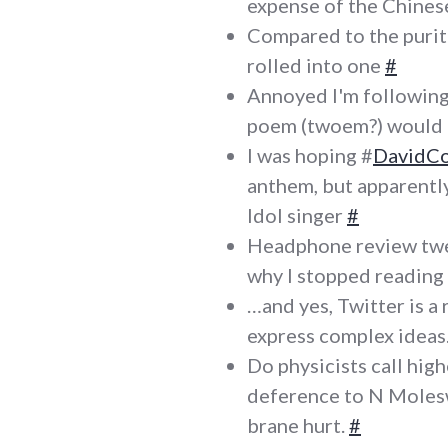
expense of the Chine
Compared to the purit
rolled into one
#
Annoyed I'm followin
poem (twoem?) would b
I was hoping #
DavidC
anthem, but apparently
Idol singer
#
Headphone review tw
why I stopped readin
…and yes, Twitter is a 
express complex ideas
Do physicists call hig
deference to N Moles
brane hurt.
#