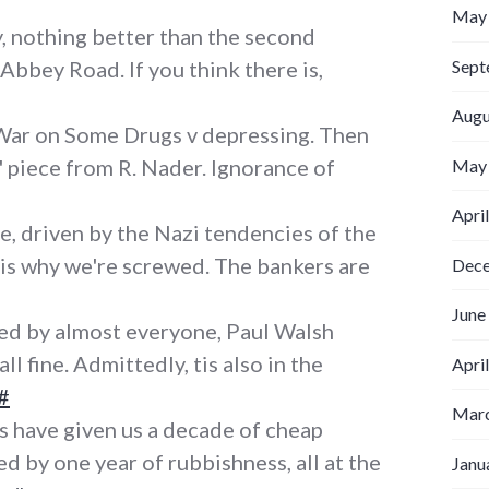
May
ly, nothing better than the second
Sept
Abbey Road. If you think there is,
Augu
War on Some Drugs v depressing. Then
s' piece from R. Nader. Ignorance of
May
Apri
, driven by the Nazi tendencies of the
 is why we're screwed. The bankers are
Dec
June
yed by almost everyone, Paul Walsh
ll fine. Admittedly, tis also in the
Apri
#
Marc
 have given us a decade of cheap
d by one year of rubbishness, all at the
Janu