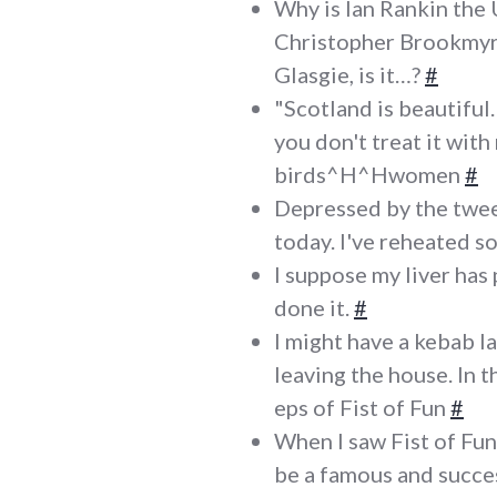
Why is Ian Rankin the 
Christopher Brookmyre
Glasgie, is it…?
#
"Scotland is beautiful. 
you don't treat it with 
birds^H^Hwomen
#
Depressed by the twee
today. I've reheated s
I suppose my liver has
done it.
#
I might have a kebab l
leaving the house. In
eps of Fist of Fun
#
When I saw Fist of Fun 
be a famous and succe