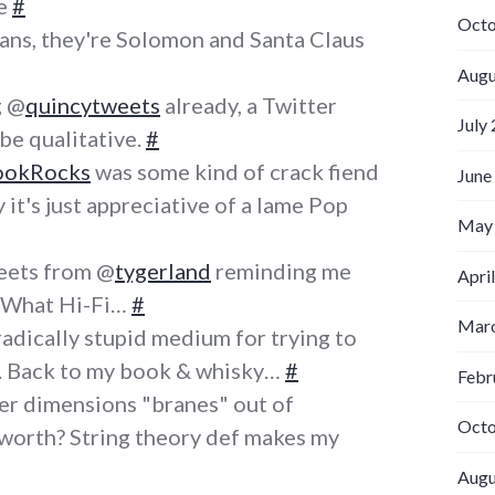
se
#
Octo
ans, they're Solomon and Santa Claus
Augu
g @
quincytweets
already, a Twitter
July
e qualitative.
#
ookRocks
was some kind of crack fiend
June
 it's just appreciative of a lame Pop
May
eets from @
tygerland
reminding me
Apri
g What Hi-Fi…
#
Marc
radically stupid medium for trying to
. Back to my book & whisky…
#
Febr
her dimensions "branes" out of
Octo
worth? String theory def makes my
Augu