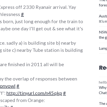
fore
press off 2330 Ryanair arrival. Yay
thlessness
#
Aust
 born, just long enough for the train to
It’s 
aybe one day I'll get out & see what it's
NSW 
the 
e. sadly a) is building site b) nearby
Lump
ng site c) nearby Tube station is building
e finished in 2011 all will be
Re
by the overlap of responses between
hellb
tonvowl
#
Why 
f':
http://tinyurl.com/n45qkp
#
Chat
 escaped from Orange:
The 