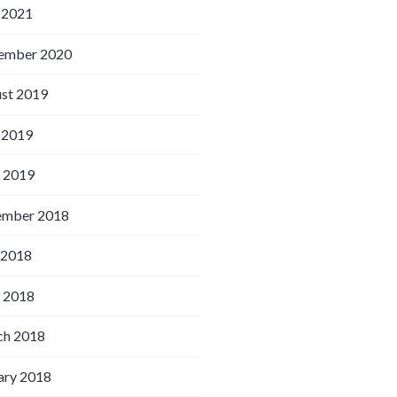
 2021
ember 2020
st 2019
 2019
l 2019
ember 2018
 2018
l 2018
h 2018
ary 2018