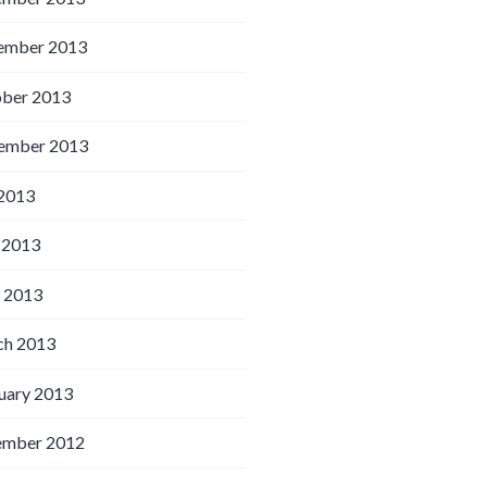
ember 2013
ber 2013
ember 2013
 2013
 2013
l 2013
h 2013
uary 2013
ember 2012