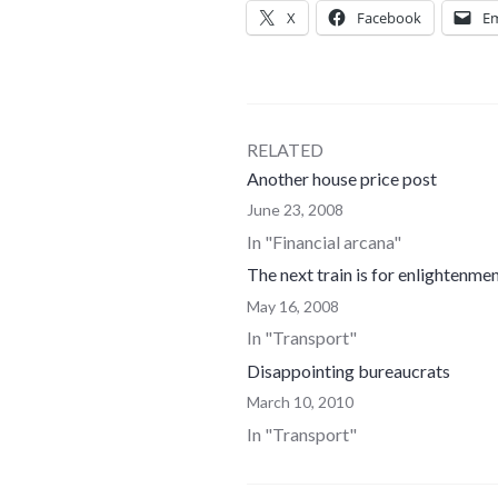
X
Facebook
Em
RELATED
Another house price post
June 23, 2008
In "Financial arcana"
The next train is for enlightenme
May 16, 2008
In "Transport"
Disappointing bureaucrats
March 10, 2010
In "Transport"