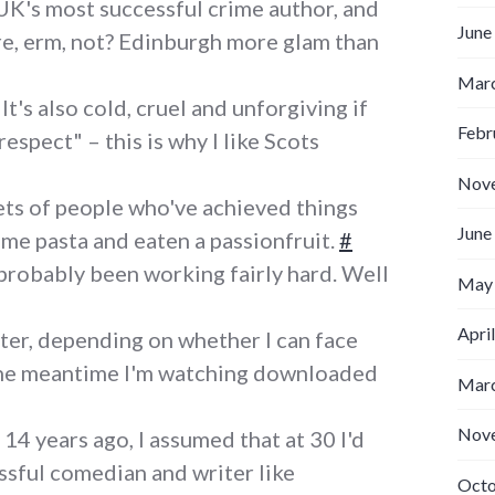
UK's most successful crime author, and
June
, erm, not? Edinburgh more glam than
Marc
It's also cold, cruel and unforgiving if
Febr
respect" – this is why I like Scots
Nov
ts of people who've achieved things
June
ome pasta and eaten a passionfruit.
#
 probably been working fairly hard. Well
May
Apri
ater, depending on whether I can face
 the meantime I'm watching downloaded
Marc
Nov
14 years ago, I assumed that at 30 I'd
ssful comedian and writer like
Octo