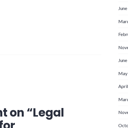
June
Marc
Febr
Nov
June
May
Apri
Marc
t on “
Legal
Nov
for
Octo