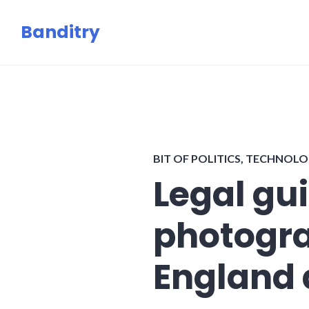
Skip
Banditry
to
content
BIT OF POLITICS
,
TECHNOLO
Legal gui
photogra
England