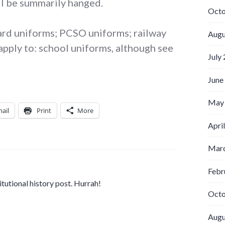
ll be summarily hanged.
Octo
guard uniforms; PCSO uniforms; railway
Augu
apply to: school uniforms, although see
July
June
May
ail
Print
More
Apri
Marc
Febr
titutional history post. Hurrah!
Octo
Augu