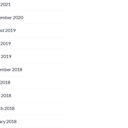
 2021
ember 2020
st 2019
 2019
l 2019
ember 2018
 2018
l 2018
h 2018
ary 2018