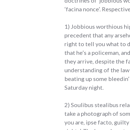
doctrines of ‘jobbious wor
‘facina nonce’. Respective
1) Jobbious worthious hi
precedent that any arseho
right to tell you what to
that he’s a policeman, an
they arrive, despite the f
understanding of the law 
beating up some bleedin’ l
Saturday night.
2) Soulibus stealibus rela
take a photograph of some
you are, ipse facto, guilt