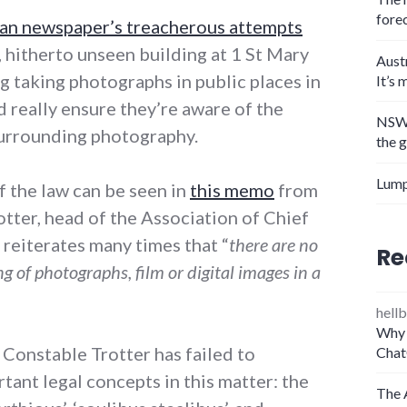
fore
an newspaper’s treacherous attempts
 hitherto unseen building at 1 St Mary
Aust
g taking photographs in public places in
It’s 
 really ensure they’re aware of the
NSW 
surrounding photography.
the 
Lump
f the law can be seen in
this memo
from
tter, head of the Association of Chief
 reiterates many times that “
there are no
Re
g of photographs, film or digital images in a
hellb
Why 
 Constable Trotter has failed to
Chat
tant legal concepts in this matter: the
The 