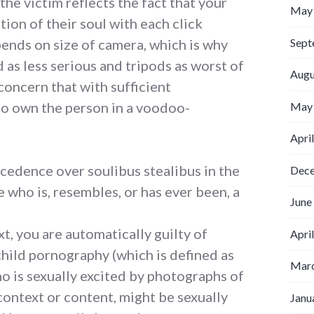
the victim reflects the fact that your
May
ion of their soul with each click
Sept
ends on size of camera, which is why
as less serious and tripods as worst of
Augu
 concern that with sufficient
to own the person in a voodoo-
May
Apri
cedence over soulibus stealibus in the
Dec
e who is, resembles, or has ever been, a
June
xt, you are automatically guilty of
Apri
hild pornography (which is defined as
Marc
o is sexually excited by photographs of
 context or content, might be sexually
Janu