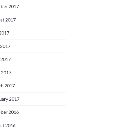
ber 2017
st 2017
 2017
 2017
 2017
l 2017
h 2017
uary 2017
ber 2016
st 2016