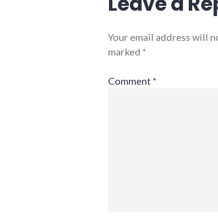
Leave a Re
Your email address will n
marked
*
Comment
*