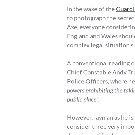
In the wake of the
Guardi
to photograph the secret,
Axe, everyone considerin
England and Wales should
complex legal situation 
A conventional reading o
Chief Constable Andy Tro
Police Officers, where he
powers prohibiting the takin
public place
“.
However, layman as he is,
consider three very impor