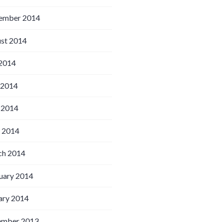
ember 2014
st 2014
 2014
 2014
 2014
l 2014
h 2014
uary 2014
ary 2014
ember 2013