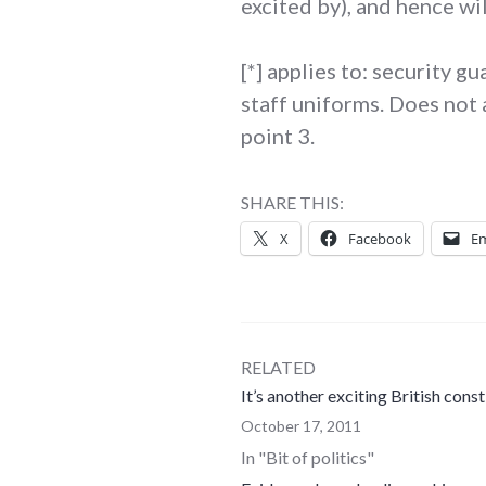
excited by), and hence wi
[*] applies to: security 
staff uniforms. Does not 
point 3.
SHARE THIS:
X
Facebook
Em
RELATED
It’s another exciting British cons
October 17, 2011
In "Bit of politics"