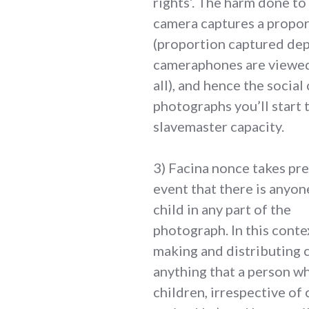
rights’. The harm done to 
camera captures a proport
(proportion captured dep
cameraphones are viewed 
all), and hence the social
photographs you’ll start 
slavemaster capacity.
3) Facina nonce takes pre
event that there is anyon
child in any part of the
photograph. In this conte
making and distributing c
anything that a person wh
children, irrespective of