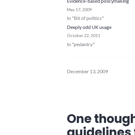
Evidence-based policymaking
May 17, 2009
In "Bit of politics"
Deeply odd UK usage
October 22, 2011
In "pedantry"
December 13, 2009
One though
guidelines 