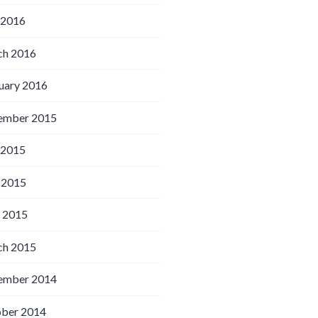
 2016
h 2016
uary 2016
ember 2015
 2015
 2015
l 2015
h 2015
ember 2014
ber 2014