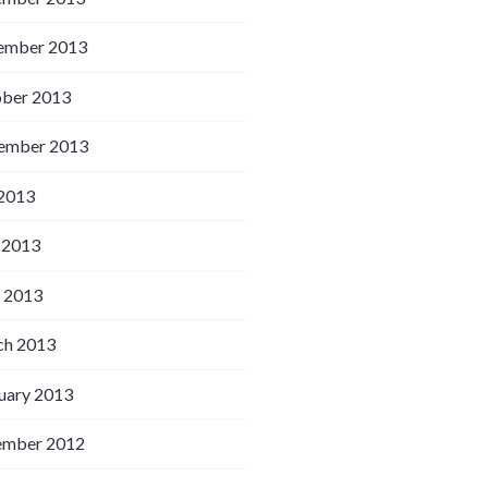
ember 2013
ber 2013
ember 2013
 2013
 2013
l 2013
h 2013
uary 2013
ember 2012