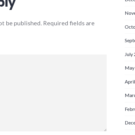
ply
Nov
ot be published.
Required fields are
Octo
Sept
July
May
Apri
Marc
Febr
Dec