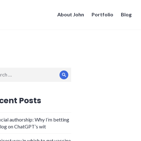
About John
Portfolio
Blog
ch
Search
cent Posts
icial authorship: Why I’m betting
log on ChatGPT’s wit
nicest way in which to get vaccine