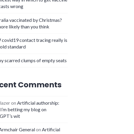
casts wrong
ralia vaccinated by Christmas?
more likely than you think
covid19 contact tracing really is
gold standard
y scarred clumps of empty seats
cent Comments
lazer
on
Artificial authorship:
I’m betting my blog on
GPT’s wit
Armchair General
on
Artificial