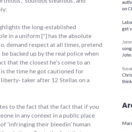
thious’, ‘soulibus stealibus’, and
auth
ly:
on C
Laba
ghlights the long-established
get 
le in a uniform [*] has the absolute
Jem
 do, demand respect at all times, pretend
songs
d be backed up by the real police when
John
act that the closest he’s come to an
Susa
is the time he got cautioned for
Chris
iberty- taker after 12 Stellas on a
thin
Ar
tes to the fact that the fact that if you
one in any context in a public place
Marc
y of ‘infringing their bleedin’ human