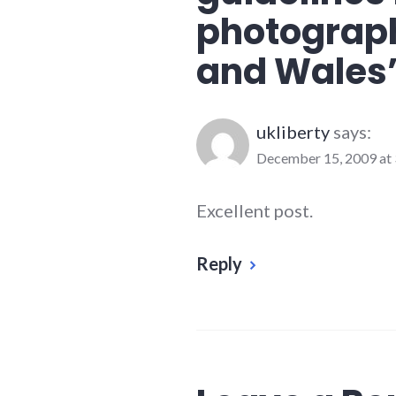
photograph
and Wales
ukliberty
says:
December 15, 2009 at 
Excellent post.
Reply