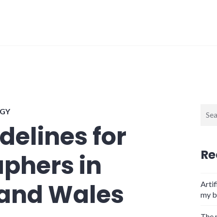
Sear
GY
for:
delines for
Re
phers in
 and Wales
Artif
my b
The 