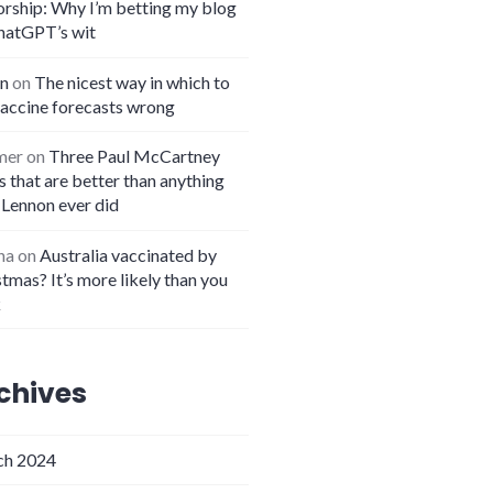
orship: Why I’m betting my blog
hatGPT’s wit
n
on
The nicest way in which to
vaccine forecasts wrong
mer
on
Three Paul McCartney
 that are better than anything
 Lennon ever did
na
on
Australia vaccinated by
tmas? It’s more likely than you
k
chives
h 2024