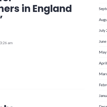
ers in England
Sept
”
Augu
July
June
3:26 am
May
Apri
Marc
Febr
Janu
Dec