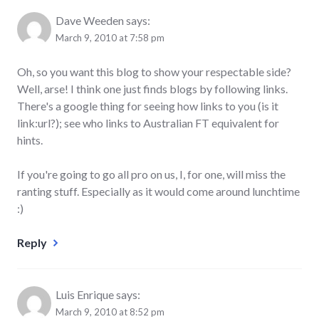
Dave Weeden
says:
March 9, 2010 at 7:58 pm
Oh, so you want this blog to show your respectable side?
Well, arse! I think one just finds blogs by following links.
There's a google thing for seeing how links to you (is it
link:url?); see who links to Australian FT equivalent for
hints.
If you're going to go all pro on us, I, for one, will miss the
ranting stuff. Especially as it would come around lunchtime
:)
Reply
Luis Enrique
says:
March 9, 2010 at 8:52 pm