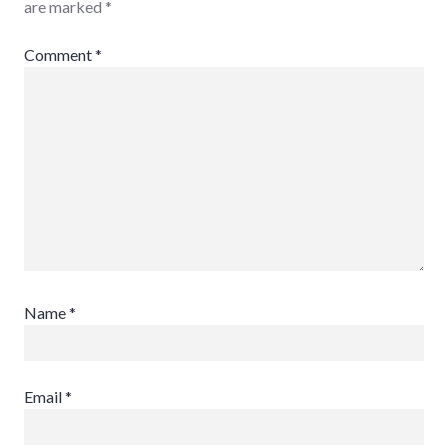
are marked
*
Comment
*
Name
*
Email
*