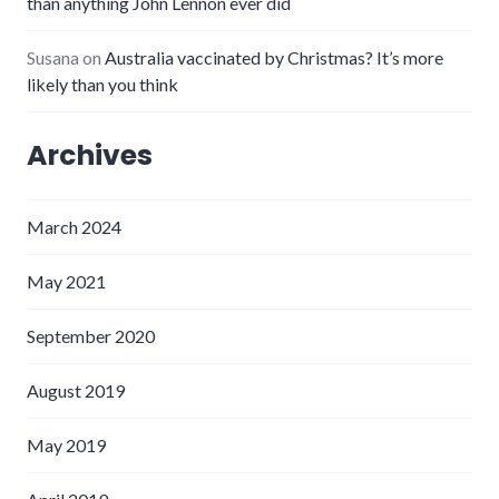
than anything John Lennon ever did
Susana
on
Australia vaccinated by Christmas? It’s more
likely than you think
Archives
March 2024
May 2021
September 2020
August 2019
May 2019