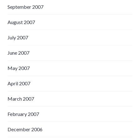
September 2007
August 2007
July 2007
June 2007
May 2007
April 2007
March 2007
February 2007
December 2006