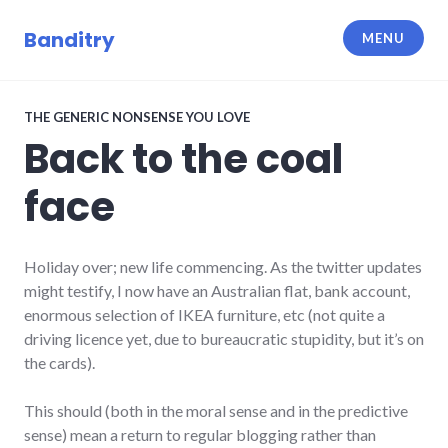
Skip
to
Banditry
MENU
content
THE GENERIC NONSENSE YOU LOVE
Back to the coal
face
Holiday over; new life commencing. As the twitter updates
might testify, I now have an Australian flat, bank account,
enormous selection of IKEA furniture, etc (not quite a
driving licence yet, due to bureaucratic stupidity, but it’s on
the cards).
This should (both in the moral sense and in the predictive
sense) mean a return to regular blogging rather than