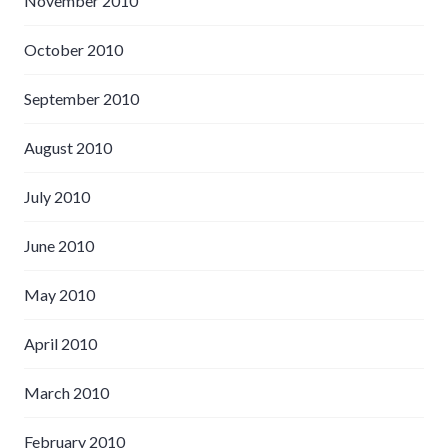
November 2010
October 2010
September 2010
August 2010
July 2010
June 2010
May 2010
April 2010
March 2010
February 2010