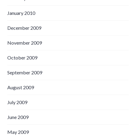
January 2010
December 2009
November 2009
October 2009
September 2009
August 2009
July 2009
June 2009
May 2009