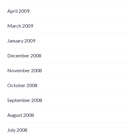
April 2009
March 2009
January 2009
December 2008
November 2008
October 2008
September 2008
August 2008
July 2008