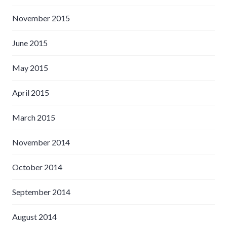
November 2015
June 2015
May 2015
April 2015
March 2015
November 2014
October 2014
September 2014
August 2014