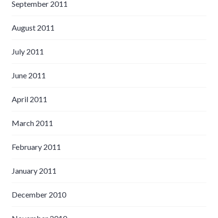
September 2011
August 2011
July 2011
June 2011
April 2011
March 2011
February 2011
January 2011
December 2010