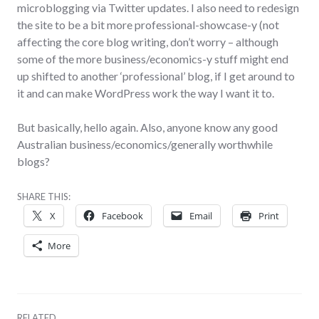
microblogging via Twitter updates. I also need to redesign
the site to be a bit more professional-showcase-y (not
affecting the core blog writing, don’t worry – although
some of the more business/economics-y stuff might end
up shifted to another ‘professional’ blog, if I get around to
it and can make WordPress work the way I want it to.
But basically, hello again. Also, anyone know any good
Australian business/economics/generally worthwhile
blogs?
SHARE THIS:
X
Facebook
Email
Print
More
RELATED