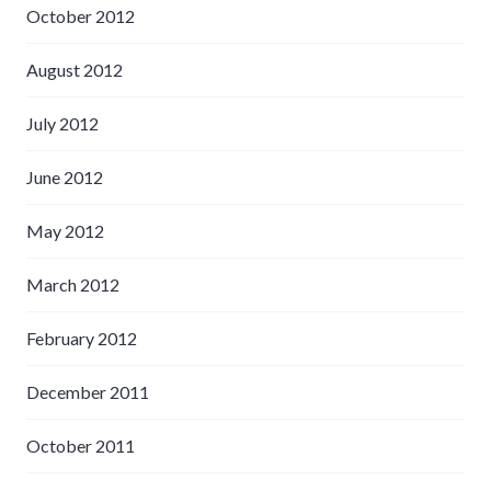
October 2012
August 2012
July 2012
June 2012
May 2012
March 2012
February 2012
December 2011
October 2011