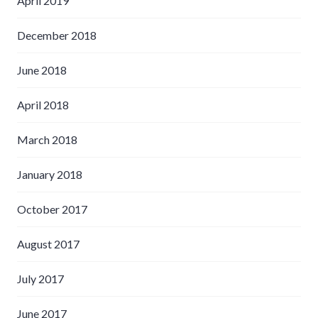
April 2019
December 2018
June 2018
April 2018
March 2018
January 2018
October 2017
August 2017
July 2017
June 2017