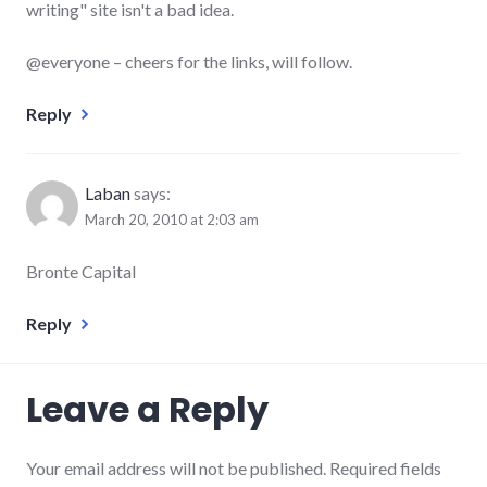
writing" site isn't a bad idea.
@everyone – cheers for the links, will follow.
Reply
Laban
says:
March 20, 2010 at 2:03 am
Bronte Capital
Reply
Leave a Reply
Your email address will not be published.
Required fields