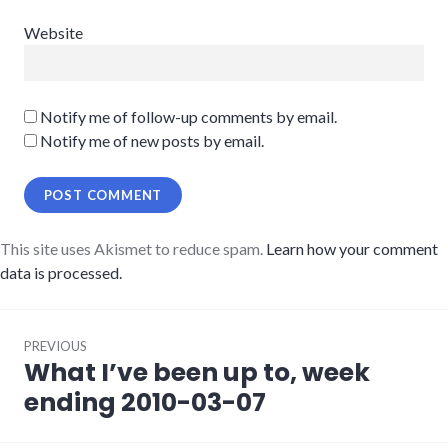
Website
Notify me of follow-up comments by email.
Notify me of new posts by email.
This site uses Akismet to reduce spam.
Learn how your comment
data is processed.
Post
PREVIOUS
navigation
What I’ve been up to, week
Previous
post:
ending 2010-03-07