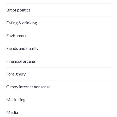
Bit of politics
Eating & drinking
Environment
Fiends and flamily
Financial arcana
Foreignery
Gimpy internet nonsense
Marketing
Media