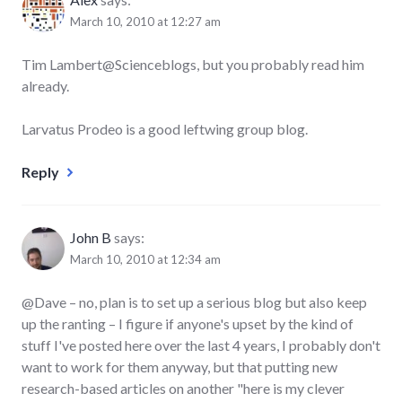
March 10, 2010 at 12:27 am
Tim Lambert@Scienceblogs, but you probably read him
already.
Larvatus Prodeo is a good leftwing group blog.
Reply
John B
says:
March 10, 2010 at 12:34 am
@Dave – no, plan is to set up a serious blog but also keep
up the ranting – I figure if anyone's upset by the kind of
stuff I've posted here over the last 4 years, I probably don't
want to work for them anyway, but that putting new
research-based articles on another "here is my clever