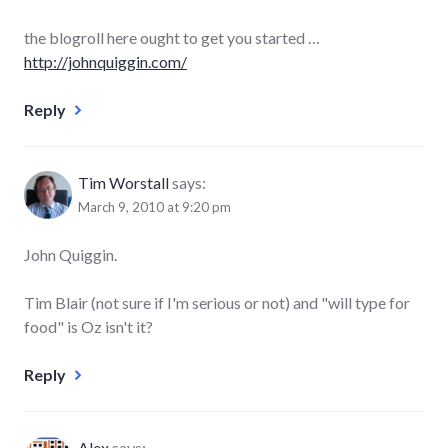
the blogroll here ought to get you started …
http://johnquiggin.com/
Reply
Tim Worstall
says:
March 9, 2010 at 9:20 pm
John Quiggin.
Tim Blair (not sure if I'm serious or not) and "will type for
food" is Oz isn't it?
Reply
Alex
says: