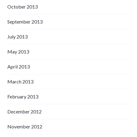
October 2013
September 2013
July 2013
May 2013
April 2013
March 2013
February 2013
December 2012
November 2012