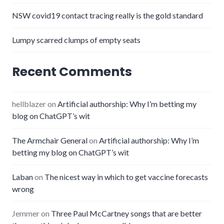
NSW covid19 contact tracing really is the gold standard
Lumpy scarred clumps of empty seats
Recent Comments
hellblazer
on
Artificial authorship: Why I’m betting my
blog on ChatGPT’s wit
The Armchair General
on
Artificial authorship: Why I’m
betting my blog on ChatGPT’s wit
Laban
on
The nicest way in which to get vaccine forecasts
wrong
Jemmer
on
Three Paul McCartney songs that are better