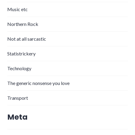
Music etc
Northern Rock
Not at all sarcastic
Statistrickery
Technology
The generic nonsense you love
Transport
Meta