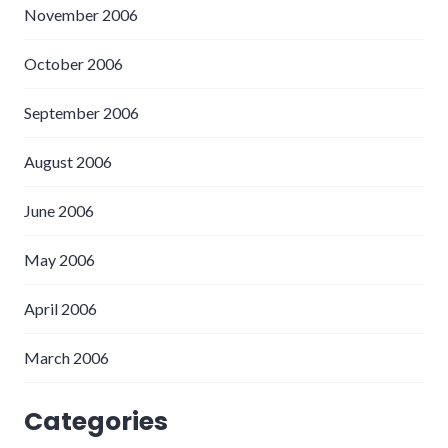
November 2006
October 2006
September 2006
August 2006
June 2006
May 2006
April 2006
March 2006
Categories