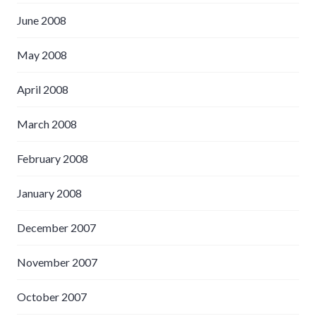
June 2008
May 2008
April 2008
March 2008
February 2008
January 2008
December 2007
November 2007
October 2007