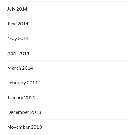
July 2014
June 2014
May 2014
April 2014
March 2014
February 2014
January 2014
December 2013
November 2013