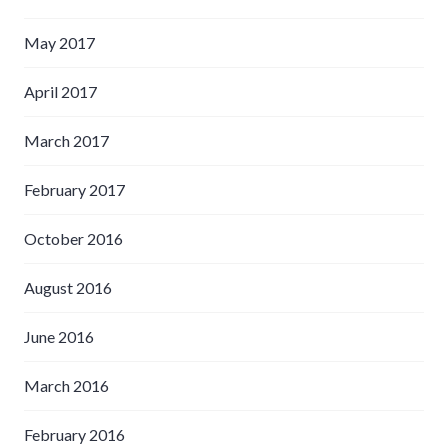
May 2017
April 2017
March 2017
February 2017
October 2016
August 2016
June 2016
March 2016
February 2016