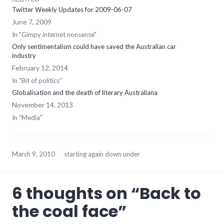
Twitter Weekly Updates for 2009-06-07
June 7, 2009
In "Gimpy internet nonsense"
Only sentimentalism could have saved the Australian car
industry
February 12, 2014
In "Bit of politics"
Globalisation and the death of literary Australiana
November 14, 2013
In "Media"
March 9, 2010
starting again down under
6 thoughts on “
Back to
the coal face
”