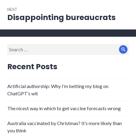
NEXT
Disappointing bureaucrats
Next
post:
Search
Sear
for:
Recent Posts
Artificial authorship: Why I’m betting my blog on
ChatGPT’s wit
The nicest way in which to get vaccine forecasts wrong
Australia vaccinated by Christmas? It’s more likely than
you think