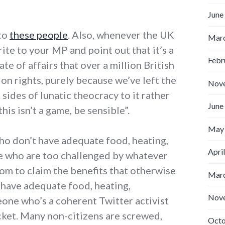
June
 to
these people
. Also, whenever the UK
Marc
ite to your MP and point out that it’s a
Febr
te of affairs that over a million British
ion rights, purely because we’ve left the
Nov
sides of lunatic theocracy to it rather
June
this isn’t a game, be sensible”.
May
who don’t have adequate food, heating,
Apri
le who are too challenged by whatever
from to claim the benefits that otherwise
Marc
 have adequate food, heating,
Nov
eone who’s a coherent Twitter activist
acket. Many non-citizens are screwed,
Octo