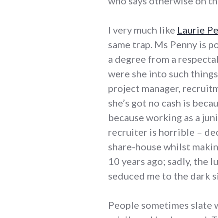
who says otherwise on the 
I very much like
Laurie P
same trap. Ms Penny is po
a degree from a respectab
were she into such things,
project manager, recruitm
she’s got no cash is beca
because working as a jun
recruiter is horrible – de
share-house whilst making
10 years ago; sadly, the l
seduced me to the dark s
People sometimes slate w