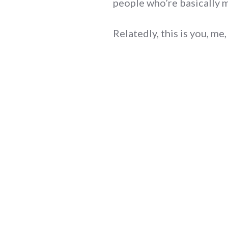
people who’re basically mi
Relatedly, this is you, me