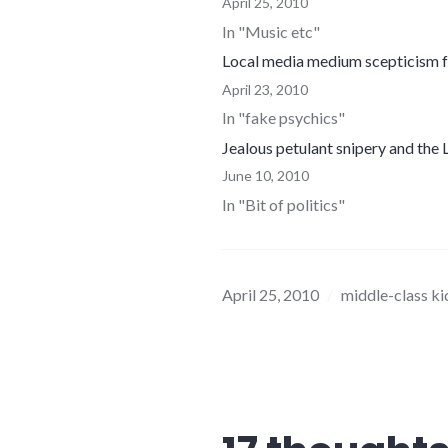
April 25, 2010
In "Music etc"
Local media medium scepticism f
April 23, 2010
In "fake psychics"
Jealous petulant snipery and the
June 10, 2010
In "Bit of politics"
April 25, 2010
middle-class ki