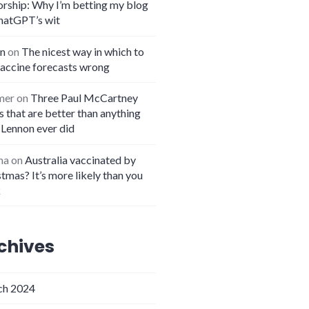
orship: Why I’m betting my blog
hatGPT’s wit
n
on
The nicest way in which to
vaccine forecasts wrong
mer
on
Three Paul McCartney
 that are better than anything
 Lennon ever did
na
on
Australia vaccinated by
tmas? It’s more likely than you
k
chives
h 2024