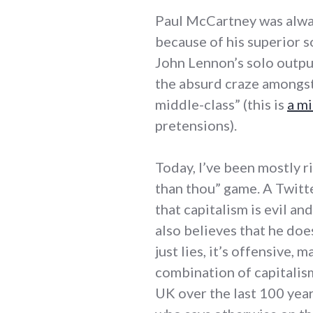
Paul McCartney was alway
because of his superior 
John Lennon’s solo outpu
the absurd craze amongst
middle-class” (this is
a m
pretensions).
Today, I’ve been mostly ri
than thou” game. A Twitt
that capitalism is evil a
also believes that he does
just lies, it’s offensive, 
combination of capitalism
UK over the last 100 yea