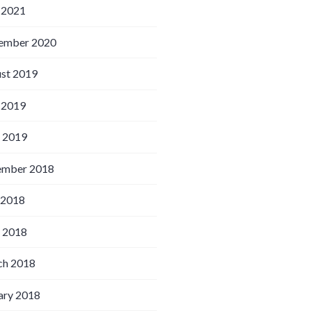
 2021
ember 2020
st 2019
 2019
l 2019
ember 2018
 2018
l 2018
h 2018
ary 2018