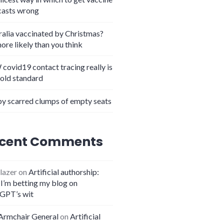
casts wrong
ralia vaccinated by Christmas?
more likely than you think
covid19 contact tracing really is
gold standard
y scarred clumps of empty seats
cent Comments
lazer
on
Artificial authorship:
I’m betting my blog on
GPT’s wit
Armchair General
on
Artificial