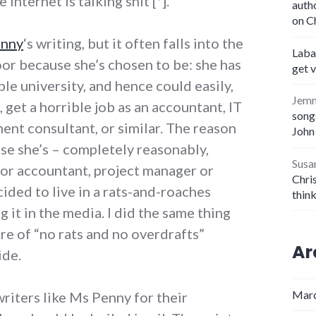
Internet is talking shit [*].
auth
on C
enny
‘s writing, but it often falls into the
Laba
or because she’s chosen to be: she has
get 
le university, and hence could easily,
Jem
 get a horrible job as an accountant, IT
songs
ent consultant, or similar. The reason
John
use she’s – completely reasonably,
Susa
ior accountant, project manager or
Chris
cided to live in a rats-and-roaches
thin
 it in the media. I did the same thing
ure of “no rats and no overdrafts”
Ar
ide.
Marc
riters like Ms Penny for their