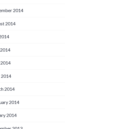
ember 2014
st 2014
 2014
 2014
 2014
l 2014
h 2014
uary 2014
ary 2014
ember 2013