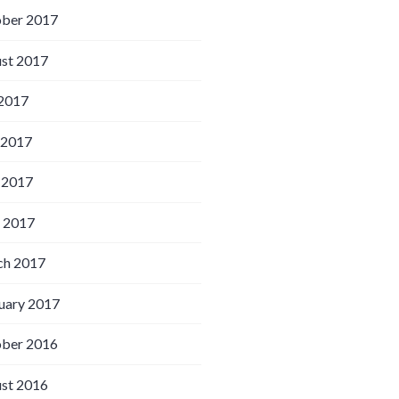
ber 2017
st 2017
 2017
 2017
 2017
l 2017
h 2017
uary 2017
ber 2016
st 2016