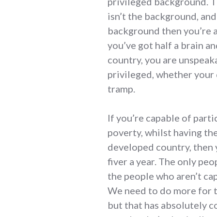
privileged background. Th
isn’t the background, and
background then you’re a 
you’ve got half a brain an
country, you are unspeak
privileged, whether your
tramp.
If you’re capable of part
poverty, whilst having the
developed country, then y
fiver a year. The only peo
the people who aren’t cap
We need to do more for t
but that has absolutely c