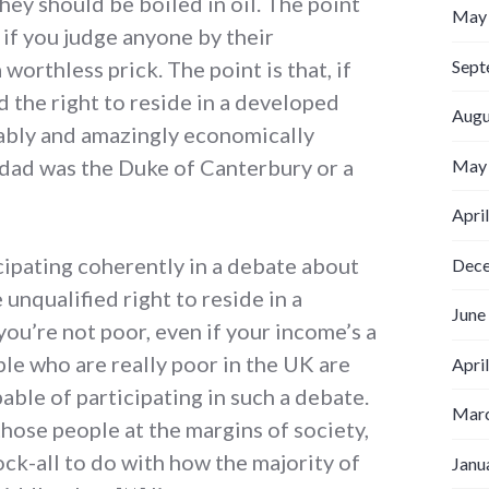
ey should be boiled in oil. The point
May
 if you judge anyone by their
Sept
worthless prick. The point is that, if
d the right to reside in a developed
Augu
ably and amazingly economically
 dad was the Duke of Canterbury or a
May
Apri
icipating coherently in a debate about
Dec
 unqualified right to reside in a
June
ou’re not poor, even if your income’s a
ple who are really poor in the UK are
Apri
able of participating in such a debate.
Marc
hose people at the margins of society,
ock-all to do with how the majority of
Janu