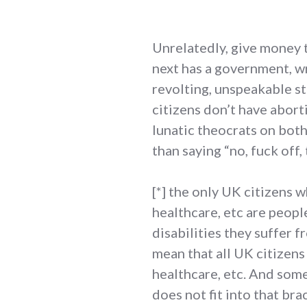
Unrelatedly, give money
next has a government, wr
revolting, unspeakable sta
citizens don’t have abort
lunatic theocrats on both 
than saying “no, fuck off, 
[*] the only UK citizens 
healthcare, etc are peop
disabilities they suffer 
mean that all UK citizens
healthcare, etc. And som
does not fit into that br