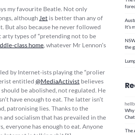
fore
s my favourite Beatle. Not only
songs, although
Jet
is better than any of
Aust
t. But also because he never followed
It’s 
 arty types of “pretending not to be
NSW 
iddle-class home
, whatever Mr Lennon’s
the 
Lump
led by Internet-ists playing the “prolier
erist entitled
@MediaActivist
believes
Re
nd should be abolished, not regulated. He
n’t have enough to eat. The latter isn’t
hellb
mad, patronising lies. Thanks to the
Why 
 and socialism that has prevailed in the
Chat
rs, everyone has enough to eat. Anyone
The 