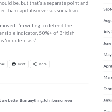
hould be, but that’s a separate point and
Sept
her than capitalism versus socialism.
Augu
removed. I’m willing to defend the
July
ensible indicator, 50%+ of British
s ‘middle-class’.
June
May
ail
Print
More
Apri
Marc
Febr
Janu
 are better than anything John Lennon ever
Dec