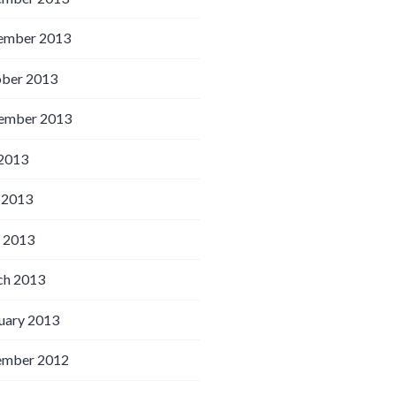
ember 2013
ber 2013
ember 2013
 2013
 2013
l 2013
h 2013
uary 2013
ember 2012