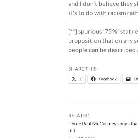
and I don’t believe they s
it’s to do with racism rat
[**] spurious ‘75%’ stat 
proposition that on any s
people can be described a
SHARE THIS:
X
Facebook
Em
RELATED
Three Paul McCartney songs that
did