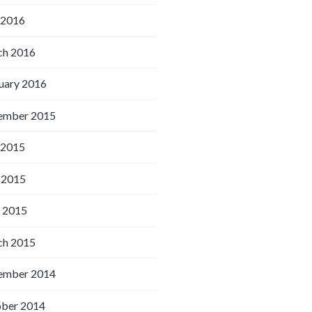
 2016
h 2016
uary 2016
ember 2015
 2015
 2015
l 2015
h 2015
ember 2014
ber 2014