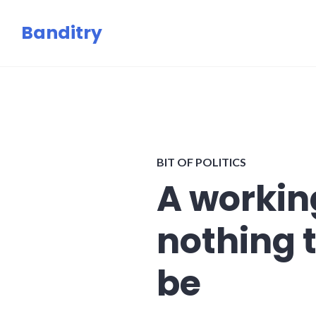
Skip
Banditry
to
content
BIT OF POLITICS
A working
nothing 
be