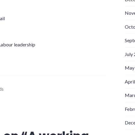
Nov
ail
Octo
Sept
 Labour leadership
July
May
Apri
ds
Marc
Febr
Dec