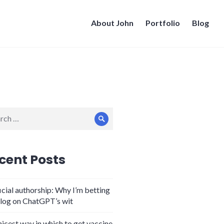
About John
Portfolio
Blog
ch
Search
cent Posts
icial authorship: Why I’m betting
log on ChatGPT’s wit
nicest way in which to get vaccine