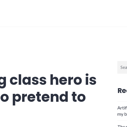
Sear
for:
 class hero is
Re
to pretend to
Artif
my b
The 