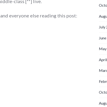
ddle-class [**] live.
Octo
, and everyone else reading this post:
Augu
July
June
May
Apri
Marc
Febr
Octo
Augu