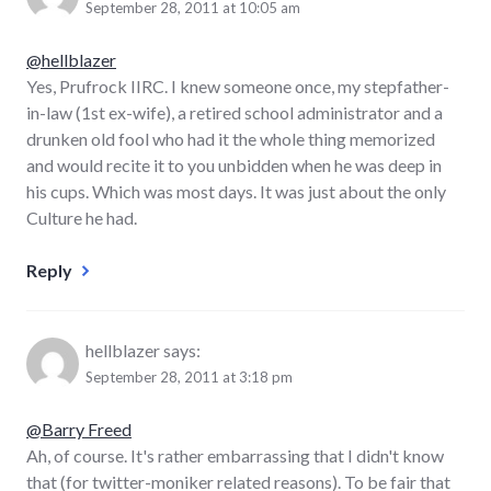
September 28, 2011 at 10:05 am
@hellblazer
Yes, Prufrock IIRC. I knew someone once, my stepfather-
in-law (1st ex-wife), a retired school administrator and a
drunken old fool who had it the whole thing memorized
and would recite it to you unbidden when he was deep in
his cups. Which was most days. It was just about the only
Culture he had.
Reply
hellblazer
says:
September 28, 2011 at 3:18 pm
@Barry Freed
Ah, of course. It's rather embarrassing that I didn't know
that (for twitter-moniker related reasons). To be fair that