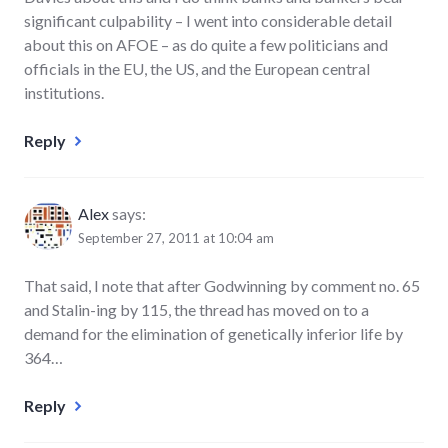
significant culpability – I went into considerable detail
about this on AFOE – as do quite a few politicians and
officials in the EU, the US, and the European central
institutions.
Reply
Alex
says:
September 27, 2011 at 10:04 am
That said, I note that after Godwinning by comment no. 65
and Stalin-ing by 115, the thread has moved on to a
demand for the elimination of genetically inferior life by
364…
Reply