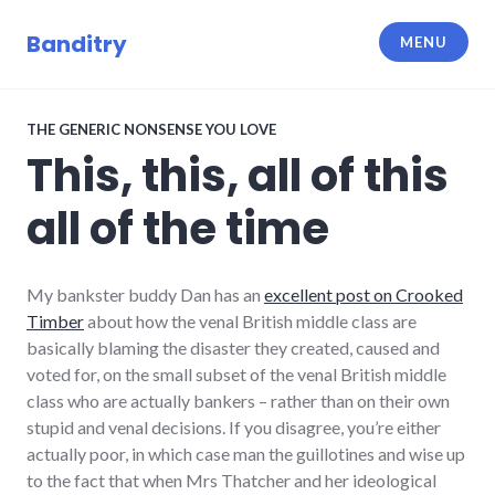
Skip
to
Banditry
MENU
content
THE GENERIC NONSENSE YOU LOVE
This, this, all of this
all of the time
My bankster buddy Dan has an
excellent post on Crooked
Timber
about how the venal British middle class are
basically blaming the disaster they created, caused and
voted for, on the small subset of the venal British middle
class who are actually bankers – rather than on their own
stupid and venal decisions. If you disagree, you’re either
actually poor, in which case man the guillotines and wise up
to the fact that when Mrs Thatcher and her ideological