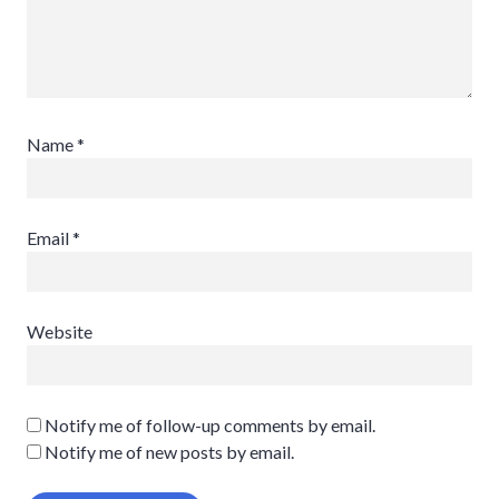
Name
*
Email
*
Website
Notify me of follow-up comments by email.
Notify me of new posts by email.