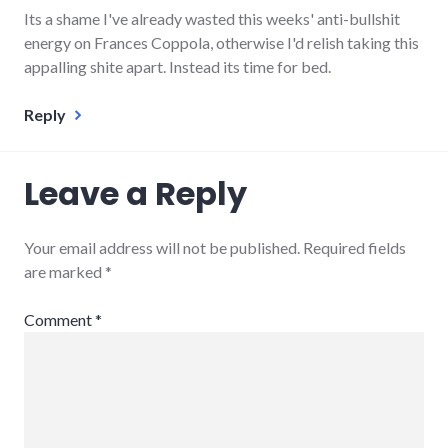
Its a shame I've already wasted this weeks' anti-bullshit
energy on Frances Coppola, otherwise I'd relish taking this
appalling shite apart. Instead its time for bed.
Reply
Leave a Reply
Your email address will not be published.
Required fields
are marked
*
Comment
*