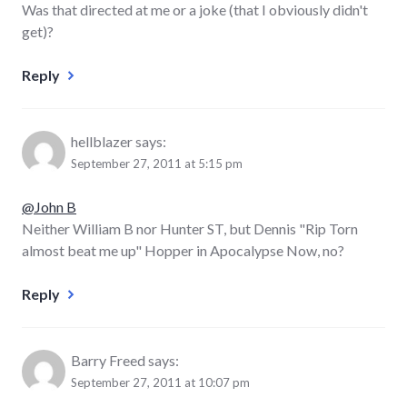
Was that directed at me or a joke (that I obviously didn't
get)?
Reply
hellblazer
says:
September 27, 2011 at 5:15 pm
@John B
Neither William B nor Hunter ST, but Dennis "Rip Torn
almost beat me up" Hopper in Apocalypse Now, no?
Reply
Barry Freed
says:
September 27, 2011 at 10:07 pm