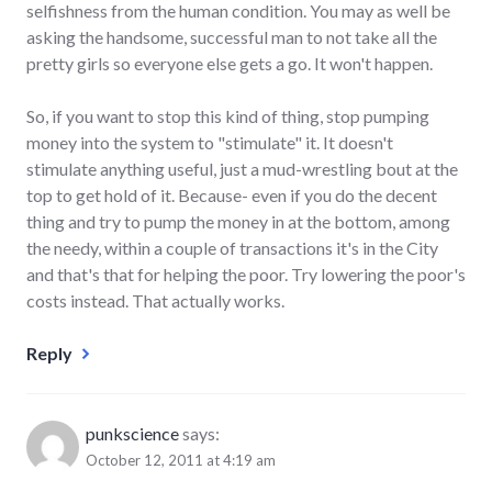
selfishness from the human condition. You may as well be
asking the handsome, successful man to not take all the
pretty girls so everyone else gets a go. It won't happen.
So, if you want to stop this kind of thing, stop pumping
money into the system to "stimulate" it. It doesn't
stimulate anything useful, just a mud-wrestling bout at the
top to get hold of it. Because- even if you do the decent
thing and try to pump the money in at the bottom, among
the needy, within a couple of transactions it's in the City
and that's that for helping the poor. Try lowering the poor's
costs instead. That actually works.
Reply
punkscience
says:
October 12, 2011 at 4:19 am