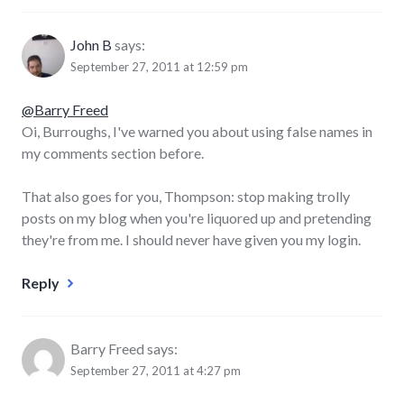
John B
says:
September 27, 2011 at 12:59 pm
@Barry Freed
Oi, Burroughs, I've warned you about using false names in
my comments section before.
That also goes for you, Thompson: stop making trolly
posts on my blog when you're liquored up and pretending
they're from me. I should never have given you my login.
Reply
Barry Freed
says:
September 27, 2011 at 4:27 pm