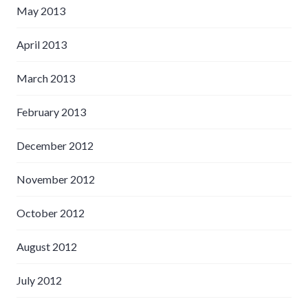
May 2013
April 2013
March 2013
February 2013
December 2012
November 2012
October 2012
August 2012
July 2012