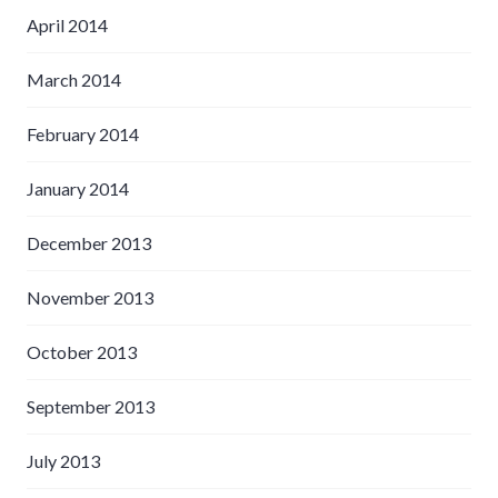
April 2014
March 2014
February 2014
January 2014
December 2013
November 2013
October 2013
September 2013
July 2013