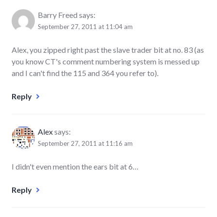
Barry Freed
says:
September 27, 2011 at 11:04 am
Alex, you zipped right past the slave trader bit at no. 83 (as
you know CT's comment numbering system is messed up
and I can't find the 115 and 364 you refer to).
Reply
Alex
says:
September 27, 2011 at 11:16 am
I didn't even mention the ears bit at 6…
Reply