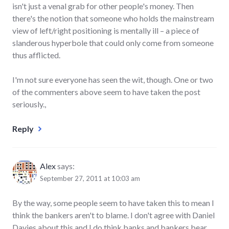
isn't just a venal grab for other people's money. Then
there's the notion that someone who holds the mainstream
view of left/right positioning is mentally ill – a piece of
slanderous hyperbole that could only come from someone
thus afflicted.
I'm not sure everyone has seen the wit, though. One or two
of the commenters above seem to have taken the post
seriously.,
Reply
Alex
says:
September 27, 2011 at 10:03 am
By the way, some people seem to have taken this to mean I
think the bankers aren't to blame. I don't agree with Daniel
Davies about this and I do think banks and bankers bear