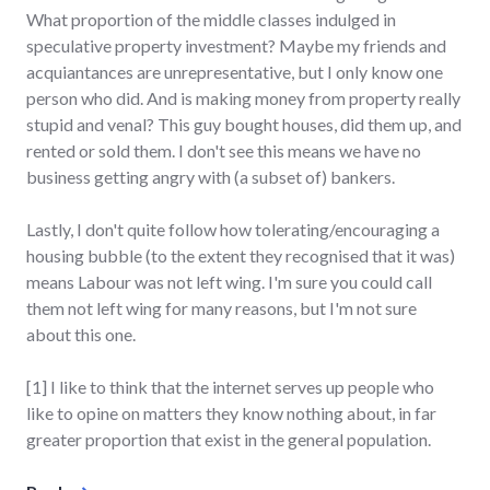
What proportion of the middle classes indulged in
speculative property investment? Maybe my friends and
acquiantances are unrepresentative, but I only know one
person who did. And is making money from property really
stupid and venal? This guy bought houses, did them up, and
rented or sold them. I don't see this means we have no
business getting angry with (a subset of) bankers.
Lastly, I don't quite follow how tolerating/encouraging a
housing bubble (to the extent they recognised that it was)
means Labour was not left wing. I'm sure you could call
them not left wing for many reasons, but I'm not sure
about this one.
[1] I like to think that the internet serves up people who
like to opine on matters they know nothing about, in far
greater proportion that exist in the general population.