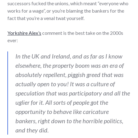
successors fucked the unions, which meant “everyone who
works for a wage”, or you’re blaming the bankers for the
fact that you’re a venal twat yourself.
Yorkshire Alex’s
comment is the best take on the 2000s
ever:
In the UK and Ireland, and as far as I know
elsewhere, the property boom was an era of
absolutely repellent, piggish greed that was
actually open to you! It was a culture of
speculation that was participatory and all the
uglier for it. All sorts of people got the
opportunity to behave like caricature
bankers, right down to the horrible politics,
and they did.