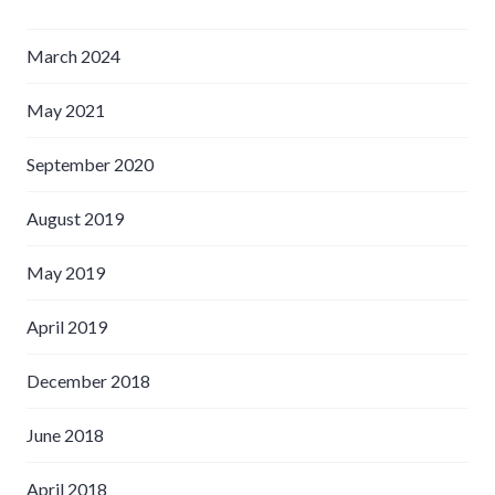
March 2024
May 2021
September 2020
August 2019
May 2019
April 2019
December 2018
June 2018
April 2018