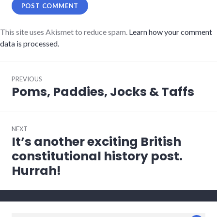
This site uses Akismet to reduce spam.
Learn how your comment
data is processed.
Post
PREVIOUS
navigation
Poms, Paddies, Jocks & Taffs
Previous
post:
NEXT
It’s another exciting British
Next
post:
constitutional history post.
Hurrah!