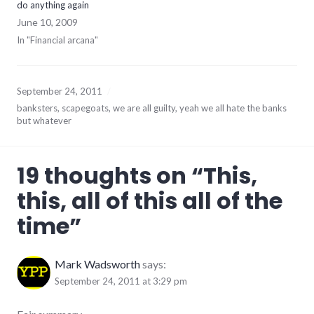
do anything again
June 10, 2009
In "Financial arcana"
September 24, 2011
banksters
,
scapegoats
,
we are all guilty
,
yeah we all hate the banks
but whatever
19 thoughts on “
This,
this, all of this all of the
time
”
Mark Wadsworth
says:
September 24, 2011 at 3:29 pm