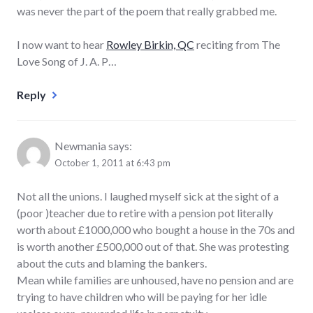
was never the part of the poem that really grabbed me.
I now want to hear
Rowley Birkin, QC
reciting from The
Love Song of J. A. P…
Reply
Newmania
says:
October 1, 2011 at 6:43 pm
Not all the unions. I laughed myself sick at the sight of a
(poor )teacher due to retire with a pension pot literally
worth about £1000,000 who bought a house in the 70s and
is worth another £500,000 out of that. She was protesting
about the cuts and blaming the bankers.
Mean while families are unhoused, have no pension and are
trying to have children who will be paying for her idle