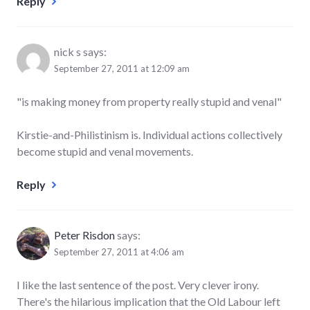
Reply
nick s
says:
September 27, 2011 at 12:09 am
"is making money from property really stupid and venal"
Kirstie-and-Philistinism is. Individual actions collectively
become stupid and venal movements.
Reply
Peter Risdon
says:
September 27, 2011 at 4:06 am
I like the last sentence of the post. Very clever irony.
There's the hilarious implication that the Old Labour left