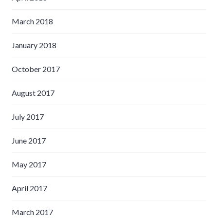
March 2018
January 2018
October 2017
August 2017
July 2017
June 2017
May 2017
April 2017
March 2017