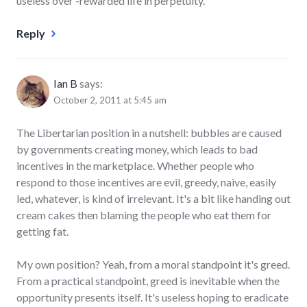
useless over -rewarded life in perpetuity.
Reply
Ian B
says:
October 2, 2011 at 5:45 am
The Libertarian position in a nutshell: bubbles are caused
by governments creating money, which leads to bad
incentives in the marketplace. Whether people who
respond to those incentives are evil, greedy, naive, easily
led, whatever, is kind of irrelevant. It's a bit like handing out
cream cakes then blaming the people who eat them for
getting fat.
My own position? Yeah, from a moral standpoint it's greed.
From a practical standpoint, greed is inevitable when the
opportunity presents itself. It's useless hoping to eradicate