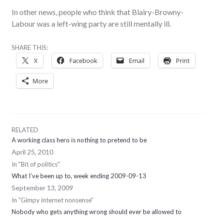
In other news, people who think that Blairy-Browny-
Labour was a left-wing party are still mentally ill.
SHARE THIS:
X
Facebook
Email
Print
More
RELATED
A working class hero is nothing to pretend to be
April 25, 2010
In "Bit of politics"
What I’ve been up to, week ending 2009-09-13
September 13, 2009
In "Gimpy internet nonsense"
Nobody who gets anything wrong should ever be allowed to