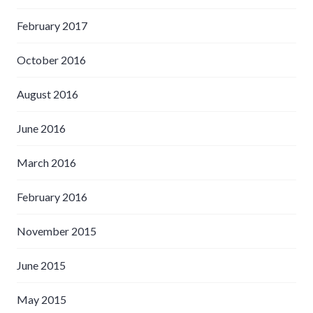
February 2017
October 2016
August 2016
June 2016
March 2016
February 2016
November 2015
June 2015
May 2015