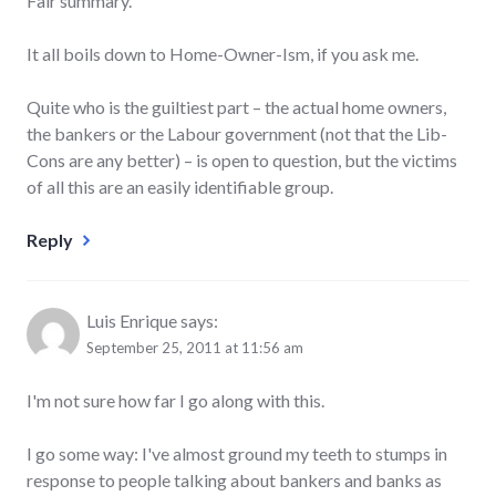
Fair summary.
It all boils down to Home-Owner-Ism, if you ask me.
Quite who is the guiltiest part – the actual home owners,
the bankers or the Labour government (not that the Lib-
Cons are any better) – is open to question, but the victims
of all this are an easily identifiable group.
Reply
Luis Enrique
says:
September 25, 2011 at 11:56 am
I'm not sure how far I go along with this.
I go some way: I've almost ground my teeth to stumps in
response to people talking about bankers and banks as