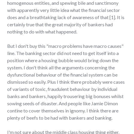
homogenous entities, and spewing bile and sanctimony
with apparently very little idea what the financial sector
does and a breathtaking lack of awareness of that [1]. It is
certainly true that the great majority of bankers had
nothing to do with what happened.
But I don't buy this "macro problems have macro causes"
line. The banking sector did not need to get itself into a
position where a housing bubble would bring down the
system. I don't think all the arguments concerning the
dysfunctional behaviour of the financial system can be
dismissed so easily. Plus I think there probably were cases
of variants of toxic, fraudulent behaviour by individual
banks and bankers, happily trousering big bonuses whilst
sowing seeds of disaster. And people like Jamie Dimon
contine to cover themselves in ignomy. I think there are
plenty of beefs to be had with bankers and banking.
I'm not sure about the middle class housing thing either.