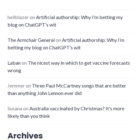
hellblazer
on
Artificial authorship: Why I’m betting my
blog on ChatGPT’s wit
The Armchair General
on
Artificial authorship: Why I’m
betting my blog on ChatGPT’s wit
Laban
on
The nicest way in which to get vaccine forecasts
wrong
Jemmer
on
Three Paul McCartney songs that are better
than anything John Lennon ever did
Susana
on
Australia vaccinated by Christmas? It’s more
likely than you think
Archives