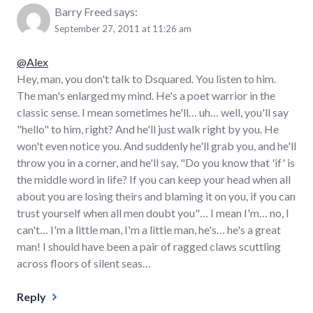
Barry Freed
says:
September 27, 2011 at 11:26 am
@Alex
Hey, man, you don't talk to Dsquared. You listen to him.
The man's enlarged my mind. He's a poet warrior in the
classic sense. I mean sometimes he'll… uh… well, you'll say
"hello" to him, right? And he'll just walk right by you. He
won't even notice you. And suddenly he'll grab you, and he'll
throw you in a corner, and he'll say, "Do you know that 'if' is
the middle word in life? If you can keep your head when all
about you are losing theirs and blaming it on you, if you can
trust yourself when all men doubt you"… I mean I'm… no, I
can't… I'm a little man, I'm a little man, he's… he's a great
man! I should have been a pair of ragged claws scuttling
across floors of silent seas…
Reply