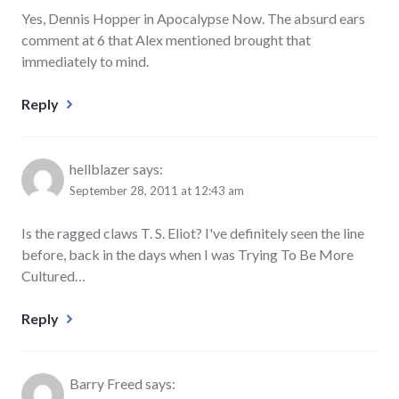
Yes, Dennis Hopper in Apocalypse Now. The absurd ears
comment at 6 that Alex mentioned brought that
immediately to mind.
Reply
hellblazer
says:
September 28, 2011 at 12:43 am
Is the ragged claws T. S. Eliot? I've definitely seen the line
before, back in the days when I was Trying To Be More
Cultured…
Reply
Barry Freed
says: