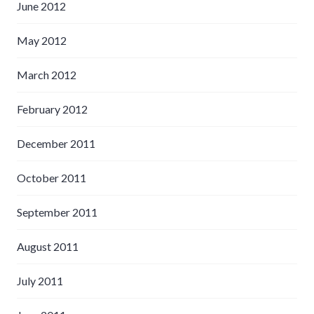
June 2012
May 2012
March 2012
February 2012
December 2011
October 2011
September 2011
August 2011
July 2011