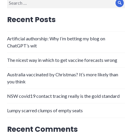
Search
Sear
for:
Recent Posts
Artificial authorship: Why I’m betting my blog on
ChatGPT’s wit
The nicest way in which to get vaccine forecasts wrong
Australia vaccinated by Christmas? It’s more likely than
you think
NSW covid19 contact tracing really is the gold standard
Lumpy scarred clumps of empty seats
Recent Comments