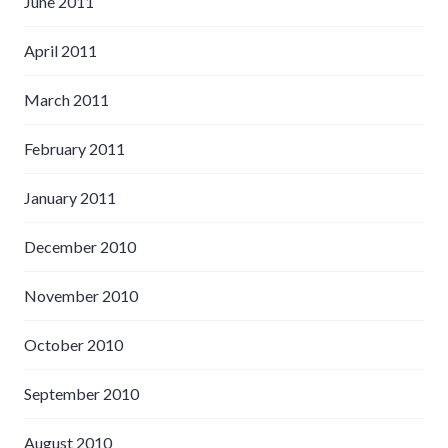
June 2011
April 2011
March 2011
February 2011
January 2011
December 2010
November 2010
October 2010
September 2010
August 2010