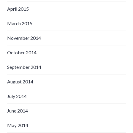
April 2015
March 2015
November 2014
October 2014
September 2014
August 2014
July 2014
June 2014
May 2014