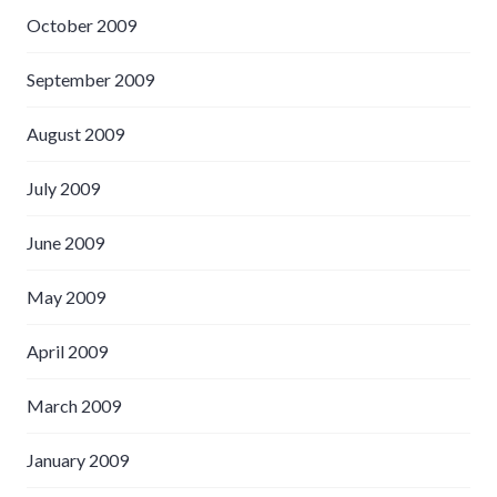
October 2009
September 2009
August 2009
July 2009
June 2009
May 2009
April 2009
March 2009
January 2009