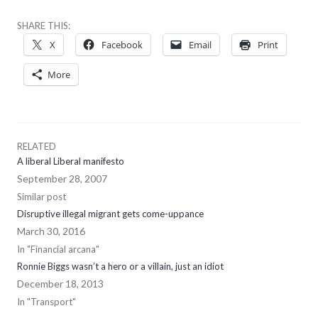
SHARE THIS:
X
Facebook
Email
Print
More
RELATED
A liberal Liberal manifesto
September 28, 2007
Similar post
Disruptive illegal migrant gets come-uppance
March 30, 2016
In "Financial arcana"
Ronnie Biggs wasn’t a hero or a villain, just an idiot
December 18, 2013
In "Transport"