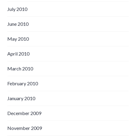
July 2010
June 2010
May 2010
April 2010
March 2010
February 2010
January 2010
December 2009
November 2009