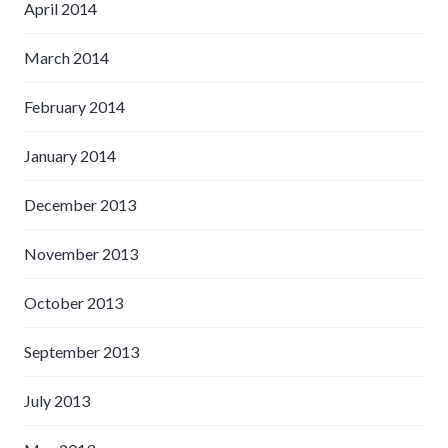
April 2014
March 2014
February 2014
January 2014
December 2013
November 2013
October 2013
September 2013
July 2013