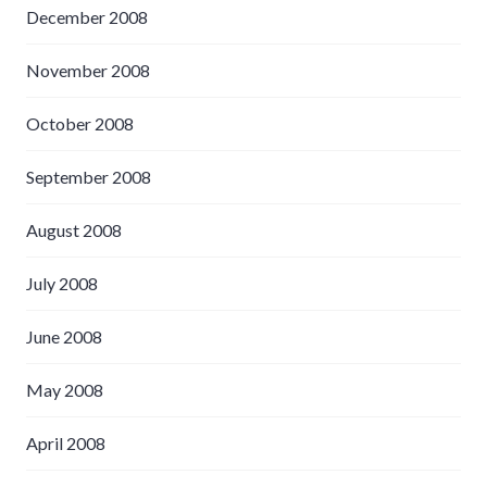
December 2008
November 2008
October 2008
September 2008
August 2008
July 2008
June 2008
May 2008
April 2008