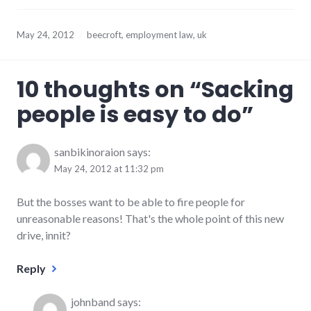
May 24, 2012
beecroft
,
employment law
,
uk
10 thoughts on “
Sacking
people is easy to do
”
sanbikinoraion
says:
May 24, 2012 at 11:32 pm
But the bosses want to be able to fire people for
unreasonable reasons! That's the whole point of this new
drive, innit?
Reply
johnband
says: