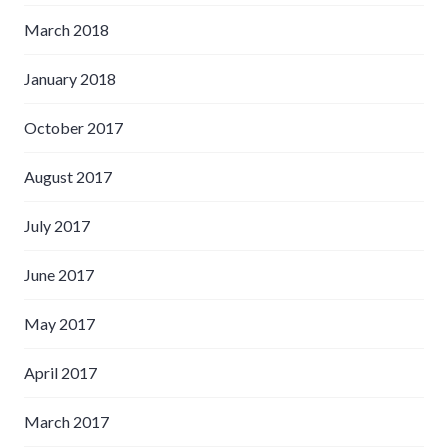
March 2018
January 2018
October 2017
August 2017
July 2017
June 2017
May 2017
April 2017
March 2017