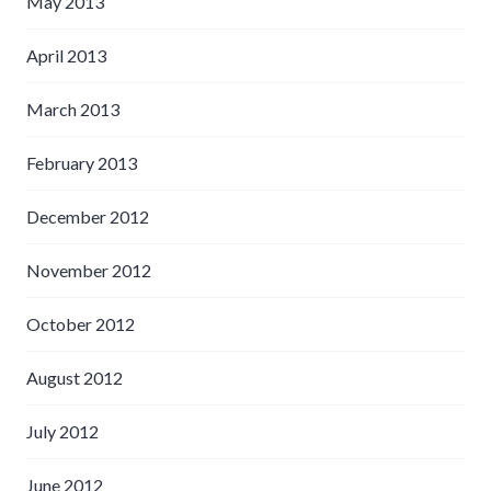
May 2013
April 2013
March 2013
February 2013
December 2012
November 2012
October 2012
August 2012
July 2012
June 2012