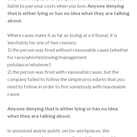
liable to pay your costs when you lose.
Anyone denying
that is either lying or has no idea what they are talking
about.
Where cases make it as far as losing at a tribunal, it is
inevitably for one of two reasons:
1) the person was fired without reasonable cause (whether
for race/whistleblowing/management
petulance/whatever)
2) the person was fired with reasonable cause, but the
company failed to follow the simple procedures that you
need to follow in order to fire somebody with reasonable
cause.
Anyone denying that is either lying or has no idea
what they are talking about.
In unionised and/or public sector workplaces, the