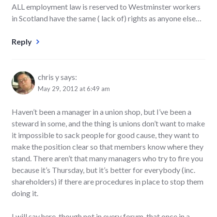
ALL employment law is reserved to Westminster workers
in Scotland have the same ( lack of) rights as anyone else…
Reply
chris y
says:
May 29, 2012 at 6:49 am
Haven’t been a manager in a union shop, but I’ve been a
steward in some, and the thing is unions don’t want to make
it impossible to sack people for good cause, they want to
make the position clear so that members know where they
stand. There aren’t that many managers who try to fire you
because it’s Thursday, but it’s better for everybody (inc.
shareholders) if there are procedures in place to stop them
doing it.
I will say here, though not in every forum, that once in a