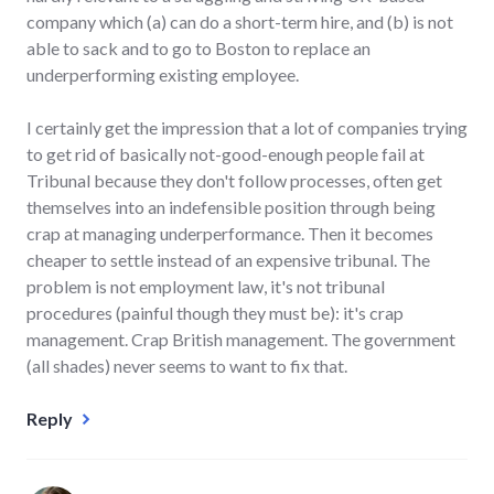
company which (a) can do a short-term hire, and (b) is not
able to sack and to go to Boston to replace an
underperforming existing employee.
I certainly get the impression that a lot of companies trying
to get rid of basically not-good-enough people fail at
Tribunal because they don't follow processes, often get
themselves into an indefensible position through being
crap at managing underperformance. Then it becomes
cheaper to settle instead of an expensive tribunal. The
problem is not employment law, it's not tribunal
procedures (painful though they must be): it's crap
management. Crap British management. The government
(all shades) never seems to want to fix that.
Reply