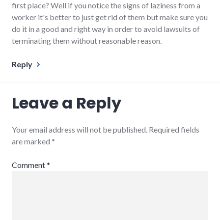
first place? Well if you notice the signs of laziness from a
worker it's better to just get rid of them but make sure you
do it in a good and right way in order to avoid lawsuits of
terminating them without reasonable reason.
Reply
Leave a Reply
Your email address will not be published.
Required fields
are marked
*
Comment
*