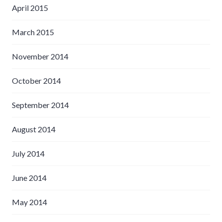
April 2015
March 2015
November 2014
October 2014
September 2014
August 2014
July 2014
June 2014
May 2014