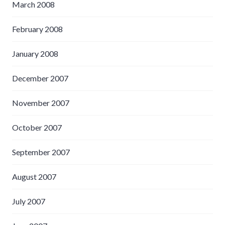
March 2008
February 2008
January 2008
December 2007
November 2007
October 2007
September 2007
August 2007
July 2007