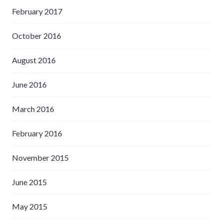
February 2017
October 2016
August 2016
June 2016
March 2016
February 2016
November 2015
June 2015
May 2015