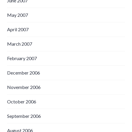
June 2007
May 2007
April 2007
March 2007
February 2007
December 2006
November 2006
October 2006
September 2006
August 2006