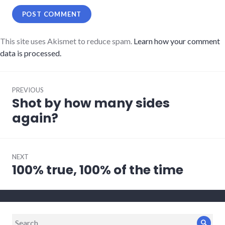
This site uses Akismet to reduce spam.
Learn how your comment
data is processed.
Post
PREVIOUS
navigation
Shot by how many sides
Previous
post:
again?
NEXT
100% true, 100% of the time
Next
post:
Search