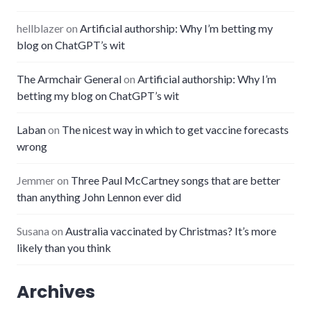
hellblazer
on
Artificial authorship: Why I’m betting my
blog on ChatGPT’s wit
The Armchair General
on
Artificial authorship: Why I’m
betting my blog on ChatGPT’s wit
Laban
on
The nicest way in which to get vaccine forecasts
wrong
Jemmer
on
Three Paul McCartney songs that are better
than anything John Lennon ever did
Susana
on
Australia vaccinated by Christmas? It’s more
likely than you think
Archives