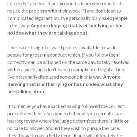
correctly, take less than six months from when you first
notice the problem with their work [*] and don’t lead to
complicated legal action. I’ve personally dismissed people
in this way.
Anyone denying that is either lying or has
no idea what they are talking about.
There are straightforward process available to sack
people for gross misconduct which, if you follow them
correctly, can be actioned on the same day, totally resolved
within a week, and don’t lead to complicated legal action.
I’ve personally dismissed someone in this way.
Anyone
denying that is either lying or has no idea what they
are talking about.
If someone you have sacked having followed the correct
procedures then takes you to tribunal, you can call a pre-
hearing review where the judge determines there is little or
no case to answer. Should they wish to pursue the case,
they’ll have to pay a hefty deposit and will ultimately be