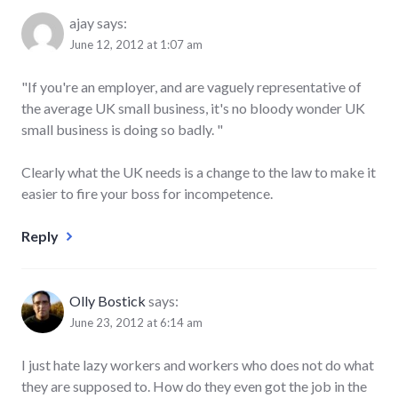
ajay
says:
June 12, 2012 at 1:07 am
"If you're an employer, and are vaguely representative of
the average UK small business, it's no bloody wonder UK
small business is doing so badly. "
Clearly what the UK needs is a change to the law to make it
easier to fire your boss for incompetence.
Reply
Olly Bostick
says:
June 23, 2012 at 6:14 am
I just hate lazy workers and workers who does not do what
they are supposed to. How do they even got the job in the