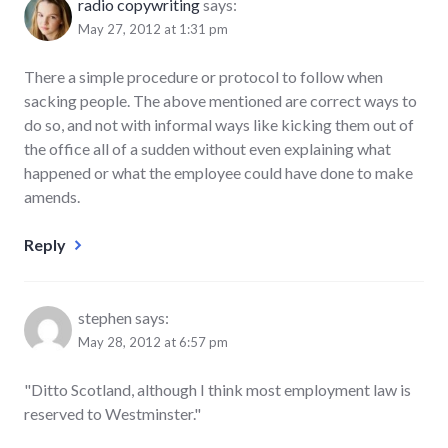
radio copywriting
says:
May 27, 2012 at 1:31 pm
There a simple procedure or protocol to follow when
sacking people. The above mentioned are correct ways to
do so, and not with informal ways like kicking them out of
the office all of a sudden without even explaining what
happened or what the employee could have done to make
amends.
Reply
stephen
says:
May 28, 2012 at 6:57 pm
"Ditto Scotland, although I think most employment law is
reserved to Westminster."