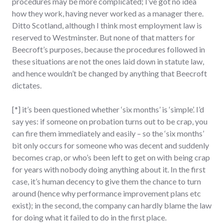
procedures may be more complicated; I’ve got no idea
how they work, having never worked as a manager there.
Ditto Scotland, although I think most employment law is
reserved to Westminster. But none of that matters for
Beecroft’s purposes, because the procedures followed in
these situations are not the ones laid down in statute law,
and hence wouldn’t be changed by anything that Beecroft
dictates.
[*] it’s been questioned whether ‘six months’ is ‘simple’. I’d
say yes: if someone on probation turns out to be crap, you
can fire them immediately and easily – so the ‘six months’
bit only occurs for someone who was decent and suddenly
becomes crap, or who’s been left to get on with being crap
for years with nobody doing anything about it. In the first
case, it’s human decency to give them the chance to turn
around (hence why performance improvement plans etc
exist); in the second, the company can hardly blame the law
for doing what it failed to do in the first place.