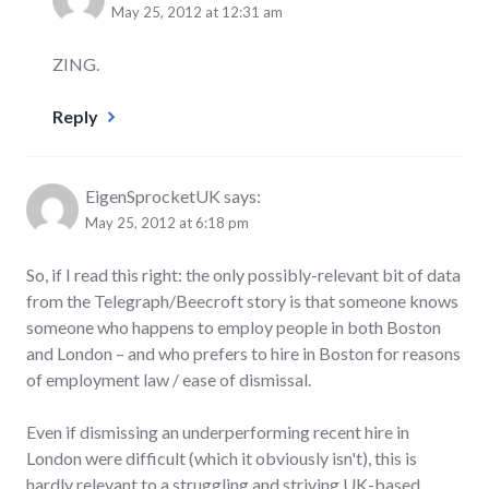
May 25, 2012 at 12:31 am
ZING.
Reply
EigenSprocketUK
says:
May 25, 2012 at 6:18 pm
So, if I read this right: the only possibly-relevant bit of data
from the Telegraph/Beecroft story is that someone knows
someone who happens to employ people in both Boston
and London – and who prefers to hire in Boston for reasons
of employment law / ease of dismissal.
Even if dismissing an underperforming recent hire in
London were difficult (which it obviously isn't), this is
hardly relevant to a struggling and striving UK-based