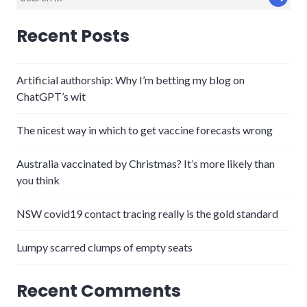
Sear
for:
Recent Posts
Artificial authorship: Why I’m betting my blog on
ChatGPT’s wit
The nicest way in which to get vaccine forecasts wrong
Australia vaccinated by Christmas? It’s more likely than
you think
NSW covid19 contact tracing really is the gold standard
Lumpy scarred clumps of empty seats
Recent Comments