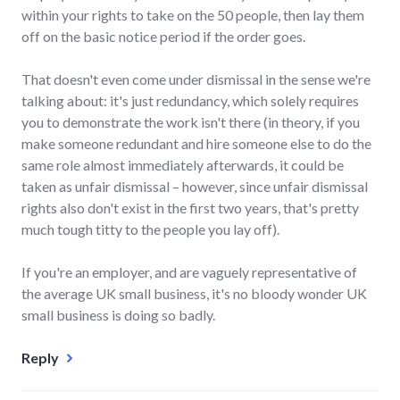
within your rights to take on the 50 people, then lay them
off on the basic notice period if the order goes.
That doesn't even come under dismissal in the sense we're
talking about: it's just redundancy, which solely requires
you to demonstrate the work isn't there (in theory, if you
make someone redundant and hire someone else to do the
same role almost immediately afterwards, it could be
taken as unfair dismissal – however, since unfair dismissal
rights also don't exist in the first two years, that's pretty
much tough titty to the people you lay off).
If you're an employer, and are vaguely representative of
the average UK small business, it's no bloody wonder UK
small business is doing so badly.
Reply