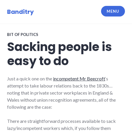
Skip
to
Banditry
MENU
content
BIT OF POLITICS
Sacking people is
easy to do
Just a quick one on the
incompetent Mr Beecroft
‘s
attempt to take labour relations back to the 1830s…
noting that in private sector workplaces in England &
Wales without union recognition agreements, all of the
following are the case:
There are straightforward processes available to sack
lazy/incompetent workers which, if you follow them