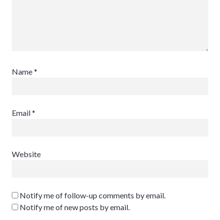
Name
*
Email
*
Website
Notify me of follow-up comments by email.
Notify me of new posts by email.