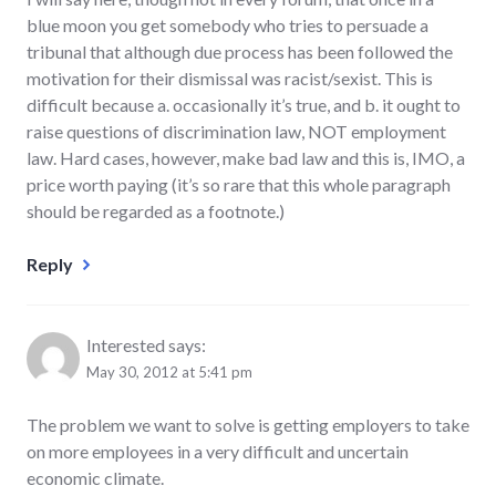
blue moon you get somebody who tries to persuade a
tribunal that although due process has been followed the
motivation for their dismissal was racist/sexist. This is
difficult because a. occasionally it’s true, and b. it ought to
raise questions of discrimination law, NOT employment
law. Hard cases, however, make bad law and this is, IMO, a
price worth paying (it’s so rare that this whole paragraph
should be regarded as a footnote.)
Reply
Interested
says:
May 30, 2012 at 5:41 pm
The problem we want to solve is getting employers to take
on more employees in a very difficult and uncertain
economic climate.