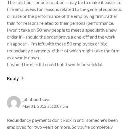
The solution – or one solution – may be to make it easier to
fire employees for reasons related to the general economic
climate or the performance of the employing firm, rather
than for reasons related to their personal performance.
I won't take on 50 new people to meet a speculative new
order if – should the order prove a one-off and the work
disappear – I'm left with those 50 employees or big
redundancy payments, either of which might take the firm
as a whole down.
It would be nice if I could but it would be suicidal.
Reply
johnband
says:
May 31, 2012 at 12:09 pm
Redundancy payments don't kick in until someone's been
employed for two years or more. So you're completely