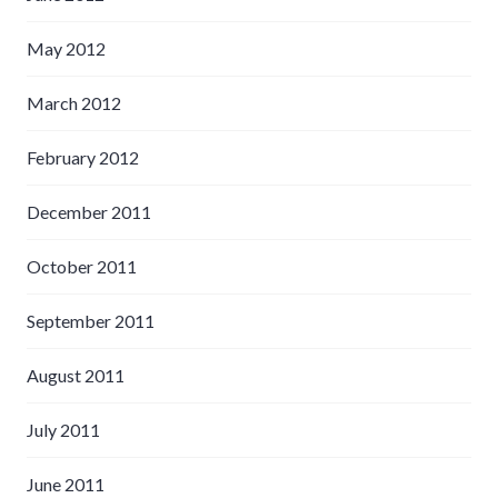
May 2012
March 2012
February 2012
December 2011
October 2011
September 2011
August 2011
July 2011
June 2011