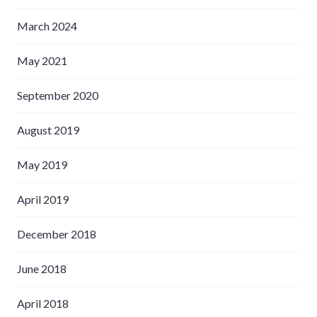
March 2024
May 2021
September 2020
August 2019
May 2019
April 2019
December 2018
June 2018
April 2018