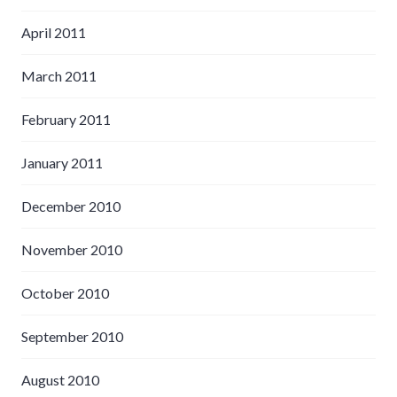
April 2011
March 2011
February 2011
January 2011
December 2010
November 2010
October 2010
September 2010
August 2010