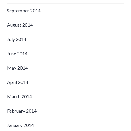
September 2014
August 2014
July 2014
June 2014
May 2014
April 2014
March 2014
February 2014
January 2014