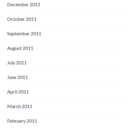
December 2011
October 2011
September 2011
August 2011
July 2011
June 2011
April 2011
March 2011
February 2011