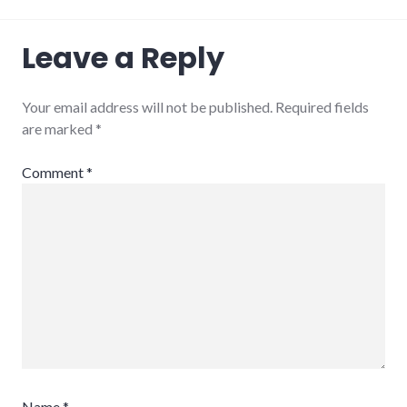
Leave a Reply
Your email address will not be published.
Required fields
are marked
*
Comment
*
Name
*