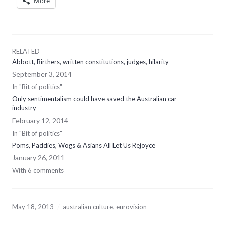
More
RELATED
Abbott, Birthers, written constitutions, judges, hilarity
September 3, 2014
In "Bit of politics"
Only sentimentalism could have saved the Australian car
industry
February 12, 2014
In "Bit of politics"
Poms, Paddies, Wogs & Asians All Let Us Rejoyce
January 26, 2011
With 6 comments
May 18, 2013
australian culture
,
eurovision