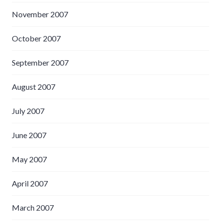
November 2007
October 2007
September 2007
August 2007
July 2007
June 2007
May 2007
April 2007
March 2007