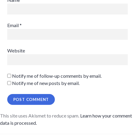
Email
*
Website
Notify me of follow-up comments by email.
Notify me of new posts by email.
This site uses Akismet to reduce spam.
Learn how your comment
data is processed.