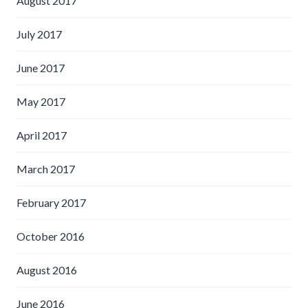
August 2017
July 2017
June 2017
May 2017
April 2017
March 2017
February 2017
October 2016
August 2016
June 2016