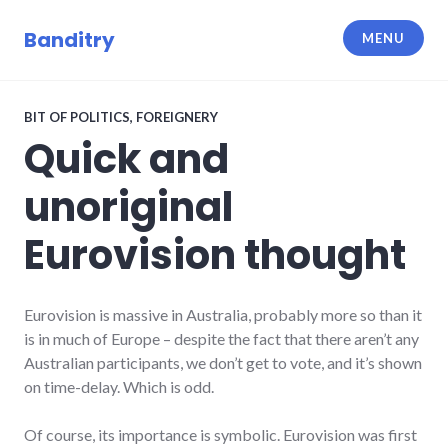
Skip
to
Banditry
MENU
content
BIT OF POLITICS
,
FOREIGNERY
Quick and
unoriginal
Eurovision thought
Eurovision is massive in Australia, probably more so than it
is in much of Europe – despite the fact that there aren’t any
Australian participants, we don’t get to vote, and it’s shown
on time-delay. Which is odd.
Of course, its importance is symbolic. Eurovision was first