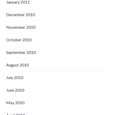
January 2011
December 2010
November 2010
October 2010
September 2010
August 2010
July 2010
June 2010
May 2010