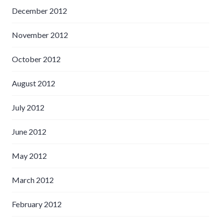
December 2012
November 2012
October 2012
August 2012
July 2012
June 2012
May 2012
March 2012
February 2012