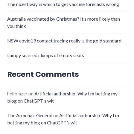
The nicest way in which to get vaccine forecasts wrong
Australia vaccinated by Christmas? It’s more likely than
you think
NSW covid19 contact tracing really is the gold standard
Lumpy scarred clumps of empty seats
Recent Comments
hellblazer
on
Artificial authorship: Why I’m betting my
blog on ChatGPT’s wit
The Armchair General
on
Artificial authorship: Why I’m
betting my blog on ChatGPT’s wit