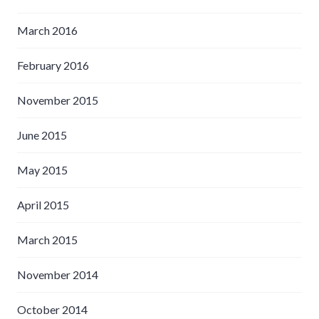
March 2016
February 2016
November 2015
June 2015
May 2015
April 2015
March 2015
November 2014
October 2014