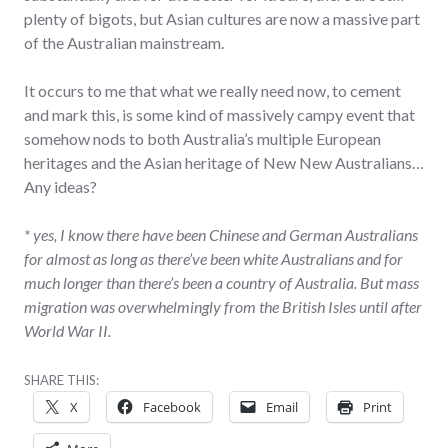
plenty of bigots, but Asian cultures are now a massive part
of the Australian mainstream.
It occurs to me that what we really need now, to cement
and mark this, is some kind of massively campy event that
somehow nods to both Australia’s multiple European
heritages and the Asian heritage of New New Australians…
Any ideas?
* yes, I know there have been Chinese and German Australians
for almost as long as there’ve been white Australians and for
much longer than there’s been a country of Australia. But mass
migration was overwhelmingly from the British Isles until after
World War II.
SHARE THIS:
X
Facebook
Email
Print