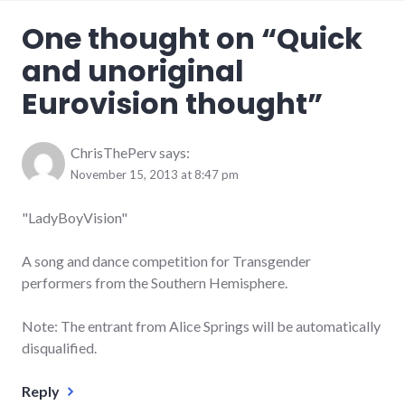
One thought on “
Quick
and unoriginal
Eurovision thought
”
ChrisThePerv
says:
November 15, 2013 at 8:47 pm
"LadyBoyVision"
A song and dance competition for Transgender
performers from the Southern Hemisphere.
Note: The entrant from Alice Springs will be automatically
disqualified.
Reply