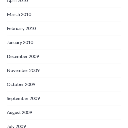
April 2010
March 2010
February 2010
January 2010
December 2009
November 2009
October 2009
September 2009
August 2009
July 2009