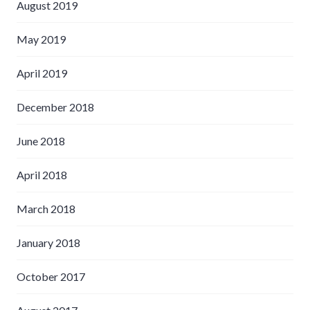
August 2019
May 2019
April 2019
December 2018
June 2018
April 2018
March 2018
January 2018
October 2017