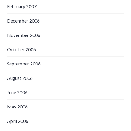
February 2007
December 2006
November 2006
October 2006
September 2006
August 2006
June 2006
May 2006
April 2006