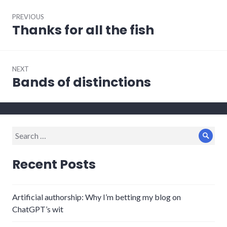
Post
PREVIOUS
navigation
Thanks for all the fish
Previous
post:
NEXT
Bands of distinctions
Next
post:
Search
Sear
for:
Recent Posts
Artificial authorship: Why I’m betting my blog on
ChatGPT’s wit