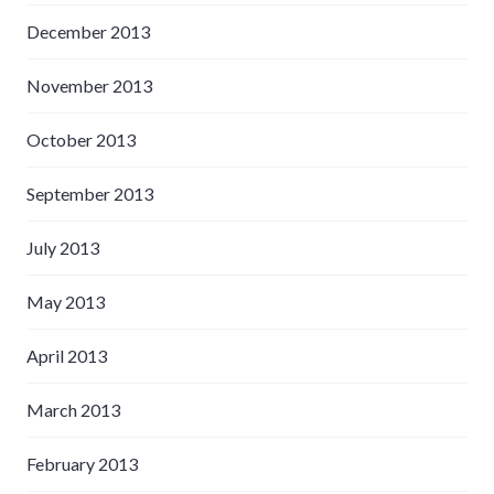
December 2013
November 2013
October 2013
September 2013
July 2013
May 2013
April 2013
March 2013
February 2013