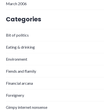
March 2006
Categories
Bit of politics
Eating & drinking
Environment
Fiends and flamily
Financial arcana
Foreignery
Gimpy internet nonsense