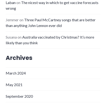
Laban
on
The nicest way in which to get vaccine forecasts
wrong
Jemmer
on
Three Paul McCartney songs that are better
than anything John Lennon ever did
Susana
on
Australia vaccinated by Christmas? It’s more
likely than you think
Archives
March 2024
May 2021
September 2020