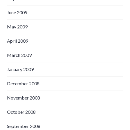
June 2009
May 2009
April 2009
March 2009
January 2009
December 2008
November 2008
October 2008
September 2008