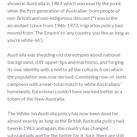
shown in Australia in 1983, which was exactly the point
when the first generation of Australian-born people of
non-British and non-indigenous descent (*) was in the
ascendant (since from 1946-1973, migration policy had
moved from ‘The Empire’ to ‘any country you like as long as
you’re white-ish’).
Australia was shedding old stereotypes about national
background, stiff-upper-lips and machismo, and forging
its own identity with a nod to all the cultures from which
the population was now derived. Combining row-of-tents
campness with a near-total match to white Australians’
homelands, Eurovision couldn’t have worked better as a
totem of the New Australia.
The White-ish Australia policy has now been dead for
almost exactly as long as the British Australia policy had
been in 1983, and again, the country has changed
substantially and for the better for it. Sure, there are still