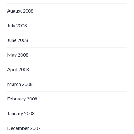
August 2008
July 2008
June 2008
May 2008
April 2008
March 2008
February 2008
January 2008
December 2007