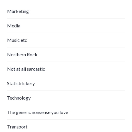
Marketing
Media
Music etc
Northern Rock
Not at all sarcastic
Statistrickery
Technology
The generic nonsense you love
Transport