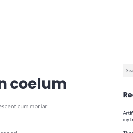
Sear
for:
in coelum
Re
escent cum moriar
Artif
my b
dere ad
The 