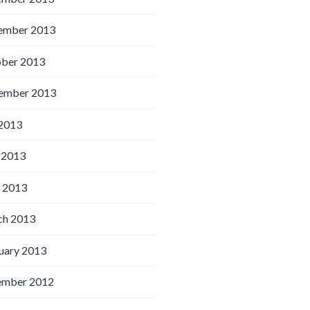
ember 2013
ber 2013
ember 2013
 2013
 2013
l 2013
h 2013
uary 2013
ember 2012