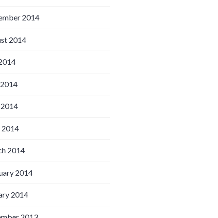
ember 2014
st 2014
 2014
 2014
 2014
l 2014
h 2014
uary 2014
ary 2014
ember 2013