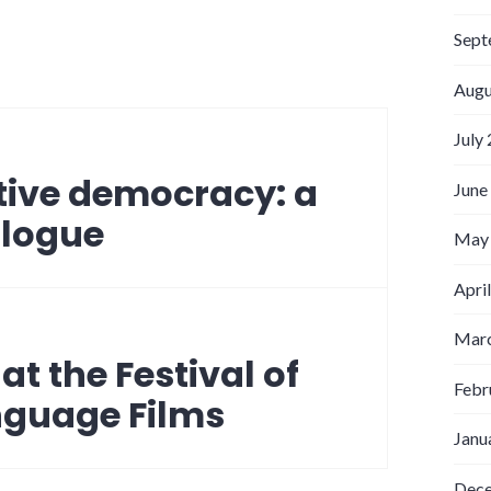
Sept
Augu
July
tive democracy: a
June
alogue
May
Apri
Marc
t the Festival of
Febr
nguage Films
Janu
Dec