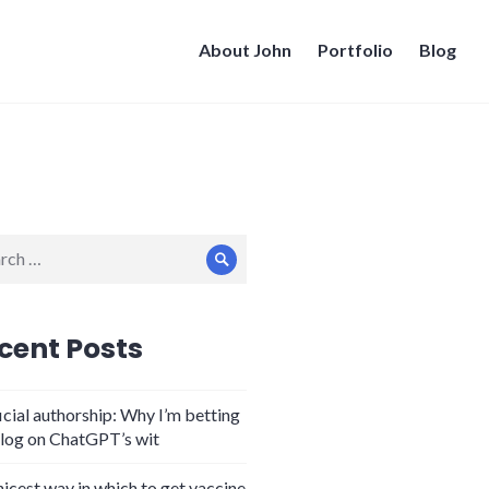
About John
Portfolio
Blog
ch
Search
cent Posts
icial authorship: Why I’m betting
log on ChatGPT’s wit
nicest way in which to get vaccine