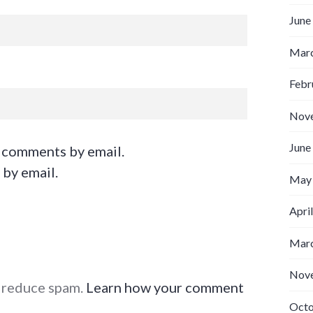
June
Marc
Febr
Nov
June
 comments by email.
 by email.
May
Apri
Marc
Nov
o reduce spam.
Learn how your comment
Octo