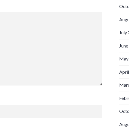
Octo
Augu
July
June
May
Apri
Marc
Febr
Octo
Augu