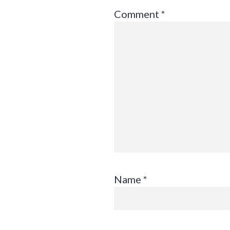
Comment
*
Name
*