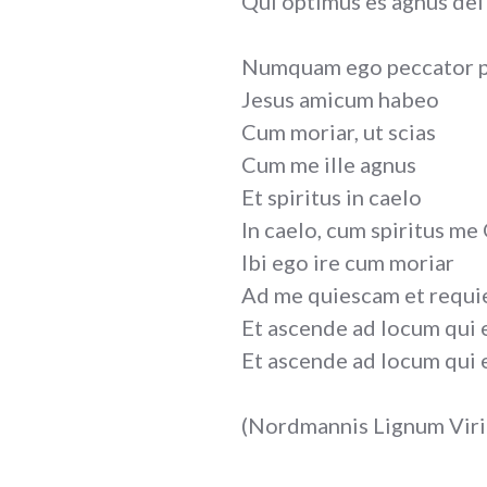
Qui optimus es agnus dei
Numquam ego peccator 
Jesus amicum habeo
Cum moriar, ut scias
Cum me ille agnus
Et spiritus in caelo
In caelo, cum spiritus me
Ibi ego ire cum moriar
Ad me quiescam et requi
Et ascende ad locum qui 
Et ascende ad locum qui 
(Nordmannis Lignum Virid