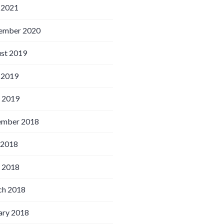
 2021
ember 2020
st 2019
 2019
l 2019
ember 2018
 2018
l 2018
h 2018
ary 2018