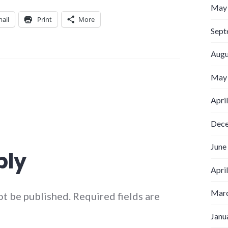
May
ail
Print
More
Sept
Augu
May
Apri
Dec
June
ply
Apri
Marc
ot be published.
Required fields are
Janu