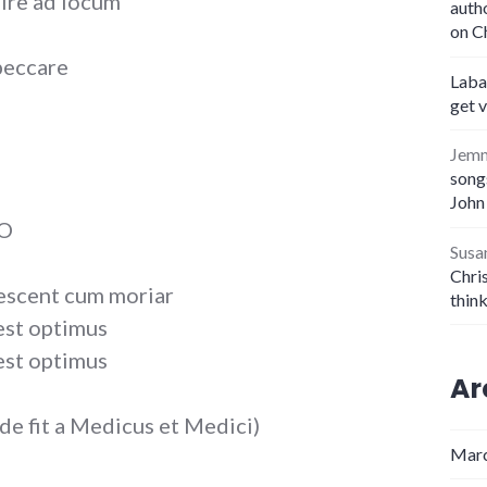
 ire ad locum
auth
on C
peccare
Laba
get 
Jem
songs
John
 O
Susa
Chris
escent cum moriar
thin
est optimus
est optimus
Ar
e fit a Medicus et Medici)
Marc