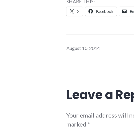
SHARE THIS:
X
Facebook
Em
August 10, 2014
Leave a Re
Your email address will n
marked
*