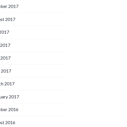
ber 2017
st 2017
 2017
 2017
 2017
l 2017
h 2017
uary 2017
ber 2016
st 2016