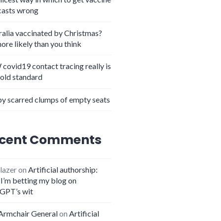
casts wrong
ralia vaccinated by Christmas?
more likely than you think
covid19 contact tracing really is
gold standard
y scarred clumps of empty seats
cent Comments
lazer
on
Artificial authorship:
I’m betting my blog on
GPT’s wit
Armchair General
on
Artificial