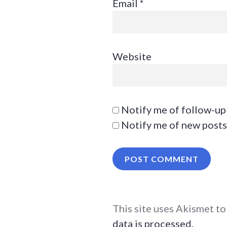
Email
*
Website
Notify me of follow-up
Notify me of new posts
This site uses Akismet t
data is processed.