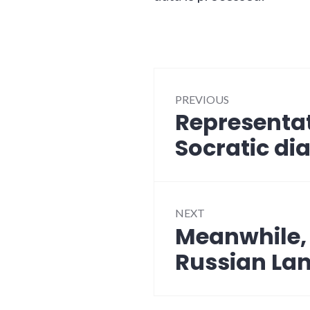
Post
PREVIOUS
navigation
Representa
Previous
post:
Socratic di
NEXT
Meanwhile, a
Next
post:
Russian La