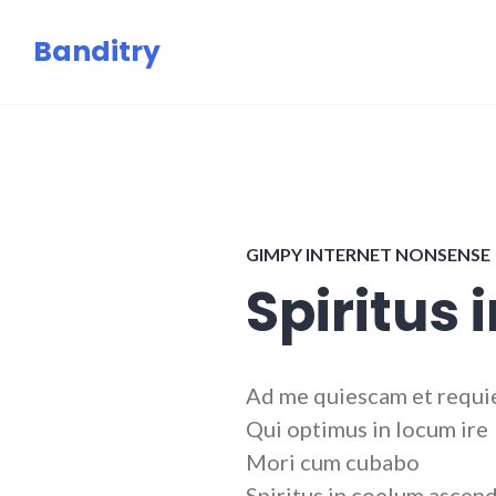
Skip
Banditry
to
content
GIMPY INTERNET NONSENSE
Spiritus 
Ad me quiescam et requi
Qui optimus in locum ire
Mori cum cubabo
Spiritus in coelum ascen