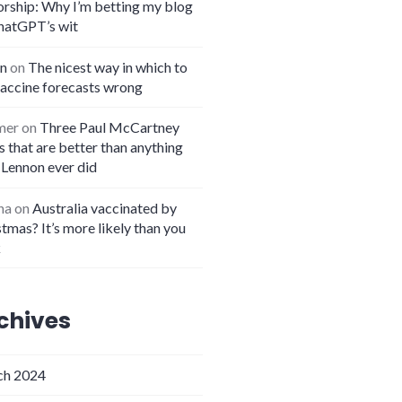
orship: Why I’m betting my blog
hatGPT’s wit
n
on
The nicest way in which to
vaccine forecasts wrong
mer
on
Three Paul McCartney
 that are better than anything
 Lennon ever did
na
on
Australia vaccinated by
tmas? It’s more likely than you
k
chives
h 2024