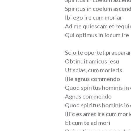
Spiritus in coelum ascen
Ibi ego ire cum moriar
Ad me quiescam et requi
Qui optimus in locum ire
Scio te oportet praepara
Obtinuit amicus Iesu
Ut scias, cum morieris
Ille agnus commendo
Quod spiritus hominis in
Agnus commendo
Quod spiritus hominis in
Illic es amet ire cum mori
Et cum te ad mori