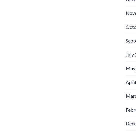
Nov
Octo
Sept
July
May
Apri
Marc
Febr
Dec