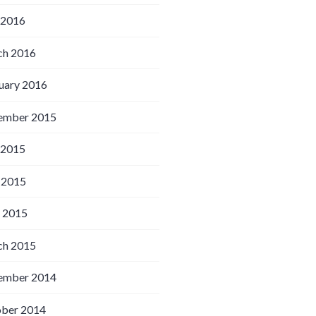
 2016
h 2016
uary 2016
ember 2015
 2015
 2015
l 2015
h 2015
ember 2014
ber 2014