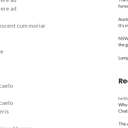
fore
dere ad
Aust
escent cum moriar
It’s 
NSW 
the 
re
Lump
Re
 caelo
hellb
 caelo
Why 
eris
Chat
The 