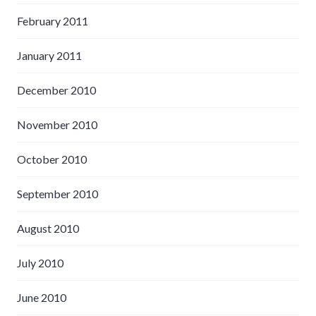
February 2011
January 2011
December 2010
November 2010
October 2010
September 2010
August 2010
July 2010
June 2010