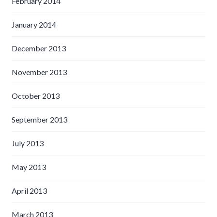
February 2014
January 2014
December 2013
November 2013
October 2013
September 2013
July 2013
May 2013
April 2013
March 2013