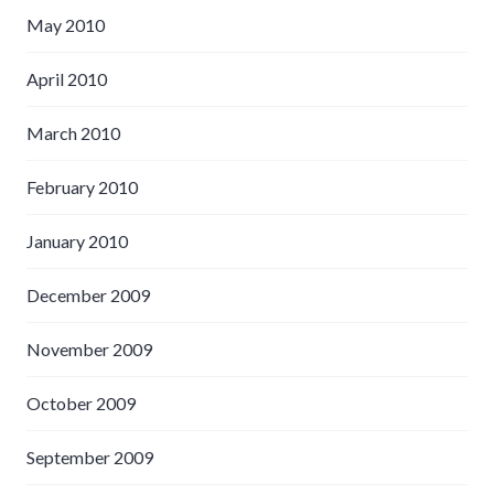
May 2010
April 2010
March 2010
February 2010
January 2010
December 2009
November 2009
October 2009
September 2009