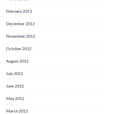
February 2013
December 2012
November 2012
October 2012
August 2012
July 2012
June 2012
May 2012
March 2012