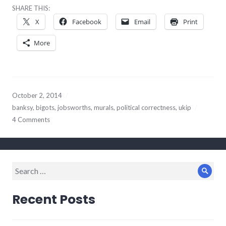
SHARE THIS:
X
Facebook
Email
Print
More
October 2, 2014
banksy
,
bigots
,
jobsworths
,
murals
,
political correctness
,
ukip
4 Comments
Search
Sear
for:
Recent Posts