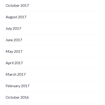
October 2017
August 2017
July 2017
June 2017
May 2017
April 2017
March 2017
February 2017
October 2016