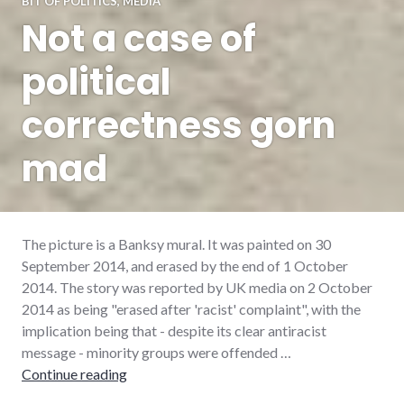
BIT OF POLITICS
,
MEDIA
Not a case of
political
correctness gorn
mad
The picture is a Banksy mural. It was painted on 30
September 2014, and erased by the end of 1 October
2014. The story was reported by UK media on 2 October
2014 as being "erased after 'racist' complaint", with the
implication being that - despite its clear antiracist
message - minority groups were offended …
Not a case of political correctness gorn mad
Continue reading