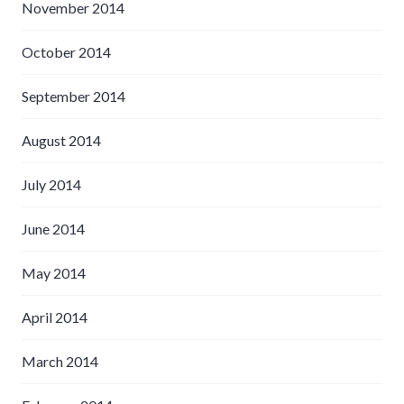
November 2014
October 2014
September 2014
August 2014
July 2014
June 2014
May 2014
April 2014
March 2014