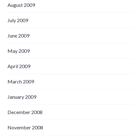
August 2009
July 2009
June 2009
May 2009
April 2009
March 2009
January 2009
December 2008
November 2008