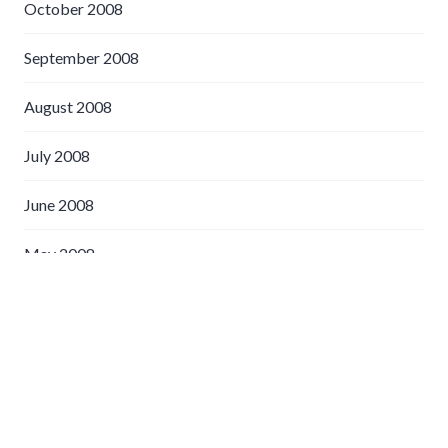
October 2008
September 2008
August 2008
July 2008
June 2008
May 2008
April 2008
March 2008
February 2008