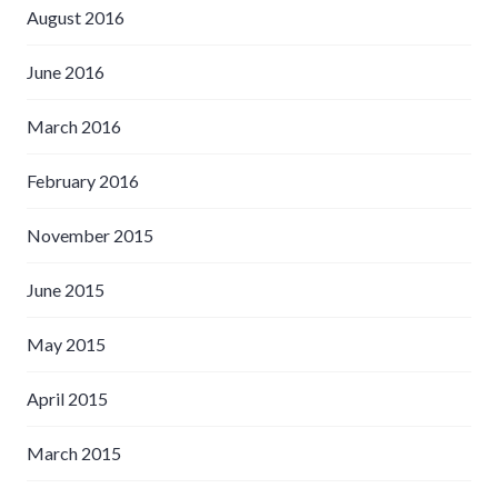
August 2016
June 2016
March 2016
February 2016
November 2015
June 2015
May 2015
April 2015
March 2015