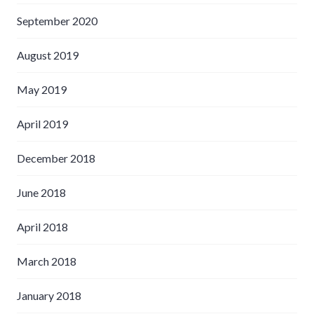
September 2020
August 2019
May 2019
April 2019
December 2018
June 2018
April 2018
March 2018
January 2018