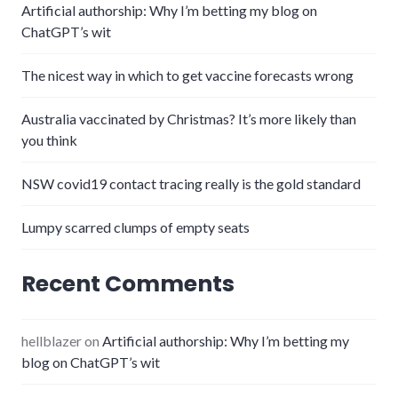
Artificial authorship: Why I’m betting my blog on
ChatGPT’s wit
The nicest way in which to get vaccine forecasts wrong
Australia vaccinated by Christmas? It’s more likely than
you think
NSW covid19 contact tracing really is the gold standard
Lumpy scarred clumps of empty seats
Recent Comments
hellblazer
on
Artificial authorship: Why I’m betting my
blog on ChatGPT’s wit