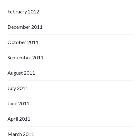
February 2012
December 2011
October 2011
September 2011
August 2011
July 2011
June 2011
April 2011
March 2011