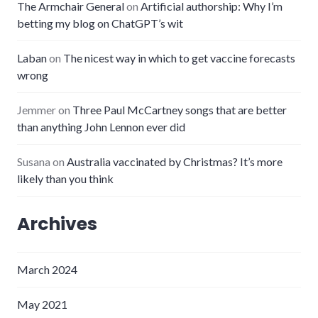
The Armchair General
on
Artificial authorship: Why I’m
betting my blog on ChatGPT’s wit
Laban
on
The nicest way in which to get vaccine forecasts
wrong
Jemmer
on
Three Paul McCartney songs that are better
than anything John Lennon ever did
Susana
on
Australia vaccinated by Christmas? It’s more
likely than you think
Archives
March 2024
May 2021