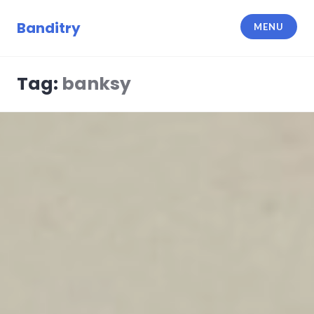
Skip
to
Banditry
MENU
content
Tag:
banksy