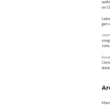
auth
on C
Laba
get 
Jem
songs
John
Susa
Chris
thin
Ar
Marc