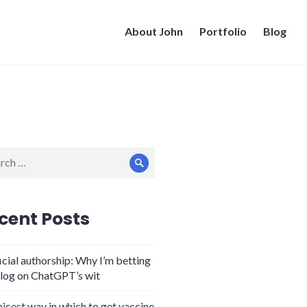
About John
Portfolio
Blog
ch
Search
cent Posts
icial authorship: Why I’m betting
log on ChatGPT’s wit
nicest way in which to get vaccine