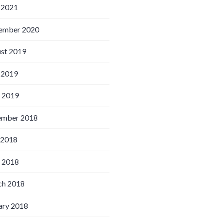
 2021
ember 2020
st 2019
 2019
l 2019
ember 2018
 2018
l 2018
h 2018
ary 2018