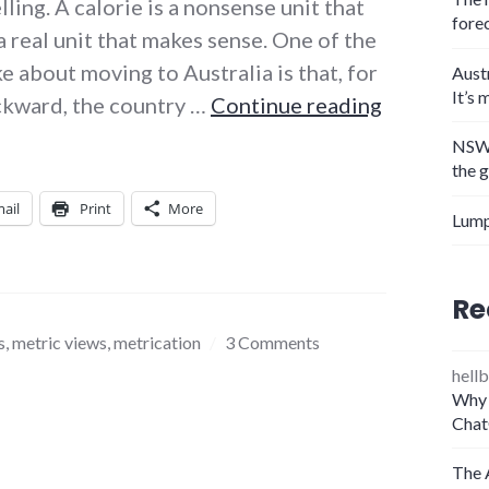
ling. A calorie is a nonsense unit that
fore
a real unit that makes sense. One of the
ke about moving to Australia is that, for
Aust
It’s 
The joule 
ackward, the country …
Continue reading
NSW 
the 
ail
Print
More
Lump
Re
s
,
metric views
,
metrication
3 Comments
hellb
Why 
Chat
The 