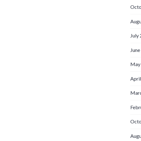
Octo
Augu
July
June
May
Apri
Marc
Febr
Octo
Augu