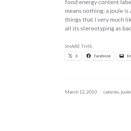
food energy content label
means nothing; a joule is 
things that I very much li
all its stereotyping as b
SHARE THIS:
X
Facebook
Em
March 12, 2010
calories
,
joule