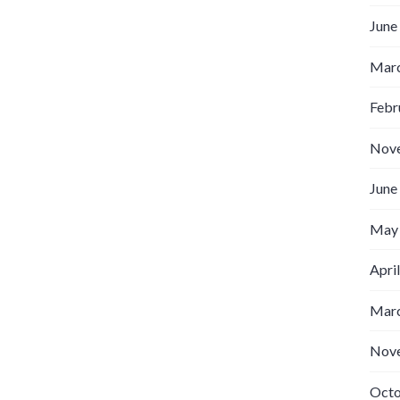
June
Marc
Febr
Nov
June
May
Apri
Marc
Nov
Octo