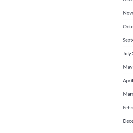
Nov
Octo
Sept
July
May
Apri
Marc
Febr
Dec