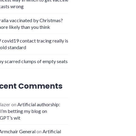
casts wrong
ralia vaccinated by Christmas?
more likely than you think
in the crown
covid19 contact tracing really is
gold standard
y scarred clumps of empty seats
cent Comments
lazer
on
Artificial authorship:
I’m betting my blog on
GPT’s wit
Armchair General
on
Artificial