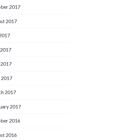
ber 2017
st 2017
 2017
 2017
 2017
l 2017
h 2017
uary 2017
ber 2016
st 2016