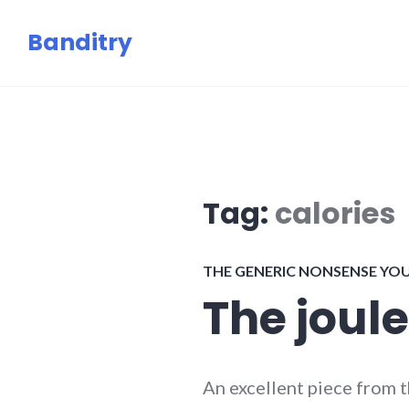
Skip
Banditry
to
content
Tag:
calories
THE GENERIC NONSENSE YO
The joule
An excellent piece from 