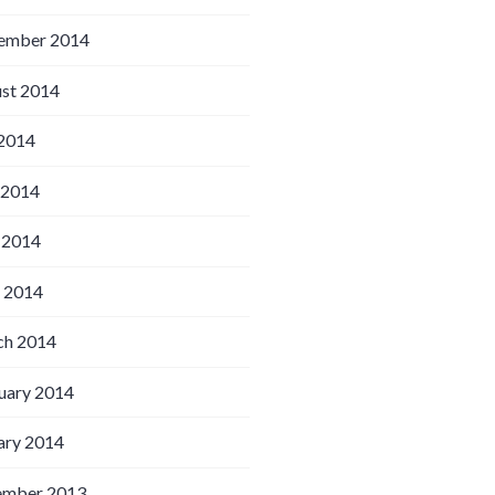
ember 2014
st 2014
 2014
 2014
 2014
l 2014
h 2014
uary 2014
ary 2014
ember 2013