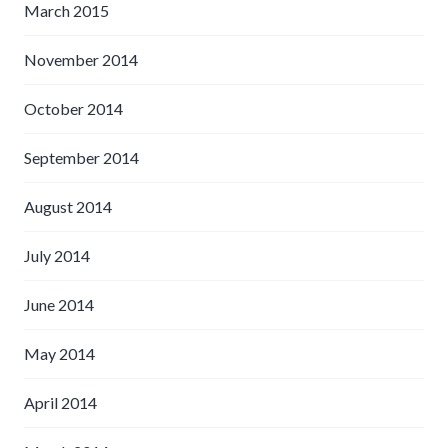
March 2015
November 2014
October 2014
September 2014
August 2014
July 2014
June 2014
May 2014
April 2014