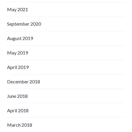
May 2021
September 2020
August 2019
May 2019
April 2019
December 2018
June 2018
April 2018
March 2018