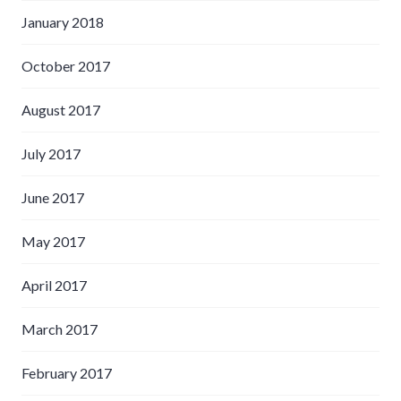
January 2018
October 2017
August 2017
July 2017
June 2017
May 2017
April 2017
March 2017
February 2017