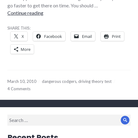
go faster to get there on time. You should …
Disappointing bureaucrats
Continue reading
SHARE THIS:
X
Facebook
Email
Print
More
March 10, 2010
dangerous codgers
,
driving theory test
4 Comments
Search
Sear
for:
Recent Posts