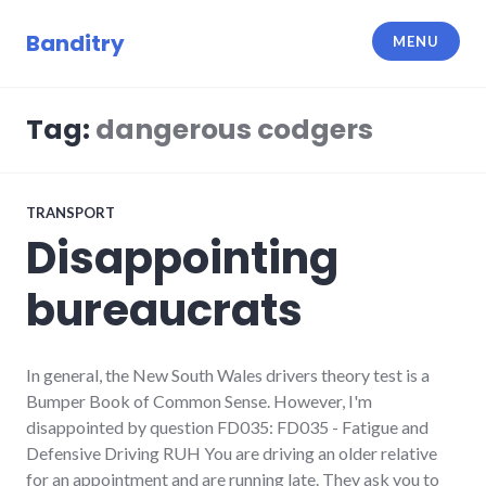
Skip
to
Banditry
MENU
content
Tag:
dangerous codgers
TRANSPORT
Disappointing
bureaucrats
In general, the New South Wales drivers theory test is a
Bumper Book of Common Sense. However, I'm
disappointed by question FD035: FD035 - Fatigue and
Defensive Driving RUH You are driving an older relative
for an appointment and are running late. They ask you to