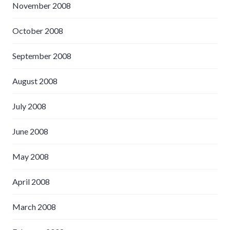
November 2008
October 2008
September 2008
August 2008
July 2008
June 2008
May 2008
April 2008
March 2008