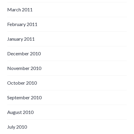
March 2011
February 2011
January 2011
December 2010
November 2010
October 2010
September 2010
August 2010
July 2010