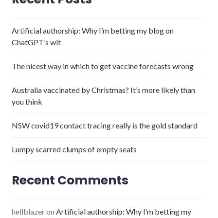
Artificial authorship: Why I’m betting my blog on
ChatGPT’s wit
The nicest way in which to get vaccine forecasts wrong
Australia vaccinated by Christmas? It’s more likely than
you think
NSW covid19 contact tracing really is the gold standard
Lumpy scarred clumps of empty seats
Recent Comments
hellblazer
on
Artificial authorship: Why I’m betting my