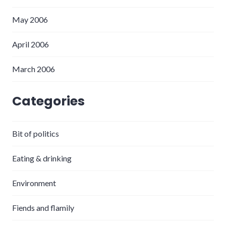
May 2006
April 2006
March 2006
Categories
Bit of politics
Eating & drinking
Environment
Fiends and flamily