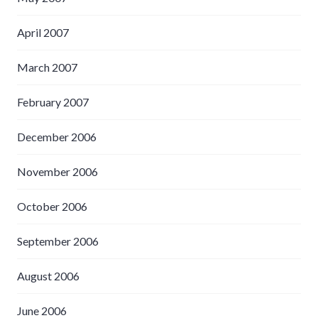
April 2007
March 2007
February 2007
December 2006
November 2006
October 2006
September 2006
August 2006
June 2006