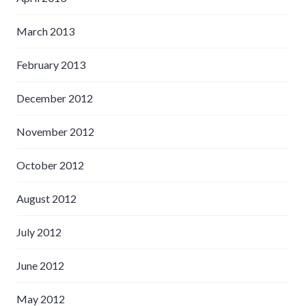
March 2013
February 2013
December 2012
November 2012
October 2012
August 2012
July 2012
June 2012
May 2012