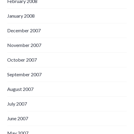
February 2008
January 2008
December 2007
November 2007
October 2007
September 2007
August 2007
July 2007
June 2007
May 2007