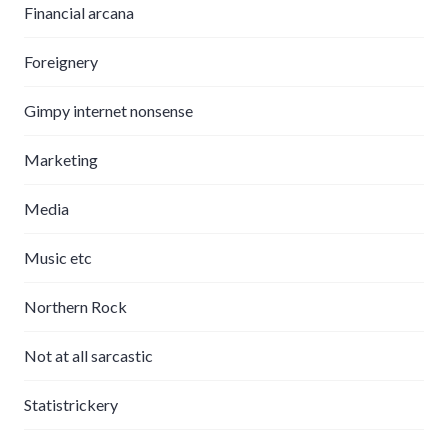
Financial arcana
Foreignery
Gimpy internet nonsense
Marketing
Media
Music etc
Northern Rock
Not at all sarcastic
Statistrickery