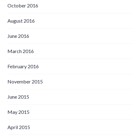
October 2016
August 2016
June 2016
March 2016
February 2016
November 2015
June 2015
May 2015
April 2015