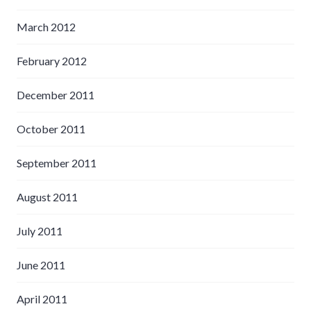
March 2012
February 2012
December 2011
October 2011
September 2011
August 2011
July 2011
June 2011
April 2011