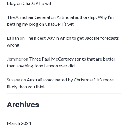
blog on ChatGPT’s wit
The Armchair General
on
Artificial authorship: Why I’m
betting my blog on ChatGPT’s wit
Laban
on
The nicest way in which to get vaccine forecasts
wrong
Jemmer
on
Three Paul McCartney songs that are better
than anything John Lennon ever did
Susana
on
Australia vaccinated by Christmas? It’s more
likely than you think
Archives
March 2024