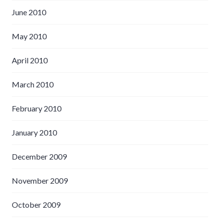
June 2010
May 2010
April 2010
March 2010
February 2010
January 2010
December 2009
November 2009
October 2009