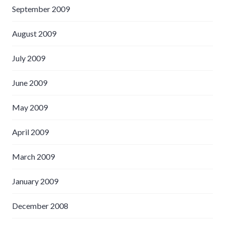
September 2009
August 2009
July 2009
June 2009
May 2009
April 2009
March 2009
January 2009
December 2008