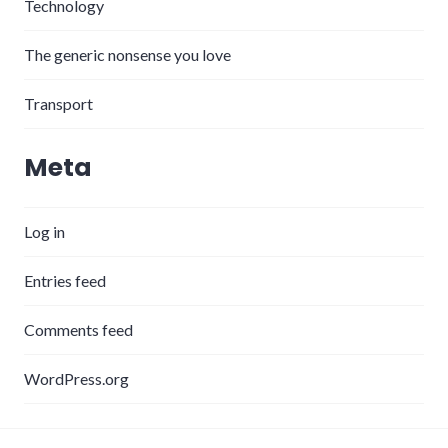
Technology
The generic nonsense you love
Transport
Meta
Log in
Entries feed
Comments feed
WordPress.org