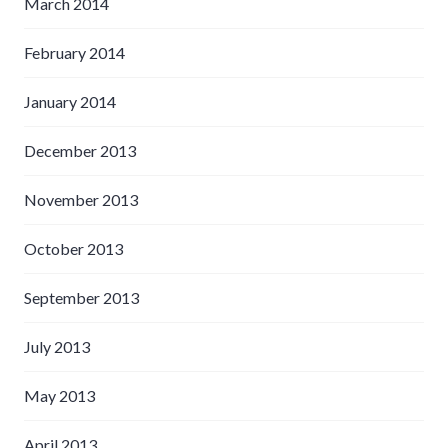
March 2014
February 2014
January 2014
December 2013
November 2013
October 2013
September 2013
July 2013
May 2013
April 2013