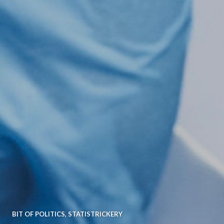
BIT OF POLITICS
,
STATISTRICKERY