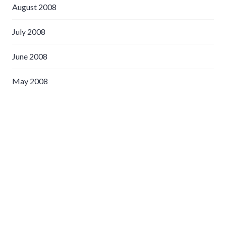
August 2008
July 2008
June 2008
May 2008
April 2008
March 2008
February 2008
January 2008
December 2007