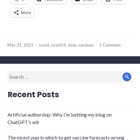
More
May 31, 2021
covid
,
covid19
,
data
,
vaccines
1 Comment
Search
Sear
for:
Recent Posts
Artificial authorship: Why I’m betting my blog on
ChatGPT’s wit
The nicest way in which to get vaccine forecasts wrong