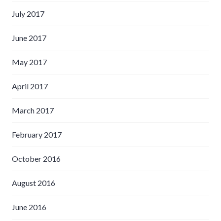
July 2017
June 2017
May 2017
April 2017
March 2017
February 2017
October 2016
August 2016
June 2016