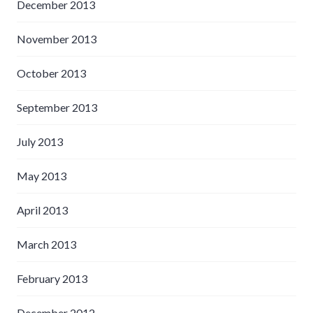
December 2013
November 2013
October 2013
September 2013
July 2013
May 2013
April 2013
March 2013
February 2013
December 2012