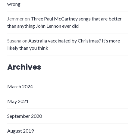
wrong
Jemmer
on
Three Paul McCartney songs that are better
than anything John Lennon ever did
Susana
on
Australia vaccinated by Christmas? It’s more
likely than you think
Archives
March 2024
May 2021
September 2020
August 2019