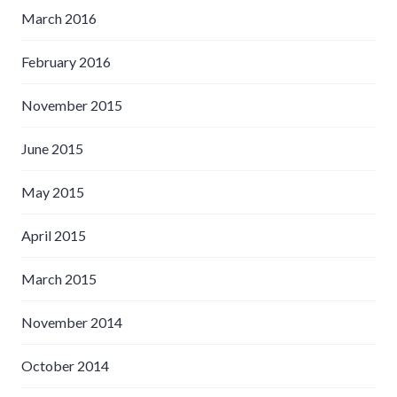
March 2016
February 2016
November 2015
June 2015
May 2015
April 2015
March 2015
November 2014
October 2014