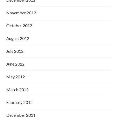
November 2012
October 2012
August 2012
July 2012
June 2012
May 2012
March 2012
February 2012
December 2011