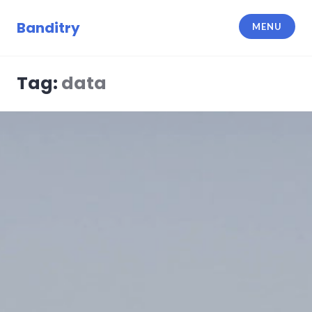
Skip
to
Banditry
MENU
content
Tag:
data