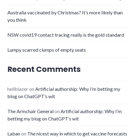
Australia vaccinated by Christmas? It’s more likely than
you think
NSW covid19 contact tracing really is the gold standard
Lumpy scarred clumps of empty seats
Recent Comments
hellblazer
on
Artificial authorship: Why I’m betting my
blog on ChatGPT’s wit
The Armchair General
on
Artificial authorship: Why I’m
betting my blog on ChatGPT’s wit
Laban
on
The nicest way in which to get vaccine forecasts