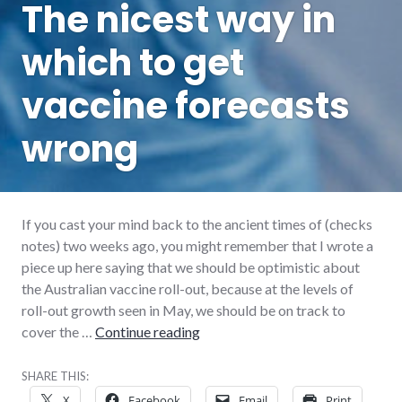
The nicest way in
which to get
vaccine forecasts
wrong
If you cast your mind back to the ancient times of (checks
notes) two weeks ago, you might remember that I wrote a
piece up here saying that we should be optimistic about
the Australian vaccine roll-out, because at the levels of
roll-out growth seen in May, we should be on track to
The nicest way in which to get v
cover the …
Continue reading
SHARE THIS:
X
Facebook
Email
Print