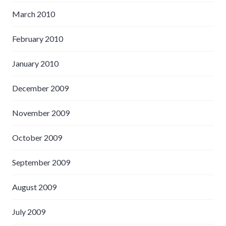
March 2010
February 2010
January 2010
December 2009
November 2009
October 2009
September 2009
August 2009
July 2009