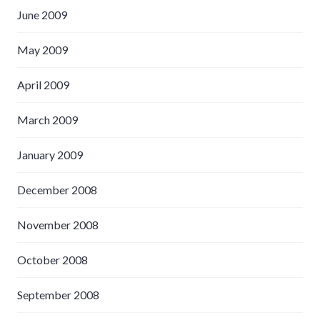
June 2009
May 2009
April 2009
March 2009
January 2009
December 2008
November 2008
October 2008
September 2008