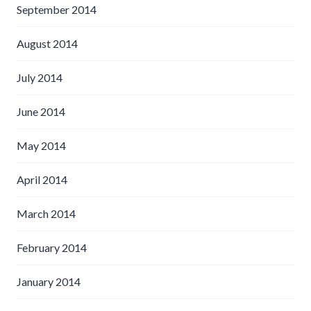
September 2014
August 2014
July 2014
June 2014
May 2014
April 2014
March 2014
February 2014
January 2014