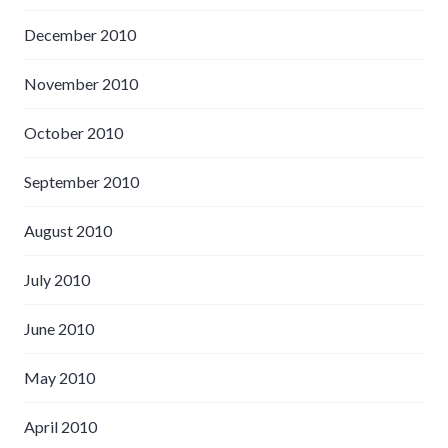
December 2010
November 2010
October 2010
September 2010
August 2010
July 2010
June 2010
May 2010
April 2010