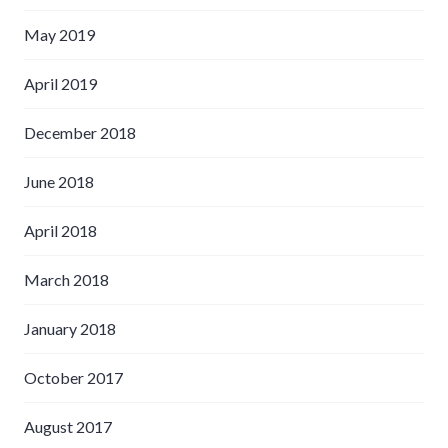
May 2019
April 2019
December 2018
June 2018
April 2018
March 2018
January 2018
October 2017
August 2017