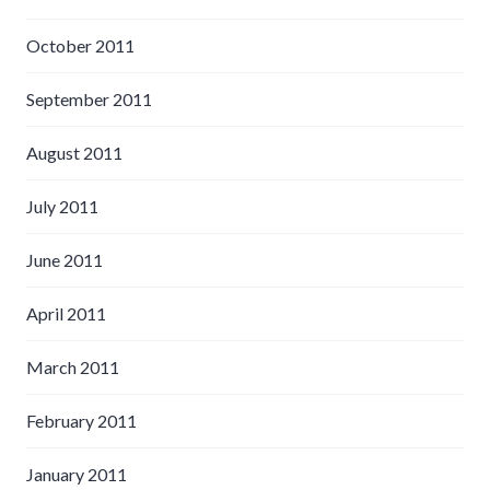
October 2011
September 2011
August 2011
July 2011
June 2011
April 2011
March 2011
February 2011
January 2011