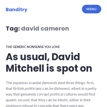
Skip
to
Banditry
MENU
content
Tag:
david cameron
THE GENERIC NONSENSE YOU LOVE
As usual, David
Mitchell is spot on
The expenses scandal demonstrated three things: first,
that British politicians can be dishonest, albeit in a petty
way that genuinely corrupt political cultures would find
quaint; second, that they can be idiotic, either in their
stubborn refusal to concede that there were any