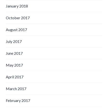
January 2018
October 2017
August 2017
July 2017
June 2017
May 2017
April 2017
March 2017
February 2017