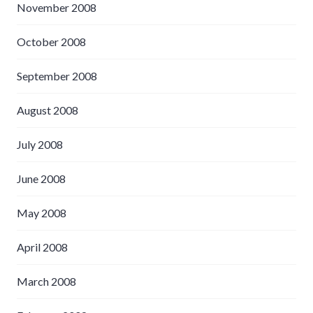
November 2008
October 2008
September 2008
August 2008
July 2008
June 2008
May 2008
April 2008
March 2008