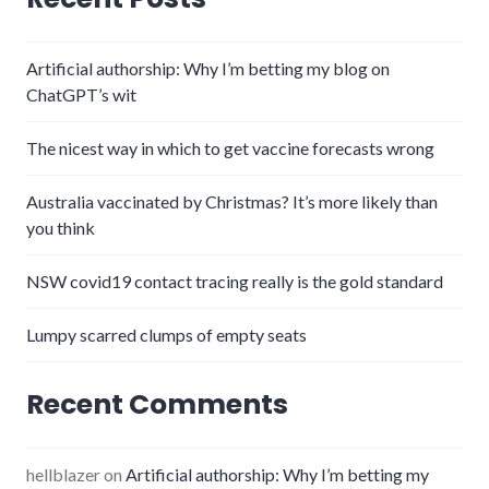
Artificial authorship: Why I’m betting my blog on
ChatGPT’s wit
The nicest way in which to get vaccine forecasts wrong
Australia vaccinated by Christmas? It’s more likely than
you think
NSW covid19 contact tracing really is the gold standard
Lumpy scarred clumps of empty seats
Recent Comments
hellblazer
on
Artificial authorship: Why I’m betting my