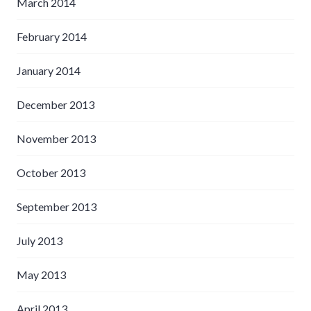
March 2014
February 2014
January 2014
December 2013
November 2013
October 2013
September 2013
July 2013
May 2013
April 2013