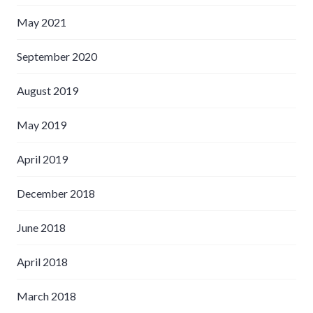
May 2021
September 2020
August 2019
May 2019
April 2019
December 2018
June 2018
April 2018
March 2018