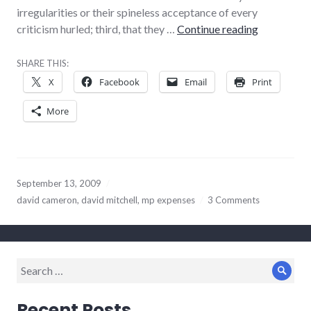
irregularities or their spineless acceptance of every
As usual, D
criticism hurled; third, that they …
Continue reading
SHARE THIS:
X
Facebook
Email
Print
More
September 13, 2009
david cameron
,
david mitchell
,
mp expenses
3 Comments
Search
Sear
for:
Recent Posts