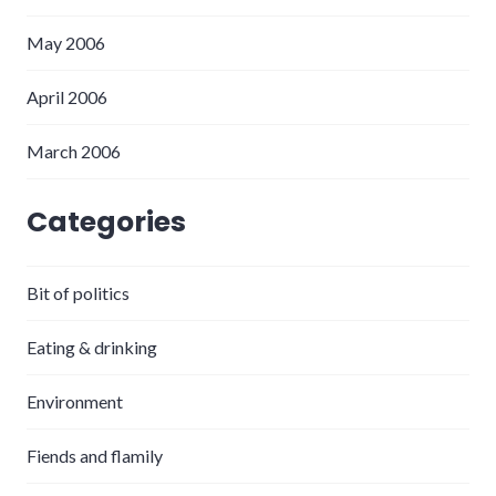
May 2006
April 2006
March 2006
Categories
Bit of politics
Eating & drinking
Environment
Fiends and flamily