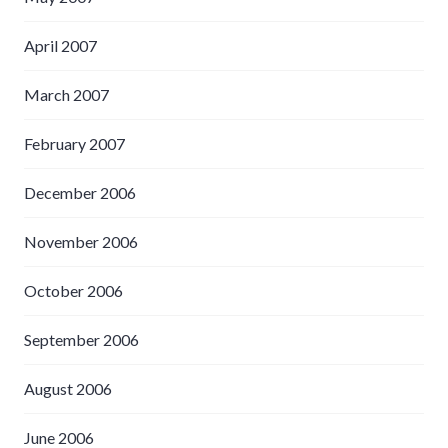
April 2007
March 2007
February 2007
December 2006
November 2006
October 2006
September 2006
August 2006
June 2006