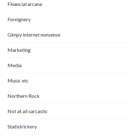
Financial arcana
Foreignery
Gimpy internet nonsense
Marketing
Media
Music etc
Northern Rock
Not at all sarcastic
Statistrickery