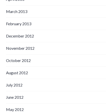
March 2013
February 2013
December 2012
November 2012
October 2012
August 2012
July 2012
June 2012
May 2012