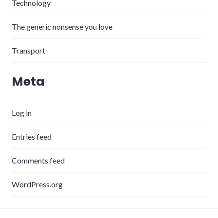
Technology
The generic nonsense you love
Transport
Meta
Log in
Entries feed
Comments feed
WordPress.org