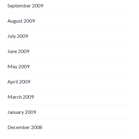
September 2009
August 2009
July 2009
June 2009
May 2009
April 2009
March 2009
January 2009
December 2008