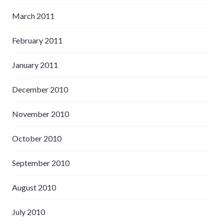
March 2011
February 2011
January 2011
December 2010
November 2010
October 2010
September 2010
August 2010
July 2010