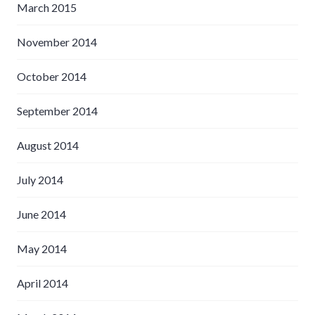
March 2015
November 2014
October 2014
September 2014
August 2014
July 2014
June 2014
May 2014
April 2014