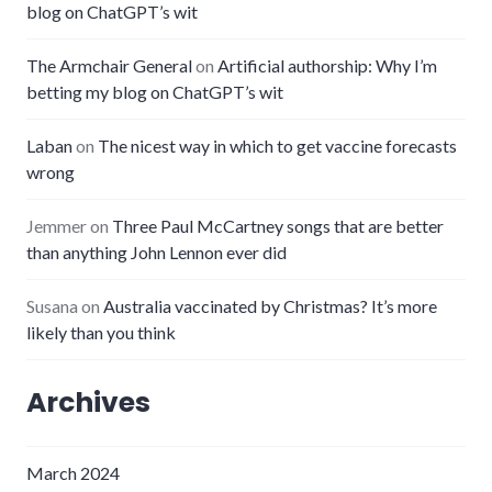
blog on ChatGPT’s wit
The Armchair General
on
Artificial authorship: Why I’m
betting my blog on ChatGPT’s wit
Laban
on
The nicest way in which to get vaccine forecasts
wrong
Jemmer
on
Three Paul McCartney songs that are better
than anything John Lennon ever did
Susana
on
Australia vaccinated by Christmas? It’s more
likely than you think
Archives
March 2024