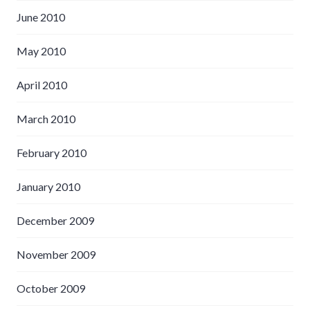
June 2010
May 2010
April 2010
March 2010
February 2010
January 2010
December 2009
November 2009
October 2009