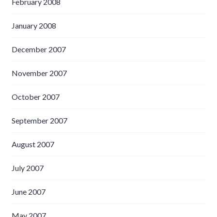
February 2008
January 2008
December 2007
November 2007
October 2007
September 2007
August 2007
July 2007
June 2007
May 2007