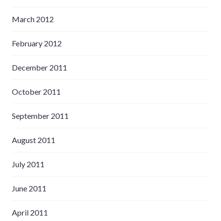
March 2012
February 2012
December 2011
October 2011
September 2011
August 2011
July 2011
June 2011
April 2011