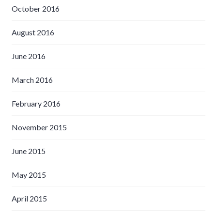
October 2016
August 2016
June 2016
March 2016
February 2016
November 2015
June 2015
May 2015
April 2015