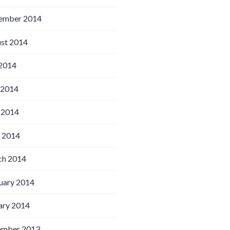
ember 2014
st 2014
 2014
 2014
 2014
l 2014
h 2014
uary 2014
ary 2014
ember 2013