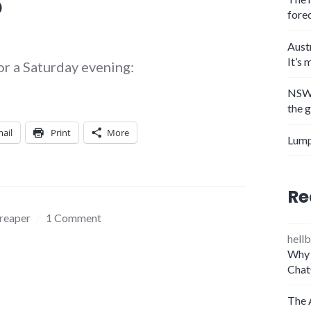
?
fore
Aust
It’s 
 for a Saturday evening:
NSW 
the 
ail
Print
More
Lump
Re
 reaper
1 Comment
hellb
Why 
Chat
The 