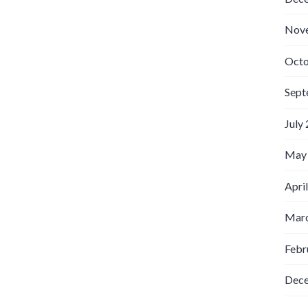
Nov
Octo
Sept
July
May
Apri
Marc
Febr
Dec