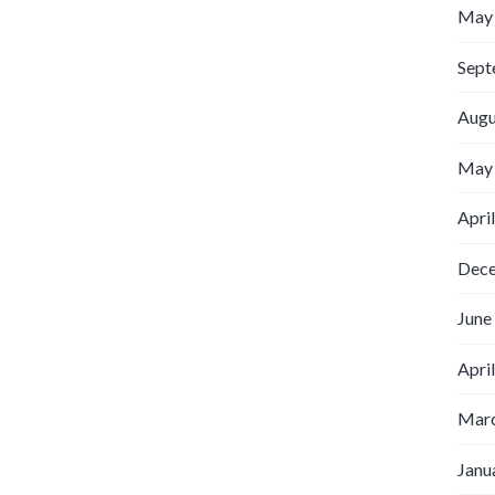
May
Sept
Augu
May
Apri
Dec
June
Apri
Marc
Janu