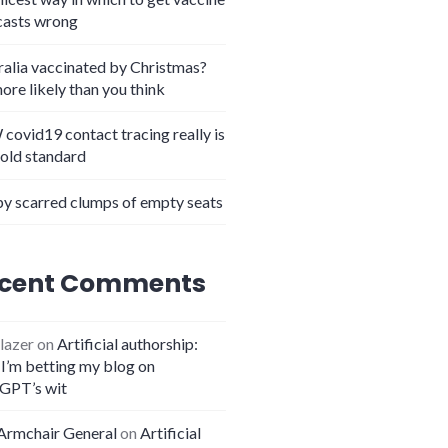
casts wrong
ralia vaccinated by Christmas?
more likely than you think
covid19 contact tracing really is
gold standard
y scarred clumps of empty seats
cent Comments
lazer
on
Artificial authorship:
I’m betting my blog on
GPT’s wit
Armchair General
on
Artificial