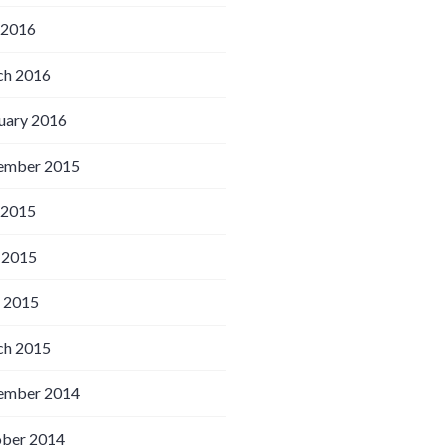
 2016
h 2016
uary 2016
ember 2015
 2015
 2015
l 2015
h 2015
ember 2014
ber 2014