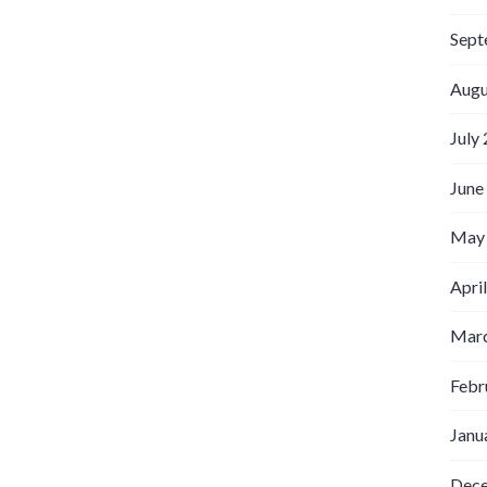
Sept
Augu
July
June
May
Apri
Marc
Febr
Janu
Dec