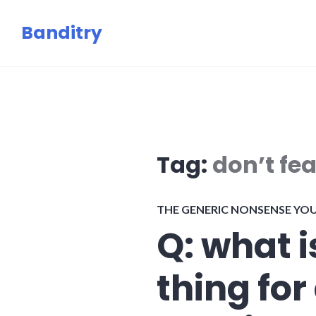
Skip
Banditry
to
content
Tag:
don’t fea
THE GENERIC NONSENSE YO
Q: what i
thing for