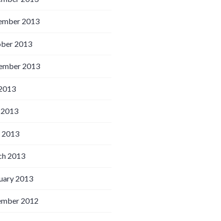
ember 2013
ber 2013
ember 2013
 2013
 2013
l 2013
h 2013
uary 2013
ember 2012