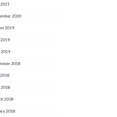
 2021
ember 2020
st 2019
 2019
l 2019
ember 2018
 2018
l 2018
h 2018
ary 2018