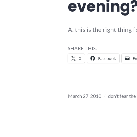
evening
A: this is the right thing
SHARE THIS:
X
Facebook
Em
March 27, 2010
don't fear the