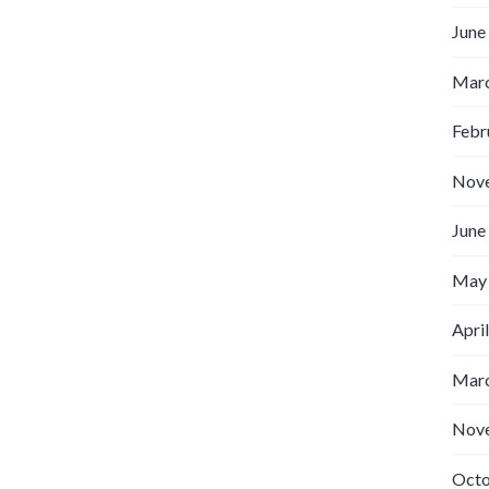
June
Marc
Febr
Nov
June
May
Apri
Marc
Nov
Octo