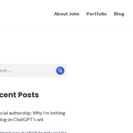
About John
Portfolio
Blog
ch
Search
cent Posts
icial authorship: Why I’m betting
log on ChatGPT’s wit
nicest way in which to get vaccine