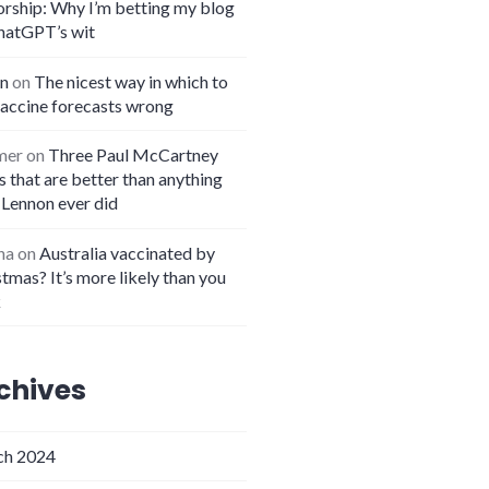
orship: Why I’m betting my blog
hatGPT’s wit
n
on
The nicest way in which to
vaccine forecasts wrong
mer
on
Three Paul McCartney
 that are better than anything
 Lennon ever did
na
on
Australia vaccinated by
tmas? It’s more likely than you
k
chives
h 2024