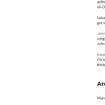
auth
on C
Laba
get 
Jem
songs
John
Susa
Chris
thin
Ar
Marc