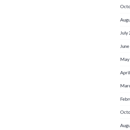
Octo
Augu
July
June
May
Apri
Marc
Febr
Octo
Augu