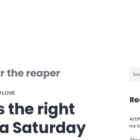
r the reaper
Sear
for:
U LOVE
Re
s the right
Artif
 a Saturday
my b
The 