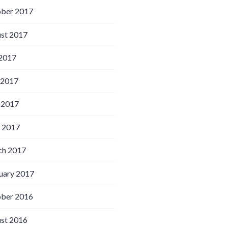
ber 2017
st 2017
 2017
 2017
 2017
l 2017
h 2017
uary 2017
ber 2016
st 2016