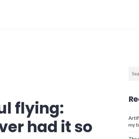
Sear
for:
Re
l flying:
Artif
er had it so
my b
The 