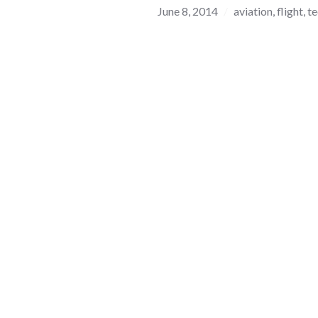
June 8, 2014
aviation
,
flight
,
t