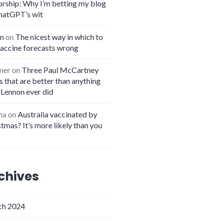
orship: Why I’m betting my blog
hatGPT’s wit
n
on
The nicest way in which to
vaccine forecasts wrong
mer
on
Three Paul McCartney
 that are better than anything
 Lennon ever did
na
on
Australia vaccinated by
tmas? It’s more likely than you
k
chives
h 2024