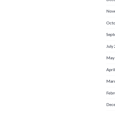
Nov
Octo
Sept
July
May
Apri
Marc
Febr
Dec