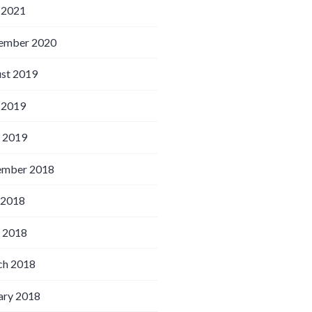
 2021
ember 2020
st 2019
 2019
l 2019
ember 2018
 2018
l 2018
h 2018
ary 2018