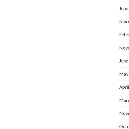
June
Marc
Febr
Nov
June
May
Apri
Marc
Nov
Octo