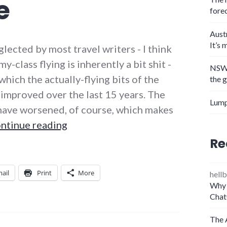
e
fore
Aust
It’s 
ected by most travel writers - I think
class flying is inherently a bit shit -
NSW 
which the actually-flying bits of the
the 
 improved over the last 15 years. The
Lump
 have worsened, of course, which makes
Long-haul flying: we’ve never had i
ntinue reading
Re
ail
Print
More
hellb
Why 
Chat
The 