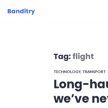
Skip
Banditry
to
content
Tag:
flight
TECHNOLOGY
,
TRANSPORT
Long-hau
we’ve nev