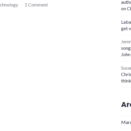
auth
echnology
1 Comment
on C
Laba
get 
Jem
songs
John
Susa
Chris
thin
Ar
Marc