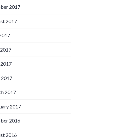
ber 2017
st 2017
 2017
 2017
 2017
l 2017
h 2017
uary 2017
ber 2016
st 2016