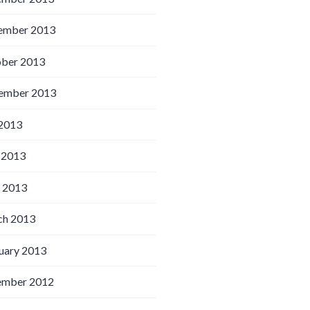
ember 2013
ber 2013
ember 2013
 2013
 2013
l 2013
h 2013
uary 2013
ember 2012