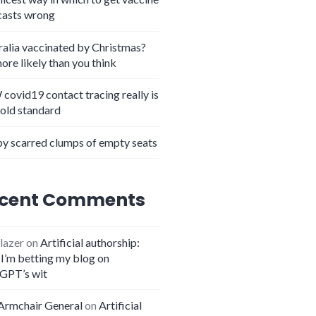
casts wrong
ralia vaccinated by Christmas?
more likely than you think
covid19 contact tracing really is
gold standard
y scarred clumps of empty seats
t so adequate
cent Comments
lazer
on
Artificial authorship:
I’m betting my blog on
GPT’s wit
Armchair General
on
Artificial