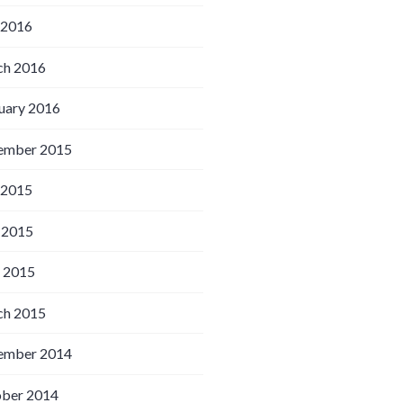
 2016
h 2016
uary 2016
ember 2015
 2015
 2015
l 2015
h 2015
ember 2014
ber 2014