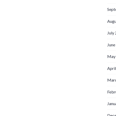
Sept
Augu
July
June
May
Apri
Marc
Febr
Janu
Dec