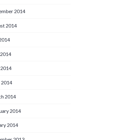
ember 2014
st 2014
 2014
 2014
 2014
l 2014
h 2014
uary 2014
ary 2014
ember 2013