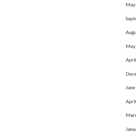
May
Sept
Augu
May
Apri
Dec
June
Apri
Marc
Janu