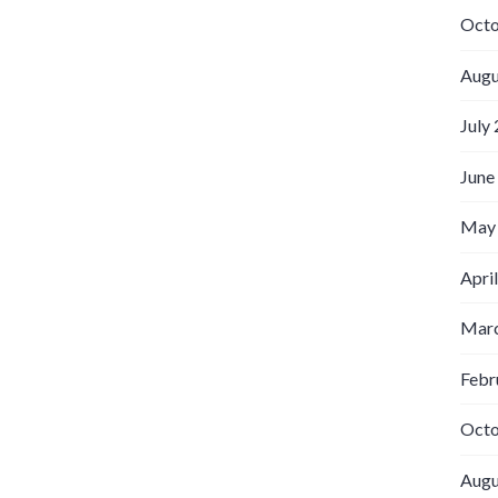
Octo
Augu
July
June
May
Apri
Marc
Febr
Octo
Augu