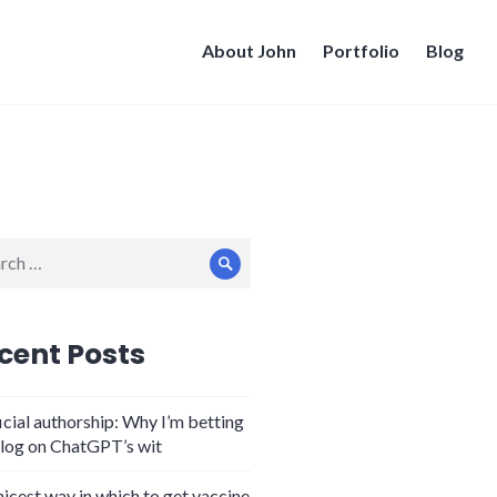
About John
Portfolio
Blog
ch
Search
cent Posts
icial authorship: Why I’m betting
log on ChatGPT’s wit
nicest way in which to get vaccine