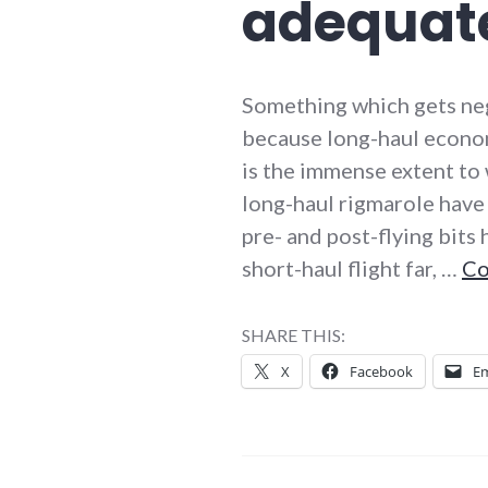
adequat
Something which gets negl
because long-haul economy-
is the immense extent to 
long-haul rigmarole have
pre- and post-flying bits
short-haul flight far, …
Co
SHARE THIS:
X
Facebook
Em