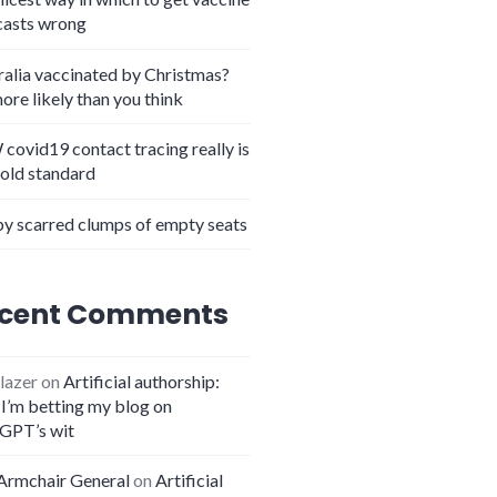
casts wrong
ralia vaccinated by Christmas?
more likely than you think
covid19 contact tracing really is
gold standard
y scarred clumps of empty seats
oves that outsourcing is good
cent Comments
lazer
on
Artificial authorship:
I’m betting my blog on
GPT’s wit
Armchair General
on
Artificial