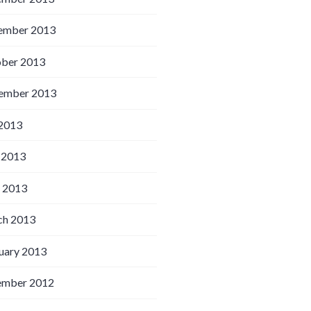
ember 2013
ber 2013
ember 2013
 2013
 2013
l 2013
h 2013
uary 2013
ember 2012