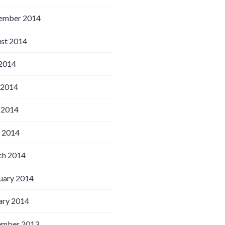
ember 2014
st 2014
 2014
 2014
 2014
l 2014
h 2014
uary 2014
ary 2014
ember 2013