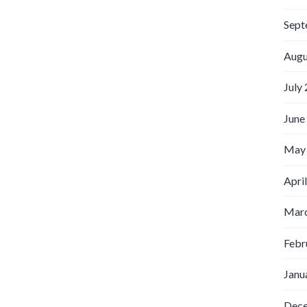
Sept
Augu
July
June
May
Apri
Marc
Febr
Janu
Dec