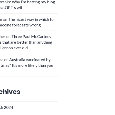
orship: Why I’m betting my blog
hatGPT’s wit
n
on
The nicest way in which to
vaccine forecasts wrong
mer
on
Three Paul McCartney
 that are better than anything
 Lennon ever did
na
on
Australia vaccinated by
tmas? It’s more likely than you
k
chives
h 2024