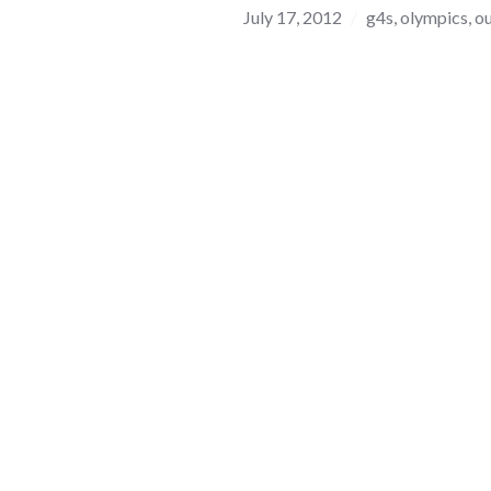
July 17, 2012
g4s
,
olympics
,
ou