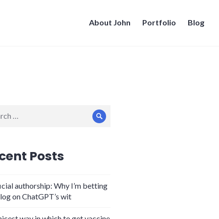
About John
Portfolio
Blog
ch
Search
cent Posts
icial authorship: Why I’m betting
log on ChatGPT’s wit
nicest way in which to get vaccine