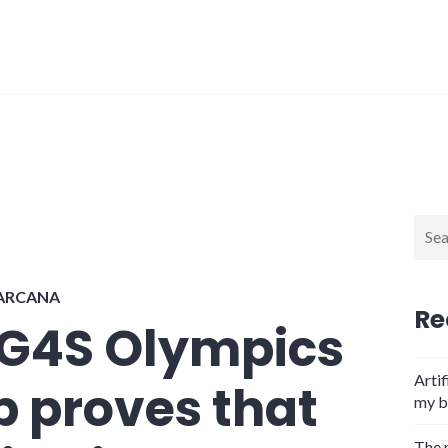
Sear
for:
 ARCANA
Re
 G4S Olympics
Artif
 proves that
my b
The 