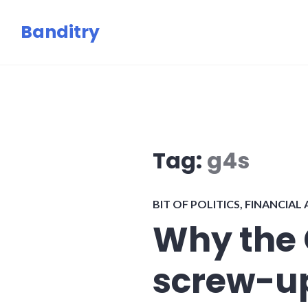
Skip
Banditry
to
content
Tag:
g4s
BIT OF POLITICS
,
FINANCIAL
Why the
screw-up