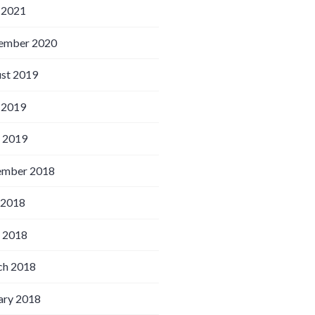
 2021
ember 2020
st 2019
 2019
l 2019
ember 2018
 2018
l 2018
h 2018
ary 2018