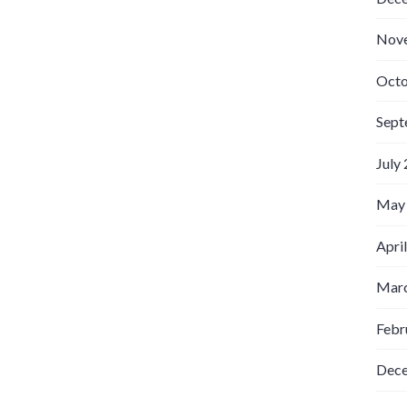
Nov
Octo
Sept
July
May
Apri
Marc
Febr
Dec