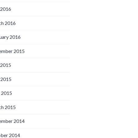
 2016
h 2016
uary 2016
ember 2015
 2015
 2015
l 2015
h 2015
ember 2014
ber 2014