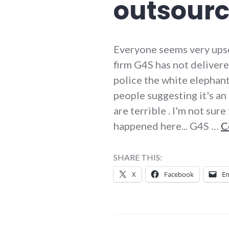
outsourc
Everyone seems very upset
firm G4S has not deliver
police the white elephant
people suggesting it's a
are terrible . I'm not sur
happened here... G4S …
C
SHARE THIS:
X
Facebook
Em