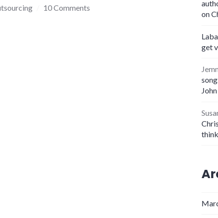
auth
tsourcing
10 Comments
on C
Laba
get 
Jem
songs
John
Susa
Chris
thin
Ar
Marc