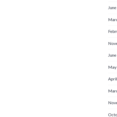
June
Marc
Febr
Nov
June
May
Apri
Marc
Nov
Octo