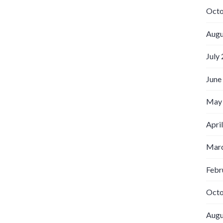
Octo
Augu
July
June
May
Apri
Marc
Febr
Octo
Augu