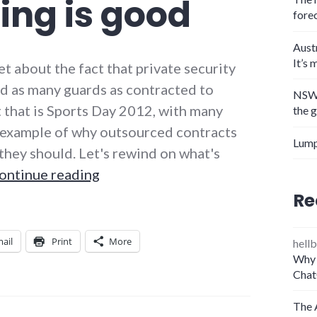
ing is good
fore
Aust
It’s 
 about the fact that private security
ed as many guards as contracted to
NSW 
 that is Sports Day 2012, with many
the 
n example of why outsourced contracts
Lump
e they should. Let's rewind on what's
Why the G4S Olympics screw-up pr
ontinue reading
Re
ail
Print
More
hellb
Why 
Chat
The 