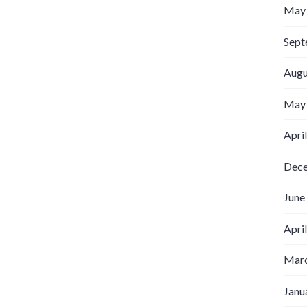
May
Sept
Augu
May
Apri
Dec
June
Apri
Marc
Janu