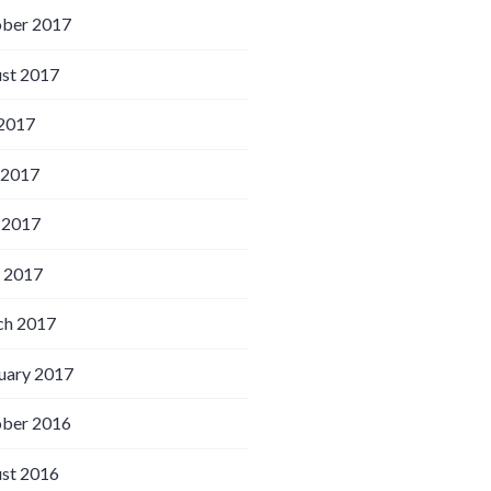
ber 2017
st 2017
 2017
 2017
 2017
l 2017
h 2017
uary 2017
ber 2016
st 2016