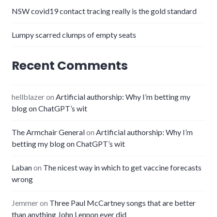
NSW covid19 contact tracing really is the gold standard
Lumpy scarred clumps of empty seats
Recent Comments
hellblazer
on
Artificial authorship: Why I’m betting my
blog on ChatGPT’s wit
The Armchair General
on
Artificial authorship: Why I’m
betting my blog on ChatGPT’s wit
Laban
on
The nicest way in which to get vaccine forecasts
wrong
Jemmer
on
Three Paul McCartney songs that are better
than anything John Lennon ever did