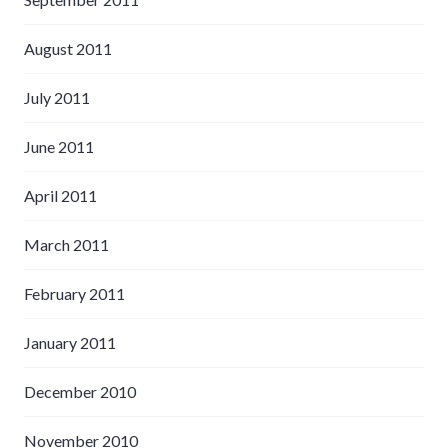
August 2011
July 2011
June 2011
April 2011
March 2011
February 2011
January 2011
December 2010
November 2010