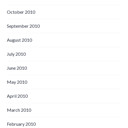
October 2010
September 2010
August 2010
July 2010
June 2010
May 2010
April 2010
March 2010
February 2010