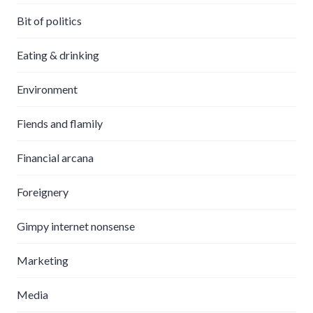
Bit of politics
Eating & drinking
Environment
Fiends and flamily
Financial arcana
Foreignery
Gimpy internet nonsense
Marketing
Media