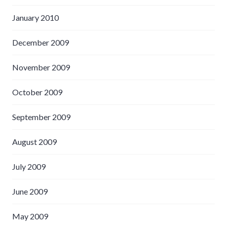
January 2010
December 2009
November 2009
October 2009
September 2009
August 2009
July 2009
June 2009
May 2009