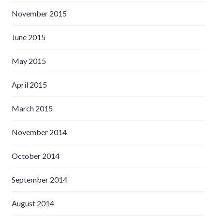
November 2015
June 2015
May 2015
April 2015
March 2015
November 2014
October 2014
September 2014
August 2014