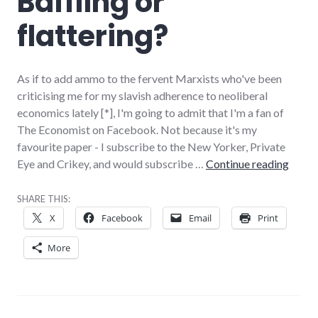
Baffling or
flattering?
As if to add ammo to the fervent Marxists who've been
criticising me for my slavish adherence to neoliberal
economics lately [*], I'm going to admit that I'm a fan of
The Economist on Facebook. Not because it's my
favourite paper - I subscribe to the New Yorker, Private
Baffli
Eye and Crikey, and would subscribe …
Continue reading
SHARE THIS:
X
Facebook
Email
Print
More