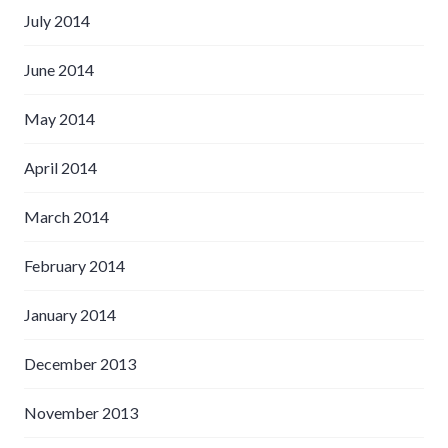
July 2014
June 2014
May 2014
April 2014
March 2014
February 2014
January 2014
December 2013
November 2013