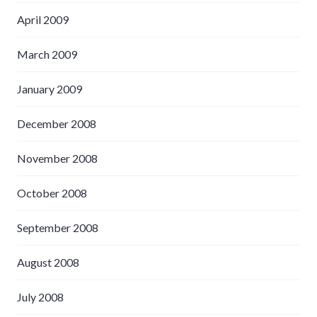
April 2009
March 2009
January 2009
December 2008
November 2008
October 2008
September 2008
August 2008
July 2008