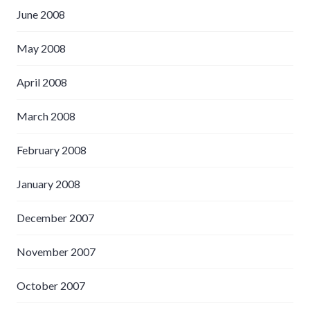
June 2008
May 2008
April 2008
March 2008
February 2008
January 2008
December 2007
November 2007
October 2007