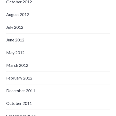
October 2012
August 2012
July 2012
June 2012
May 2012
March 2012
February 2012
December 2011
October 2011
September 2011