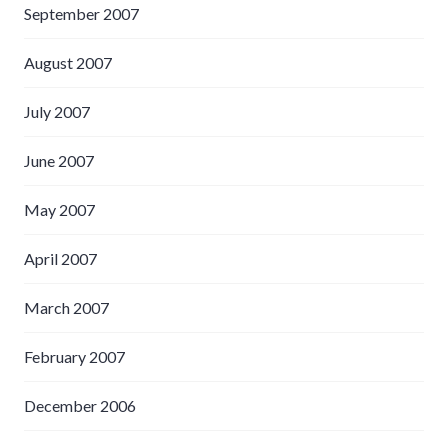
September 2007
August 2007
July 2007
June 2007
May 2007
April 2007
March 2007
February 2007
December 2006