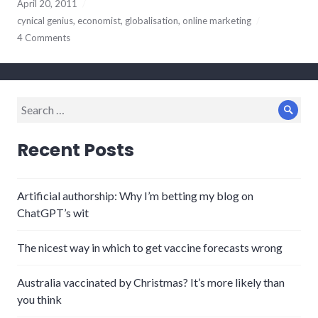
April 20, 2011
cynical genius
,
economist
,
globalisation
,
online marketing
4 Comments
Search
Sear
for:
Recent Posts
Artificial authorship: Why I’m betting my blog on
ChatGPT’s wit
The nicest way in which to get vaccine forecasts wrong
Australia vaccinated by Christmas? It’s more likely than
you think