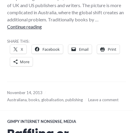
of UK and US publishers and writers. The picture is more
complicated in Australia, where the global shift creates an
additional problem. Traditionally books by …
Globalisation and the death of literary Austra
Continue reading
SHARE THIS:
X
Facebook
Email
Print
More
November 14, 2013
Australiana
,
books
,
globalisation
,
publishing
Leave a comment
GIMPY INTERNET NONSENSE
,
MEDIA