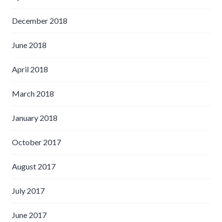
December 2018
June 2018
April 2018
March 2018
January 2018
October 2017
August 2017
July 2017
June 2017