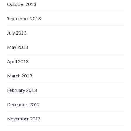
October 2013
September 2013
July 2013
May 2013
April 2013
March 2013
February 2013
December 2012
November 2012