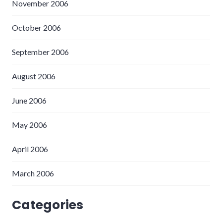
November 2006
October 2006
September 2006
August 2006
June 2006
May 2006
April 2006
March 2006
Categories