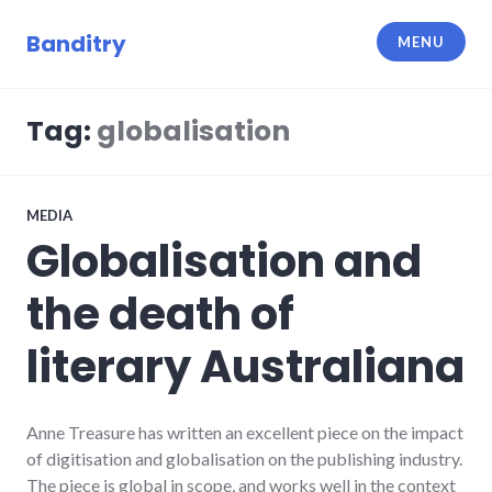
Skip
to
Banditry
MENU
content
Tag:
globalisation
MEDIA
Globalisation and
the death of
literary Australiana
Anne Treasure has written an excellent piece on the impact
of digitisation and globalisation on the publishing industry.
The piece is global in scope, and works well in the context