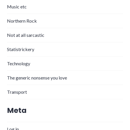
Music etc
Northern Rock
Not at all sarcastic
Statistrickery
Technology
The generic nonsense you love
Transport
Meta
Log in