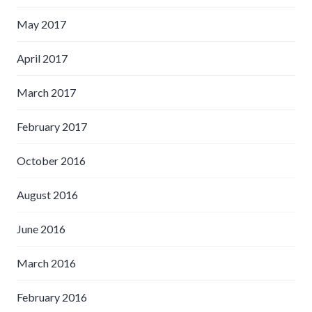
May 2017
April 2017
March 2017
February 2017
October 2016
August 2016
June 2016
March 2016
February 2016