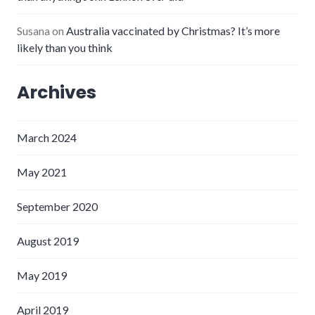
Susana
on
Australia vaccinated by Christmas? It’s more
likely than you think
Archives
March 2024
May 2021
September 2020
August 2019
May 2019
April 2019