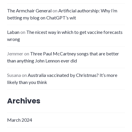
The Armchair General
on
Artificial authorship: Why I’m
betting my blog on ChatGPT’s wit
Laban
on
The nicest way in which to get vaccine forecasts
wrong
Jemmer
on
Three Paul McCartney songs that are better
than anything John Lennon ever did
Susana
on
Australia vaccinated by Christmas? It’s more
likely than you think
Archives
March 2024