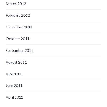
March 2012
February 2012
December 2011
October 2011
September 2011
August 2011
July 2011
June 2011
April 2011