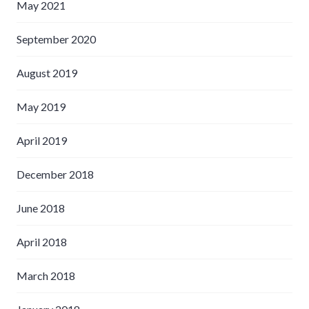
May 2021
September 2020
August 2019
May 2019
April 2019
December 2018
June 2018
April 2018
March 2018