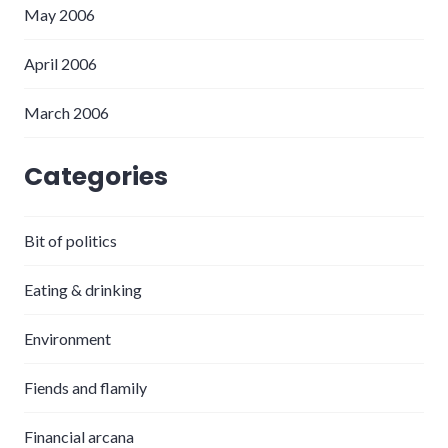
May 2006
April 2006
March 2006
Categories
Bit of politics
Eating & drinking
Environment
Fiends and flamily
Financial arcana