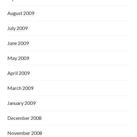
August 2009
July 2009
June 2009
May 2009
April 2009
March 2009
January 2009
December 2008
November 2008