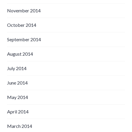
November 2014
October 2014
September 2014
August 2014
July 2014
June 2014
May 2014
April 2014
March 2014