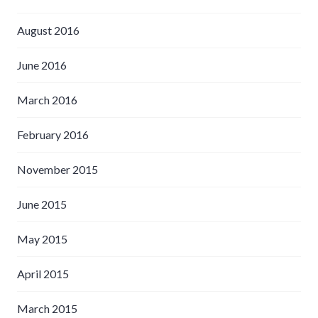
August 2016
June 2016
March 2016
February 2016
November 2015
June 2015
May 2015
April 2015
March 2015