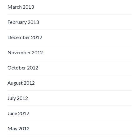
March 2013
February 2013
December 2012
November 2012
October 2012
August 2012
July 2012
June 2012
May 2012