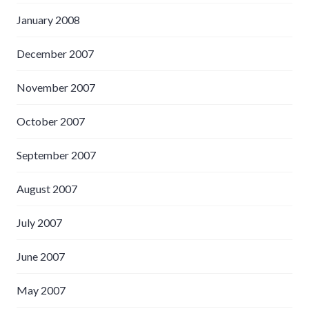
January 2008
December 2007
November 2007
October 2007
September 2007
August 2007
July 2007
June 2007
May 2007