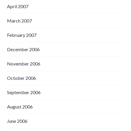
April 2007
March 2007
February 2007
December 2006
November 2006
October 2006
September 2006
August 2006
June 2006