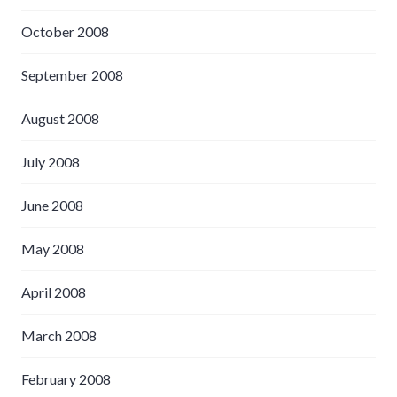
October 2008
September 2008
August 2008
July 2008
June 2008
May 2008
April 2008
March 2008
February 2008