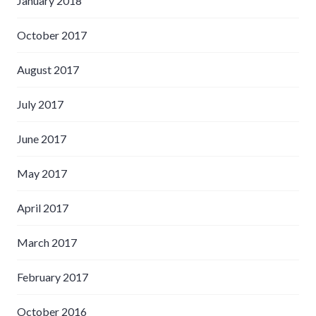
January 2018
October 2017
August 2017
July 2017
June 2017
May 2017
April 2017
March 2017
February 2017
October 2016