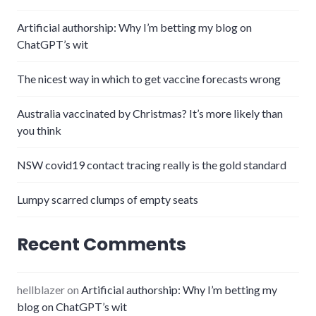
Artificial authorship: Why I’m betting my blog on
ChatGPT’s wit
The nicest way in which to get vaccine forecasts wrong
Australia vaccinated by Christmas? It’s more likely than
you think
NSW covid19 contact tracing really is the gold standard
Lumpy scarred clumps of empty seats
Recent Comments
hellblazer
on
Artificial authorship: Why I’m betting my
blog on ChatGPT’s wit