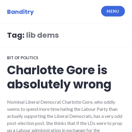
Skip
to
Banditry
MENU
content
Tag:
lib dems
BIT OF POLITICS
Charlotte Gore is
absolutely wrong
Nominal Liberal Democrat Charlotte Gore, who oddly
seems to spend more time hating the Labour Party than
actually supporting the Liberal Democrats, has a very odd
post-election post. She thinks that if the LDs were to prop
up a Labour administration in exchange for the