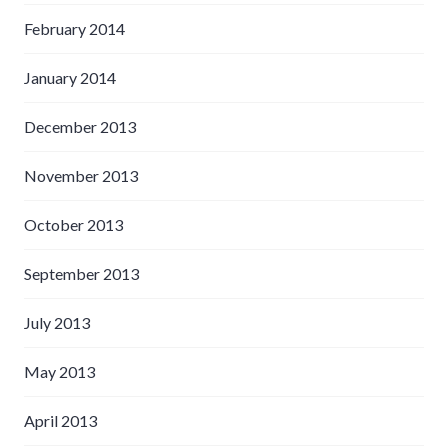
February 2014
January 2014
December 2013
November 2013
October 2013
September 2013
July 2013
May 2013
April 2013