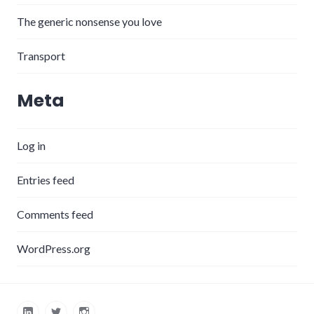
The generic nonsense you love
Transport
Meta
Log in
Entries feed
Comments feed
WordPress.org
LinkedIn
Twitter
Instagram