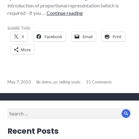
introduction of proportional representation (which is
Charlotte Gore is absolut
required - if you …
Continue reading
SHARE THIS:
X
Facebook
Email
Print
More
May 7, 2010
lib dems
,
pr
,
selling souls
15 Comments
Search
Sear
for:
Recent Posts