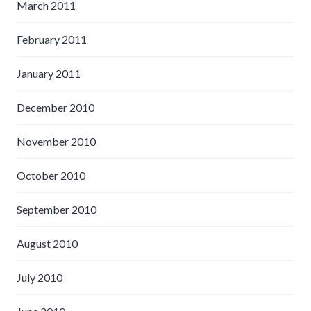
March 2011
February 2011
January 2011
December 2010
November 2010
October 2010
September 2010
August 2010
July 2010