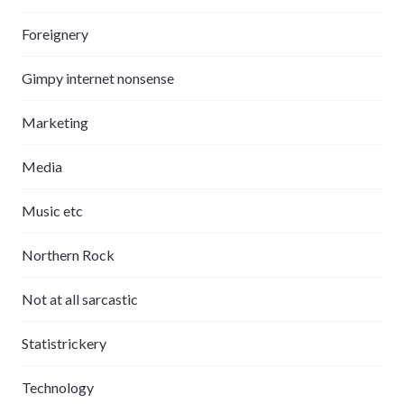
Foreignery
Gimpy internet nonsense
Marketing
Media
Music etc
Northern Rock
Not at all sarcastic
Statistrickery
Technology