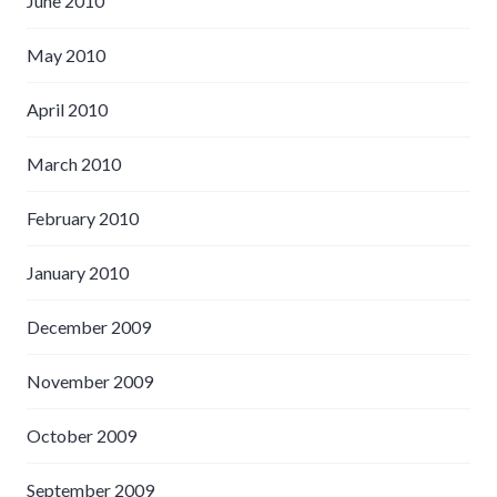
June 2010
May 2010
April 2010
March 2010
February 2010
January 2010
December 2009
November 2009
October 2009
September 2009