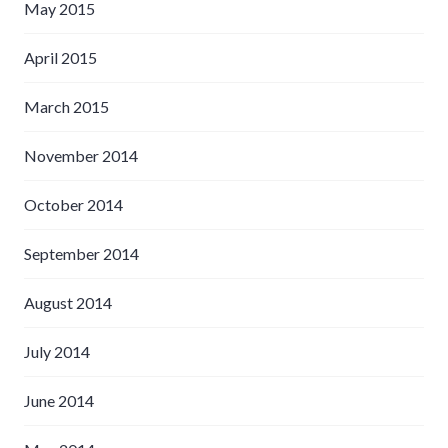
May 2015
April 2015
March 2015
November 2014
October 2014
September 2014
August 2014
July 2014
June 2014