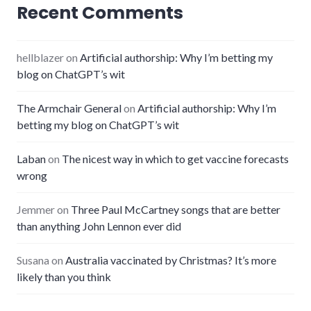
Recent Comments
hellblazer
on
Artificial authorship: Why I’m betting my
blog on ChatGPT’s wit
The Armchair General
on
Artificial authorship: Why I’m
betting my blog on ChatGPT’s wit
Laban
on
The nicest way in which to get vaccine forecasts
wrong
Jemmer
on
Three Paul McCartney songs that are better
than anything John Lennon ever did
Susana
on
Australia vaccinated by Christmas? It’s more
likely than you think