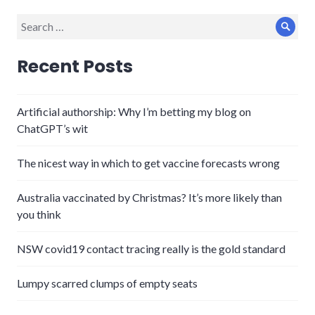
Search
Sear
for:
Recent Posts
Artificial authorship: Why I’m betting my blog on
ChatGPT’s wit
The nicest way in which to get vaccine forecasts wrong
Australia vaccinated by Christmas? It’s more likely than
you think
NSW covid19 contact tracing really is the gold standard
Lumpy scarred clumps of empty seats