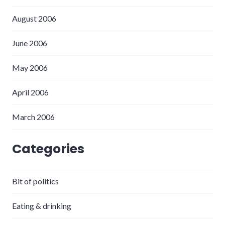
August 2006
June 2006
May 2006
April 2006
March 2006
Categories
Bit of politics
Eating & drinking