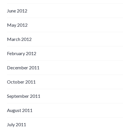
June 2012
May 2012
March 2012
February 2012
December 2011
October 2011
September 2011
August 2011
July 2011