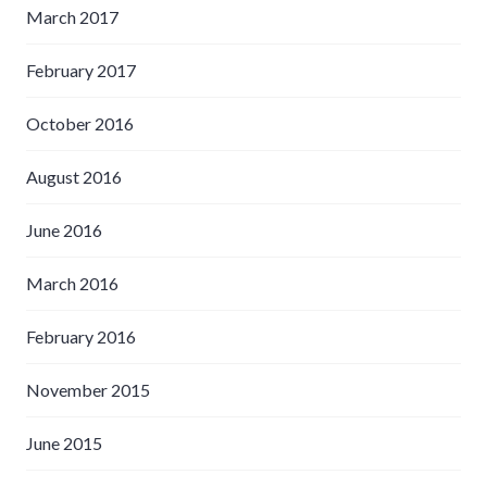
March 2017
February 2017
October 2016
August 2016
June 2016
March 2016
February 2016
November 2015
June 2015