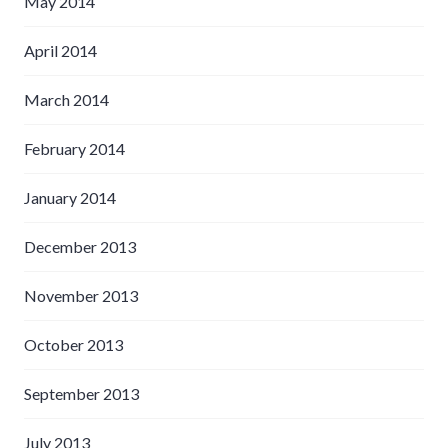
May 2014
April 2014
March 2014
February 2014
January 2014
December 2013
November 2013
October 2013
September 2013
July 2013