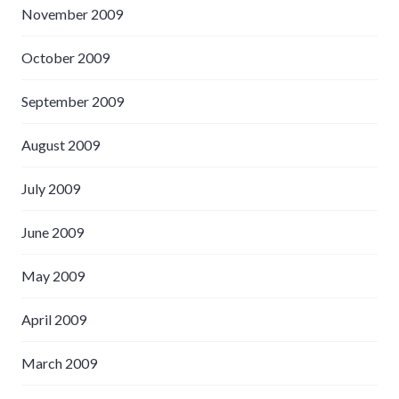
November 2009
October 2009
September 2009
August 2009
July 2009
June 2009
May 2009
April 2009
March 2009