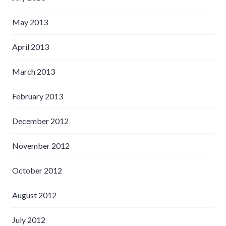
May 2013
April 2013
March 2013
February 2013
December 2012
November 2012
October 2012
August 2012
July 2012