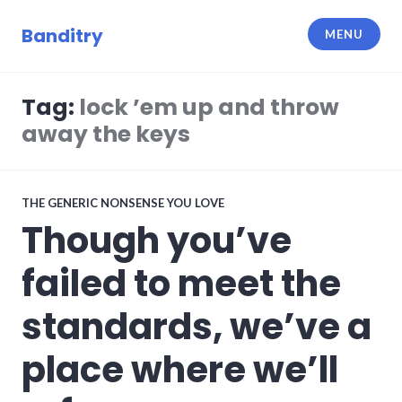
Skip
to
Banditry
MENU
content
Tag:
lock ’em up and throw
away the keys
THE GENERIC NONSENSE YOU LOVE
Though you’ve
failed to meet the
standards, we’ve a
place where we’ll