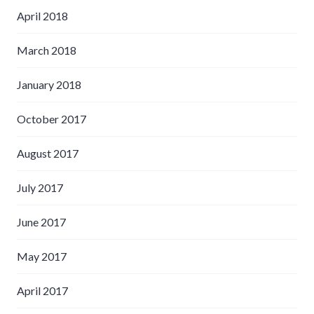
April 2018
March 2018
January 2018
October 2017
August 2017
July 2017
June 2017
May 2017
April 2017