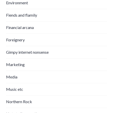
Environment
Fiends and flamily
Financial arcana
Foreignery
Gimpy internet nonsense
Marketing
Media
Music etc
Northern Rock