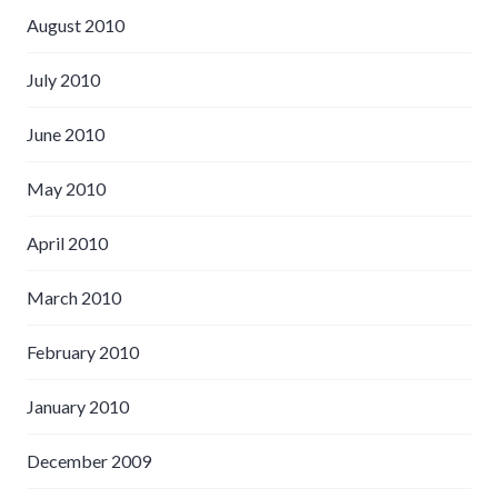
August 2010
July 2010
June 2010
May 2010
April 2010
March 2010
February 2010
January 2010
December 2009