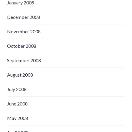
January 2009
December 2008
November 2008
October 2008
September 2008
August 2008
July 2008
June 2008
May 2008