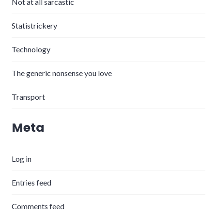
Not at all sarcastic
Statistrickery
Technology
The generic nonsense you love
Transport
Meta
Log in
Entries feed
Comments feed