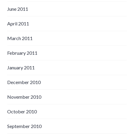
June 2011
April 2011
March 2011
February 2011
January 2011
December 2010
November 2010
October 2010
September 2010