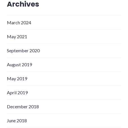
Archives
March 2024
May 2021
September 2020
August 2019
May 2019
April 2019
December 2018
June 2018