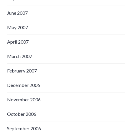
June 2007
May 2007
April 2007
March 2007
February 2007
December 2006
November 2006
October 2006
September 2006