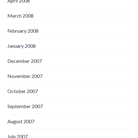
April 2008
March 2008
February 2008
January 2008
December 2007
November 2007
October 2007
September 2007
August 2007
July 2007