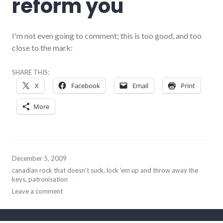
reform you
I'm not even going to comment; this is too good, and too
close to the mark:
SHARE THIS:
X
Facebook
Email
Print
More
December 5, 2009
canadian rock that doesn't suck
,
lock 'em up and throw away the
keys
,
patronisation
Leave a comment