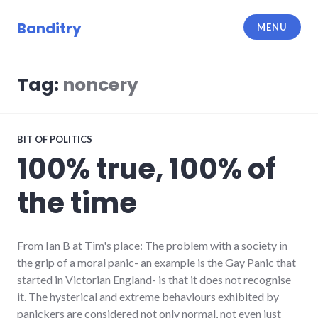
Skip
to
Banditry
MENU
content
Tag:
noncery
BIT OF POLITICS
100% true, 100% of
the time
From Ian B at Tim's place: The problem with a society in
the grip of a moral panic- an example is the Gay Panic that
started in Victorian England- is that it does not recognise
it. The hysterical and extreme behaviours exhibited by
panickers are considered not only normal, not even just