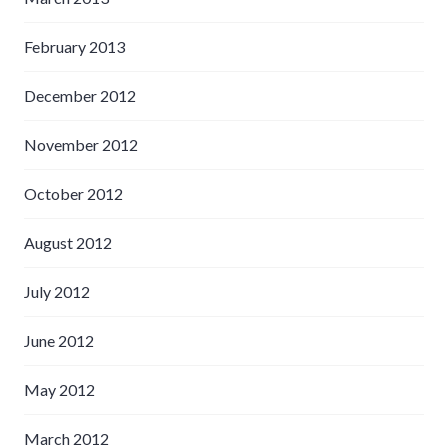
February 2013
December 2012
November 2012
October 2012
August 2012
July 2012
June 2012
May 2012
March 2012