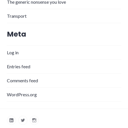
The generic nonsense you love
Transport
Meta
Log in
Entries feed
Comments feed
WordPress.org
LinkedIn
Twitter
Instagram