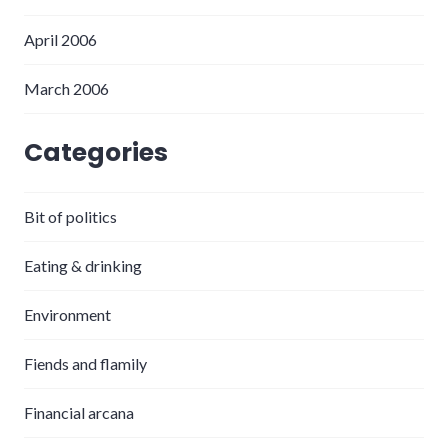
April 2006
March 2006
Categories
Bit of politics
Eating & drinking
Environment
Fiends and flamily
Financial arcana