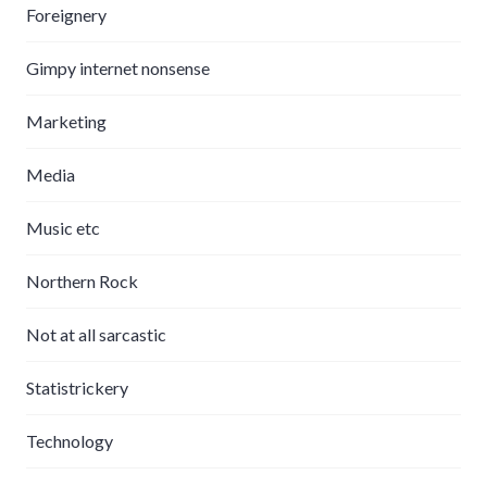
Foreignery
Gimpy internet nonsense
Marketing
Media
Music etc
Northern Rock
Not at all sarcastic
Statistrickery
Technology