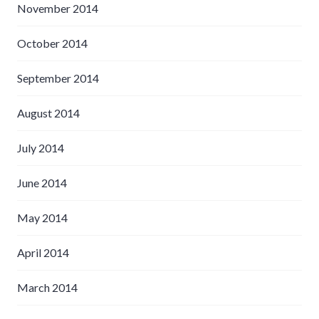
November 2014
October 2014
September 2014
August 2014
July 2014
June 2014
May 2014
April 2014
March 2014