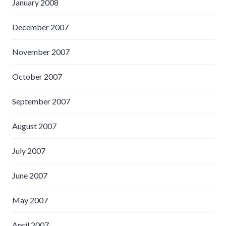
January 2008
December 2007
November 2007
October 2007
September 2007
August 2007
July 2007
June 2007
May 2007
April 2007