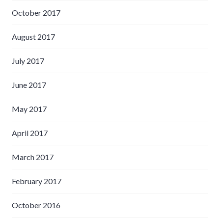
October 2017
August 2017
July 2017
June 2017
May 2017
April 2017
March 2017
February 2017
October 2016