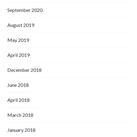
September 2020
August 2019
May 2019
April 2019
December 2018
June 2018
April 2018
March 2018
January 2018