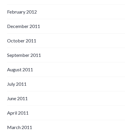
February 2012
December 2011
October 2011
September 2011
August 2011
July 2011
June 2011
April 2011
March 2011