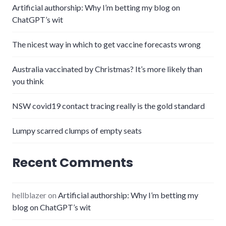
Artificial authorship: Why I’m betting my blog on
ChatGPT’s wit
The nicest way in which to get vaccine forecasts wrong
Australia vaccinated by Christmas? It’s more likely than
you think
NSW covid19 contact tracing really is the gold standard
Lumpy scarred clumps of empty seats
Recent Comments
hellblazer
on
Artificial authorship: Why I’m betting my
blog on ChatGPT’s wit