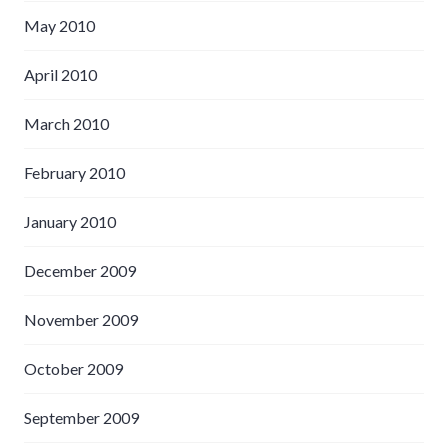
May 2010
April 2010
March 2010
February 2010
January 2010
December 2009
November 2009
October 2009
September 2009