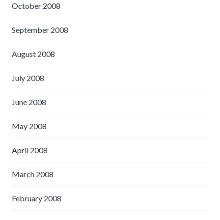
October 2008
September 2008
August 2008
July 2008
June 2008
May 2008
April 2008
March 2008
February 2008