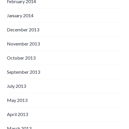
February 2014
January 2014
December 2013
November 2013
October 2013
September 2013
July 2013
May 2013
April 2013
March 2013