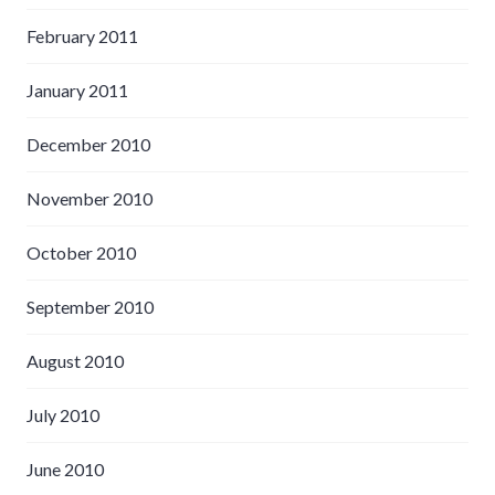
February 2011
January 2011
December 2010
November 2010
October 2010
September 2010
August 2010
July 2010
June 2010