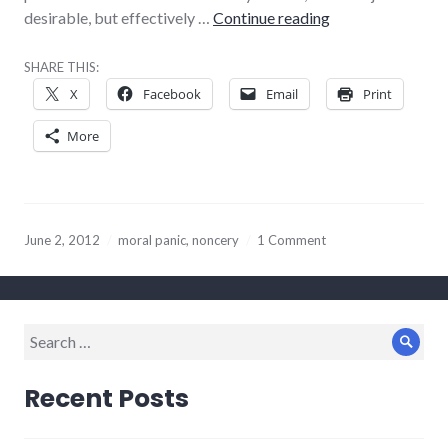
100% true, 100% 
desirable, but effectively …
Continue reading
SHARE THIS:
X
Facebook
Email
Print
More
June 2, 2012
moral panic
,
noncery
1 Comment
Search
Sear
for:
Recent Posts