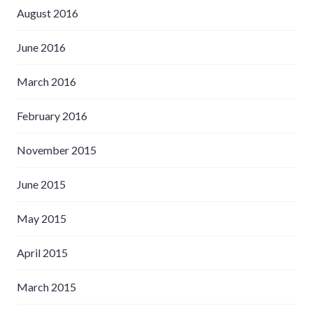
August 2016
June 2016
March 2016
February 2016
November 2015
June 2015
May 2015
April 2015
March 2015