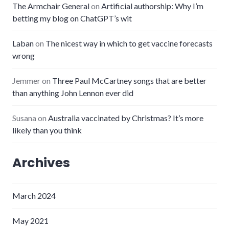
The Armchair General
on
Artificial authorship: Why I’m
betting my blog on ChatGPT’s wit
Laban
on
The nicest way in which to get vaccine forecasts
wrong
Jemmer
on
Three Paul McCartney songs that are better
than anything John Lennon ever did
Susana
on
Australia vaccinated by Christmas? It’s more
likely than you think
Archives
March 2024
May 2021