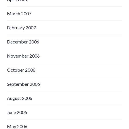
March 2007
February 2007
December 2006
November 2006
October 2006
September 2006
August 2006
June 2006
May 2006