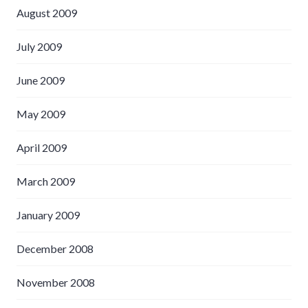
August 2009
July 2009
June 2009
May 2009
April 2009
March 2009
January 2009
December 2008
November 2008