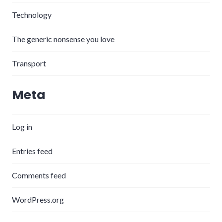
Technology
The generic nonsense you love
Transport
Meta
Log in
Entries feed
Comments feed
WordPress.org