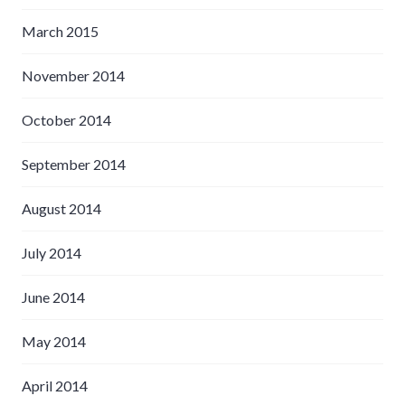
March 2015
November 2014
October 2014
September 2014
August 2014
July 2014
June 2014
May 2014
April 2014