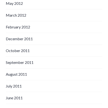
May 2012
March 2012
February 2012
December 2011
October 2011
September 2011
August 2011
July 2011
June 2011