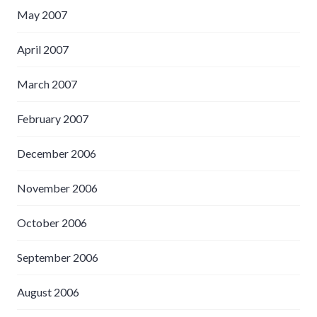
May 2007
April 2007
March 2007
February 2007
December 2006
November 2006
October 2006
September 2006
August 2006