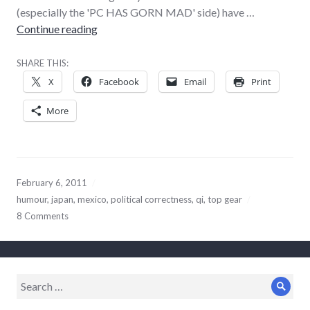
(especially the 'PC HAS GORN MAD' side) have …
Two very different sorts of offence
Continue reading
SHARE THIS:
X
Facebook
Email
Print
More
February 6, 2011
humour
,
japan
,
mexico
,
political correctness
,
qi
,
top gear
8 Comments
Search
Sear
for: