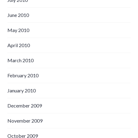
June 2010
May 2010
April 2010
March 2010
February 2010
January 2010
December 2009
November 2009
October 2009