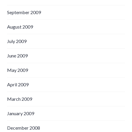
September 2009
August 2009
July 2009
June 2009
May 2009
April 2009
March 2009
January 2009
December 2008