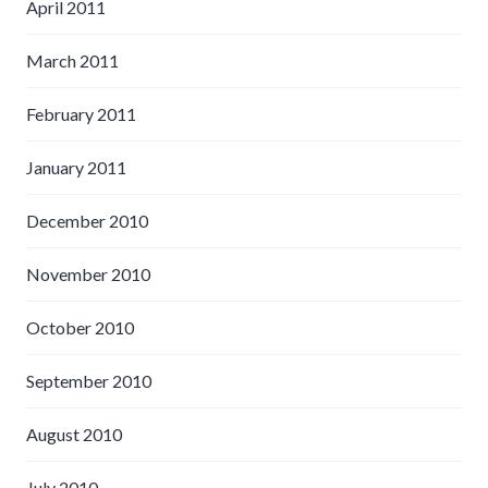
April 2011
March 2011
February 2011
January 2011
December 2010
November 2010
October 2010
September 2010
August 2010
July 2010