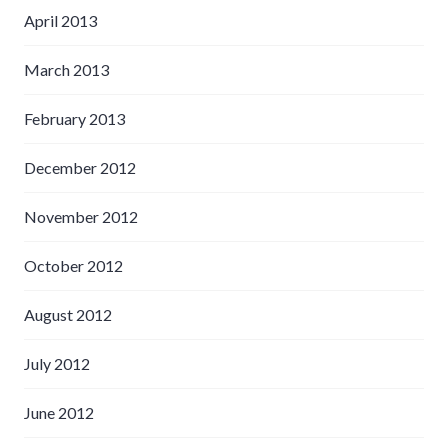
April 2013
March 2013
February 2013
December 2012
November 2012
October 2012
August 2012
July 2012
June 2012