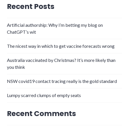
Recent Posts
Artificial authorship: Why I’m betting my blog on
ChatGPT’s wit
The nicest way in which to get vaccine forecasts wrong
Australia vaccinated by Christmas? It’s more likely than
you think
NSW covid19 contact tracing really is the gold standard
Lumpy scarred clumps of empty seats
Recent Comments