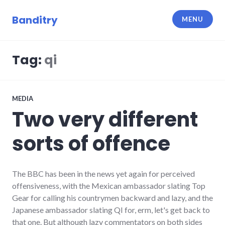
Skip
to
Banditry
MENU
content
Tag:
qi
MEDIA
Two very different
sorts of offence
The BBC has been in the news yet again for perceived
offensiveness, with the Mexican ambassador slating Top
Gear for calling his countrymen backward and lazy, and the
Japanese ambassador slating QI for, erm, let's get back to
that one. But although lazy commentators on both sides