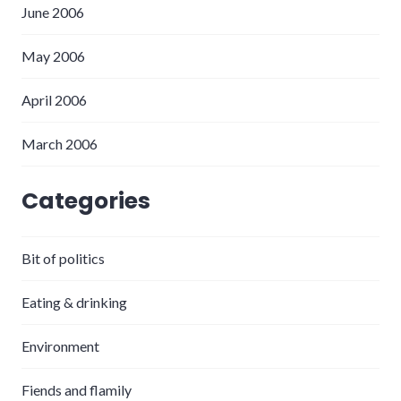
June 2006
May 2006
April 2006
March 2006
Categories
Bit of politics
Eating & drinking
Environment
Fiends and flamily