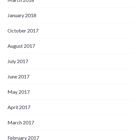
January 2018
October 2017
August 2017
July 2017
June 2017
May 2017
April 2017
March 2017
February 2017