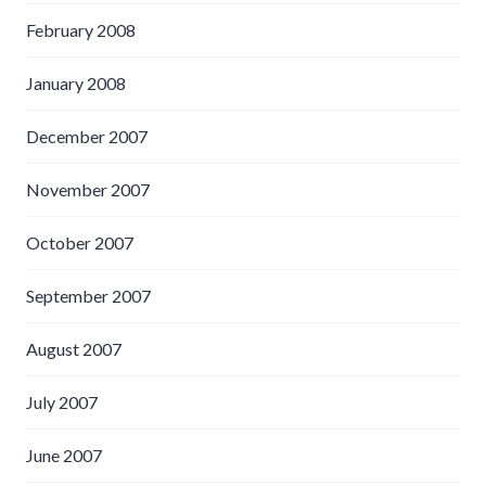
February 2008
January 2008
December 2007
November 2007
October 2007
September 2007
August 2007
July 2007
June 2007