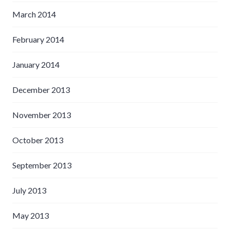
March 2014
February 2014
January 2014
December 2013
November 2013
October 2013
September 2013
July 2013
May 2013