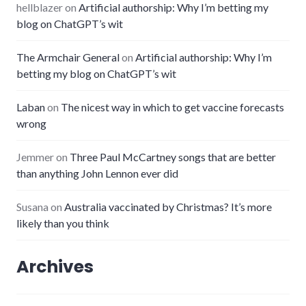
hellblazer
on
Artificial authorship: Why I’m betting my
blog on ChatGPT’s wit
The Armchair General
on
Artificial authorship: Why I’m
betting my blog on ChatGPT’s wit
Laban
on
The nicest way in which to get vaccine forecasts
wrong
Jemmer
on
Three Paul McCartney songs that are better
than anything John Lennon ever did
Susana
on
Australia vaccinated by Christmas? It’s more
likely than you think
Archives