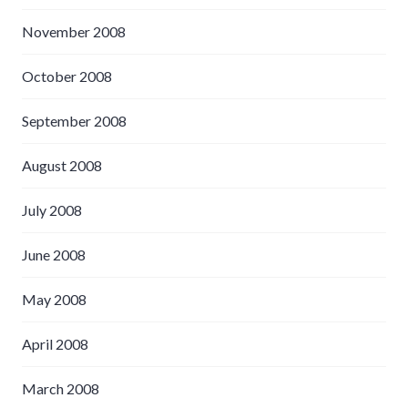
November 2008
October 2008
September 2008
August 2008
July 2008
June 2008
May 2008
April 2008
March 2008