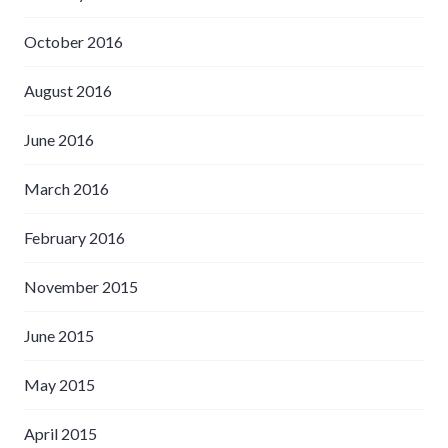
October 2016
August 2016
June 2016
March 2016
February 2016
November 2015
June 2015
May 2015
April 2015