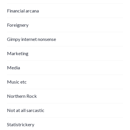
Financial arcana
Foreignery
Gimpy internet nonsense
Marketing
Media
Music etc
Northern Rock
Not at all sarcastic
Statistrickery