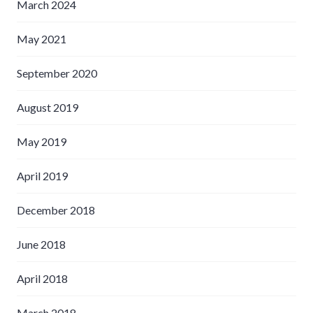
March 2024
May 2021
September 2020
August 2019
May 2019
April 2019
December 2018
June 2018
April 2018
March 2018