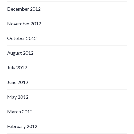
December 2012
November 2012
October 2012
August 2012
July 2012
June 2012
May 2012
March 2012
February 2012