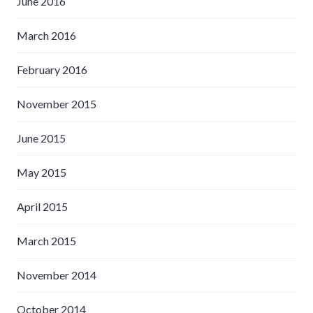
June 2016
March 2016
February 2016
November 2015
June 2015
May 2015
April 2015
March 2015
November 2014
October 2014