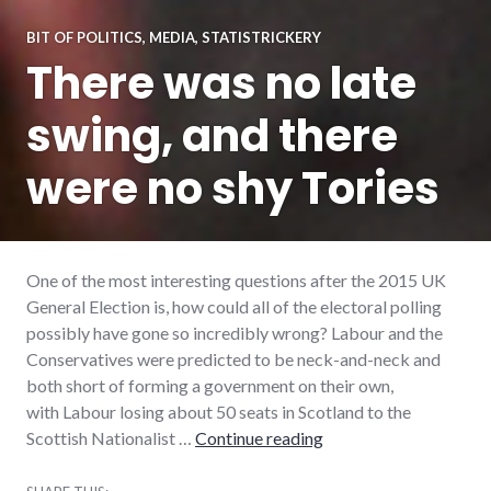
BIT OF POLITICS
,
MEDIA
,
STATISTRICKERY
There was no late
swing, and there
were no shy Tories
One of the most interesting questions after the 2015 UK
General Election is, how could all of the electoral polling
possibly have gone so incredibly wrong? Labour and the
Conservatives were predicted to be neck-and-neck and
both short of forming a government on their own,
with Labour losing about 50 seats in Scotland to the
There was no late swin
Scottish Nationalist …
Continue reading