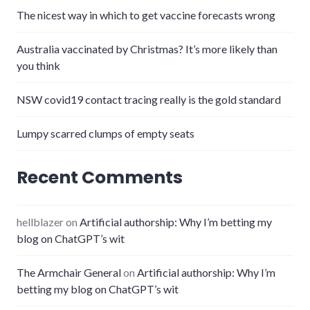
The nicest way in which to get vaccine forecasts wrong
Australia vaccinated by Christmas? It’s more likely than
you think
NSW covid19 contact tracing really is the gold standard
Lumpy scarred clumps of empty seats
Recent Comments
hellblazer
on
Artificial authorship: Why I’m betting my
blog on ChatGPT’s wit
The Armchair General
on
Artificial authorship: Why I’m
betting my blog on ChatGPT’s wit