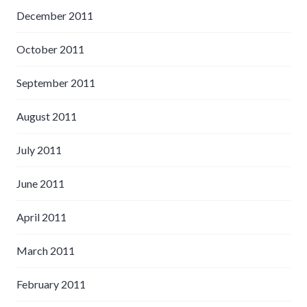
December 2011
October 2011
September 2011
August 2011
July 2011
June 2011
April 2011
March 2011
February 2011