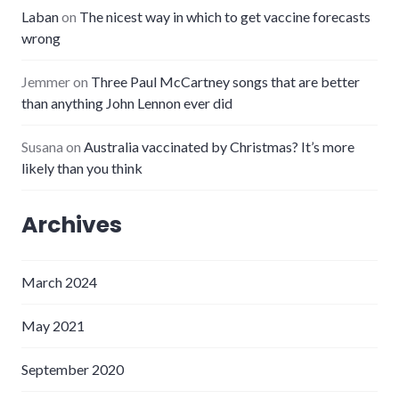
Laban
on
The nicest way in which to get vaccine forecasts
wrong
Jemmer
on
Three Paul McCartney songs that are better
than anything John Lennon ever did
Susana
on
Australia vaccinated by Christmas? It’s more
likely than you think
Archives
March 2024
May 2021
September 2020