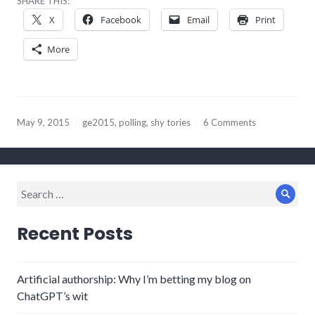
SHARE THIS:
X
Facebook
Email
Print
More
May 9, 2015
ge2015
,
polling
,
shy tories
6 Comments
Search
Sear
for:
Recent Posts
Artificial authorship: Why I’m betting my blog on
ChatGPT’s wit