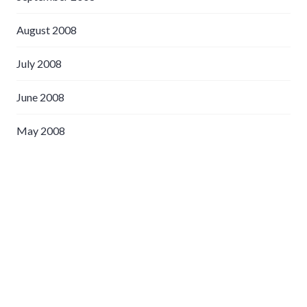
August 2008
July 2008
June 2008
May 2008
April 2008
March 2008
February 2008
January 2008
December 2007