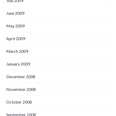
July 2009
June 2009
May 2009
April 2009
March 2009
January 2009
December 2008
November 2008
October 2008
September 2008