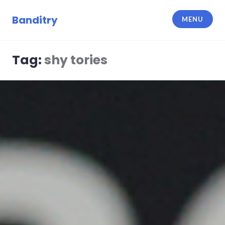
Skip
to
Banditry
MENU
content
Tag:
shy tories