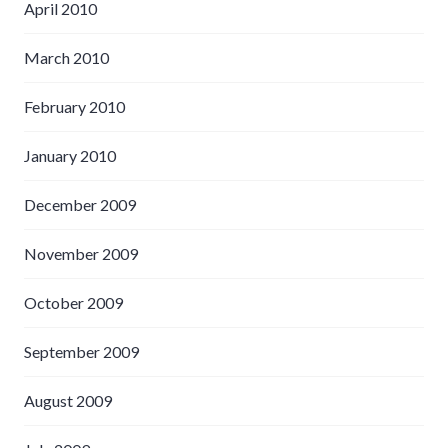
April 2010
March 2010
February 2010
January 2010
December 2009
November 2009
October 2009
September 2009
August 2009