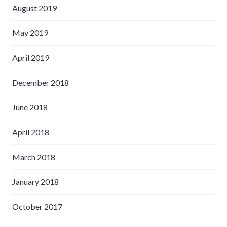
August 2019
May 2019
April 2019
December 2018
June 2018
April 2018
March 2018
January 2018
October 2017