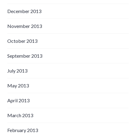
December 2013
November 2013
October 2013
September 2013
July 2013
May 2013
April 2013
March 2013
February 2013