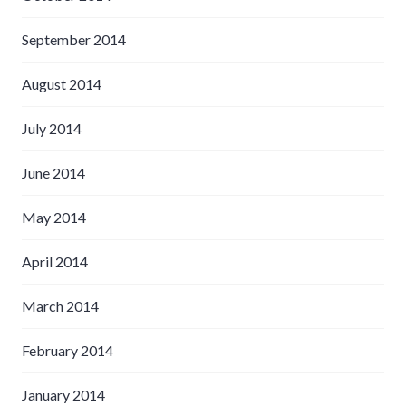
September 2014
August 2014
July 2014
June 2014
May 2014
April 2014
March 2014
February 2014
January 2014