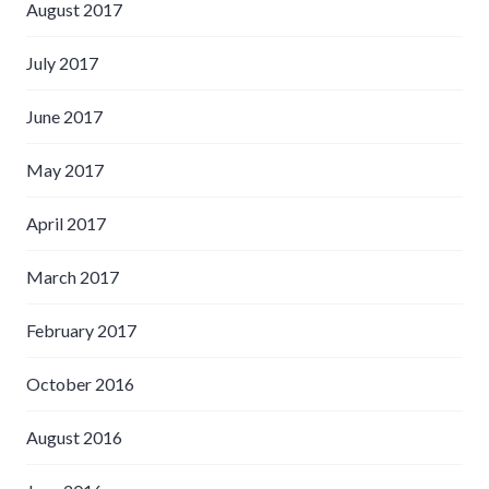
August 2017
July 2017
June 2017
May 2017
April 2017
March 2017
February 2017
October 2016
August 2016