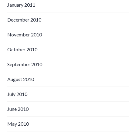
January 2011
December 2010
November 2010
October 2010
September 2010
August 2010
July 2010
June 2010
May 2010