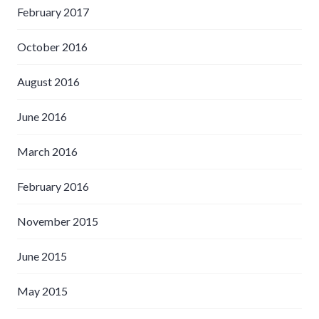
February 2017
October 2016
August 2016
June 2016
March 2016
February 2016
November 2015
June 2015
May 2015