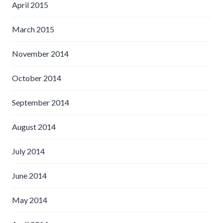
April 2015
March 2015
November 2014
October 2014
September 2014
August 2014
July 2014
June 2014
May 2014