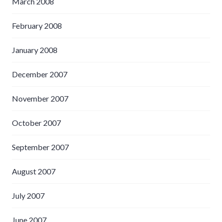
March 2008
February 2008
January 2008
December 2007
November 2007
October 2007
September 2007
August 2007
July 2007
June 2007