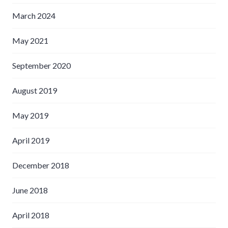
March 2024
May 2021
September 2020
August 2019
May 2019
April 2019
December 2018
June 2018
April 2018