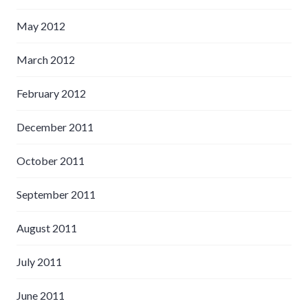
May 2012
March 2012
February 2012
December 2011
October 2011
September 2011
August 2011
July 2011
June 2011