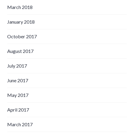
March 2018
January 2018
October 2017
August 2017
July 2017
June 2017
May 2017
April 2017
March 2017