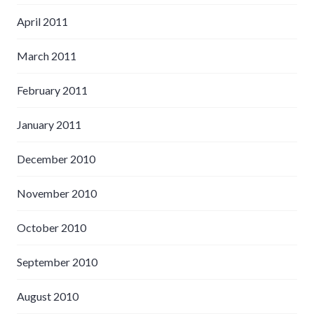
April 2011
March 2011
February 2011
January 2011
December 2010
November 2010
October 2010
September 2010
August 2010