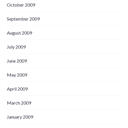
October 2009
September 2009
August 2009
July 2009
June 2009
May 2009
April 2009
March 2009
January 2009