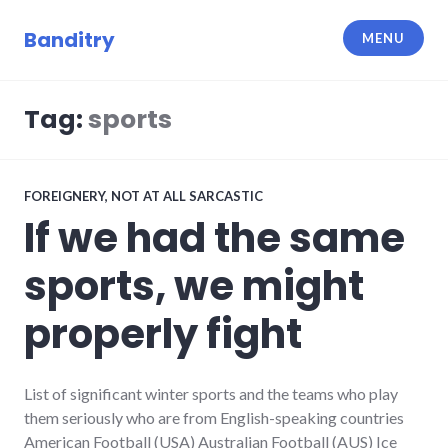
Skip
to
Banditry
MENU
content
Tag:
sports
FOREIGNERY
,
NOT AT ALL SARCASTIC
If we had the same
sports, we might
properly fight
List of significant winter sports and the teams who play
them seriously who are from English-speaking countries
American Football (USA) Australian Football (AUS) Ice