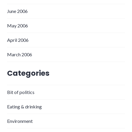
June 2006
May 2006
April 2006
March 2006
Categories
Bit of politics
Eating & drinking
Environment