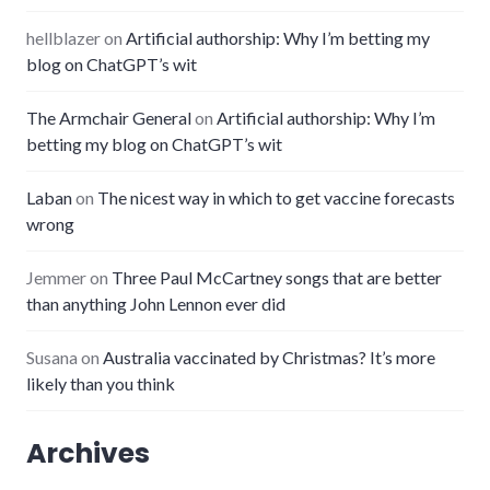
hellblazer
on
Artificial authorship: Why I’m betting my
blog on ChatGPT’s wit
The Armchair General
on
Artificial authorship: Why I’m
betting my blog on ChatGPT’s wit
Laban
on
The nicest way in which to get vaccine forecasts
wrong
Jemmer
on
Three Paul McCartney songs that are better
than anything John Lennon ever did
Susana
on
Australia vaccinated by Christmas? It’s more
likely than you think
Archives