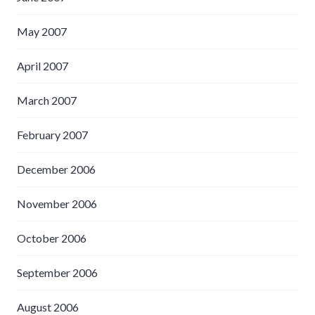
May 2007
April 2007
March 2007
February 2007
December 2006
November 2006
October 2006
September 2006
August 2006