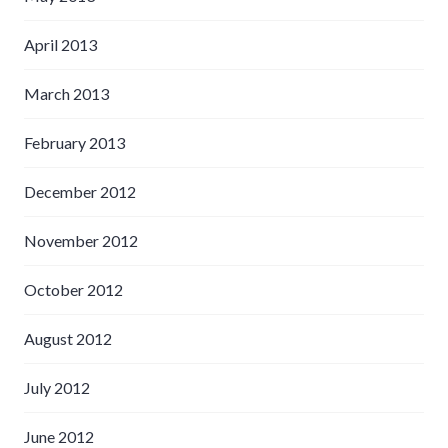
April 2013
March 2013
February 2013
December 2012
November 2012
October 2012
August 2012
July 2012
June 2012