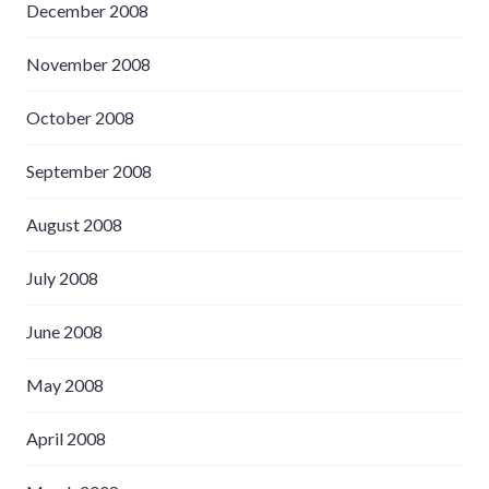
December 2008
November 2008
October 2008
September 2008
August 2008
July 2008
June 2008
May 2008
April 2008