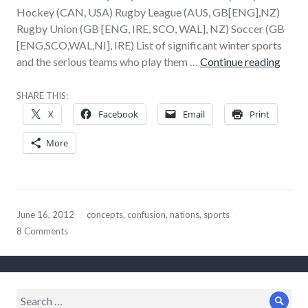
Hockey (CAN, USA) Rugby League (AUS, GB[ENG],NZ)
Rugby Union (GB [ENG, IRE, SCO, WAL], NZ) Soccer (GB
[ENG,SCO,WAL,NI], IRE) List of significant winter sports
If we 
and the serious teams who play them …
Continue reading
SHARE THIS:
X
Facebook
Email
Print
More
June 16, 2012
concepts
,
confusion
,
nations
,
sports
8 Comments
Search
Sear