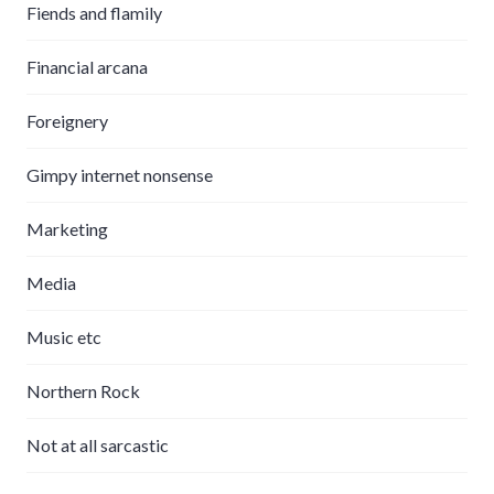
Fiends and flamily
Financial arcana
Foreignery
Gimpy internet nonsense
Marketing
Media
Music etc
Northern Rock
Not at all sarcastic