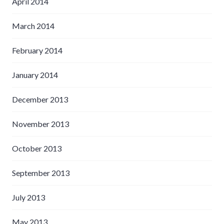
April 2014
March 2014
February 2014
January 2014
December 2013
November 2013
October 2013
September 2013
July 2013
May 2013