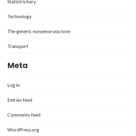
Statistrickery
Technology
The generic nonsense you love
Transport
Meta
Log in
Entries feed
Comments feed
WordPress.org