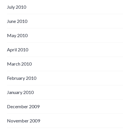
July 2010
June 2010
May 2010
April 2010
March 2010
February 2010
January 2010
December 2009
November 2009