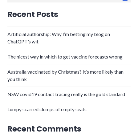
for:
Recent Posts
Artificial authorship: Why I’m betting my blog on
ChatGPT’s wit
The nicest way in which to get vaccine forecasts wrong
Australia vaccinated by Christmas? It’s more likely than
you think
NSW covid19 contact tracing really is the gold standard
Lumpy scarred clumps of empty seats
Recent Comments